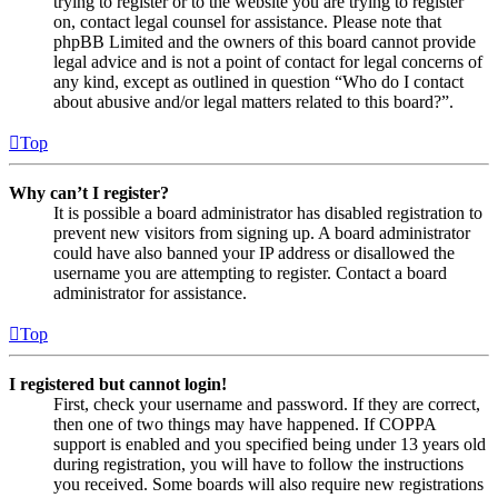
trying to register or to the website you are trying to register
on, contact legal counsel for assistance. Please note that
phpBB Limited and the owners of this board cannot provide
legal advice and is not a point of contact for legal concerns of
any kind, except as outlined in question “Who do I contact
about abusive and/or legal matters related to this board?”.
Top
Why can’t I register?
It is possible a board administrator has disabled registration to
prevent new visitors from signing up. A board administrator
could have also banned your IP address or disallowed the
username you are attempting to register. Contact a board
administrator for assistance.
Top
I registered but cannot login!
First, check your username and password. If they are correct,
then one of two things may have happened. If COPPA
support is enabled and you specified being under 13 years old
during registration, you will have to follow the instructions
you received. Some boards will also require new registrations