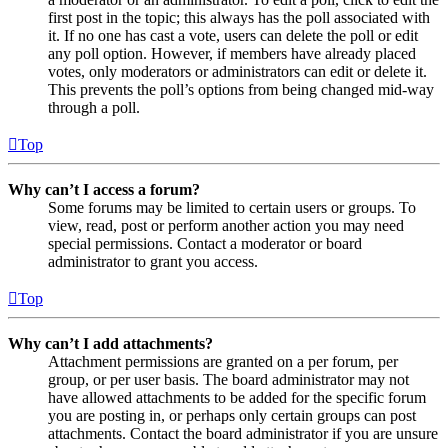
first post in the topic; this always has the poll associated with
it. If no one has cast a vote, users can delete the poll or edit
any poll option. However, if members have already placed
votes, only moderators or administrators can edit or delete it.
This prevents the poll’s options from being changed mid-way
through a poll.
Top
Why can’t I access a forum?
Some forums may be limited to certain users or groups. To
view, read, post or perform another action you may need
special permissions. Contact a moderator or board
administrator to grant you access.
Top
Why can’t I add attachments?
Attachment permissions are granted on a per forum, per
group, or per user basis. The board administrator may not
have allowed attachments to be added for the specific forum
you are posting in, or perhaps only certain groups can post
attachments. Contact the board administrator if you are unsure