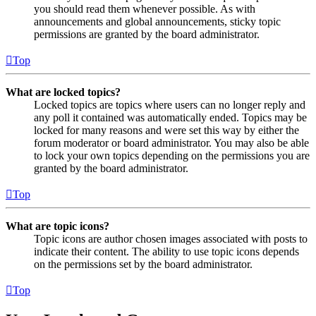
you should read them whenever possible. As with
announcements and global announcements, sticky topic
permissions are granted by the board administrator.
Top
What are locked topics?
Locked topics are topics where users can no longer reply and
any poll it contained was automatically ended. Topics may be
locked for many reasons and were set this way by either the
forum moderator or board administrator. You may also be able
to lock your own topics depending on the permissions you are
granted by the board administrator.
Top
What are topic icons?
Topic icons are author chosen images associated with posts to
indicate their content. The ability to use topic icons depends
on the permissions set by the board administrator.
Top