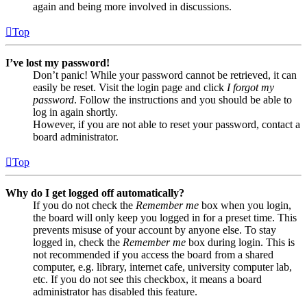
again and being more involved in discussions.
Top
I’ve lost my password!
Don’t panic! While your password cannot be retrieved, it can
easily be reset. Visit the login page and click
I forgot my
password
. Follow the instructions and you should be able to
log in again shortly.
However, if you are not able to reset your password, contact a
board administrator.
Top
Why do I get logged off automatically?
If you do not check the
Remember me
box when you login,
the board will only keep you logged in for a preset time. This
prevents misuse of your account by anyone else. To stay
logged in, check the
Remember me
box during login. This is
not recommended if you access the board from a shared
computer, e.g. library, internet cafe, university computer lab,
etc. If you do not see this checkbox, it means a board
administrator has disabled this feature.