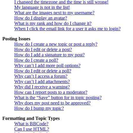
I changed the timezone and the time is still wrong!
My language is not in the list!
What are the images next to my username?
How do I display an avatar?
What is my rank and how do I change it?
When I click the email link for a user it asks me to login?
Posting Issues
How do I create a new topic or post a reply?
How do I edit or delete a post?
How do I add a signature to my post?
How do I create a poll?
Why can’t I add more poll options?
How do I edit or delete a poll?
Why can’t I access a forum?
Why can’t I add attachments?
Why did I receive a warning?
How can I report posts to a moderator?
What is the “Save” button for in topic posting?
Why does my post need to be approved?
How do I bump my topic?
Formatting and Topic Types
What is BBCode?
Can I use HTML?