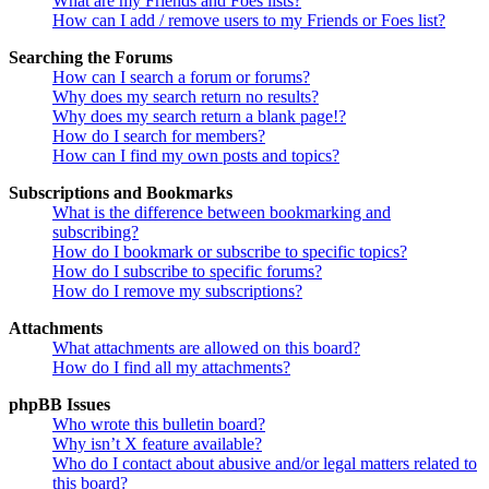
What are my Friends and Foes lists?
How can I add / remove users to my Friends or Foes list?
Searching the Forums
How can I search a forum or forums?
Why does my search return no results?
Why does my search return a blank page!?
How do I search for members?
How can I find my own posts and topics?
Subscriptions and Bookmarks
What is the difference between bookmarking and
subscribing?
How do I bookmark or subscribe to specific topics?
How do I subscribe to specific forums?
How do I remove my subscriptions?
Attachments
What attachments are allowed on this board?
How do I find all my attachments?
phpBB Issues
Who wrote this bulletin board?
Why isn’t X feature available?
Who do I contact about abusive and/or legal matters related to
this board?