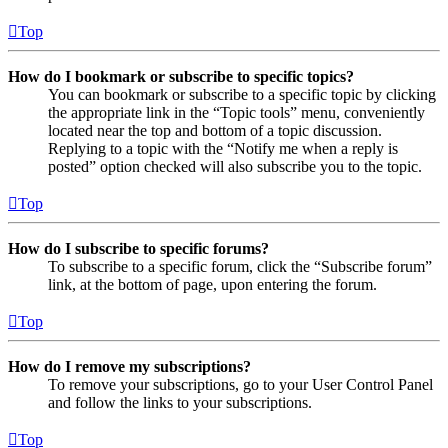
Top
How do I bookmark or subscribe to specific topics?
You can bookmark or subscribe to a specific topic by clicking
the appropriate link in the “Topic tools” menu, conveniently
located near the top and bottom of a topic discussion.
Replying to a topic with the “Notify me when a reply is
posted” option checked will also subscribe you to the topic.
Top
How do I subscribe to specific forums?
To subscribe to a specific forum, click the “Subscribe forum”
link, at the bottom of page, upon entering the forum.
Top
How do I remove my subscriptions?
To remove your subscriptions, go to your User Control Panel
and follow the links to your subscriptions.
Top