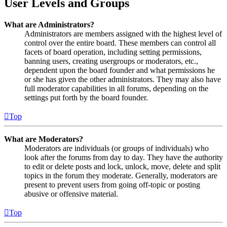
User Levels and Groups
What are Administrators?
Administrators are members assigned with the highest level of
control over the entire board. These members can control all
facets of board operation, including setting permissions,
banning users, creating usergroups or moderators, etc.,
dependent upon the board founder and what permissions he
or she has given the other administrators. They may also have
full moderator capabilities in all forums, depending on the
settings put forth by the board founder.
Top
What are Moderators?
Moderators are individuals (or groups of individuals) who
look after the forums from day to day. They have the authority
to edit or delete posts and lock, unlock, move, delete and split
topics in the forum they moderate. Generally, moderators are
present to prevent users from going off-topic or posting
abusive or offensive material.
Top