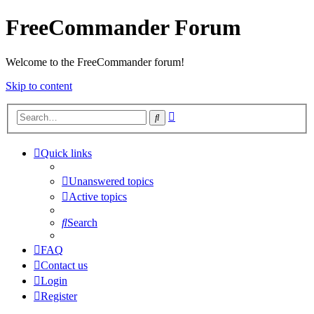
FreeCommander Forum
Welcome to the FreeCommander forum!
Skip to content
Advanced
Search
search
Quick links
Unanswered topics
Active topics
Search
FAQ
Contact us
Login
Register