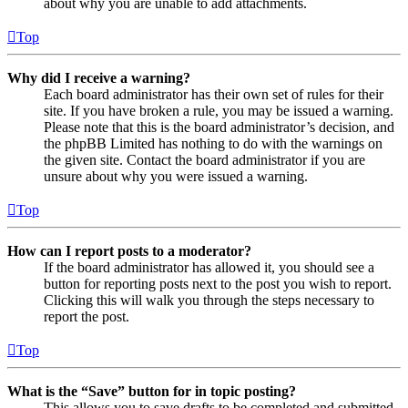
about why you are unable to add attachments.
Top
Why did I receive a warning?
Each board administrator has their own set of rules for their
site. If you have broken a rule, you may be issued a warning.
Please note that this is the board administrator’s decision, and
the phpBB Limited has nothing to do with the warnings on
the given site. Contact the board administrator if you are
unsure about why you were issued a warning.
Top
How can I report posts to a moderator?
If the board administrator has allowed it, you should see a
button for reporting posts next to the post you wish to report.
Clicking this will walk you through the steps necessary to
report the post.
Top
What is the “Save” button for in topic posting?
This allows you to save drafts to be completed and submitted