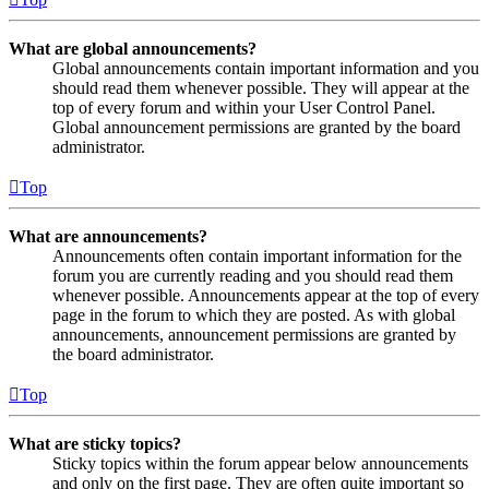
What are global announcements?
Global announcements contain important information and you
should read them whenever possible. They will appear at the
top of every forum and within your User Control Panel.
Global announcement permissions are granted by the board
administrator.
Top
What are announcements?
Announcements often contain important information for the
forum you are currently reading and you should read them
whenever possible. Announcements appear at the top of every
page in the forum to which they are posted. As with global
announcements, announcement permissions are granted by
the board administrator.
Top
What are sticky topics?
Sticky topics within the forum appear below announcements
and only on the first page. They are often quite important so