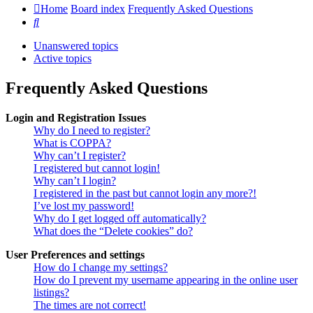
Home
Board index
Frequently Asked Questions
Search
Unanswered topics
Active topics
Frequently Asked Questions
Login and Registration Issues
Why do I need to register?
What is COPPA?
Why can’t I register?
I registered but cannot login!
Why can’t I login?
I registered in the past but cannot login any more?!
I’ve lost my password!
Why do I get logged off automatically?
What does the “Delete cookies” do?
User Preferences and settings
How do I change my settings?
How do I prevent my username appearing in the online user
listings?
The times are not correct!