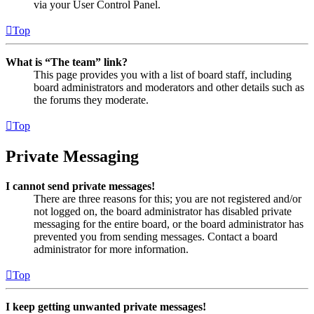
via your User Control Panel.
Top
What is “The team” link?
This page provides you with a list of board staff, including
board administrators and moderators and other details such as
the forums they moderate.
Top
Private Messaging
I cannot send private messages!
There are three reasons for this; you are not registered and/or
not logged on, the board administrator has disabled private
messaging for the entire board, or the board administrator has
prevented you from sending messages. Contact a board
administrator for more information.
Top
I keep getting unwanted private messages!