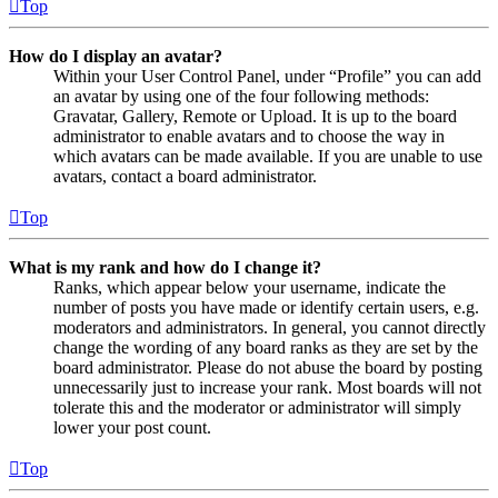
Top
How do I display an avatar?
Within your User Control Panel, under “Profile” you can add
an avatar by using one of the four following methods:
Gravatar, Gallery, Remote or Upload. It is up to the board
administrator to enable avatars and to choose the way in
which avatars can be made available. If you are unable to use
avatars, contact a board administrator.
Top
What is my rank and how do I change it?
Ranks, which appear below your username, indicate the
number of posts you have made or identify certain users, e.g.
moderators and administrators. In general, you cannot directly
change the wording of any board ranks as they are set by the
board administrator. Please do not abuse the board by posting
unnecessarily just to increase your rank. Most boards will not
tolerate this and the moderator or administrator will simply
lower your post count.
Top