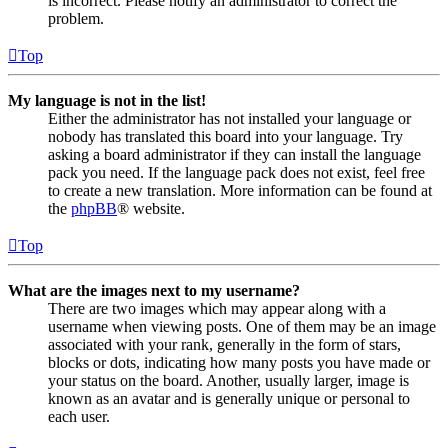
is incorrect. Please notify an administrator to correct the
problem.
Top
My language is not in the list!
Either the administrator has not installed your language or
nobody has translated this board into your language. Try
asking a board administrator if they can install the language
pack you need. If the language pack does not exist, feel free
to create a new translation. More information can be found at
the
phpBB
® website.
Top
What are the images next to my username?
There are two images which may appear along with a
username when viewing posts. One of them may be an image
associated with your rank, generally in the form of stars,
blocks or dots, indicating how many posts you have made or
your status on the board. Another, usually larger, image is
known as an avatar and is generally unique or personal to
each user.