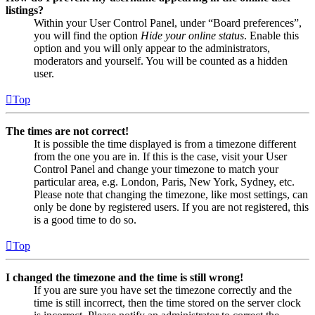
listings?
Within your User Control Panel, under “Board preferences”,
you will find the option
Hide your online status
. Enable this
option and you will only appear to the administrators,
moderators and yourself. You will be counted as a hidden
user.
Top
The times are not correct!
It is possible the time displayed is from a timezone different
from the one you are in. If this is the case, visit your User
Control Panel and change your timezone to match your
particular area, e.g. London, Paris, New York, Sydney, etc.
Please note that changing the timezone, like most settings, can
only be done by registered users. If you are not registered, this
is a good time to do so.
Top
I changed the timezone and the time is still wrong!
If you are sure you have set the timezone correctly and the
time is still incorrect, then the time stored on the server clock