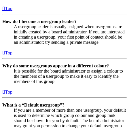
Top
How do I become a usergroup leader?
A usergroup leader is usually assigned when usergroups are
initially created by a board administrator. If you are interested
in creating a usergroup, your first point of contact should be
an administrator; try sending a private message.
Top
Why do some usergroups appear in a different colour?
It is possible for the board administrator to assign a colour to
the members of a usergroup to make it easy to identify the
members of this group.
Top
What is a “Default usergroup”?
If you are a member of more than one usergroup, your default
is used to determine which group colour and group rank
should be shown for you by default. The board administrator
may grant you permission to change your default usergroup