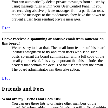
You can automatically delete private messages from a user by
using message rules within your User Control Panel. If you
are receiving abusive private messages from a particular user,
report the messages to the moderators; they have the power to
prevent a user from sending private messages.
Top
I have received a spamming or abusive email from someone on
this board!
We are sorry to hear that. The email form feature of this board
includes safeguards to try and track users who send such
posts, so email the board administrator with a full copy of the
email you received. It is very important that this includes the
headers that contain the details of the user that sent the email.
The board administrator can then take action.
Top
Friends and Foes
What are my Friends and Foes lists?
You can use these lists to organise other members of the
board. Members added to your friends list will be listed within