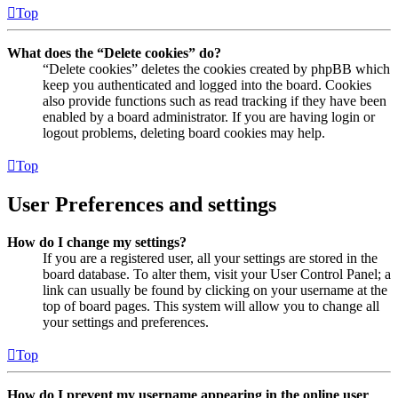
Top
What does the “Delete cookies” do?
“Delete cookies” deletes the cookies created by phpBB which
keep you authenticated and logged into the board. Cookies
also provide functions such as read tracking if they have been
enabled by a board administrator. If you are having login or
logout problems, deleting board cookies may help.
Top
User Preferences and settings
How do I change my settings?
If you are a registered user, all your settings are stored in the
board database. To alter them, visit your User Control Panel; a
link can usually be found by clicking on your username at the
top of board pages. This system will allow you to change all
your settings and preferences.
Top
How do I prevent my username appearing in the online user