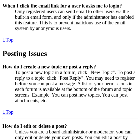
When I click the email link for a user it asks me to login?
Only registered users can send email to other users via the
built-in email form, and only if the administrator has enabled
this feature. This is to prevent malicious use of the email
system by anonymous users.
Top
Posting Issues
How do I create a new topic or post a reply?
To post a new topic in a forum, click "New Topic". To post a
reply to a topic, click "Post Reply". You may need to register
before you can post a message. A list of your permissions in
each forum is available at the bottom of the forum and topic
screens. Example: You can post new topics, You can post
attachments, etc.
Top
How do I edit or delete a post?
Unless you are a board administrator or moderator, you can
only edit or delete your own posts. You can edit a post by