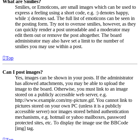
What are Smilies?
Smilies, or Emoticons, are small images which can be used to
express a feeling using a short code, e.g. :) denotes happy,
while :( denotes sad. The full list of emoticons can be seen in
the posting form. Try not to overuse smilies, however, as they
can quickly render a post unreadable and a moderator may
edit them out or remove the post altogether. The board
administrator may also have set a limit to the number of
smilies you may use within a post.
Top
Can I post images?
Yes, images can be shown in your posts. If the administrator
has allowed attachments, you may be able to upload the
image to the board. Otherwise, you must link to an image
stored on a publicly accessible web server, e.g.
http://www.example.com/my-picture.gif. You cannot link to
pictures stored on your own PC (unless it is a publicly
accessible server) nor images stored behind authentication
mechanisms, e.g. hotmail or yahoo mailboxes, password
protected sites, etc. To display the image use the BBCode
[img] tag.
Top