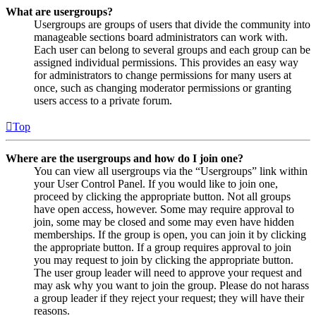
What are usergroups?
Usergroups are groups of users that divide the community into
manageable sections board administrators can work with.
Each user can belong to several groups and each group can be
assigned individual permissions. This provides an easy way
for administrators to change permissions for many users at
once, such as changing moderator permissions or granting
users access to a private forum.
Top
Where are the usergroups and how do I join one?
You can view all usergroups via the “Usergroups” link within
your User Control Panel. If you would like to join one,
proceed by clicking the appropriate button. Not all groups
have open access, however. Some may require approval to
join, some may be closed and some may even have hidden
memberships. If the group is open, you can join it by clicking
the appropriate button. If a group requires approval to join
you may request to join by clicking the appropriate button.
The user group leader will need to approve your request and
may ask why you want to join the group. Please do not harass
a group leader if they reject your request; they will have their
reasons.