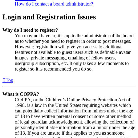
How do I contact a board administrator?
Login and Registration Issues
Why do I need to register?
You may not have to, it is up to the administrator of the board
as to whether you need to register in order to post messages.
However; registration will give you access to additional
features not available to guest users such as definable avatar
images, private messaging, emailing of fellow users,
usergroup subscription, etc. It only takes a few moments to
register so it is recommended you do so.
Top
What is COPPA?
COPPA, or the Children’s Online Privacy Protection Act of
1998, is a law in the United States requiring websites which
can potentially collect information from minors under the age
of 13 to have written parental consent or some other method
of legal guardian acknowledgment, allowing the collection of
personally identifiable information from a minor under the age
of 13. If you are unsure if this applies to you as someone