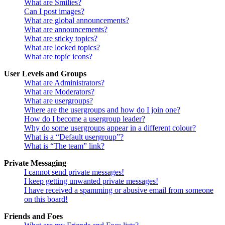
What are Smilies?
Can I post images?
What are global announcements?
What are announcements?
What are sticky topics?
What are locked topics?
What are topic icons?
User Levels and Groups
What are Administrators?
What are Moderators?
What are usergroups?
Where are the usergroups and how do I join one?
How do I become a usergroup leader?
Why do some usergroups appear in a different colour?
What is a “Default usergroup”?
What is “The team” link?
Private Messaging
I cannot send private messages!
I keep getting unwanted private messages!
I have received a spamming or abusive email from someone
on this board!
Friends and Foes