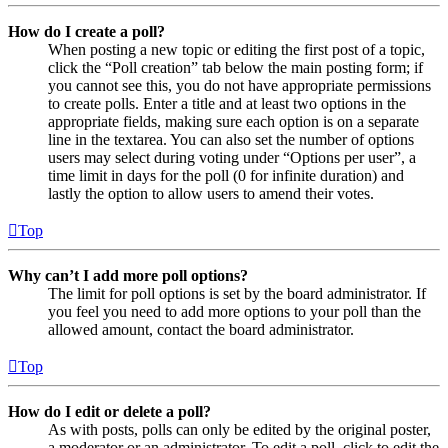
How do I create a poll?
When posting a new topic or editing the first post of a topic,
click the “Poll creation” tab below the main posting form; if
you cannot see this, you do not have appropriate permissions
to create polls. Enter a title and at least two options in the
appropriate fields, making sure each option is on a separate
line in the textarea. You can also set the number of options
users may select during voting under “Options per user”, a
time limit in days for the poll (0 for infinite duration) and
lastly the option to allow users to amend their votes.
Top
Why can’t I add more poll options?
The limit for poll options is set by the board administrator. If
you feel you need to add more options to your poll than the
allowed amount, contact the board administrator.
Top
How do I edit or delete a poll?
As with posts, polls can only be edited by the original poster,
a moderator or an administrator. To edit a poll, click to edit the