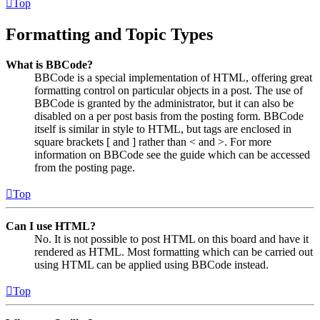
Top
Formatting and Topic Types
What is BBCode?
BBCode is a special implementation of HTML, offering great
formatting control on particular objects in a post. The use of
BBCode is granted by the administrator, but it can also be
disabled on a per post basis from the posting form. BBCode
itself is similar in style to HTML, but tags are enclosed in
square brackets [ and ] rather than < and >. For more
information on BBCode see the guide which can be accessed
from the posting page.
Top
Can I use HTML?
No. It is not possible to post HTML on this board and have it
rendered as HTML. Most formatting which can be carried out
using HTML can be applied using BBCode instead.
Top