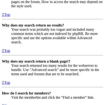
pages on the forum. How to access the search may depend on
the style used.
Top
Why does my search return no results?
Your search was probably too vague and included many
common terms which are not indexed by phpBB. Be more
specific and use the options available within Advanced
search.
Top
Why does my search return a blank page!?
Your search returned too many results for the webserver to
handle. Use “Advanced search” and be more specific in the
terms used and forums that are to be searched.
Top
How do I search for members?
Visit the memberlist and click the “Find a member” link.