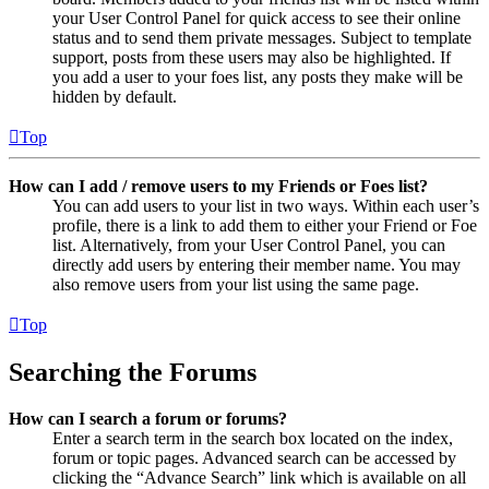
your User Control Panel for quick access to see their online
status and to send them private messages. Subject to template
support, posts from these users may also be highlighted. If
you add a user to your foes list, any posts they make will be
hidden by default.
Top
How can I add / remove users to my Friends or Foes list?
You can add users to your list in two ways. Within each user’s
profile, there is a link to add them to either your Friend or Foe
list. Alternatively, from your User Control Panel, you can
directly add users by entering their member name. You may
also remove users from your list using the same page.
Top
Searching the Forums
How can I search a forum or forums?
Enter a search term in the search box located on the index,
forum or topic pages. Advanced search can be accessed by
clicking the “Advance Search” link which is available on all