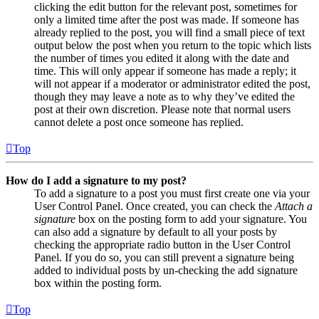
clicking the edit button for the relevant post, sometimes for
only a limited time after the post was made. If someone has
already replied to the post, you will find a small piece of text
output below the post when you return to the topic which lists
the number of times you edited it along with the date and
time. This will only appear if someone has made a reply; it
will not appear if a moderator or administrator edited the post,
though they may leave a note as to why they’ve edited the
post at their own discretion. Please note that normal users
cannot delete a post once someone has replied.
Top
How do I add a signature to my post?
To add a signature to a post you must first create one via your
User Control Panel. Once created, you can check the
Attach a
signature
box on the posting form to add your signature. You
can also add a signature by default to all your posts by
checking the appropriate radio button in the User Control
Panel. If you do so, you can still prevent a signature being
added to individual posts by un-checking the add signature
box within the posting form.
Top