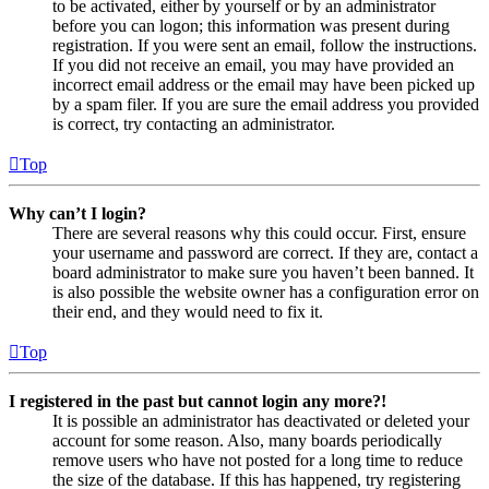
to be activated, either by yourself or by an administrator
before you can logon; this information was present during
registration. If you were sent an email, follow the instructions.
If you did not receive an email, you may have provided an
incorrect email address or the email may have been picked up
by a spam filer. If you are sure the email address you provided
is correct, try contacting an administrator.
Top
Why can’t I login?
There are several reasons why this could occur. First, ensure
your username and password are correct. If they are, contact a
board administrator to make sure you haven’t been banned. It
is also possible the website owner has a configuration error on
their end, and they would need to fix it.
Top
I registered in the past but cannot login any more?!
It is possible an administrator has deactivated or deleted your
account for some reason. Also, many boards periodically
remove users who have not posted for a long time to reduce
the size of the database. If this has happened, try registering