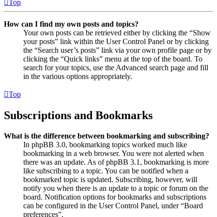
Top
How can I find my own posts and topics?
Your own posts can be retrieved either by clicking the “Show
your posts” link within the User Control Panel or by clicking
the “Search user’s posts” link via your own profile page or by
clicking the “Quick links” menu at the top of the board. To
search for your topics, use the Advanced search page and fill
in the various options appropriately.
Top
Subscriptions and Bookmarks
What is the difference between bookmarking and subscribing?
In phpBB 3.0, bookmarking topics worked much like
bookmarking in a web browser. You were not alerted when
there was an update. As of phpBB 3.1, bookmarking is more
like subscribing to a topic. You can be notified when a
bookmarked topic is updated. Subscribing, however, will
notify you when there is an update to a topic or forum on the
board. Notification options for bookmarks and subscriptions
can be configured in the User Control Panel, under “Board
preferences”.