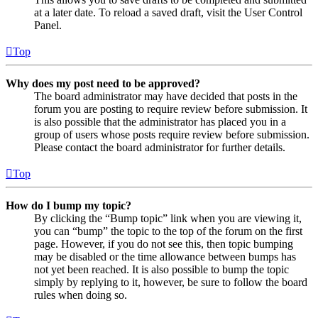
at a later date. To reload a saved draft, visit the User Control
Panel.
Top
Why does my post need to be approved?
The board administrator may have decided that posts in the
forum you are posting to require review before submission. It
is also possible that the administrator has placed you in a
group of users whose posts require review before submission.
Please contact the board administrator for further details.
Top
How do I bump my topic?
By clicking the “Bump topic” link when you are viewing it,
you can “bump” the topic to the top of the forum on the first
page. However, if you do not see this, then topic bumping
may be disabled or the time allowance between bumps has
not yet been reached. It is also possible to bump the topic
simply by replying to it, however, be sure to follow the board
rules when doing so.