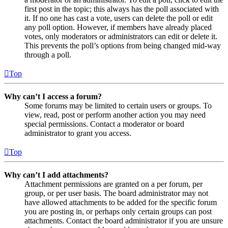
first post in the topic; this always has the poll associated with
it. If no one has cast a vote, users can delete the poll or edit
any poll option. However, if members have already placed
votes, only moderators or administrators can edit or delete it.
This prevents the poll’s options from being changed mid-way
through a poll.
Top
Why can’t I access a forum?
Some forums may be limited to certain users or groups. To
view, read, post or perform another action you may need
special permissions. Contact a moderator or board
administrator to grant you access.
Top
Why can’t I add attachments?
Attachment permissions are granted on a per forum, per
group, or per user basis. The board administrator may not
have allowed attachments to be added for the specific forum
you are posting in, or perhaps only certain groups can post
attachments. Contact the board administrator if you are unsure