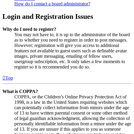
How do I contact a board administrator?
Login and Registration Issues
Why do I need to register?
You may not have to, it is up to the administrator of the board
as to whether you need to register in order to post messages.
However; registration will give you access to additional
features not available to guest users such as definable avatar
images, private messaging, emailing of fellow users,
usergroup subscription, etc. It only takes a few moments to
register so it is recommended you do so.
Top
What is COPPA?
COPPA, or the Children’s Online Privacy Protection Act of
1998, is a law in the United States requiring websites which
can potentially collect information from minors under the age
of 13 to have written parental consent or some other method
of legal guardian acknowledgment, allowing the collection of
personally identifiable information from a minor under the age
of 13. If you are unsure if this applies to you as someone