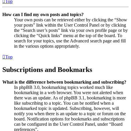
Top
How can I find my own posts and topics?
Your own posts can be retrieved either by clicking the “Show
your posts” link within the User Control Panel or by clicking
the “Search user’s posts” link via your own profile page or by
clicking the “Quick links” menu at the top of the board. To
search for your topics, use the Advanced search page and fill
in the various options appropriately.
Top
Subscriptions and Bookmarks
What is the difference between bookmarking and subscribing?
In phpBB 3.0, bookmarking topics worked much like
bookmarking in a web browser. You were not alerted when
there was an update. As of phpBB 3.1, bookmarking is more
like subscribing to a topic. You can be notified when a
bookmarked topic is updated. Subscribing, however, will
notify you when there is an update to a topic or forum on the
board. Notification options for bookmarks and subscriptions
can be configured in the User Control Panel, under “Board
preferences”.