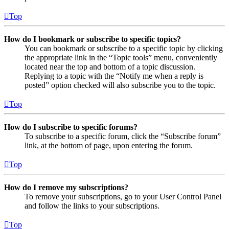
Top
How do I bookmark or subscribe to specific topics?
You can bookmark or subscribe to a specific topic by clicking
the appropriate link in the “Topic tools” menu, conveniently
located near the top and bottom of a topic discussion.
Replying to a topic with the “Notify me when a reply is
posted” option checked will also subscribe you to the topic.
Top
How do I subscribe to specific forums?
To subscribe to a specific forum, click the “Subscribe forum”
link, at the bottom of page, upon entering the forum.
Top
How do I remove my subscriptions?
To remove your subscriptions, go to your User Control Panel
and follow the links to your subscriptions.
Top