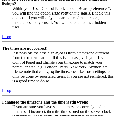
listings?
Within your User Control Panel, under “Board preferences”,
you will find the option
Hide your online status
. Enable this
option and you will only appear to the administrators,
moderators and yourself. You will be counted as a hidden
user.
Top
The times are not correct!
It is possible the time displayed is from a timezone different
from the one you are in. If this is the case, visit your User
Control Panel and change your timezone to match your
particular area, e.g. London, Paris, New York, Sydney, etc.
Please note that changing the timezone, like most settings, can
only be done by registered users. If you are not registered, this
is a good time to do so.
Top
I changed the timezone and the time is still wrong!
If you are sure you have set the timezone correctly and the
time is still incorrect, then the time stored on the server clock