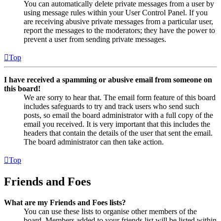
You can automatically delete private messages from a user by
using message rules within your User Control Panel. If you
are receiving abusive private messages from a particular user,
report the messages to the moderators; they have the power to
prevent a user from sending private messages.
Top
I have received a spamming or abusive email from someone on
this board!
We are sorry to hear that. The email form feature of this board
includes safeguards to try and track users who send such
posts, so email the board administrator with a full copy of the
email you received. It is very important that this includes the
headers that contain the details of the user that sent the email.
The board administrator can then take action.
Top
Friends and Foes
What are my Friends and Foes lists?
You can use these lists to organise other members of the
board. Members added to your friends list will be listed within