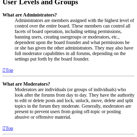
User Levels and Groups
What are Administrators?
Administrators are members assigned with the highest level of
control over the entire board. These members can control all
facets of board operation, including setting permissions,
banning users, creating usergroups or moderators, etc.,
dependent upon the board founder and what permissions he
or she has given the other administrators. They may also have
full moderator capabilities in all forums, depending on the
settings put forth by the board founder.
Top
What are Moderators?
Moderators are individuals (or groups of individuals) who
look after the forums from day to day. They have the authority
to edit or delete posts and lock, unlock, move, delete and split
topics in the forum they moderate. Generally, moderators are
present to prevent users from going off-topic or posting
abusive or offensive material.
Top