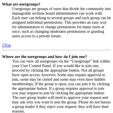
What are usergroups?
Usergroups are groups of users that divide the community into
manageable sections board administrators can work with.
Each user can belong to several groups and each group can be
assigned individual permissions. This provides an easy way
for administrators to change permissions for many users at
once, such as changing moderator permissions or granting
users access to a private forum.
Top
Where are the usergroups and how do I join one?
You can view all usergroups via the “Usergroups” link within
your User Control Panel. If you would like to join one,
proceed by clicking the appropriate button. Not all groups
have open access, however. Some may require approval to
join, some may be closed and some may even have hidden
memberships. If the group is open, you can join it by clicking
the appropriate button. If a group requires approval to join
you may request to join by clicking the appropriate button.
The user group leader will need to approve your request and
may ask why you want to join the group. Please do not harass
a group leader if they reject your request; they will have their
reasons.