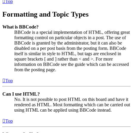
Top
Formatting and Topic Types
What is BBCode?
BBCode is a special implementation of HTML, offering great
formatting control on particular objects in a post. The use of
BBCode is granted by the administrator, but it can also be
disabled on a per post basis from the posting form. BBCode
itself is similar in style to HTML, but tags are enclosed in
square brackets [ and ] rather than < and >. For more
information on BBCode see the guide which can be accessed
from the posting page.
Top
Can I use HTML?
No. It is not possible to post HTML on this board and have it
rendered as HTML. Most formatting which can be carried out
using HTML can be applied using BBCode instead.
Top