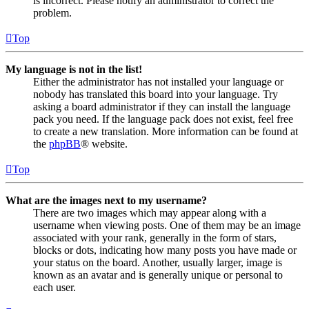
is incorrect. Please notify an administrator to correct the
problem.
Top
My language is not in the list!
Either the administrator has not installed your language or
nobody has translated this board into your language. Try
asking a board administrator if they can install the language
pack you need. If the language pack does not exist, feel free
to create a new translation. More information can be found at
the
phpBB
® website.
Top
What are the images next to my username?
There are two images which may appear along with a
username when viewing posts. One of them may be an image
associated with your rank, generally in the form of stars,
blocks or dots, indicating how many posts you have made or
your status on the board. Another, usually larger, image is
known as an avatar and is generally unique or personal to
each user.