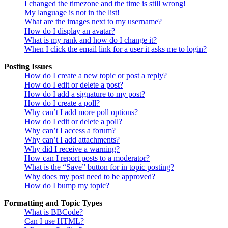
I changed the timezone and the time is still wrong!
My language is not in the list!
What are the images next to my username?
How do I display an avatar?
What is my rank and how do I change it?
When I click the email link for a user it asks me to login?
Posting Issues
How do I create a new topic or post a reply?
How do I edit or delete a post?
How do I add a signature to my post?
How do I create a poll?
Why can’t I add more poll options?
How do I edit or delete a poll?
Why can’t I access a forum?
Why can’t I add attachments?
Why did I receive a warning?
How can I report posts to a moderator?
What is the “Save” button for in topic posting?
Why does my post need to be approved?
How do I bump my topic?
Formatting and Topic Types
What is BBCode?
Can I use HTML?