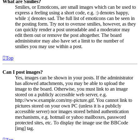
What are Smilies?
Smilies, or Emoticons, are small images which can be used to
express a feeling using a short code, e.g. :) denotes happy,
while :( denotes sad. The full list of emoticons can be seen in
the posting form. Try not to overuse smilies, however, as they
can quickly render a post unreadable and a moderator may
edit them out or remove the post altogether. The board
administrator may also have set a limit to the number of
smilies you may use within a post.
Top
Can I post images?
Yes, images can be shown in your posts. If the administrator
has allowed attachments, you may be able to upload the
image to the board. Otherwise, you must link to an image
stored on a publicly accessible web server, e.g.
http://www.example.com/my-picture.gif. You cannot link to
pictures stored on your own PC (unless it is a publicly
accessible server) nor images stored behind authentication
mechanisms, e.g. hotmail or yahoo mailboxes, password
protected sites, etc. To display the image use the BBCode
[img] tag.
Top