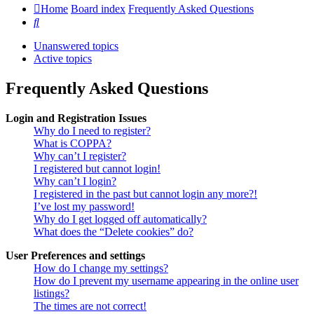
Home
Board index
Frequently Asked Questions
Search
Unanswered topics
Active topics
Frequently Asked Questions
Login and Registration Issues
Why do I need to register?
What is COPPA?
Why can’t I register?
I registered but cannot login!
Why can’t I login?
I registered in the past but cannot login any more?!
I’ve lost my password!
Why do I get logged off automatically?
What does the “Delete cookies” do?
User Preferences and settings
How do I change my settings?
How do I prevent my username appearing in the online user
listings?
The times are not correct!