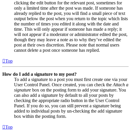
clicking the edit button for the relevant post, sometimes for
only a limited time after the post was made. If someone has
already replied to the post, you will find a small piece of text
output below the post when you return to the topic which lists
the number of times you edited it along with the date and
time. This will only appear if someone has made a reply; it
will not appear if a moderator or administrator edited the post,
though they may leave a note as to why they’ve edited the
post at their own discretion. Please note that normal users
cannot delete a post once someone has replied.
Top
How do I add a signature to my post?
To add a signature to a post you must first create one via your
User Control Panel. Once created, you can check the
Attach a
signature
box on the posting form to add your signature. You
can also add a signature by default to all your posts by
checking the appropriate radio button in the User Control
Panel. If you do so, you can still prevent a signature being
added to individual posts by un-checking the add signature
box within the posting form.
Top