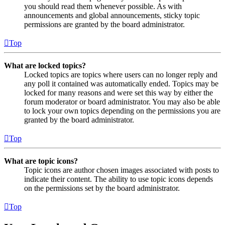
you should read them whenever possible. As with
announcements and global announcements, sticky topic
permissions are granted by the board administrator.
Top
What are locked topics?
Locked topics are topics where users can no longer reply and
any poll it contained was automatically ended. Topics may be
locked for many reasons and were set this way by either the
forum moderator or board administrator. You may also be able
to lock your own topics depending on the permissions you are
granted by the board administrator.
Top
What are topic icons?
Topic icons are author chosen images associated with posts to
indicate their content. The ability to use topic icons depends
on the permissions set by the board administrator.
Top