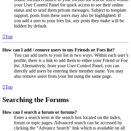
your User Control Panel for quick access to see their online
status and to send them private messages. Subject to template
support, posts from these users may also be highlighted. If
you add a user to your foes list, any posts they make will be
hidden by default.
Top
How can I add / remove users to my Friends or Foes list?
You can add users to your list in two ways. Within each user’s
profile, there is a link to add them to either your Friend or Foe
list. Alternatively, from your User Control Panel, you can
directly add users by entering their member name. You may
also remove users from your list using the same page.
Top
Searching the Forums
How can I search a forum or forums?
Enter a search term in the search box located on the index,
forum or topic pages. Advanced search can be accessed by
clicking the “Advance Search” link which is available on all