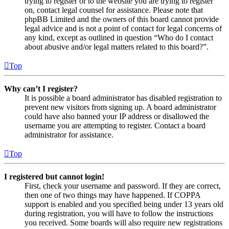
trying to register or to the website you are trying to register
on, contact legal counsel for assistance. Please note that
phpBB Limited and the owners of this board cannot provide
legal advice and is not a point of contact for legal concerns of
any kind, except as outlined in question “Who do I contact
about abusive and/or legal matters related to this board?”.
Top
Why can’t I register?
It is possible a board administrator has disabled registration to
prevent new visitors from signing up. A board administrator
could have also banned your IP address or disallowed the
username you are attempting to register. Contact a board
administrator for assistance.
Top
I registered but cannot login!
First, check your username and password. If they are correct,
then one of two things may have happened. If COPPA
support is enabled and you specified being under 13 years old
during registration, you will have to follow the instructions
you received. Some boards will also require new registrations