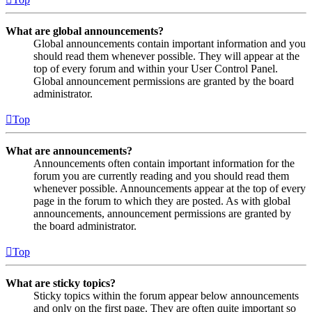
What are global announcements?
Global announcements contain important information and you
should read them whenever possible. They will appear at the
top of every forum and within your User Control Panel.
Global announcement permissions are granted by the board
administrator.
Top
What are announcements?
Announcements often contain important information for the
forum you are currently reading and you should read them
whenever possible. Announcements appear at the top of every
page in the forum to which they are posted. As with global
announcements, announcement permissions are granted by
the board administrator.
Top
What are sticky topics?
Sticky topics within the forum appear below announcements
and only on the first page. They are often quite important so