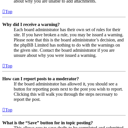
about why you are unable to add attachments.
Top
Why did I receive a warning?
Each board administrator has their own set of rules for their
site. If you have broken a rule, you may be issued a warning.
Please note that this is the board administrator’s decision, and
the phpBB Limited has nothing to do with the warnings on
the given site. Contact the board administrator if you are
unsure about why you were issued a warning.
Top
How can I report posts to a moderator?
If the board administrator has allowed it, you should see a
button for reporting posts next to the post you wish to report.
Clicking this will walk you through the steps necessary to
report the post.
Top
What is the “Save” button for in topic posting?
This allows you to save drafts to be completed and submitted