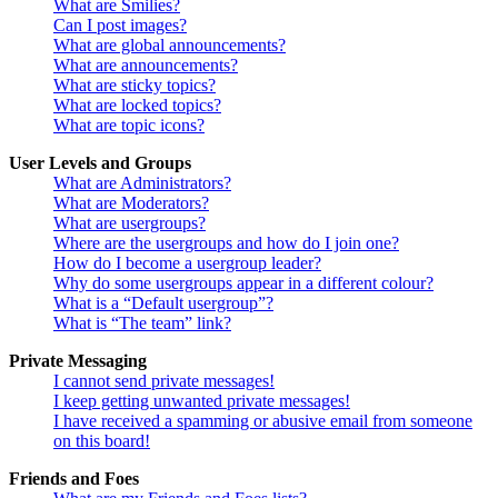
What are Smilies?
Can I post images?
What are global announcements?
What are announcements?
What are sticky topics?
What are locked topics?
What are topic icons?
User Levels and Groups
What are Administrators?
What are Moderators?
What are usergroups?
Where are the usergroups and how do I join one?
How do I become a usergroup leader?
Why do some usergroups appear in a different colour?
What is a “Default usergroup”?
What is “The team” link?
Private Messaging
I cannot send private messages!
I keep getting unwanted private messages!
I have received a spamming or abusive email from someone
on this board!
Friends and Foes