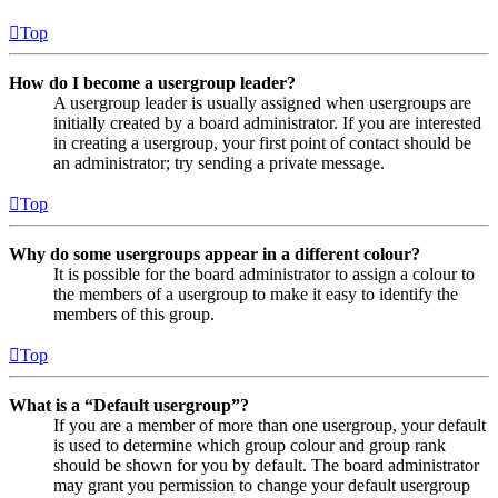
Top
How do I become a usergroup leader?
A usergroup leader is usually assigned when usergroups are
initially created by a board administrator. If you are interested
in creating a usergroup, your first point of contact should be
an administrator; try sending a private message.
Top
Why do some usergroups appear in a different colour?
It is possible for the board administrator to assign a colour to
the members of a usergroup to make it easy to identify the
members of this group.
Top
What is a “Default usergroup”?
If you are a member of more than one usergroup, your default
is used to determine which group colour and group rank
should be shown for you by default. The board administrator
may grant you permission to change your default usergroup