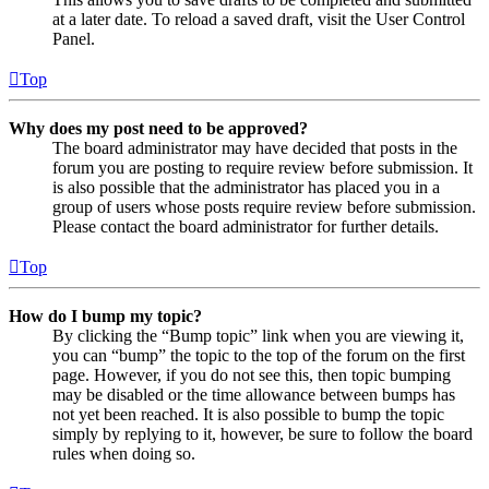
at a later date. To reload a saved draft, visit the User Control
Panel.
Top
Why does my post need to be approved?
The board administrator may have decided that posts in the
forum you are posting to require review before submission. It
is also possible that the administrator has placed you in a
group of users whose posts require review before submission.
Please contact the board administrator for further details.
Top
How do I bump my topic?
By clicking the “Bump topic” link when you are viewing it,
you can “bump” the topic to the top of the forum on the first
page. However, if you do not see this, then topic bumping
may be disabled or the time allowance between bumps has
not yet been reached. It is also possible to bump the topic
simply by replying to it, however, be sure to follow the board
rules when doing so.