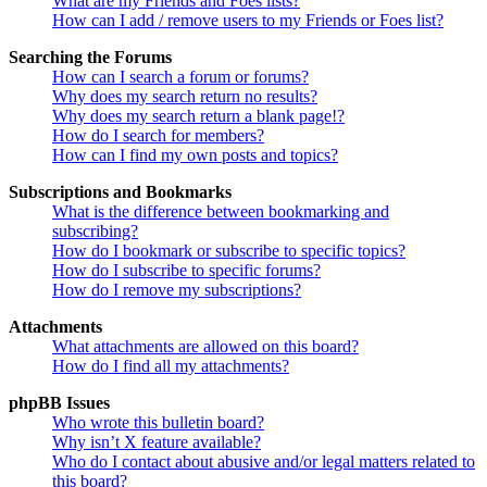
What are my Friends and Foes lists?
How can I add / remove users to my Friends or Foes list?
Searching the Forums
How can I search a forum or forums?
Why does my search return no results?
Why does my search return a blank page!?
How do I search for members?
How can I find my own posts and topics?
Subscriptions and Bookmarks
What is the difference between bookmarking and
subscribing?
How do I bookmark or subscribe to specific topics?
How do I subscribe to specific forums?
How do I remove my subscriptions?
Attachments
What attachments are allowed on this board?
How do I find all my attachments?
phpBB Issues
Who wrote this bulletin board?
Why isn’t X feature available?
Who do I contact about abusive and/or legal matters related to
this board?