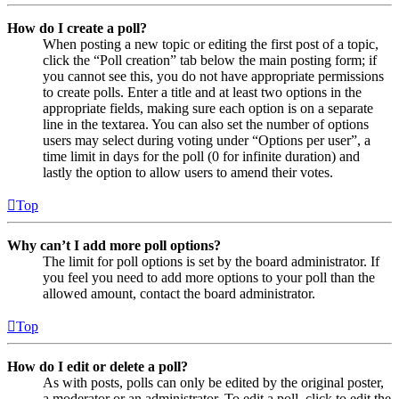
How do I create a poll?
When posting a new topic or editing the first post of a topic,
click the “Poll creation” tab below the main posting form; if
you cannot see this, you do not have appropriate permissions
to create polls. Enter a title and at least two options in the
appropriate fields, making sure each option is on a separate
line in the textarea. You can also set the number of options
users may select during voting under “Options per user”, a
time limit in days for the poll (0 for infinite duration) and
lastly the option to allow users to amend their votes.
Top
Why can’t I add more poll options?
The limit for poll options is set by the board administrator. If
you feel you need to add more options to your poll than the
allowed amount, contact the board administrator.
Top
How do I edit or delete a poll?
As with posts, polls can only be edited by the original poster,
a moderator or an administrator. To edit a poll, click to edit the