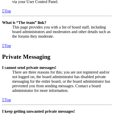
via your User Control Panel.
Top
What is “The team” link?
This page provides you with a list of board staff, including
board administrators and moderators and other details such as
the forums they moderate.
Top
Private Messaging
I cannot send private messages!
There are three reasons for this; you are not registered and/or
not logged on, the board administrator has disabled private
messaging for the entire board, or the board administrator has
prevented you from sending messages. Contact a board
administrator for more information.
Top
I keep getting unwanted private messages!