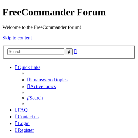
FreeCommander Forum
Welcome to the FreeCommander forum!
Skip to content
Advanced
Search
search
Quick links
Unanswered topics
Active topics
Search
FAQ
Contact us
Login
Register