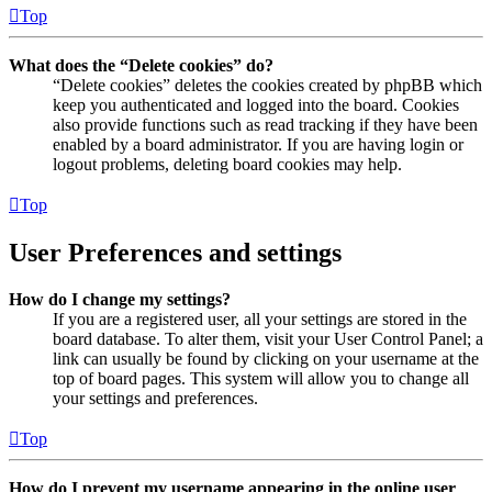
Top
What does the “Delete cookies” do?
“Delete cookies” deletes the cookies created by phpBB which
keep you authenticated and logged into the board. Cookies
also provide functions such as read tracking if they have been
enabled by a board administrator. If you are having login or
logout problems, deleting board cookies may help.
Top
User Preferences and settings
How do I change my settings?
If you are a registered user, all your settings are stored in the
board database. To alter them, visit your User Control Panel; a
link can usually be found by clicking on your username at the
top of board pages. This system will allow you to change all
your settings and preferences.
Top
How do I prevent my username appearing in the online user