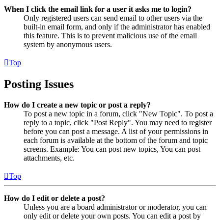
When I click the email link for a user it asks me to login?
Only registered users can send email to other users via the
built-in email form, and only if the administrator has enabled
this feature. This is to prevent malicious use of the email
system by anonymous users.
Top
Posting Issues
How do I create a new topic or post a reply?
To post a new topic in a forum, click "New Topic". To post a
reply to a topic, click "Post Reply". You may need to register
before you can post a message. A list of your permissions in
each forum is available at the bottom of the forum and topic
screens. Example: You can post new topics, You can post
attachments, etc.
Top
How do I edit or delete a post?
Unless you are a board administrator or moderator, you can
only edit or delete your own posts. You can edit a post by