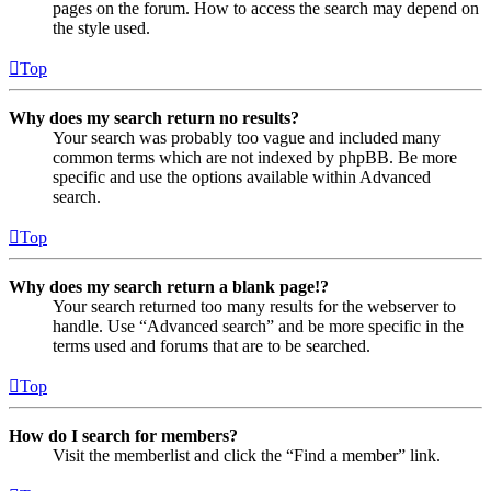
pages on the forum. How to access the search may depend on
the style used.
Top
Why does my search return no results?
Your search was probably too vague and included many
common terms which are not indexed by phpBB. Be more
specific and use the options available within Advanced
search.
Top
Why does my search return a blank page!?
Your search returned too many results for the webserver to
handle. Use “Advanced search” and be more specific in the
terms used and forums that are to be searched.
Top
How do I search for members?
Visit the memberlist and click the “Find a member” link.