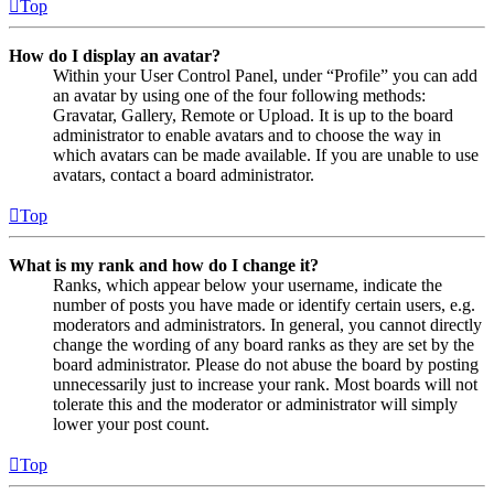
Top
How do I display an avatar?
Within your User Control Panel, under “Profile” you can add
an avatar by using one of the four following methods:
Gravatar, Gallery, Remote or Upload. It is up to the board
administrator to enable avatars and to choose the way in
which avatars can be made available. If you are unable to use
avatars, contact a board administrator.
Top
What is my rank and how do I change it?
Ranks, which appear below your username, indicate the
number of posts you have made or identify certain users, e.g.
moderators and administrators. In general, you cannot directly
change the wording of any board ranks as they are set by the
board administrator. Please do not abuse the board by posting
unnecessarily just to increase your rank. Most boards will not
tolerate this and the moderator or administrator will simply
lower your post count.
Top