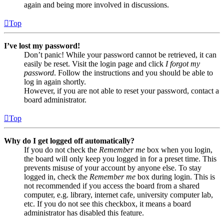
again and being more involved in discussions.
Top
I’ve lost my password!
Don’t panic! While your password cannot be retrieved, it can
easily be reset. Visit the login page and click
I forgot my
password
. Follow the instructions and you should be able to
log in again shortly.
However, if you are not able to reset your password, contact a
board administrator.
Top
Why do I get logged off automatically?
If you do not check the
Remember me
box when you login,
the board will only keep you logged in for a preset time. This
prevents misuse of your account by anyone else. To stay
logged in, check the
Remember me
box during login. This is
not recommended if you access the board from a shared
computer, e.g. library, internet cafe, university computer lab,
etc. If you do not see this checkbox, it means a board
administrator has disabled this feature.