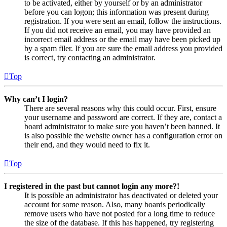
to be activated, either by yourself or by an administrator
before you can logon; this information was present during
registration. If you were sent an email, follow the instructions.
If you did not receive an email, you may have provided an
incorrect email address or the email may have been picked up
by a spam filer. If you are sure the email address you provided
is correct, try contacting an administrator.
Top
Why can’t I login?
There are several reasons why this could occur. First, ensure
your username and password are correct. If they are, contact a
board administrator to make sure you haven’t been banned. It
is also possible the website owner has a configuration error on
their end, and they would need to fix it.
Top
I registered in the past but cannot login any more?!
It is possible an administrator has deactivated or deleted your
account for some reason. Also, many boards periodically
remove users who have not posted for a long time to reduce
the size of the database. If this has happened, try registering