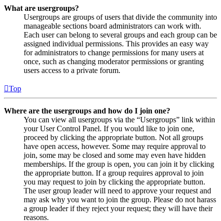
What are usergroups?
Usergroups are groups of users that divide the community into
manageable sections board administrators can work with.
Each user can belong to several groups and each group can be
assigned individual permissions. This provides an easy way
for administrators to change permissions for many users at
once, such as changing moderator permissions or granting
users access to a private forum.
Top
Where are the usergroups and how do I join one?
You can view all usergroups via the “Usergroups” link within
your User Control Panel. If you would like to join one,
proceed by clicking the appropriate button. Not all groups
have open access, however. Some may require approval to
join, some may be closed and some may even have hidden
memberships. If the group is open, you can join it by clicking
the appropriate button. If a group requires approval to join
you may request to join by clicking the appropriate button.
The user group leader will need to approve your request and
may ask why you want to join the group. Please do not harass
a group leader if they reject your request; they will have their
reasons.