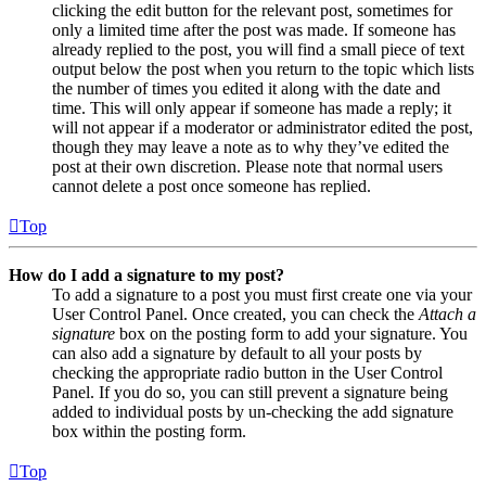
clicking the edit button for the relevant post, sometimes for
only a limited time after the post was made. If someone has
already replied to the post, you will find a small piece of text
output below the post when you return to the topic which lists
the number of times you edited it along with the date and
time. This will only appear if someone has made a reply; it
will not appear if a moderator or administrator edited the post,
though they may leave a note as to why they’ve edited the
post at their own discretion. Please note that normal users
cannot delete a post once someone has replied.
Top
How do I add a signature to my post?
To add a signature to a post you must first create one via your
User Control Panel. Once created, you can check the
Attach a
signature
box on the posting form to add your signature. You
can also add a signature by default to all your posts by
checking the appropriate radio button in the User Control
Panel. If you do so, you can still prevent a signature being
added to individual posts by un-checking the add signature
box within the posting form.
Top