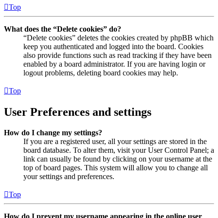
Top
What does the “Delete cookies” do?
“Delete cookies” deletes the cookies created by phpBB which
keep you authenticated and logged into the board. Cookies
also provide functions such as read tracking if they have been
enabled by a board administrator. If you are having login or
logout problems, deleting board cookies may help.
Top
User Preferences and settings
How do I change my settings?
If you are a registered user, all your settings are stored in the
board database. To alter them, visit your User Control Panel; a
link can usually be found by clicking on your username at the
top of board pages. This system will allow you to change all
your settings and preferences.
Top
How do I prevent my username appearing in the online user