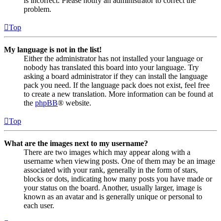
is incorrect. Please notify an administrator to correct the
problem.
Top
My language is not in the list!
Either the administrator has not installed your language or
nobody has translated this board into your language. Try
asking a board administrator if they can install the language
pack you need. If the language pack does not exist, feel free
to create a new translation. More information can be found at
the
phpBB
® website.
Top
What are the images next to my username?
There are two images which may appear along with a
username when viewing posts. One of them may be an image
associated with your rank, generally in the form of stars,
blocks or dots, indicating how many posts you have made or
your status on the board. Another, usually larger, image is
known as an avatar and is generally unique or personal to
each user.