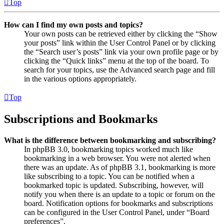
Top
How can I find my own posts and topics?
Your own posts can be retrieved either by clicking the “Show
your posts” link within the User Control Panel or by clicking
the “Search user’s posts” link via your own profile page or by
clicking the “Quick links” menu at the top of the board. To
search for your topics, use the Advanced search page and fill
in the various options appropriately.
Top
Subscriptions and Bookmarks
What is the difference between bookmarking and subscribing?
In phpBB 3.0, bookmarking topics worked much like
bookmarking in a web browser. You were not alerted when
there was an update. As of phpBB 3.1, bookmarking is more
like subscribing to a topic. You can be notified when a
bookmarked topic is updated. Subscribing, however, will
notify you when there is an update to a topic or forum on the
board. Notification options for bookmarks and subscriptions
can be configured in the User Control Panel, under “Board
preferences”.