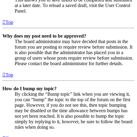
at a later date. To reload a saved draft, visit the User Control
Panel.
Top
Why does my post need to be approved?
The board administrator may have decided that posts in the
forum you are posting to require review before submission. It
is also possible that the administrator has placed you in a
group of users whose posts require review before submission.
Please contact the board administrator for further details.
Top
How do I bump my topic?
By clicking the “Bump topic” link when you are viewing it,
you can “bump” the topic to the top of the forum on the first
page. However, if you do not see this, then topic bumping
may be disabled or the time allowance between bumps has
not yet been reached. It is also possible to bump the topic
simply by replying to it, however, be sure to follow the board
rules when doing so.