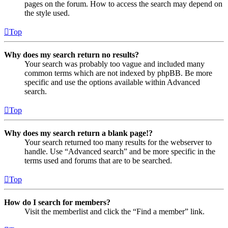
pages on the forum. How to access the search may depend on
the style used.
Top
Why does my search return no results?
Your search was probably too vague and included many
common terms which are not indexed by phpBB. Be more
specific and use the options available within Advanced
search.
Top
Why does my search return a blank page!?
Your search returned too many results for the webserver to
handle. Use “Advanced search” and be more specific in the
terms used and forums that are to be searched.
Top
How do I search for members?
Visit the memberlist and click the “Find a member” link.