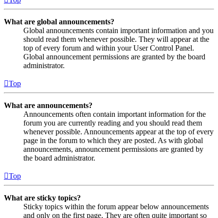
What are global announcements?
Global announcements contain important information and you
should read them whenever possible. They will appear at the
top of every forum and within your User Control Panel.
Global announcement permissions are granted by the board
administrator.
Top
What are announcements?
Announcements often contain important information for the
forum you are currently reading and you should read them
whenever possible. Announcements appear at the top of every
page in the forum to which they are posted. As with global
announcements, announcement permissions are granted by
the board administrator.
Top
What are sticky topics?
Sticky topics within the forum appear below announcements
and only on the first page. They are often quite important so