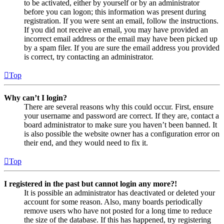
to be activated, either by yourself or by an administrator
before you can logon; this information was present during
registration. If you were sent an email, follow the instructions.
If you did not receive an email, you may have provided an
incorrect email address or the email may have been picked up
by a spam filer. If you are sure the email address you provided
is correct, try contacting an administrator.
Top
Why can’t I login?
There are several reasons why this could occur. First, ensure
your username and password are correct. If they are, contact a
board administrator to make sure you haven’t been banned. It
is also possible the website owner has a configuration error on
their end, and they would need to fix it.
Top
I registered in the past but cannot login any more?!
It is possible an administrator has deactivated or deleted your
account for some reason. Also, many boards periodically
remove users who have not posted for a long time to reduce
the size of the database. If this has happened, try registering