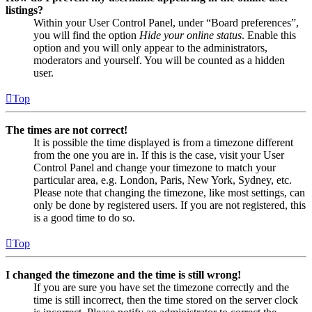
listings?
Within your User Control Panel, under “Board preferences”,
you will find the option
Hide your online status
. Enable this
option and you will only appear to the administrators,
moderators and yourself. You will be counted as a hidden
user.
Top
The times are not correct!
It is possible the time displayed is from a timezone different
from the one you are in. If this is the case, visit your User
Control Panel and change your timezone to match your
particular area, e.g. London, Paris, New York, Sydney, etc.
Please note that changing the timezone, like most settings, can
only be done by registered users. If you are not registered, this
is a good time to do so.
Top
I changed the timezone and the time is still wrong!
If you are sure you have set the timezone correctly and the
time is still incorrect, then the time stored on the server clock