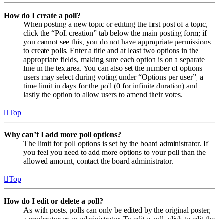
How do I create a poll?
When posting a new topic or editing the first post of a topic,
click the “Poll creation” tab below the main posting form; if
you cannot see this, you do not have appropriate permissions
to create polls. Enter a title and at least two options in the
appropriate fields, making sure each option is on a separate
line in the textarea. You can also set the number of options
users may select during voting under “Options per user”, a
time limit in days for the poll (0 for infinite duration) and
lastly the option to allow users to amend their votes.
Top
Why can’t I add more poll options?
The limit for poll options is set by the board administrator. If
you feel you need to add more options to your poll than the
allowed amount, contact the board administrator.
Top
How do I edit or delete a poll?
As with posts, polls can only be edited by the original poster,
a moderator or an administrator. To edit a poll, click to edit the