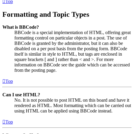
Top
Formatting and Topic Types
What is BBCode?
BBCode is a special implementation of HTML, offering great
formatting control on particular objects in a post. The use of
BBCode is granted by the administrator, but it can also be
disabled on a per post basis from the posting form. BBCode
itself is similar in style to HTML, but tags are enclosed in
square brackets [ and ] rather than < and >. For more
information on BBCode see the guide which can be accessed
from the posting page.
Top
Can I use HTML?
No. It is not possible to post HTML on this board and have it
rendered as HTML. Most formatting which can be carried out
using HTML can be applied using BBCode instead.
Top