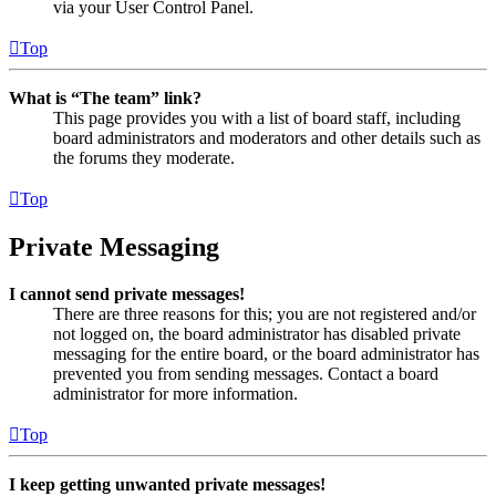
via your User Control Panel.
Top
What is “The team” link?
This page provides you with a list of board staff, including
board administrators and moderators and other details such as
the forums they moderate.
Top
Private Messaging
I cannot send private messages!
There are three reasons for this; you are not registered and/or
not logged on, the board administrator has disabled private
messaging for the entire board, or the board administrator has
prevented you from sending messages. Contact a board
administrator for more information.
Top
I keep getting unwanted private messages!