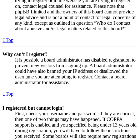
trying to register or to the website you are trying to register
on, contact legal counsel for assistance. Please note that
phpBB Limited and the owners of this board cannot provide
legal advice and is not a point of contact for legal concerns of
any kind, except as outlined in question “Who do I contact
about abusive and/or legal matters related to this board?”.
Top
Why can’t I register?
It is possible a board administrator has disabled registration to
prevent new visitors from signing up. A board administrator
could have also banned your IP address or disallowed the
username you are attempting to register. Contact a board
administrator for assistance.
Top
I registered but cannot login!
First, check your username and password. If they are correct,
then one of two things may have happened. If COPPA
support is enabled and you specified being under 13 years old
during registration, you will have to follow the instructions
you received. Some boards will also require new registrations