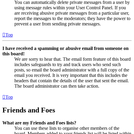
You can automatically delete private messages from a user by
using message rules within your User Control Panel. If you
are receiving abusive private messages from a particular user,
report the messages to the moderators; they have the power to
prevent a user from sending private messages.
Top
I have received a spamming or abusive email from someone on
this board!
We are sorry to hear that. The email form feature of this board
includes safeguards to try and track users who send such
posts, so email the board administrator with a full copy of the
email you received. It is very important that this includes the
headers that contain the details of the user that sent the email.
The board administrator can then take action.
Top
Friends and Foes
What are my Friends and Foes lists?
You can use these lists to organise other members of the
board. Members added to your friends list will be listed within