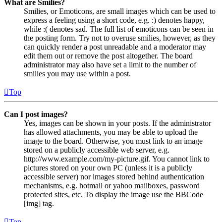
What are Smilies?
Smilies, or Emoticons, are small images which can be used to
express a feeling using a short code, e.g. :) denotes happy,
while :( denotes sad. The full list of emoticons can be seen in
the posting form. Try not to overuse smilies, however, as they
can quickly render a post unreadable and a moderator may
edit them out or remove the post altogether. The board
administrator may also have set a limit to the number of
smilies you may use within a post.
Top
Can I post images?
Yes, images can be shown in your posts. If the administrator
has allowed attachments, you may be able to upload the
image to the board. Otherwise, you must link to an image
stored on a publicly accessible web server, e.g.
http://www.example.com/my-picture.gif. You cannot link to
pictures stored on your own PC (unless it is a publicly
accessible server) nor images stored behind authentication
mechanisms, e.g. hotmail or yahoo mailboxes, password
protected sites, etc. To display the image use the BBCode
[img] tag.
Top