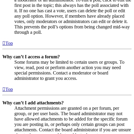
first post in the topic; this always has the poll associated with
it. If no one has cast a vote, users can delete the poll or edit
any poll option. However, if members have already placed
votes, only moderators or administrators can edit or delete it.
This prevents the poll’s options from being changed mid-way
through a poll.
Top
Why can’t I access a forum?
Some forums may be limited to certain users or groups. To
view, read, post or perform another action you may need
special permissions. Contact a moderator or board
administrator to grant you access.
Top
Why can’t I add attachments?
Attachment permissions are granted on a per forum, per
group, or per user basis. The board administrator may not
have allowed attachments to be added for the specific forum
you are posting in, or perhaps only certain groups can post
attachments. Contact the board administrator if you are unsure