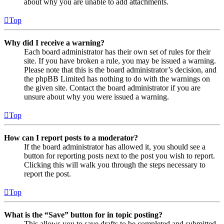
about why you are unable to add attachments.
Top
Why did I receive a warning?
Each board administrator has their own set of rules for their
site. If you have broken a rule, you may be issued a warning.
Please note that this is the board administrator’s decision, and
the phpBB Limited has nothing to do with the warnings on
the given site. Contact the board administrator if you are
unsure about why you were issued a warning.
Top
How can I report posts to a moderator?
If the board administrator has allowed it, you should see a
button for reporting posts next to the post you wish to report.
Clicking this will walk you through the steps necessary to
report the post.
Top
What is the “Save” button for in topic posting?
This allows you to save drafts to be completed and submitted