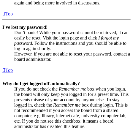
again and being more involved in discussions.
Top
I’ve lost my password!
Don’t panic! While your password cannot be retrieved, it can
easily be reset. Visit the login page and click
I forgot my
password
. Follow the instructions and you should be able to
log in again shortly.
However, if you are not able to reset your password, contact a
board administrator.
Top
Why do I get logged off automatically?
If you do not check the
Remember me
box when you login,
the board will only keep you logged in for a preset time. This
prevents misuse of your account by anyone else. To stay
logged in, check the
Remember me
box during login. This is
not recommended if you access the board from a shared
computer, e.g. library, internet cafe, university computer lab,
etc. If you do not see this checkbox, it means a board
administrator has disabled this feature.