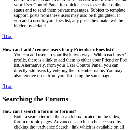
your User Control Panel for quick access to see their online
status and to send them private messages. Subject to template
support, posts from these users may also be highlighted. If
you add a user to your foes list, any posts they make will be
hidden by default.
Top
How can I add / remove users to my Friends or Foes list?
You can add users to your list in two ways. Within each user’s
profile, there is a link to add them to either your Friend or Foe
list. Alternatively, from your User Control Panel, you can
directly add users by entering their member name. You may
also remove users from your list using the same page.
Top
Searching the Forums
How can I search a forum or forums?
Enter a search term in the search box located on the index,
forum or topic pages. Advanced search can be accessed by
clicking the “Advance Search” link which is available on all