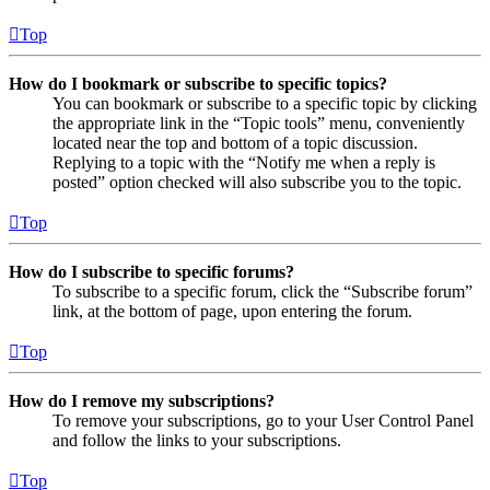
Top
How do I bookmark or subscribe to specific topics?
You can bookmark or subscribe to a specific topic by clicking
the appropriate link in the “Topic tools” menu, conveniently
located near the top and bottom of a topic discussion.
Replying to a topic with the “Notify me when a reply is
posted” option checked will also subscribe you to the topic.
Top
How do I subscribe to specific forums?
To subscribe to a specific forum, click the “Subscribe forum”
link, at the bottom of page, upon entering the forum.
Top
How do I remove my subscriptions?
To remove your subscriptions, go to your User Control Panel
and follow the links to your subscriptions.
Top