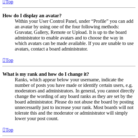
Top
How do I display an avatar?
Within your User Control Panel, under “Profile” you can add
an avatar by using one of the four following methods:
Gravatar, Gallery, Remote or Upload. It is up to the board
administrator to enable avatars and to choose the way in
which avatars can be made available. If you are unable to use
avatars, contact a board administrator.
Top
What is my rank and how do I change it?
Ranks, which appear below your username, indicate the
number of posts you have made or identify certain users, e.g.
moderators and administrators. In general, you cannot directly
change the wording of any board ranks as they are set by the
board administrator. Please do not abuse the board by posting
unnecessarily just to increase your rank. Most boards will not
tolerate this and the moderator or administrator will simply
lower your post count.
Top