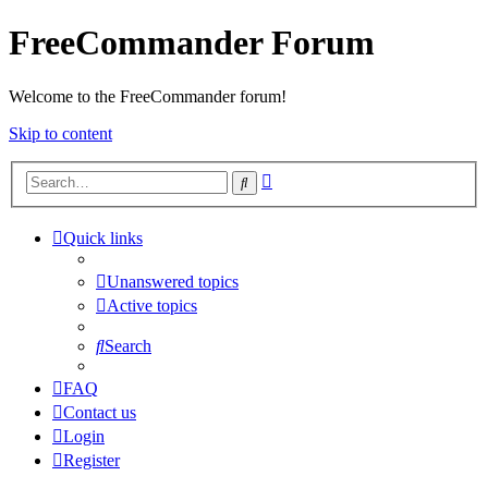
FreeCommander Forum
Welcome to the FreeCommander forum!
Skip to content
Advanced
Search
search
Quick links
Unanswered topics
Active topics
Search
FAQ
Contact us
Login
Register