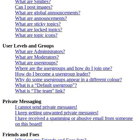
What are Smilies?
Can I post images?
What are global announcements?
What are announcements?
What are sticky topics?
What are locked topics?
What are topic icons?
User Levels and Groups
What are Administrators?
What are Moderators?
What are usergroups?
Where are the usergroups and how do I join one?
How do I become a usergroup leader?
Why do some usergroups appear in a different colour?
What is a “Default usergroup”?
What is “The team” link?
Private Messaging
I cannot send private messages!
I keep getting unwanted private messages!
I have received a spamming or abusive email from someone
on this board!
Friends and Foes