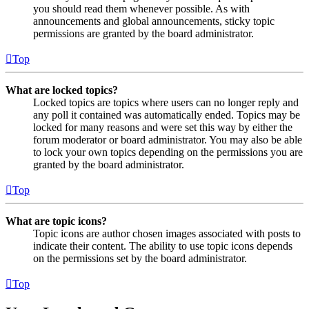
you should read them whenever possible. As with
announcements and global announcements, sticky topic
permissions are granted by the board administrator.
Top
What are locked topics?
Locked topics are topics where users can no longer reply and
any poll it contained was automatically ended. Topics may be
locked for many reasons and were set this way by either the
forum moderator or board administrator. You may also be able
to lock your own topics depending on the permissions you are
granted by the board administrator.
Top
What are topic icons?
Topic icons are author chosen images associated with posts to
indicate their content. The ability to use topic icons depends
on the permissions set by the board administrator.
Top