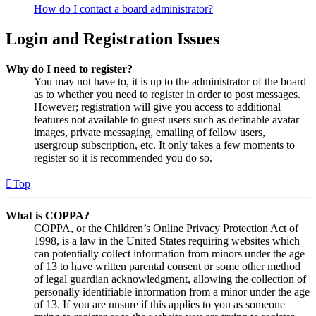
How do I contact a board administrator?
Login and Registration Issues
Why do I need to register?
You may not have to, it is up to the administrator of the board
as to whether you need to register in order to post messages.
However; registration will give you access to additional
features not available to guest users such as definable avatar
images, private messaging, emailing of fellow users,
usergroup subscription, etc. It only takes a few moments to
register so it is recommended you do so.
Top
What is COPPA?
COPPA, or the Children’s Online Privacy Protection Act of
1998, is a law in the United States requiring websites which
can potentially collect information from minors under the age
of 13 to have written parental consent or some other method
of legal guardian acknowledgment, allowing the collection of
personally identifiable information from a minor under the age
of 13. If you are unsure if this applies to you as someone