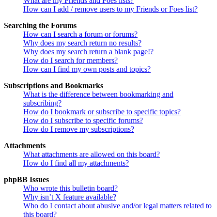
What are my Friends and Foes lists?
How can I add / remove users to my Friends or Foes list?
Searching the Forums
How can I search a forum or forums?
Why does my search return no results?
Why does my search return a blank page!?
How do I search for members?
How can I find my own posts and topics?
Subscriptions and Bookmarks
What is the difference between bookmarking and
subscribing?
How do I bookmark or subscribe to specific topics?
How do I subscribe to specific forums?
How do I remove my subscriptions?
Attachments
What attachments are allowed on this board?
How do I find all my attachments?
phpBB Issues
Who wrote this bulletin board?
Why isn’t X feature available?
Who do I contact about abusive and/or legal matters related to
this board?