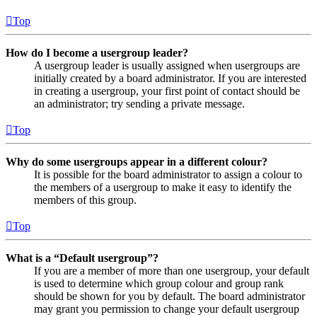
Top
How do I become a usergroup leader?
A usergroup leader is usually assigned when usergroups are
initially created by a board administrator. If you are interested
in creating a usergroup, your first point of contact should be
an administrator; try sending a private message.
Top
Why do some usergroups appear in a different colour?
It is possible for the board administrator to assign a colour to
the members of a usergroup to make it easy to identify the
members of this group.
Top
What is a “Default usergroup”?
If you are a member of more than one usergroup, your default
is used to determine which group colour and group rank
should be shown for you by default. The board administrator
may grant you permission to change your default usergroup