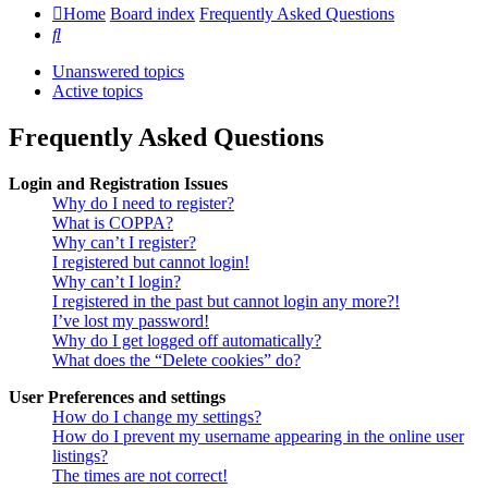
Home
Board index
Frequently Asked Questions
Search
Unanswered topics
Active topics
Frequently Asked Questions
Login and Registration Issues
Why do I need to register?
What is COPPA?
Why can’t I register?
I registered but cannot login!
Why can’t I login?
I registered in the past but cannot login any more?!
I’ve lost my password!
Why do I get logged off automatically?
What does the “Delete cookies” do?
User Preferences and settings
How do I change my settings?
How do I prevent my username appearing in the online user
listings?
The times are not correct!