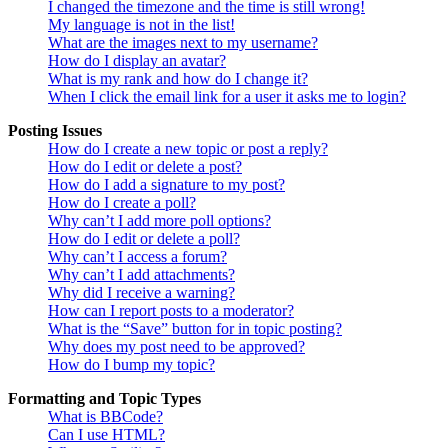
I changed the timezone and the time is still wrong!
My language is not in the list!
What are the images next to my username?
How do I display an avatar?
What is my rank and how do I change it?
When I click the email link for a user it asks me to login?
Posting Issues
How do I create a new topic or post a reply?
How do I edit or delete a post?
How do I add a signature to my post?
How do I create a poll?
Why can’t I add more poll options?
How do I edit or delete a poll?
Why can’t I access a forum?
Why can’t I add attachments?
Why did I receive a warning?
How can I report posts to a moderator?
What is the “Save” button for in topic posting?
Why does my post need to be approved?
How do I bump my topic?
Formatting and Topic Types
What is BBCode?
Can I use HTML?