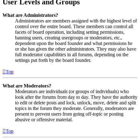
User Levels and Groups
What are Administrators?
Administrators are members assigned with the highest level of
control over the entire board. These members can control all
facets of board operation, including setting permissions,
banning users, creating usergroups or moderators, etc.,
dependent upon the board founder and what permissions he
or she has given the other administrators. They may also have
full moderator capabilities in all forums, depending on the
settings put forth by the board founder.
Top
What are Moderators?
Moderators are individuals (or groups of individuals) who
look after the forums from day to day. They have the authority
to edit or delete posts and lock, unlock, move, delete and split
topics in the forum they moderate. Generally, moderators are
present to prevent users from going off-topic or posting
abusive or offensive material.
Top