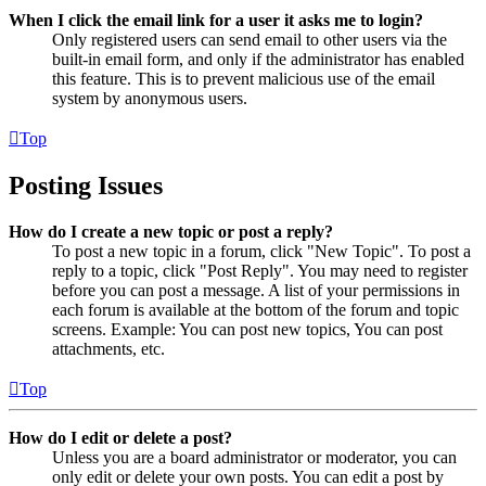
When I click the email link for a user it asks me to login?
Only registered users can send email to other users via the
built-in email form, and only if the administrator has enabled
this feature. This is to prevent malicious use of the email
system by anonymous users.
Top
Posting Issues
How do I create a new topic or post a reply?
To post a new topic in a forum, click "New Topic". To post a
reply to a topic, click "Post Reply". You may need to register
before you can post a message. A list of your permissions in
each forum is available at the bottom of the forum and topic
screens. Example: You can post new topics, You can post
attachments, etc.
Top
How do I edit or delete a post?
Unless you are a board administrator or moderator, you can
only edit or delete your own posts. You can edit a post by