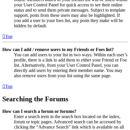
your User Control Panel for quick access to see their online
status and to send them private messages. Subject to template
support, posts from these users may also be highlighted. If
you add a user to your foes list, any posts they make will be
hidden by default.
Top
How can I add / remove users to my Friends or Foes list?
You can add users to your list in two ways. Within each user’s
profile, there is a link to add them to either your Friend or Foe
list. Alternatively, from your User Control Panel, you can
directly add users by entering their member name. You may
also remove users from your list using the same page.
Top
Searching the Forums
How can I search a forum or forums?
Enter a search term in the search box located on the index,
forum or topic pages. Advanced search can be accessed by
clicking the “Advance Search” link which is available on all