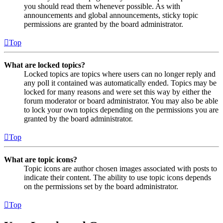
you should read them whenever possible. As with
announcements and global announcements, sticky topic
permissions are granted by the board administrator.
Top
What are locked topics?
Locked topics are topics where users can no longer reply and
any poll it contained was automatically ended. Topics may be
locked for many reasons and were set this way by either the
forum moderator or board administrator. You may also be able
to lock your own topics depending on the permissions you are
granted by the board administrator.
Top
What are topic icons?
Topic icons are author chosen images associated with posts to
indicate their content. The ability to use topic icons depends
on the permissions set by the board administrator.
Top