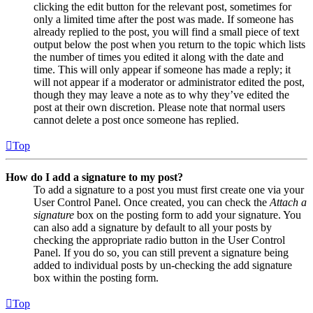
clicking the edit button for the relevant post, sometimes for
only a limited time after the post was made. If someone has
already replied to the post, you will find a small piece of text
output below the post when you return to the topic which lists
the number of times you edited it along with the date and
time. This will only appear if someone has made a reply; it
will not appear if a moderator or administrator edited the post,
though they may leave a note as to why they’ve edited the
post at their own discretion. Please note that normal users
cannot delete a post once someone has replied.
Top
How do I add a signature to my post?
To add a signature to a post you must first create one via your
User Control Panel. Once created, you can check the
Attach a
signature
box on the posting form to add your signature. You
can also add a signature by default to all your posts by
checking the appropriate radio button in the User Control
Panel. If you do so, you can still prevent a signature being
added to individual posts by un-checking the add signature
box within the posting form.
Top