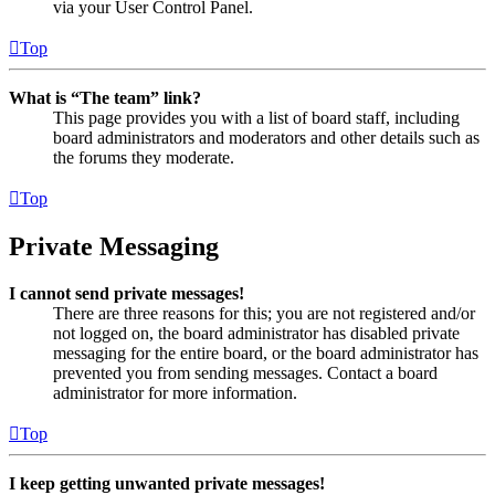
via your User Control Panel.
Top
What is “The team” link?
This page provides you with a list of board staff, including
board administrators and moderators and other details such as
the forums they moderate.
Top
Private Messaging
I cannot send private messages!
There are three reasons for this; you are not registered and/or
not logged on, the board administrator has disabled private
messaging for the entire board, or the board administrator has
prevented you from sending messages. Contact a board
administrator for more information.
Top
I keep getting unwanted private messages!