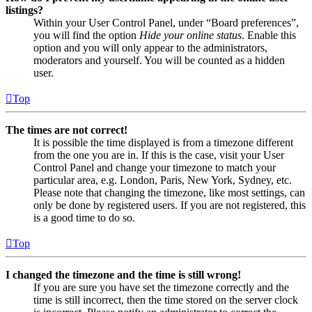
listings?
Within your User Control Panel, under “Board preferences”,
you will find the option
Hide your online status
. Enable this
option and you will only appear to the administrators,
moderators and yourself. You will be counted as a hidden
user.
Top
The times are not correct!
It is possible the time displayed is from a timezone different
from the one you are in. If this is the case, visit your User
Control Panel and change your timezone to match your
particular area, e.g. London, Paris, New York, Sydney, etc.
Please note that changing the timezone, like most settings, can
only be done by registered users. If you are not registered, this
is a good time to do so.
Top
I changed the timezone and the time is still wrong!
If you are sure you have set the timezone correctly and the
time is still incorrect, then the time stored on the server clock