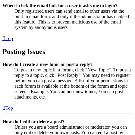
When I click the email link for a user it asks me to login?
Only registered users can send email to other users via the
built-in email form, and only if the administrator has enabled
this feature. This is to prevent malicious use of the email
system by anonymous users.
Top
Posting Issues
How do I create a new topic or post a reply?
To post a new topic in a forum, click "New Topic". To post a
reply to a topic, click "Post Reply". You may need to register
before you can post a message. A list of your permissions in
each forum is available at the bottom of the forum and topic
screens. Example: You can post new topics, You can post
attachments, etc.
Top
How do I edit or delete a post?
Unless you are a board administrator or moderator, you can
only edit or delete your own posts. You can edit a post by