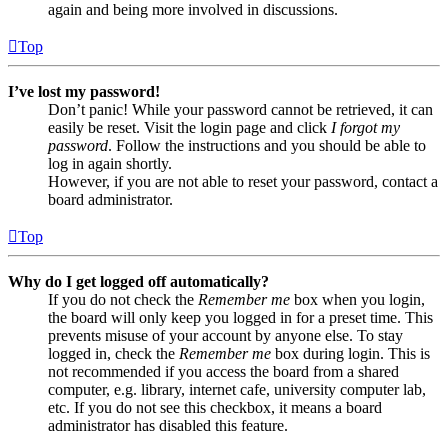
again and being more involved in discussions.
Top
I’ve lost my password!
Don’t panic! While your password cannot be retrieved, it can
easily be reset. Visit the login page and click
I forgot my
password
. Follow the instructions and you should be able to
log in again shortly.
However, if you are not able to reset your password, contact a
board administrator.
Top
Why do I get logged off automatically?
If you do not check the
Remember me
box when you login,
the board will only keep you logged in for a preset time. This
prevents misuse of your account by anyone else. To stay
logged in, check the
Remember me
box during login. This is
not recommended if you access the board from a shared
computer, e.g. library, internet cafe, university computer lab,
etc. If you do not see this checkbox, it means a board
administrator has disabled this feature.