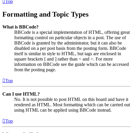
Top
Formatting and Topic Types
What is BBCode?
BBCode is a special implementation of HTML, offering great
formatting control on particular objects in a post. The use of
BBCode is granted by the administrator, but it can also be
disabled on a per post basis from the posting form. BBCode
itself is similar in style to HTML, but tags are enclosed in
square brackets [ and ] rather than < and >. For more
information on BBCode see the guide which can be accessed
from the posting page.
Top
Can I use HTML?
No. It is not possible to post HTML on this board and have it
rendered as HTML. Most formatting which can be carried out
using HTML can be applied using BBCode instead.
Top