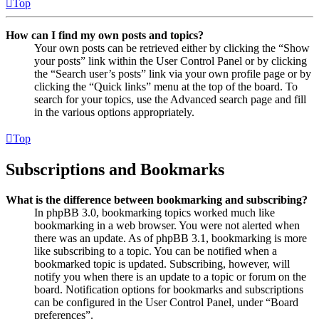
Top
How can I find my own posts and topics?
Your own posts can be retrieved either by clicking the “Show
your posts” link within the User Control Panel or by clicking
the “Search user’s posts” link via your own profile page or by
clicking the “Quick links” menu at the top of the board. To
search for your topics, use the Advanced search page and fill
in the various options appropriately.
Top
Subscriptions and Bookmarks
What is the difference between bookmarking and subscribing?
In phpBB 3.0, bookmarking topics worked much like
bookmarking in a web browser. You were not alerted when
there was an update. As of phpBB 3.1, bookmarking is more
like subscribing to a topic. You can be notified when a
bookmarked topic is updated. Subscribing, however, will
notify you when there is an update to a topic or forum on the
board. Notification options for bookmarks and subscriptions
can be configured in the User Control Panel, under “Board
preferences”.