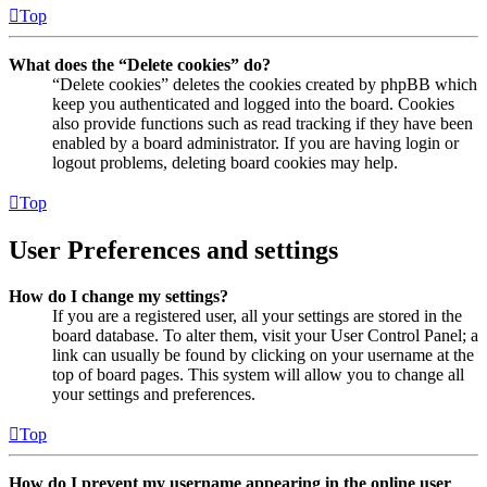
Top
What does the “Delete cookies” do?
“Delete cookies” deletes the cookies created by phpBB which
keep you authenticated and logged into the board. Cookies
also provide functions such as read tracking if they have been
enabled by a board administrator. If you are having login or
logout problems, deleting board cookies may help.
Top
User Preferences and settings
How do I change my settings?
If you are a registered user, all your settings are stored in the
board database. To alter them, visit your User Control Panel; a
link can usually be found by clicking on your username at the
top of board pages. This system will allow you to change all
your settings and preferences.
Top
How do I prevent my username appearing in the online user