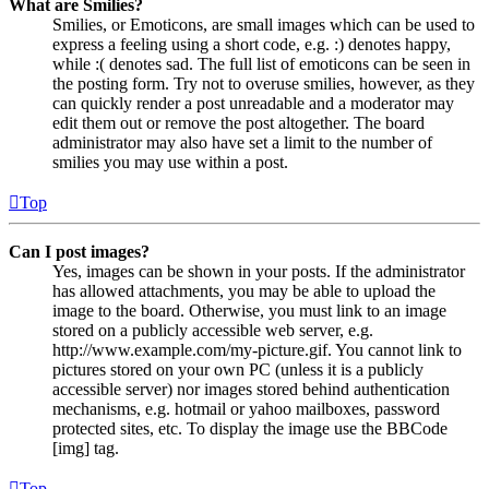
What are Smilies?
Smilies, or Emoticons, are small images which can be used to
express a feeling using a short code, e.g. :) denotes happy,
while :( denotes sad. The full list of emoticons can be seen in
the posting form. Try not to overuse smilies, however, as they
can quickly render a post unreadable and a moderator may
edit them out or remove the post altogether. The board
administrator may also have set a limit to the number of
smilies you may use within a post.
Top
Can I post images?
Yes, images can be shown in your posts. If the administrator
has allowed attachments, you may be able to upload the
image to the board. Otherwise, you must link to an image
stored on a publicly accessible web server, e.g.
http://www.example.com/my-picture.gif. You cannot link to
pictures stored on your own PC (unless it is a publicly
accessible server) nor images stored behind authentication
mechanisms, e.g. hotmail or yahoo mailboxes, password
protected sites, etc. To display the image use the BBCode
[img] tag.
Top