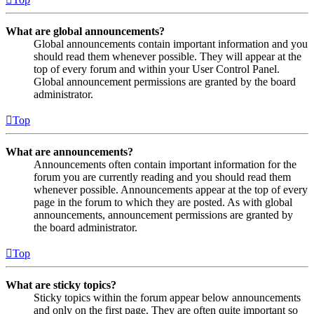
What are global announcements?
Global announcements contain important information and you
should read them whenever possible. They will appear at the
top of every forum and within your User Control Panel.
Global announcement permissions are granted by the board
administrator.
Top
What are announcements?
Announcements often contain important information for the
forum you are currently reading and you should read them
whenever possible. Announcements appear at the top of every
page in the forum to which they are posted. As with global
announcements, announcement permissions are granted by
the board administrator.
Top
What are sticky topics?
Sticky topics within the forum appear below announcements
and only on the first page. They are often quite important so