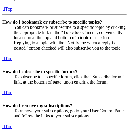
Top
How do I bookmark or subscribe to specific topics?
You can bookmark or subscribe to a specific topic by clicking
the appropriate link in the “Topic tools” menu, conveniently
located near the top and bottom of a topic discussion.
Replying to a topic with the “Notify me when a reply is
posted” option checked will also subscribe you to the topic.
Top
How do I subscribe to specific forums?
To subscribe to a specific forum, click the “Subscribe forum”
link, at the bottom of page, upon entering the forum.
Top
How do I remove my subscriptions?
To remove your subscriptions, go to your User Control Panel
and follow the links to your subscriptions.
Top