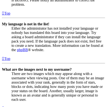
is incorrect. Please notify an administrator to correct the
problem.
Top
My language is not in the list!
Either the administrator has not installed your language or
nobody has translated this board into your language. Try
asking a board administrator if they can install the language
pack you need. If the language pack does not exist, feel free
to create a new translation. More information can be found at
the
phpBB
® website.
Top
What are the images next to my username?
There are two images which may appear along with a
username when viewing posts. One of them may be an image
associated with your rank, generally in the form of stars,
blocks or dots, indicating how many posts you have made or
your status on the board. Another, usually larger, image is
known as an avatar and is generally unique or personal to
each user.