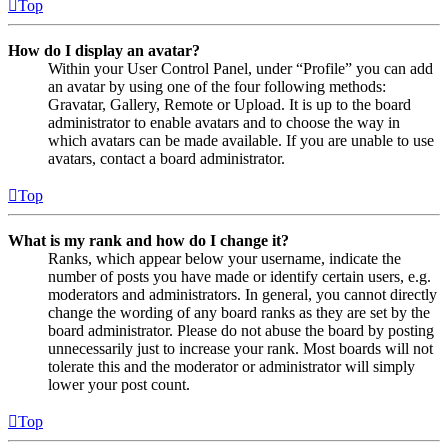
Top
How do I display an avatar?
Within your User Control Panel, under “Profile” you can add
an avatar by using one of the four following methods:
Gravatar, Gallery, Remote or Upload. It is up to the board
administrator to enable avatars and to choose the way in
which avatars can be made available. If you are unable to use
avatars, contact a board administrator.
Top
What is my rank and how do I change it?
Ranks, which appear below your username, indicate the
number of posts you have made or identify certain users, e.g.
moderators and administrators. In general, you cannot directly
change the wording of any board ranks as they are set by the
board administrator. Please do not abuse the board by posting
unnecessarily just to increase your rank. Most boards will not
tolerate this and the moderator or administrator will simply
lower your post count.
Top