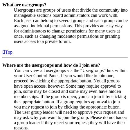
What are usergroups?
Usergroups are groups of users that divide the community into
manageable sections board administrators can work with.
Each user can belong to several groups and each group can be
assigned individual permissions. This provides an easy way
for administrators to change permissions for many users at
once, such as changing moderator permissions or granting
users access to a private forum.
Top
Where are the usergroups and how do I join one?
You can view all usergroups via the “Usergroups” link within
your User Control Panel. If you would like to join one,
proceed by clicking the appropriate button. Not all groups
have open access, however. Some may require approval to
join, some may be closed and some may even have hidden
memberships. If the group is open, you can join it by clicking
the appropriate button. If a group requires approval to join
you may request to join by clicking the appropriate button.
The user group leader will need to approve your request and
may ask why you want to join the group. Please do not harass
a group leader if they reject your request; they will have their
reasons.