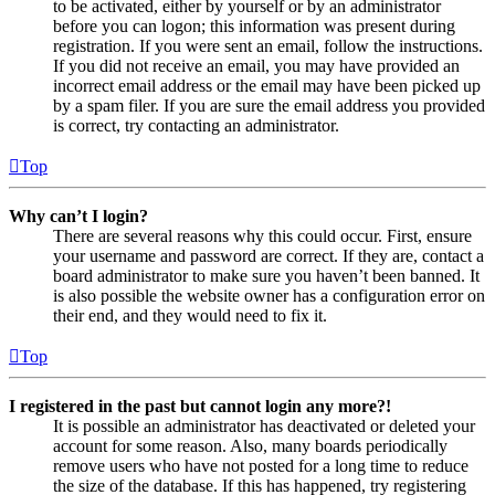
to be activated, either by yourself or by an administrator
before you can logon; this information was present during
registration. If you were sent an email, follow the instructions.
If you did not receive an email, you may have provided an
incorrect email address or the email may have been picked up
by a spam filer. If you are sure the email address you provided
is correct, try contacting an administrator.
Top
Why can’t I login?
There are several reasons why this could occur. First, ensure
your username and password are correct. If they are, contact a
board administrator to make sure you haven’t been banned. It
is also possible the website owner has a configuration error on
their end, and they would need to fix it.
Top
I registered in the past but cannot login any more?!
It is possible an administrator has deactivated or deleted your
account for some reason. Also, many boards periodically
remove users who have not posted for a long time to reduce
the size of the database. If this has happened, try registering