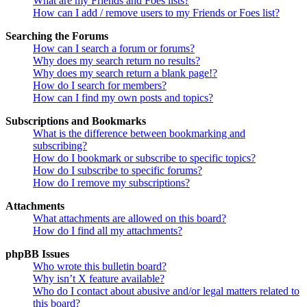
What are my Friends and Foes lists?
How can I add / remove users to my Friends or Foes list?
Searching the Forums
How can I search a forum or forums?
Why does my search return no results?
Why does my search return a blank page!?
How do I search for members?
How can I find my own posts and topics?
Subscriptions and Bookmarks
What is the difference between bookmarking and
subscribing?
How do I bookmark or subscribe to specific topics?
How do I subscribe to specific forums?
How do I remove my subscriptions?
Attachments
What attachments are allowed on this board?
How do I find all my attachments?
phpBB Issues
Who wrote this bulletin board?
Why isn’t X feature available?
Who do I contact about abusive and/or legal matters related to
this board?