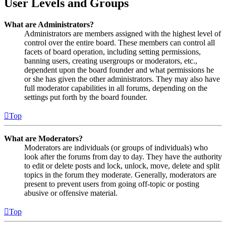
User Levels and Groups
What are Administrators?
Administrators are members assigned with the highest level of
control over the entire board. These members can control all
facets of board operation, including setting permissions,
banning users, creating usergroups or moderators, etc.,
dependent upon the board founder and what permissions he
or she has given the other administrators. They may also have
full moderator capabilities in all forums, depending on the
settings put forth by the board founder.
Top
What are Moderators?
Moderators are individuals (or groups of individuals) who
look after the forums from day to day. They have the authority
to edit or delete posts and lock, unlock, move, delete and split
topics in the forum they moderate. Generally, moderators are
present to prevent users from going off-topic or posting
abusive or offensive material.
Top