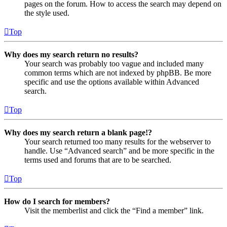
pages on the forum. How to access the search may depend on
the style used.
Top
Why does my search return no results?
Your search was probably too vague and included many
common terms which are not indexed by phpBB. Be more
specific and use the options available within Advanced
search.
Top
Why does my search return a blank page!?
Your search returned too many results for the webserver to
handle. Use “Advanced search” and be more specific in the
terms used and forums that are to be searched.
Top
How do I search for members?
Visit the memberlist and click the “Find a member” link.