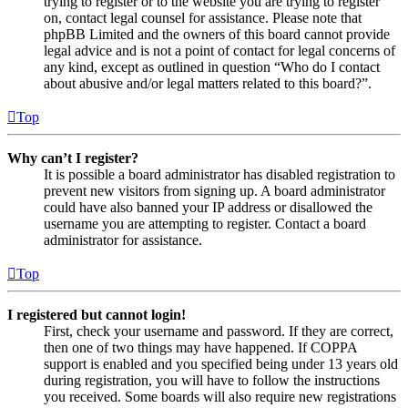
trying to register or to the website you are trying to register
on, contact legal counsel for assistance. Please note that
phpBB Limited and the owners of this board cannot provide
legal advice and is not a point of contact for legal concerns of
any kind, except as outlined in question “Who do I contact
about abusive and/or legal matters related to this board?”.
Top
Why can’t I register?
It is possible a board administrator has disabled registration to
prevent new visitors from signing up. A board administrator
could have also banned your IP address or disallowed the
username you are attempting to register. Contact a board
administrator for assistance.
Top
I registered but cannot login!
First, check your username and password. If they are correct,
then one of two things may have happened. If COPPA
support is enabled and you specified being under 13 years old
during registration, you will have to follow the instructions
you received. Some boards will also require new registrations