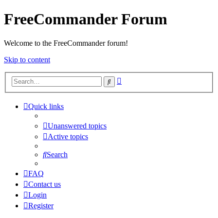
FreeCommander Forum
Welcome to the FreeCommander forum!
Skip to content
Advanced
Search
search
Quick links
Unanswered topics
Active topics
Search
FAQ
Contact us
Login
Register