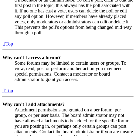
first post in the topic; this always has the poll associated with
it. If no one has cast a vote, users can delete the poll or edit
any poll option. However, if members have already placed
votes, only moderators or administrators can edit or delete it.
This prevents the poll’s options from being changed mid-way
through a poll.
Top
Why can’t I access a forum?
Some forums may be limited to certain users or groups. To
view, read, post or perform another action you may need
special permissions. Contact a moderator or board
administrator to grant you access.
Top
Why can’t I add attachments?
Attachment permissions are granted on a per forum, per
group, or per user basis. The board administrator may not
have allowed attachments to be added for the specific forum
you are posting in, or perhaps only certain groups can post
attachments. Contact the board administrator if you are unsure