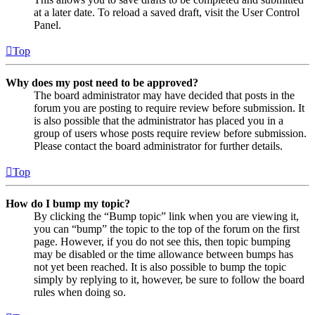
at a later date. To reload a saved draft, visit the User Control
Panel.
Top
Why does my post need to be approved?
The board administrator may have decided that posts in the
forum you are posting to require review before submission. It
is also possible that the administrator has placed you in a
group of users whose posts require review before submission.
Please contact the board administrator for further details.
Top
How do I bump my topic?
By clicking the “Bump topic” link when you are viewing it,
you can “bump” the topic to the top of the forum on the first
page. However, if you do not see this, then topic bumping
may be disabled or the time allowance between bumps has
not yet been reached. It is also possible to bump the topic
simply by replying to it, however, be sure to follow the board
rules when doing so.