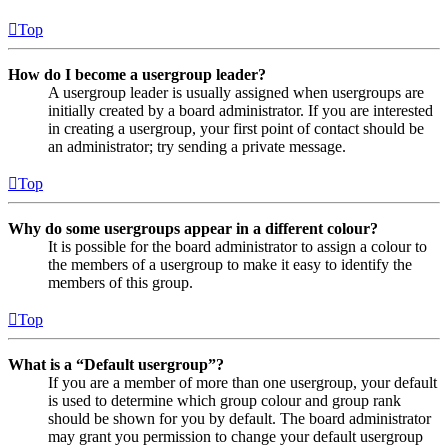
Top
How do I become a usergroup leader?
A usergroup leader is usually assigned when usergroups are
initially created by a board administrator. If you are interested
in creating a usergroup, your first point of contact should be
an administrator; try sending a private message.
Top
Why do some usergroups appear in a different colour?
It is possible for the board administrator to assign a colour to
the members of a usergroup to make it easy to identify the
members of this group.
Top
What is a “Default usergroup”?
If you are a member of more than one usergroup, your default
is used to determine which group colour and group rank
should be shown for you by default. The board administrator
may grant you permission to change your default usergroup