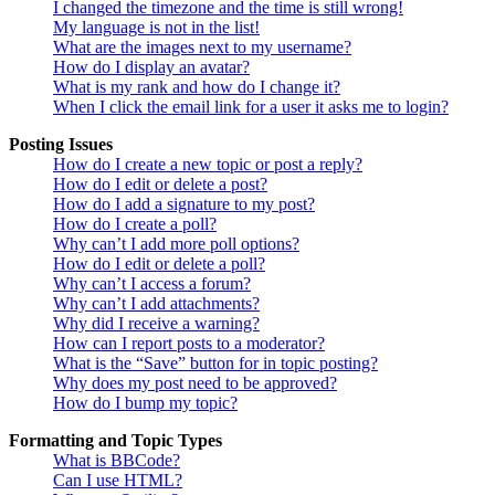
I changed the timezone and the time is still wrong!
My language is not in the list!
What are the images next to my username?
How do I display an avatar?
What is my rank and how do I change it?
When I click the email link for a user it asks me to login?
Posting Issues
How do I create a new topic or post a reply?
How do I edit or delete a post?
How do I add a signature to my post?
How do I create a poll?
Why can’t I add more poll options?
How do I edit or delete a poll?
Why can’t I access a forum?
Why can’t I add attachments?
Why did I receive a warning?
How can I report posts to a moderator?
What is the “Save” button for in topic posting?
Why does my post need to be approved?
How do I bump my topic?
Formatting and Topic Types
What is BBCode?
Can I use HTML?