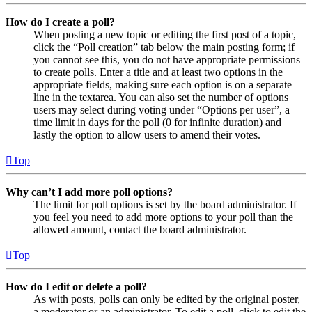
How do I create a poll?
When posting a new topic or editing the first post of a topic,
click the “Poll creation” tab below the main posting form; if
you cannot see this, you do not have appropriate permissions
to create polls. Enter a title and at least two options in the
appropriate fields, making sure each option is on a separate
line in the textarea. You can also set the number of options
users may select during voting under “Options per user”, a
time limit in days for the poll (0 for infinite duration) and
lastly the option to allow users to amend their votes.
Top
Why can’t I add more poll options?
The limit for poll options is set by the board administrator. If
you feel you need to add more options to your poll than the
allowed amount, contact the board administrator.
Top
How do I edit or delete a poll?
As with posts, polls can only be edited by the original poster,
a moderator or an administrator. To edit a poll, click to edit the