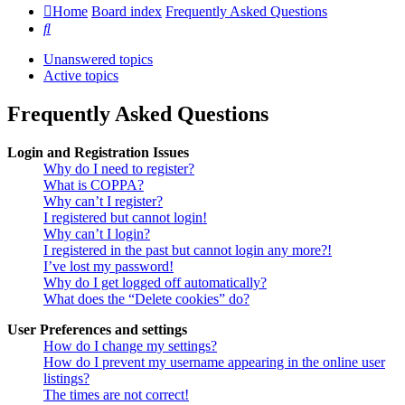
Home
Board index
Frequently Asked Questions
Search
Unanswered topics
Active topics
Frequently Asked Questions
Login and Registration Issues
Why do I need to register?
What is COPPA?
Why can’t I register?
I registered but cannot login!
Why can’t I login?
I registered in the past but cannot login any more?!
I’ve lost my password!
Why do I get logged off automatically?
What does the “Delete cookies” do?
User Preferences and settings
How do I change my settings?
How do I prevent my username appearing in the online user
listings?
The times are not correct!