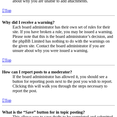
about why you are unable to add attachments.
Top
Why did I receive a warning?
Each board administrator has their own set of rules for their
site. If you have broken a rule, you may be issued a warning.
Please note that this is the board administrator’s decision, and
the phpBB Limited has nothing to do with the warnings on
the given site. Contact the board administrator if you are
unsure about why you were issued a warning.
Top
How can I report posts to a moderator?
If the board administrator has allowed it, you should see a
button for reporting posts next to the post you wish to report.
Clicking this will walk you through the steps necessary to
report the post.
Top
What is the “Save” button for in topic posting?
This allows you to save drafts to be completed and submitted