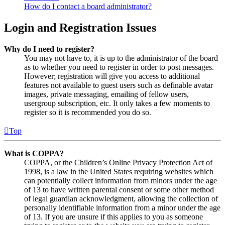
How do I contact a board administrator?
Login and Registration Issues
Why do I need to register?
You may not have to, it is up to the administrator of the board
as to whether you need to register in order to post messages.
However; registration will give you access to additional
features not available to guest users such as definable avatar
images, private messaging, emailing of fellow users,
usergroup subscription, etc. It only takes a few moments to
register so it is recommended you do so.
Top
What is COPPA?
COPPA, or the Children’s Online Privacy Protection Act of
1998, is a law in the United States requiring websites which
can potentially collect information from minors under the age
of 13 to have written parental consent or some other method
of legal guardian acknowledgment, allowing the collection of
personally identifiable information from a minor under the age
of 13. If you are unsure if this applies to you as someone