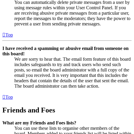
You can automatically delete private messages from a user by
using message rules within your User Control Panel. If you
are receiving abusive private messages from a particular user,
report the messages to the moderators; they have the power to
prevent a user from sending private messages.
Top
I have received a spamming or abusive email from someone on
this board!
We are sorry to hear that. The email form feature of this board
includes safeguards to try and track users who send such
posts, so email the board administrator with a full copy of the
email you received. It is very important that this includes the
headers that contain the details of the user that sent the email.
The board administrator can then take action.
Top
Friends and Foes
What are my Friends and Foes lists?
You can use these lists to organise other members of the
board. Members added to your friends list will be listed within