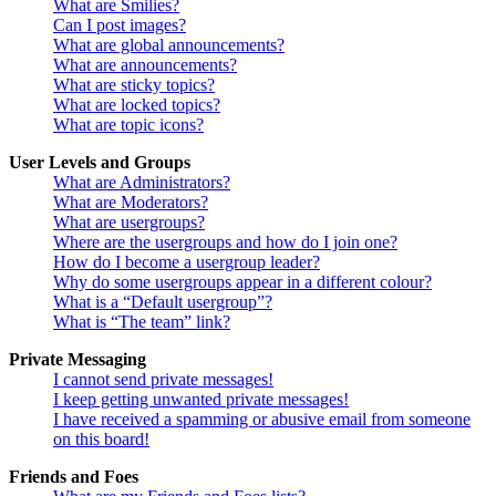
What are Smilies?
Can I post images?
What are global announcements?
What are announcements?
What are sticky topics?
What are locked topics?
What are topic icons?
User Levels and Groups
What are Administrators?
What are Moderators?
What are usergroups?
Where are the usergroups and how do I join one?
How do I become a usergroup leader?
Why do some usergroups appear in a different colour?
What is a “Default usergroup”?
What is “The team” link?
Private Messaging
I cannot send private messages!
I keep getting unwanted private messages!
I have received a spamming or abusive email from someone
on this board!
Friends and Foes