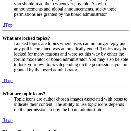
you should read them whenever possible. As with
announcements and global announcements, sticky topic
permissions are granted by the board administrator.
Top
What are locked topics?
Locked topics are topics where users can no longer reply and
any poll it contained was automatically ended. Topics may be
locked for many reasons and were set this way by either the
forum moderator or board administrator. You may also be able
to lock your own topics depending on the permissions you are
granted by the board administrator.
Top
What are topic icons?
Topic icons are author chosen images associated with posts to
indicate their content. The ability to use topic icons depends
on the permissions set by the board administrator.
Top