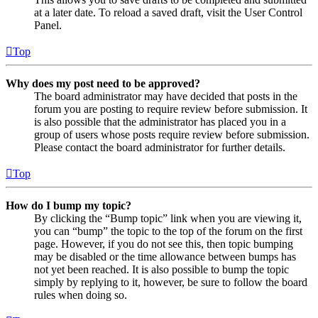
at a later date. To reload a saved draft, visit the User Control
Panel.
Top
Why does my post need to be approved?
The board administrator may have decided that posts in the
forum you are posting to require review before submission. It
is also possible that the administrator has placed you in a
group of users whose posts require review before submission.
Please contact the board administrator for further details.
Top
How do I bump my topic?
By clicking the “Bump topic” link when you are viewing it,
you can “bump” the topic to the top of the forum on the first
page. However, if you do not see this, then topic bumping
may be disabled or the time allowance between bumps has
not yet been reached. It is also possible to bump the topic
simply by replying to it, however, be sure to follow the board
rules when doing so.