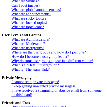
What are Smilies?
Can I post images?
What are global announcements?
What are announcements?
What are sticky topics?
What are locked topics?
What are topic icons?
User Levels and Groups
What are Administrators?
What are Moderators?
What are usergroups?
Where are the usergroups and how do I join one?
How do I become a usergroup leader?
Why do some usergroups appear in a different colour?
What is a “Default usergroup”?
What is “The team” link?
Private Messaging
I cannot send private messages!
I keep getting unwanted private messages!
I have received a spamming or abusive email from someone
on this board!
Friends and Foes