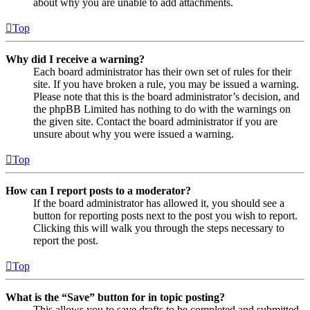
about why you are unable to add attachments.
Top
Why did I receive a warning?
Each board administrator has their own set of rules for their
site. If you have broken a rule, you may be issued a warning.
Please note that this is the board administrator’s decision, and
the phpBB Limited has nothing to do with the warnings on
the given site. Contact the board administrator if you are
unsure about why you were issued a warning.
Top
How can I report posts to a moderator?
If the board administrator has allowed it, you should see a
button for reporting posts next to the post you wish to report.
Clicking this will walk you through the steps necessary to
report the post.
Top
What is the “Save” button for in topic posting?
This allows you to save drafts to be completed and submitted