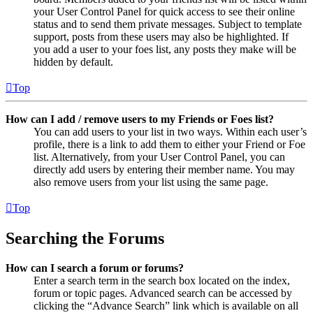
your User Control Panel for quick access to see their online
status and to send them private messages. Subject to template
support, posts from these users may also be highlighted. If
you add a user to your foes list, any posts they make will be
hidden by default.
Top
How can I add / remove users to my Friends or Foes list?
You can add users to your list in two ways. Within each user’s
profile, there is a link to add them to either your Friend or Foe
list. Alternatively, from your User Control Panel, you can
directly add users by entering their member name. You may
also remove users from your list using the same page.
Top
Searching the Forums
How can I search a forum or forums?
Enter a search term in the search box located on the index,
forum or topic pages. Advanced search can be accessed by
clicking the “Advance Search” link which is available on all