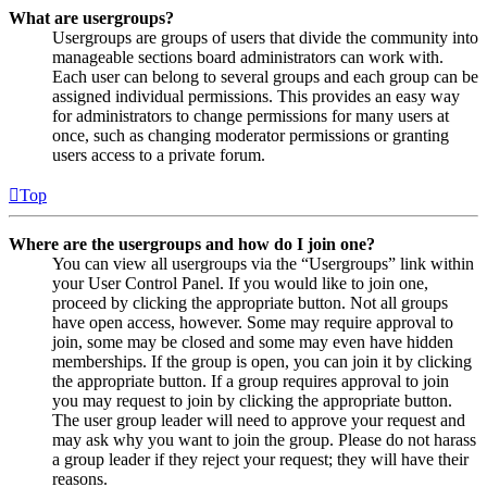
What are usergroups?
Usergroups are groups of users that divide the community into
manageable sections board administrators can work with.
Each user can belong to several groups and each group can be
assigned individual permissions. This provides an easy way
for administrators to change permissions for many users at
once, such as changing moderator permissions or granting
users access to a private forum.
Top
Where are the usergroups and how do I join one?
You can view all usergroups via the “Usergroups” link within
your User Control Panel. If you would like to join one,
proceed by clicking the appropriate button. Not all groups
have open access, however. Some may require approval to
join, some may be closed and some may even have hidden
memberships. If the group is open, you can join it by clicking
the appropriate button. If a group requires approval to join
you may request to join by clicking the appropriate button.
The user group leader will need to approve your request and
may ask why you want to join the group. Please do not harass
a group leader if they reject your request; they will have their
reasons.