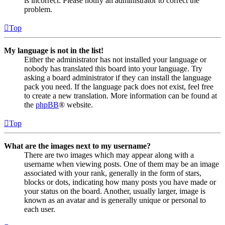
is incorrect. Please notify an administrator to correct the
problem.
Top
My language is not in the list!
Either the administrator has not installed your language or
nobody has translated this board into your language. Try
asking a board administrator if they can install the language
pack you need. If the language pack does not exist, feel free
to create a new translation. More information can be found at
the
phpBB
® website.
Top
What are the images next to my username?
There are two images which may appear along with a
username when viewing posts. One of them may be an image
associated with your rank, generally in the form of stars,
blocks or dots, indicating how many posts you have made or
your status on the board. Another, usually larger, image is
known as an avatar and is generally unique or personal to
each user.