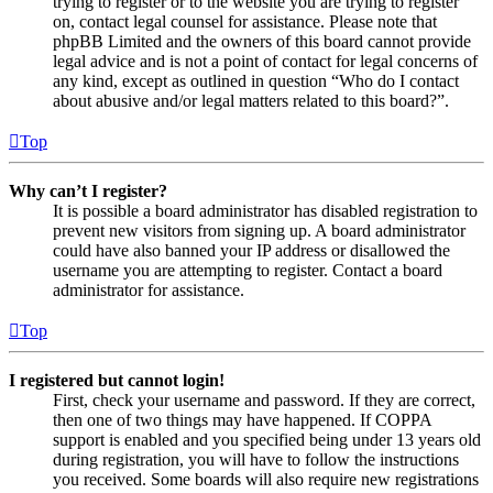
trying to register or to the website you are trying to register
on, contact legal counsel for assistance. Please note that
phpBB Limited and the owners of this board cannot provide
legal advice and is not a point of contact for legal concerns of
any kind, except as outlined in question “Who do I contact
about abusive and/or legal matters related to this board?”.
Top
Why can’t I register?
It is possible a board administrator has disabled registration to
prevent new visitors from signing up. A board administrator
could have also banned your IP address or disallowed the
username you are attempting to register. Contact a board
administrator for assistance.
Top
I registered but cannot login!
First, check your username and password. If they are correct,
then one of two things may have happened. If COPPA
support is enabled and you specified being under 13 years old
during registration, you will have to follow the instructions
you received. Some boards will also require new registrations