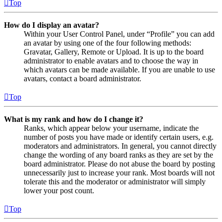
Top
How do I display an avatar?
Within your User Control Panel, under “Profile” you can add
an avatar by using one of the four following methods:
Gravatar, Gallery, Remote or Upload. It is up to the board
administrator to enable avatars and to choose the way in
which avatars can be made available. If you are unable to use
avatars, contact a board administrator.
Top
What is my rank and how do I change it?
Ranks, which appear below your username, indicate the
number of posts you have made or identify certain users, e.g.
moderators and administrators. In general, you cannot directly
change the wording of any board ranks as they are set by the
board administrator. Please do not abuse the board by posting
unnecessarily just to increase your rank. Most boards will not
tolerate this and the moderator or administrator will simply
lower your post count.
Top