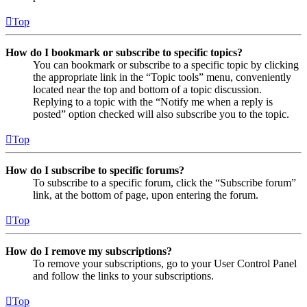
Top
How do I bookmark or subscribe to specific topics?
You can bookmark or subscribe to a specific topic by clicking
the appropriate link in the “Topic tools” menu, conveniently
located near the top and bottom of a topic discussion.
Replying to a topic with the “Notify me when a reply is
posted” option checked will also subscribe you to the topic.
Top
How do I subscribe to specific forums?
To subscribe to a specific forum, click the “Subscribe forum”
link, at the bottom of page, upon entering the forum.
Top
How do I remove my subscriptions?
To remove your subscriptions, go to your User Control Panel
and follow the links to your subscriptions.
Top