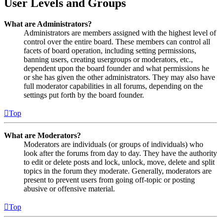
User Levels and Groups
What are Administrators?
Administrators are members assigned with the highest level of
control over the entire board. These members can control all
facets of board operation, including setting permissions,
banning users, creating usergroups or moderators, etc.,
dependent upon the board founder and what permissions he
or she has given the other administrators. They may also have
full moderator capabilities in all forums, depending on the
settings put forth by the board founder.
Top
What are Moderators?
Moderators are individuals (or groups of individuals) who
look after the forums from day to day. They have the authority
to edit or delete posts and lock, unlock, move, delete and split
topics in the forum they moderate. Generally, moderators are
present to prevent users from going off-topic or posting
abusive or offensive material.
Top