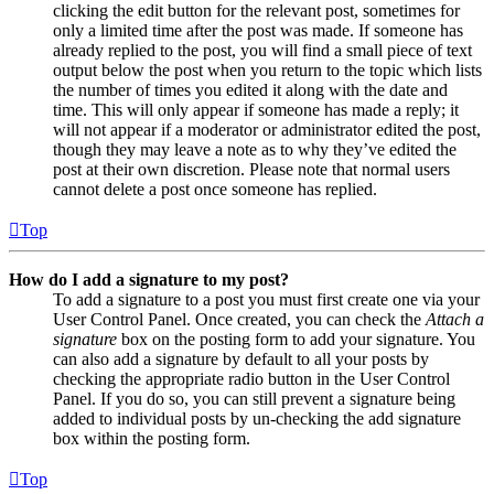
clicking the edit button for the relevant post, sometimes for
only a limited time after the post was made. If someone has
already replied to the post, you will find a small piece of text
output below the post when you return to the topic which lists
the number of times you edited it along with the date and
time. This will only appear if someone has made a reply; it
will not appear if a moderator or administrator edited the post,
though they may leave a note as to why they’ve edited the
post at their own discretion. Please note that normal users
cannot delete a post once someone has replied.
Top
How do I add a signature to my post?
To add a signature to a post you must first create one via your
User Control Panel. Once created, you can check the
Attach a
signature
box on the posting form to add your signature. You
can also add a signature by default to all your posts by
checking the appropriate radio button in the User Control
Panel. If you do so, you can still prevent a signature being
added to individual posts by un-checking the add signature
box within the posting form.
Top