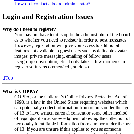
How do I contact a board administrator?
Login and Registration Issues
Why do I need to register?
You may not have to, it is up to the administrator of the board
as to whether you need to register in order to post messages.
However; registration will give you access to additional
features not available to guest users such as definable avatar
images, private messaging, emailing of fellow users,
usergroup subscription, etc. It only takes a few moments to
register so it is recommended you do so.
Top
What is COPPA?
COPPA, or the Children’s Online Privacy Protection Act of
1998, is a law in the United States requiring websites which
can potentially collect information from minors under the age
of 13 to have written parental consent or some other method
of legal guardian acknowledgment, allowing the collection of
personally identifiable information from a minor under the age
of 13. If you are unsure if this applies to you as someone