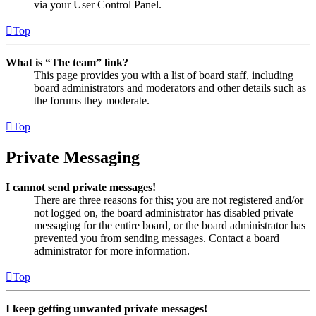
via your User Control Panel.
Top
What is “The team” link?
This page provides you with a list of board staff, including
board administrators and moderators and other details such as
the forums they moderate.
Top
Private Messaging
I cannot send private messages!
There are three reasons for this; you are not registered and/or
not logged on, the board administrator has disabled private
messaging for the entire board, or the board administrator has
prevented you from sending messages. Contact a board
administrator for more information.
Top
I keep getting unwanted private messages!