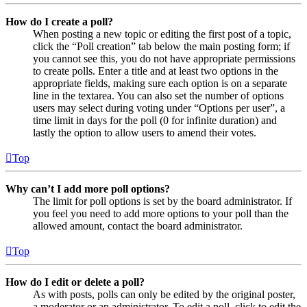
How do I create a poll?
When posting a new topic or editing the first post of a topic,
click the “Poll creation” tab below the main posting form; if
you cannot see this, you do not have appropriate permissions
to create polls. Enter a title and at least two options in the
appropriate fields, making sure each option is on a separate
line in the textarea. You can also set the number of options
users may select during voting under “Options per user”, a
time limit in days for the poll (0 for infinite duration) and
lastly the option to allow users to amend their votes.
Top
Why can’t I add more poll options?
The limit for poll options is set by the board administrator. If
you feel you need to add more options to your poll than the
allowed amount, contact the board administrator.
Top
How do I edit or delete a poll?
As with posts, polls can only be edited by the original poster,
a moderator or an administrator. To edit a poll, click to edit the