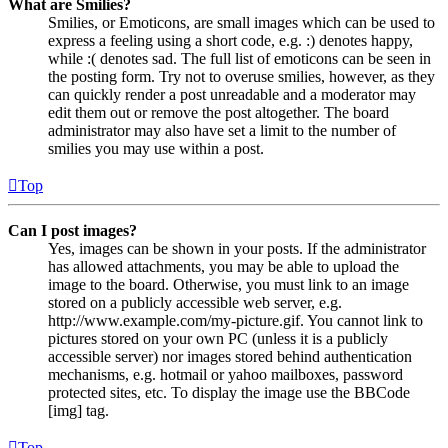
What are Smilies?
Smilies, or Emoticons, are small images which can be used to
express a feeling using a short code, e.g. :) denotes happy,
while :( denotes sad. The full list of emoticons can be seen in
the posting form. Try not to overuse smilies, however, as they
can quickly render a post unreadable and a moderator may
edit them out or remove the post altogether. The board
administrator may also have set a limit to the number of
smilies you may use within a post.
Top
Can I post images?
Yes, images can be shown in your posts. If the administrator
has allowed attachments, you may be able to upload the
image to the board. Otherwise, you must link to an image
stored on a publicly accessible web server, e.g.
http://www.example.com/my-picture.gif. You cannot link to
pictures stored on your own PC (unless it is a publicly
accessible server) nor images stored behind authentication
mechanisms, e.g. hotmail or yahoo mailboxes, password
protected sites, etc. To display the image use the BBCode
[img] tag.
Top