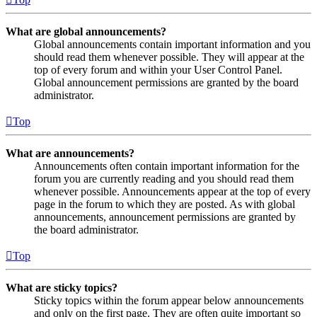
What are global announcements?
Global announcements contain important information and you
should read them whenever possible. They will appear at the
top of every forum and within your User Control Panel.
Global announcement permissions are granted by the board
administrator.
Top
What are announcements?
Announcements often contain important information for the
forum you are currently reading and you should read them
whenever possible. Announcements appear at the top of every
page in the forum to which they are posted. As with global
announcements, announcement permissions are granted by
the board administrator.
Top
What are sticky topics?
Sticky topics within the forum appear below announcements
and only on the first page. They are often quite important so