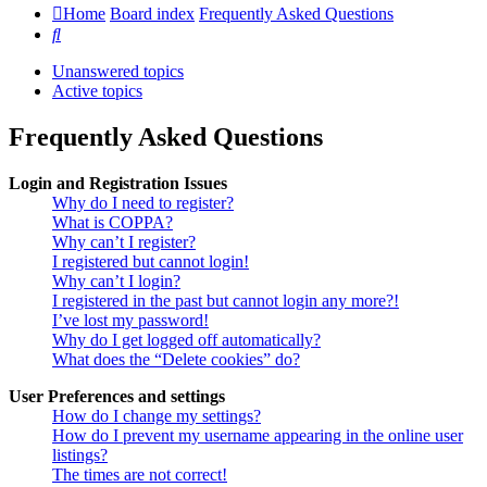
Home
Board index
Frequently Asked Questions
Search
Unanswered topics
Active topics
Frequently Asked Questions
Login and Registration Issues
Why do I need to register?
What is COPPA?
Why can’t I register?
I registered but cannot login!
Why can’t I login?
I registered in the past but cannot login any more?!
I’ve lost my password!
Why do I get logged off automatically?
What does the “Delete cookies” do?
User Preferences and settings
How do I change my settings?
How do I prevent my username appearing in the online user
listings?
The times are not correct!