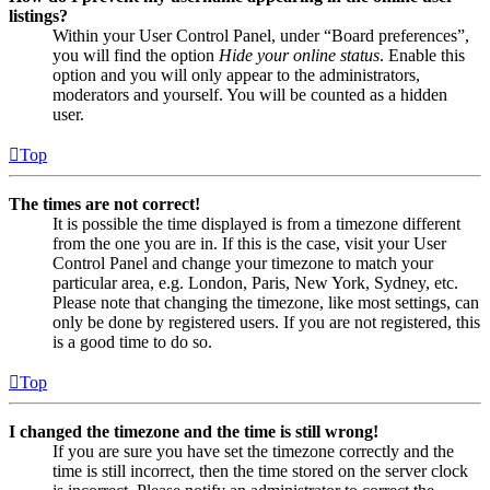
listings?
Within your User Control Panel, under “Board preferences”,
you will find the option
Hide your online status
. Enable this
option and you will only appear to the administrators,
moderators and yourself. You will be counted as a hidden
user.
Top
The times are not correct!
It is possible the time displayed is from a timezone different
from the one you are in. If this is the case, visit your User
Control Panel and change your timezone to match your
particular area, e.g. London, Paris, New York, Sydney, etc.
Please note that changing the timezone, like most settings, can
only be done by registered users. If you are not registered, this
is a good time to do so.
Top
I changed the timezone and the time is still wrong!
If you are sure you have set the timezone correctly and the
time is still incorrect, then the time stored on the server clock