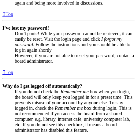
again and being more involved in discussions.
Top
I’ve lost my password!
Don’t panic! While your password cannot be retrieved, it can
easily be reset. Visit the login page and click
I forgot my
password
. Follow the instructions and you should be able to
log in again shortly.
However, if you are not able to reset your password, contact a
board administrator.
Top
Why do I get logged off automatically?
If you do not check the
Remember me
box when you login,
the board will only keep you logged in for a preset time. This
prevents misuse of your account by anyone else. To stay
logged in, check the
Remember me
box during login. This is
not recommended if you access the board from a shared
computer, e.g. library, internet cafe, university computer lab,
etc. If you do not see this checkbox, it means a board
administrator has disabled this feature.