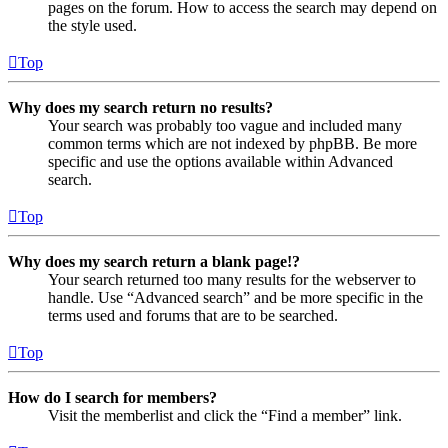
pages on the forum. How to access the search may depend on
the style used.
Top
Why does my search return no results?
Your search was probably too vague and included many
common terms which are not indexed by phpBB. Be more
specific and use the options available within Advanced
search.
Top
Why does my search return a blank page!?
Your search returned too many results for the webserver to
handle. Use “Advanced search” and be more specific in the
terms used and forums that are to be searched.
Top
How do I search for members?
Visit the memberlist and click the “Find a member” link.