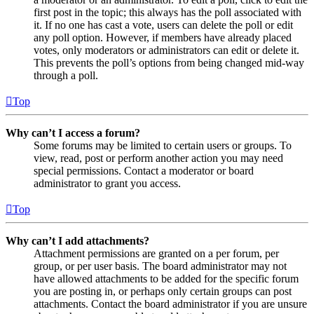
first post in the topic; this always has the poll associated with
it. If no one has cast a vote, users can delete the poll or edit
any poll option. However, if members have already placed
votes, only moderators or administrators can edit or delete it.
This prevents the poll’s options from being changed mid-way
through a poll.
Top
Why can’t I access a forum?
Some forums may be limited to certain users or groups. To
view, read, post or perform another action you may need
special permissions. Contact a moderator or board
administrator to grant you access.
Top
Why can’t I add attachments?
Attachment permissions are granted on a per forum, per
group, or per user basis. The board administrator may not
have allowed attachments to be added for the specific forum
you are posting in, or perhaps only certain groups can post
attachments. Contact the board administrator if you are unsure