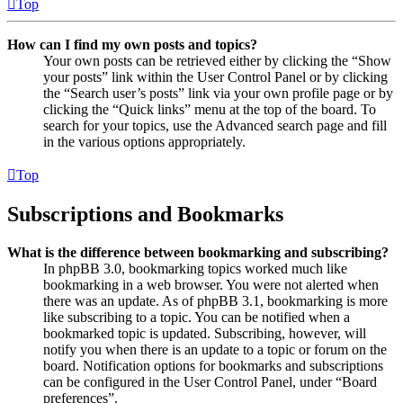
Top
How can I find my own posts and topics?
Your own posts can be retrieved either by clicking the “Show
your posts” link within the User Control Panel or by clicking
the “Search user’s posts” link via your own profile page or by
clicking the “Quick links” menu at the top of the board. To
search for your topics, use the Advanced search page and fill
in the various options appropriately.
Top
Subscriptions and Bookmarks
What is the difference between bookmarking and subscribing?
In phpBB 3.0, bookmarking topics worked much like
bookmarking in a web browser. You were not alerted when
there was an update. As of phpBB 3.1, bookmarking is more
like subscribing to a topic. You can be notified when a
bookmarked topic is updated. Subscribing, however, will
notify you when there is an update to a topic or forum on the
board. Notification options for bookmarks and subscriptions
can be configured in the User Control Panel, under “Board
preferences”.