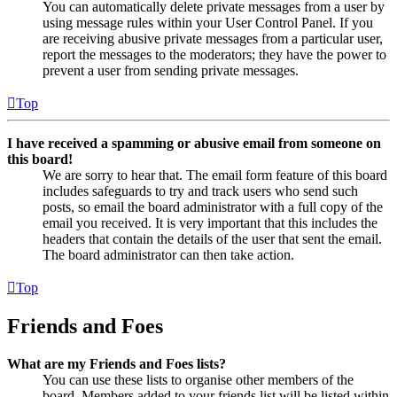
You can automatically delete private messages from a user by
using message rules within your User Control Panel. If you
are receiving abusive private messages from a particular user,
report the messages to the moderators; they have the power to
prevent a user from sending private messages.
Top
I have received a spamming or abusive email from someone on
this board!
We are sorry to hear that. The email form feature of this board
includes safeguards to try and track users who send such
posts, so email the board administrator with a full copy of the
email you received. It is very important that this includes the
headers that contain the details of the user that sent the email.
The board administrator can then take action.
Top
Friends and Foes
What are my Friends and Foes lists?
You can use these lists to organise other members of the
board. Members added to your friends list will be listed within