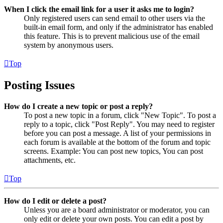
When I click the email link for a user it asks me to login?
Only registered users can send email to other users via the
built-in email form, and only if the administrator has enabled
this feature. This is to prevent malicious use of the email
system by anonymous users.
Top
Posting Issues
How do I create a new topic or post a reply?
To post a new topic in a forum, click "New Topic". To post a
reply to a topic, click "Post Reply". You may need to register
before you can post a message. A list of your permissions in
each forum is available at the bottom of the forum and topic
screens. Example: You can post new topics, You can post
attachments, etc.
Top
How do I edit or delete a post?
Unless you are a board administrator or moderator, you can
only edit or delete your own posts. You can edit a post by