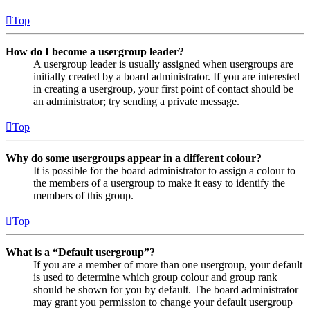
Top
How do I become a usergroup leader?
A usergroup leader is usually assigned when usergroups are
initially created by a board administrator. If you are interested
in creating a usergroup, your first point of contact should be
an administrator; try sending a private message.
Top
Why do some usergroups appear in a different colour?
It is possible for the board administrator to assign a colour to
the members of a usergroup to make it easy to identify the
members of this group.
Top
What is a “Default usergroup”?
If you are a member of more than one usergroup, your default
is used to determine which group colour and group rank
should be shown for you by default. The board administrator
may grant you permission to change your default usergroup