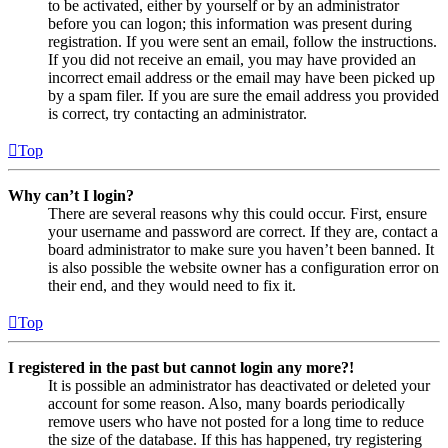
to be activated, either by yourself or by an administrator
before you can logon; this information was present during
registration. If you were sent an email, follow the instructions.
If you did not receive an email, you may have provided an
incorrect email address or the email may have been picked up
by a spam filer. If you are sure the email address you provided
is correct, try contacting an administrator.
Top
Why can’t I login?
There are several reasons why this could occur. First, ensure
your username and password are correct. If they are, contact a
board administrator to make sure you haven’t been banned. It
is also possible the website owner has a configuration error on
their end, and they would need to fix it.
Top
I registered in the past but cannot login any more?!
It is possible an administrator has deactivated or deleted your
account for some reason. Also, many boards periodically
remove users who have not posted for a long time to reduce
the size of the database. If this has happened, try registering