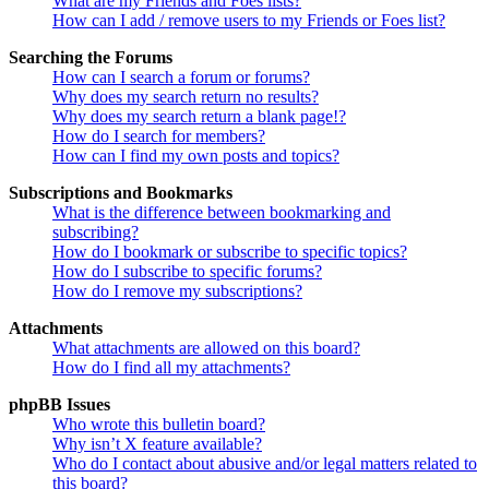
What are my Friends and Foes lists?
How can I add / remove users to my Friends or Foes list?
Searching the Forums
How can I search a forum or forums?
Why does my search return no results?
Why does my search return a blank page!?
How do I search for members?
How can I find my own posts and topics?
Subscriptions and Bookmarks
What is the difference between bookmarking and
subscribing?
How do I bookmark or subscribe to specific topics?
How do I subscribe to specific forums?
How do I remove my subscriptions?
Attachments
What attachments are allowed on this board?
How do I find all my attachments?
phpBB Issues
Who wrote this bulletin board?
Why isn’t X feature available?
Who do I contact about abusive and/or legal matters related to
this board?