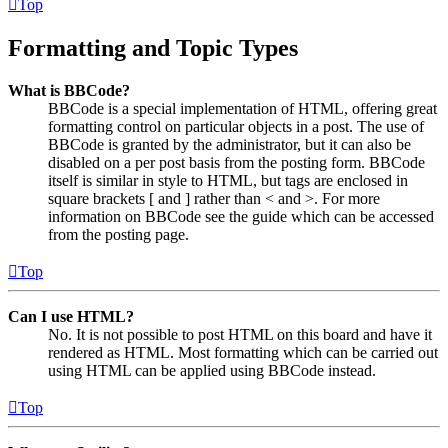
Top
Formatting and Topic Types
What is BBCode?
BBCode is a special implementation of HTML, offering great
formatting control on particular objects in a post. The use of
BBCode is granted by the administrator, but it can also be
disabled on a per post basis from the posting form. BBCode
itself is similar in style to HTML, but tags are enclosed in
square brackets [ and ] rather than < and >. For more
information on BBCode see the guide which can be accessed
from the posting page.
Top
Can I use HTML?
No. It is not possible to post HTML on this board and have it
rendered as HTML. Most formatting which can be carried out
using HTML can be applied using BBCode instead.
Top