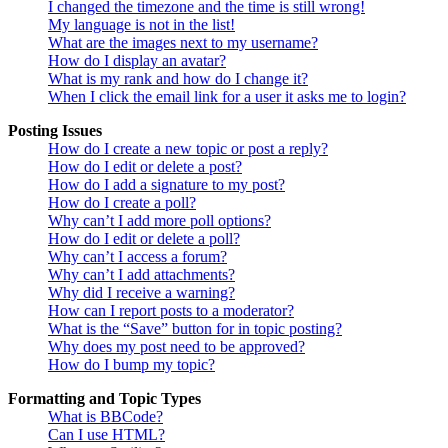
I changed the timezone and the time is still wrong!
My language is not in the list!
What are the images next to my username?
How do I display an avatar?
What is my rank and how do I change it?
When I click the email link for a user it asks me to login?
Posting Issues
How do I create a new topic or post a reply?
How do I edit or delete a post?
How do I add a signature to my post?
How do I create a poll?
Why can’t I add more poll options?
How do I edit or delete a poll?
Why can’t I access a forum?
Why can’t I add attachments?
Why did I receive a warning?
How can I report posts to a moderator?
What is the “Save” button for in topic posting?
Why does my post need to be approved?
How do I bump my topic?
Formatting and Topic Types
What is BBCode?
Can I use HTML?