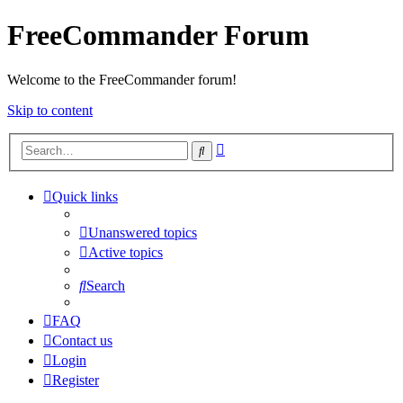
FreeCommander Forum
Welcome to the FreeCommander forum!
Skip to content
Advanced
Search
search
Quick links
Unanswered topics
Active topics
Search
FAQ
Contact us
Login
Register