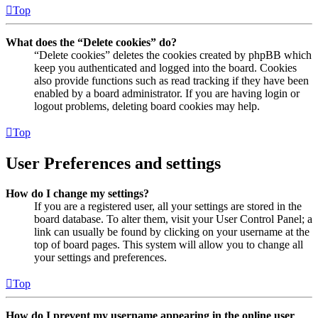
Top
What does the “Delete cookies” do?
“Delete cookies” deletes the cookies created by phpBB which
keep you authenticated and logged into the board. Cookies
also provide functions such as read tracking if they have been
enabled by a board administrator. If you are having login or
logout problems, deleting board cookies may help.
Top
User Preferences and settings
How do I change my settings?
If you are a registered user, all your settings are stored in the
board database. To alter them, visit your User Control Panel; a
link can usually be found by clicking on your username at the
top of board pages. This system will allow you to change all
your settings and preferences.
Top
How do I prevent my username appearing in the online user