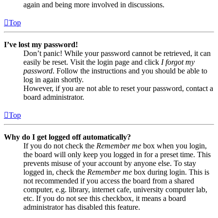
again and being more involved in discussions.
Top
I’ve lost my password!
Don’t panic! While your password cannot be retrieved, it can
easily be reset. Visit the login page and click
I forgot my
password
. Follow the instructions and you should be able to
log in again shortly.
However, if you are not able to reset your password, contact a
board administrator.
Top
Why do I get logged off automatically?
If you do not check the
Remember me
box when you login,
the board will only keep you logged in for a preset time. This
prevents misuse of your account by anyone else. To stay
logged in, check the
Remember me
box during login. This is
not recommended if you access the board from a shared
computer, e.g. library, internet cafe, university computer lab,
etc. If you do not see this checkbox, it means a board
administrator has disabled this feature.