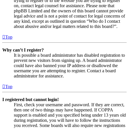
trying to register or to the website you are trying to register
on, contact legal counsel for assistance. Please note that
phpBB Limited and the owners of this board cannot provide
legal advice and is not a point of contact for legal concerns of
any kind, except as outlined in question “Who do I contact
about abusive and/or legal matters related to this board?”.
Top
Why can’t I register?
It is possible a board administrator has disabled registration to
prevent new visitors from signing up. A board administrator
could have also banned your IP address or disallowed the
username you are attempting to register. Contact a board
administrator for assistance.
Top
I registered but cannot login!
First, check your username and password. If they are correct,
then one of two things may have happened. If COPPA
support is enabled and you specified being under 13 years old
during registration, you will have to follow the instructions
you received. Some boards will also require new registrations