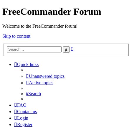
FreeCommander Forum
Welcome to the FreeCommander forum!
Skip to content
Advanced
Search
search
Quick links
Unanswered topics
Active topics
Search
FAQ
Contact us
Login
Register