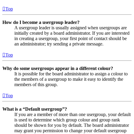
Top
How do I become a usergroup leader?
A usergroup leader is usually assigned when usergroups are
initially created by a board administrator. If you are interested
in creating a usergroup, your first point of contact should be
an administrator; try sending a private message.
Top
Why do some usergroups appear in a different colour?
It is possible for the board administrator to assign a colour to
the members of a usergroup to make it easy to identify the
members of this group.
Top
What is a “Default usergroup”?
If you are a member of more than one usergroup, your default
is used to determine which group colour and group rank
should be shown for you by default. The board administrator
may grant you permission to change your default usergroup