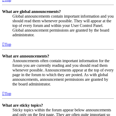
What are global announcements?
Global announcements contain important information and you
should read them whenever possible. They will appear at the
top of every forum and within your User Control Panel.
Global announcement permissions are granted by the board
administrator.
Top
What are announcements?
Announcements often contain important information for the
forum you are currently reading and you should read them
whenever possible. Announcements appear at the top of every
page in the forum to which they are posted. As with global
announcements, announcement permissions are granted by
the board administrator.
Top
What are sticky topics?
Sticky topics within the forum appear below announcements
and only on the first page. They are often quite important so