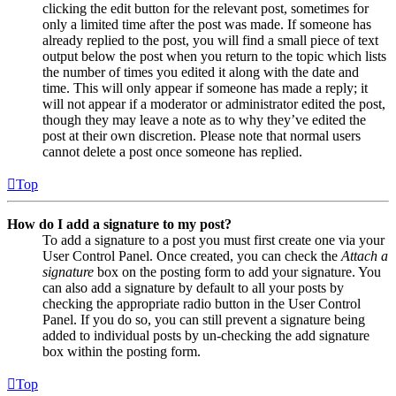
clicking the edit button for the relevant post, sometimes for
only a limited time after the post was made. If someone has
already replied to the post, you will find a small piece of text
output below the post when you return to the topic which lists
the number of times you edited it along with the date and
time. This will only appear if someone has made a reply; it
will not appear if a moderator or administrator edited the post,
though they may leave a note as to why they’ve edited the
post at their own discretion. Please note that normal users
cannot delete a post once someone has replied.
Top
How do I add a signature to my post?
To add a signature to a post you must first create one via your
User Control Panel. Once created, you can check the
Attach a
signature
box on the posting form to add your signature. You
can also add a signature by default to all your posts by
checking the appropriate radio button in the User Control
Panel. If you do so, you can still prevent a signature being
added to individual posts by un-checking the add signature
box within the posting form.
Top