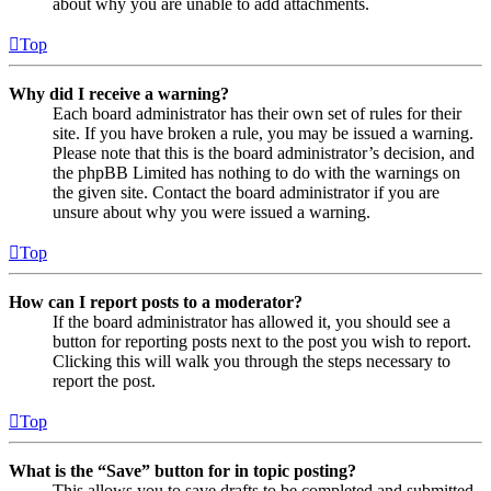
about why you are unable to add attachments.
Top
Why did I receive a warning?
Each board administrator has their own set of rules for their
site. If you have broken a rule, you may be issued a warning.
Please note that this is the board administrator’s decision, and
the phpBB Limited has nothing to do with the warnings on
the given site. Contact the board administrator if you are
unsure about why you were issued a warning.
Top
How can I report posts to a moderator?
If the board administrator has allowed it, you should see a
button for reporting posts next to the post you wish to report.
Clicking this will walk you through the steps necessary to
report the post.
Top
What is the “Save” button for in topic posting?
This allows you to save drafts to be completed and submitted