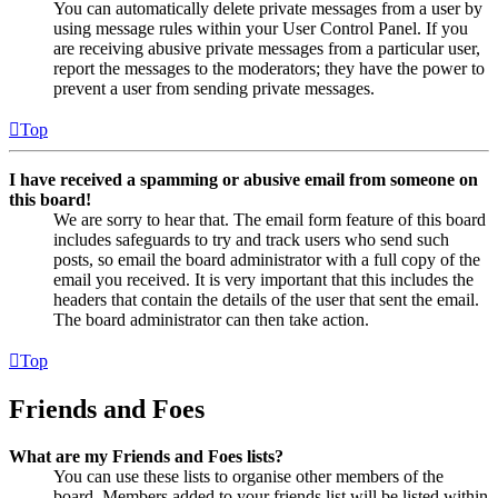
You can automatically delete private messages from a user by
using message rules within your User Control Panel. If you
are receiving abusive private messages from a particular user,
report the messages to the moderators; they have the power to
prevent a user from sending private messages.
Top
I have received a spamming or abusive email from someone on
this board!
We are sorry to hear that. The email form feature of this board
includes safeguards to try and track users who send such
posts, so email the board administrator with a full copy of the
email you received. It is very important that this includes the
headers that contain the details of the user that sent the email.
The board administrator can then take action.
Top
Friends and Foes
What are my Friends and Foes lists?
You can use these lists to organise other members of the
board. Members added to your friends list will be listed within