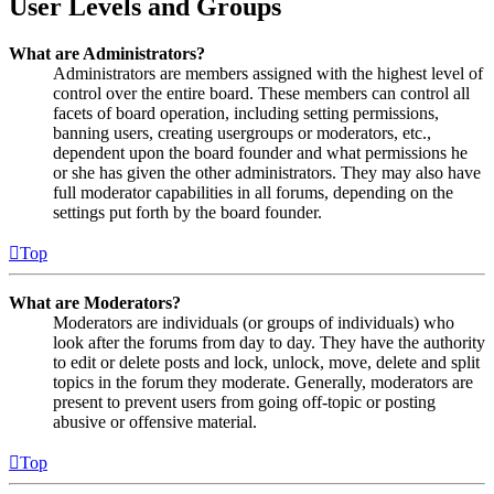
User Levels and Groups
What are Administrators?
Administrators are members assigned with the highest level of
control over the entire board. These members can control all
facets of board operation, including setting permissions,
banning users, creating usergroups or moderators, etc.,
dependent upon the board founder and what permissions he
or she has given the other administrators. They may also have
full moderator capabilities in all forums, depending on the
settings put forth by the board founder.
Top
What are Moderators?
Moderators are individuals (or groups of individuals) who
look after the forums from day to day. They have the authority
to edit or delete posts and lock, unlock, move, delete and split
topics in the forum they moderate. Generally, moderators are
present to prevent users from going off-topic or posting
abusive or offensive material.
Top