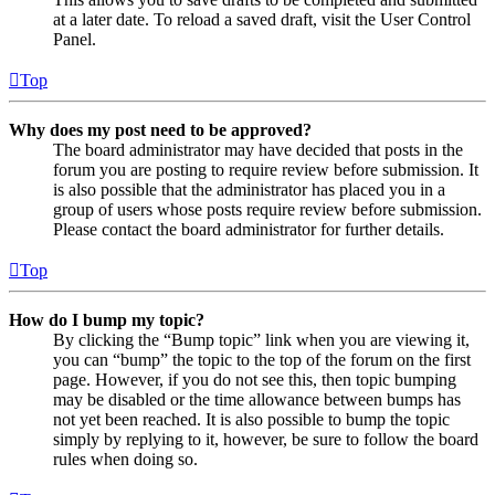
at a later date. To reload a saved draft, visit the User Control
Panel.
Top
Why does my post need to be approved?
The board administrator may have decided that posts in the
forum you are posting to require review before submission. It
is also possible that the administrator has placed you in a
group of users whose posts require review before submission.
Please contact the board administrator for further details.
Top
How do I bump my topic?
By clicking the “Bump topic” link when you are viewing it,
you can “bump” the topic to the top of the forum on the first
page. However, if you do not see this, then topic bumping
may be disabled or the time allowance between bumps has
not yet been reached. It is also possible to bump the topic
simply by replying to it, however, be sure to follow the board
rules when doing so.