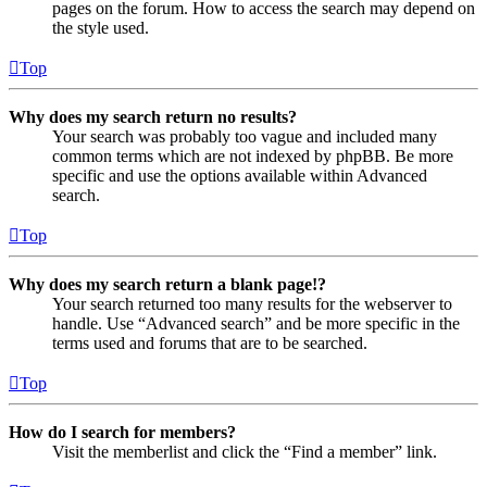
pages on the forum. How to access the search may depend on
the style used.
Top
Why does my search return no results?
Your search was probably too vague and included many
common terms which are not indexed by phpBB. Be more
specific and use the options available within Advanced
search.
Top
Why does my search return a blank page!?
Your search returned too many results for the webserver to
handle. Use “Advanced search” and be more specific in the
terms used and forums that are to be searched.
Top
How do I search for members?
Visit the memberlist and click the “Find a member” link.