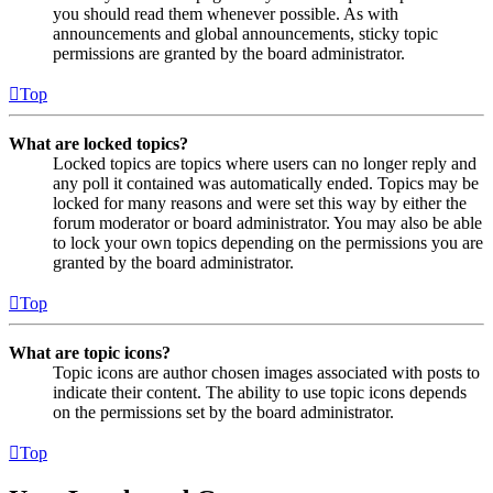
you should read them whenever possible. As with
announcements and global announcements, sticky topic
permissions are granted by the board administrator.
Top
What are locked topics?
Locked topics are topics where users can no longer reply and
any poll it contained was automatically ended. Topics may be
locked for many reasons and were set this way by either the
forum moderator or board administrator. You may also be able
to lock your own topics depending on the permissions you are
granted by the board administrator.
Top
What are topic icons?
Topic icons are author chosen images associated with posts to
indicate their content. The ability to use topic icons depends
on the permissions set by the board administrator.
Top