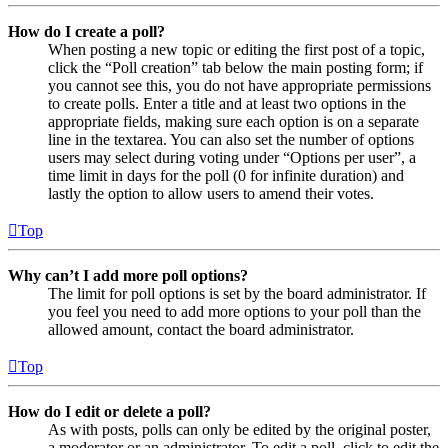
How do I create a poll?
When posting a new topic or editing the first post of a topic,
click the “Poll creation” tab below the main posting form; if
you cannot see this, you do not have appropriate permissions
to create polls. Enter a title and at least two options in the
appropriate fields, making sure each option is on a separate
line in the textarea. You can also set the number of options
users may select during voting under “Options per user”, a
time limit in days for the poll (0 for infinite duration) and
lastly the option to allow users to amend their votes.
Top
Why can’t I add more poll options?
The limit for poll options is set by the board administrator. If
you feel you need to add more options to your poll than the
allowed amount, contact the board administrator.
Top
How do I edit or delete a poll?
As with posts, polls can only be edited by the original poster,
a moderator or an administrator. To edit a poll, click to edit the