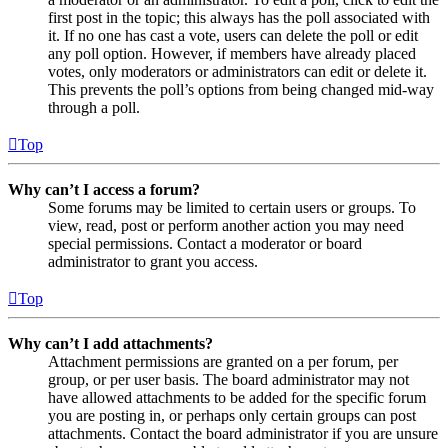
first post in the topic; this always has the poll associated with
it. If no one has cast a vote, users can delete the poll or edit
any poll option. However, if members have already placed
votes, only moderators or administrators can edit or delete it.
This prevents the poll’s options from being changed mid-way
through a poll.
Top
Why can’t I access a forum?
Some forums may be limited to certain users or groups. To
view, read, post or perform another action you may need
special permissions. Contact a moderator or board
administrator to grant you access.
Top
Why can’t I add attachments?
Attachment permissions are granted on a per forum, per
group, or per user basis. The board administrator may not
have allowed attachments to be added for the specific forum
you are posting in, or perhaps only certain groups can post
attachments. Contact the board administrator if you are unsure