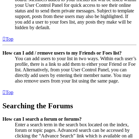
your User Control Panel for quick access to see their online
status and to send them private messages. Subject to template
support, posts from these users may also be highlighted. If
you add a user to your foes list, any posts they make will be
hidden by default.
Top
How can I add / remove users to my Friends or Foes list?
You can add users to your list in two ways. Within each user’s
profile, there is a link to add them to either your Friend or Foe
list. Alternatively, from your User Control Panel, you can
directly add users by entering their member name. You may
also remove users from your list using the same page.
Top
Searching the Forums
How can I search a forum or forums?
Enter a search term in the search box located on the index,
forum or topic pages. Advanced search can be accessed by
clicking the “Advance Search” link which is available on all