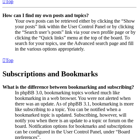
Top
How can I find my own posts and topics?
Your own posts can be retrieved either by clicking the “Show
your posts” link within the User Control Panel or by clicking
the “Search user’s posts” link via your own profile page or by
clicking the “Quick links” menu at the top of the board. To
search for your topics, use the Advanced search page and fill
in the various options appropriately.
Top
Subscriptions and Bookmarks
What is the difference between bookmarking and subscribing?
In phpBB 3.0, bookmarking topics worked much like
bookmarking in a web browser. You were not alerted when
there was an update. As of phpBB 3.1, bookmarking is more
like subscribing to a topic. You can be notified when a
bookmarked topic is updated. Subscribing, however, will
notify you when there is an update to a topic or forum on the
board. Notification options for bookmarks and subscriptions
can be configured in the User Control Panel, under “Board
preferences”.