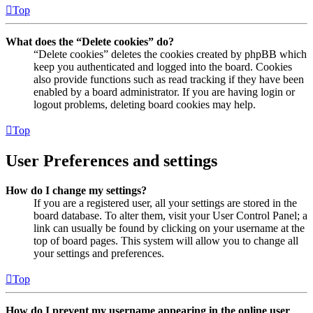
Top
What does the “Delete cookies” do?
“Delete cookies” deletes the cookies created by phpBB which
keep you authenticated and logged into the board. Cookies
also provide functions such as read tracking if they have been
enabled by a board administrator. If you are having login or
logout problems, deleting board cookies may help.
Top
User Preferences and settings
How do I change my settings?
If you are a registered user, all your settings are stored in the
board database. To alter them, visit your User Control Panel; a
link can usually be found by clicking on your username at the
top of board pages. This system will allow you to change all
your settings and preferences.
Top
How do I prevent my username appearing in the online user