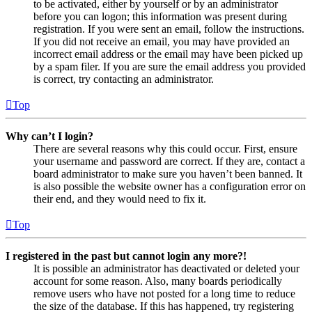
to be activated, either by yourself or by an administrator
before you can logon; this information was present during
registration. If you were sent an email, follow the instructions.
If you did not receive an email, you may have provided an
incorrect email address or the email may have been picked up
by a spam filer. If you are sure the email address you provided
is correct, try contacting an administrator.
Top
Why can’t I login?
There are several reasons why this could occur. First, ensure
your username and password are correct. If they are, contact a
board administrator to make sure you haven’t been banned. It
is also possible the website owner has a configuration error on
their end, and they would need to fix it.
Top
I registered in the past but cannot login any more?!
It is possible an administrator has deactivated or deleted your
account for some reason. Also, many boards periodically
remove users who have not posted for a long time to reduce
the size of the database. If this has happened, try registering