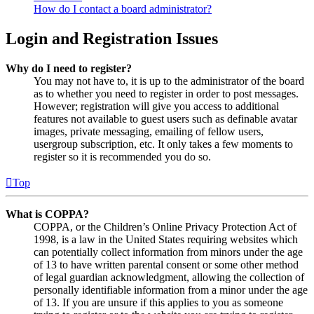
How do I contact a board administrator?
Login and Registration Issues
Why do I need to register?
You may not have to, it is up to the administrator of the board
as to whether you need to register in order to post messages.
However; registration will give you access to additional
features not available to guest users such as definable avatar
images, private messaging, emailing of fellow users,
usergroup subscription, etc. It only takes a few moments to
register so it is recommended you do so.
Top
What is COPPA?
COPPA, or the Children’s Online Privacy Protection Act of
1998, is a law in the United States requiring websites which
can potentially collect information from minors under the age
of 13 to have written parental consent or some other method
of legal guardian acknowledgment, allowing the collection of
personally identifiable information from a minor under the age
of 13. If you are unsure if this applies to you as someone