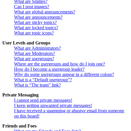
What are Smilies?
Can I post images?
What are global announcements?
What are announcements?
What are sticky topics?
What are locked topics?
What are topic icons?
User Levels and Groups
What are Administrators?
What are Moderators?
What are usergroups?
Where are the usergroups and how do I join one?
How do I become a usergroup leader?
Why do some usergroups appear in a different colour?
What is a “Default usergroup”?
What is “The team” link?
Private Messaging
I cannot send private messages!
I keep getting unwanted private messages!
I have received a spamming or abusive email from someone
on this board!
Friends and Foes