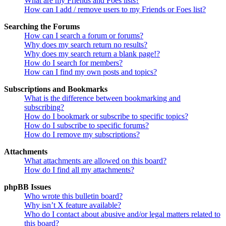
What are my Friends and Foes lists?
How can I add / remove users to my Friends or Foes list?
Searching the Forums
How can I search a forum or forums?
Why does my search return no results?
Why does my search return a blank page!?
How do I search for members?
How can I find my own posts and topics?
Subscriptions and Bookmarks
What is the difference between bookmarking and
subscribing?
How do I bookmark or subscribe to specific topics?
How do I subscribe to specific forums?
How do I remove my subscriptions?
Attachments
What attachments are allowed on this board?
How do I find all my attachments?
phpBB Issues
Who wrote this bulletin board?
Why isn’t X feature available?
Who do I contact about abusive and/or legal matters related to
this board?