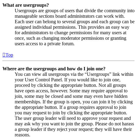
What are usergroups?
Usergroups are groups of users that divide the community into
manageable sections board administrators can work with.
Each user can belong to several groups and each group can be
assigned individual permissions. This provides an easy way
for administrators to change permissions for many users at
once, such as changing moderator permissions or granting
users access to a private forum.
Top
Where are the usergroups and how do I join one?
You can view all usergroups via the “Usergroups” link within
your User Control Panel. If you would like to join one,
proceed by clicking the appropriate button. Not all groups
have open access, however. Some may require approval to
join, some may be closed and some may even have hidden
memberships. If the group is open, you can join it by clicking
the appropriate button. If a group requires approval to join
you may request to join by clicking the appropriate button.
The user group leader will need to approve your request and
may ask why you want to join the group. Please do not harass
a group leader if they reject your request; they will have their
reasons.