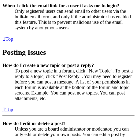
When I click the email link for a user it asks me to login?
Only registered users can send email to other users via the
built-in email form, and only if the administrator has enabled
this feature. This is to prevent malicious use of the email
system by anonymous users.
Top
Posting Issues
How do I create a new topic or post a reply?
To post a new topic in a forum, click "New Topic". To post a
reply to a topic, click "Post Reply". You may need to register
before you can post a message. A list of your permissions in
each forum is available at the bottom of the forum and topic
screens. Example: You can post new topics, You can post
attachments, etc.
Top
How do I edit or delete a post?
Unless you are a board administrator or moderator, you can
only edit or delete your own posts. You can edit a post by