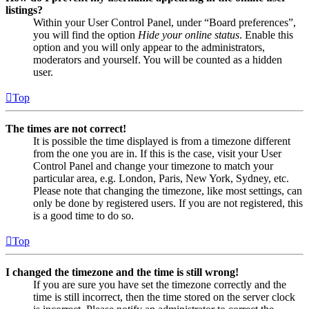
listings?
Within your User Control Panel, under “Board preferences”,
you will find the option
Hide your online status
. Enable this
option and you will only appear to the administrators,
moderators and yourself. You will be counted as a hidden
user.
Top
The times are not correct!
It is possible the time displayed is from a timezone different
from the one you are in. If this is the case, visit your User
Control Panel and change your timezone to match your
particular area, e.g. London, Paris, New York, Sydney, etc.
Please note that changing the timezone, like most settings, can
only be done by registered users. If you are not registered, this
is a good time to do so.
Top
I changed the timezone and the time is still wrong!
If you are sure you have set the timezone correctly and the
time is still incorrect, then the time stored on the server clock