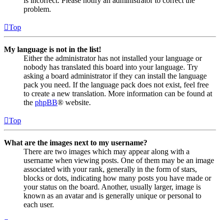
is incorrect. Please notify an administrator to correct the
problem.
Top
My language is not in the list!
Either the administrator has not installed your language or
nobody has translated this board into your language. Try
asking a board administrator if they can install the language
pack you need. If the language pack does not exist, feel free
to create a new translation. More information can be found at
the
phpBB
® website.
Top
What are the images next to my username?
There are two images which may appear along with a
username when viewing posts. One of them may be an image
associated with your rank, generally in the form of stars,
blocks or dots, indicating how many posts you have made or
your status on the board. Another, usually larger, image is
known as an avatar and is generally unique or personal to
each user.