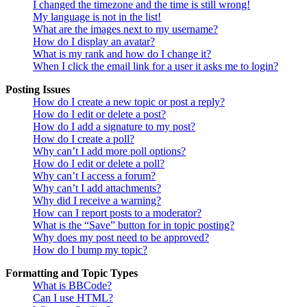
I changed the timezone and the time is still wrong!
My language is not in the list!
What are the images next to my username?
How do I display an avatar?
What is my rank and how do I change it?
When I click the email link for a user it asks me to login?
Posting Issues
How do I create a new topic or post a reply?
How do I edit or delete a post?
How do I add a signature to my post?
How do I create a poll?
Why can’t I add more poll options?
How do I edit or delete a poll?
Why can’t I access a forum?
Why can’t I add attachments?
Why did I receive a warning?
How can I report posts to a moderator?
What is the “Save” button for in topic posting?
Why does my post need to be approved?
How do I bump my topic?
Formatting and Topic Types
What is BBCode?
Can I use HTML?