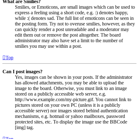
What are Smilies?
Smilies, or Emoticons, are small images which can be used to
express a feeling using a short code, e.g. :) denotes happy,
while :( denotes sad. The full list of emoticons can be seen in
the posting form. Try not to overuse smilies, however, as they
can quickly render a post unreadable and a moderator may
edit them out or remove the post altogether. The board
administrator may also have set a limit to the number of
smilies you may use within a post.
Top
Can I post images?
Yes, images can be shown in your posts. If the administrator
has allowed attachments, you may be able to upload the
image to the board. Otherwise, you must link to an image
stored on a publicly accessible web server, e.g.
http://www.example.com/my-picture.gif. You cannot link to
pictures stored on your own PC (unless it is a publicly
accessible server) nor images stored behind authentication
mechanisms, e.g. hotmail or yahoo mailboxes, password
protected sites, etc. To display the image use the BBCode
[img] tag.
Top