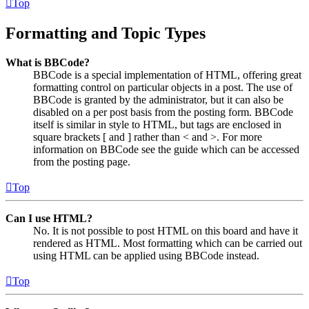
Top
Formatting and Topic Types
What is BBCode?
BBCode is a special implementation of HTML, offering great
formatting control on particular objects in a post. The use of
BBCode is granted by the administrator, but it can also be
disabled on a per post basis from the posting form. BBCode
itself is similar in style to HTML, but tags are enclosed in
square brackets [ and ] rather than < and >. For more
information on BBCode see the guide which can be accessed
from the posting page.
Top
Can I use HTML?
No. It is not possible to post HTML on this board and have it
rendered as HTML. Most formatting which can be carried out
using HTML can be applied using BBCode instead.
Top