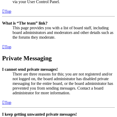
via your User Control Panel.
Top
What is “The team” link?
This page provides you with a list of board staff, including
board administrators and moderators and other details such as
the forums they moderate.
Top
Private Messaging
I cannot send private messages!
There are three reasons for this; you are not registered and/or
not logged on, the board administrator has disabled private
messaging for the entire board, or the board administrator has
prevented you from sending messages. Contact a board
administrator for more information.
Top
I keep getting unwanted private messages!