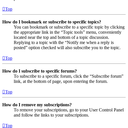
Top
How do I bookmark or subscribe to specific topics?
You can bookmark or subscribe to a specific topic by clicking
the appropriate link in the “Topic tools” menu, conveniently
located near the top and bottom of a topic discussion.
Replying to a topic with the “Notify me when a reply is
posted” option checked will also subscribe you to the topic.
Top
How do I subscribe to specific forums?
To subscribe to a specific forum, click the “Subscribe forum”
link, at the bottom of page, upon entering the forum.
Top
How do I remove my subscriptions?
To remove your subscriptions, go to your User Control Panel
and follow the links to your subscriptions.
Top