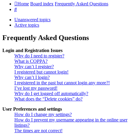
Home
Board index
Frequently Asked Questions
Search
Unanswered topics
Active topics
Frequently Asked Questions
Login and Registration Issues
Why do I need to register?
What is COPPA?
Why can’t I register?
I registered but cannot login!
Why can’t I login?
I registered in the past but cannot login any more?!
I’ve lost my password!
Why do I get logged off automatically?
What does the “Delete cookies” do?
User Preferences and settings
How do I change my settings?
How do I prevent my username appearing in the online user
listings?
The times are not correct!