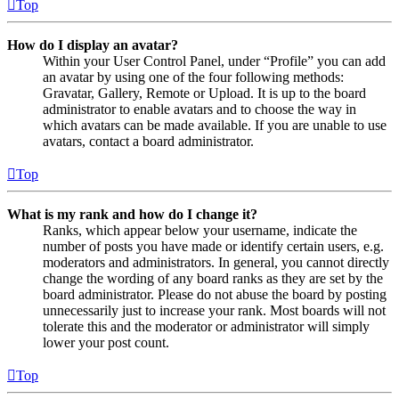
Top
How do I display an avatar?
Within your User Control Panel, under “Profile” you can add
an avatar by using one of the four following methods:
Gravatar, Gallery, Remote or Upload. It is up to the board
administrator to enable avatars and to choose the way in
which avatars can be made available. If you are unable to use
avatars, contact a board administrator.
Top
What is my rank and how do I change it?
Ranks, which appear below your username, indicate the
number of posts you have made or identify certain users, e.g.
moderators and administrators. In general, you cannot directly
change the wording of any board ranks as they are set by the
board administrator. Please do not abuse the board by posting
unnecessarily just to increase your rank. Most boards will not
tolerate this and the moderator or administrator will simply
lower your post count.
Top