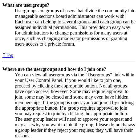
What are usergroups?
Usergroups are groups of users that divide the community into
manageable sections board administrators can work with.
Each user can belong to several groups and each group can be
assigned individual permissions. This provides an easy way
for administrators to change permissions for many users at
once, such as changing moderator permissions or granting
users access to a private forum.
Top
Where are the usergroups and how do I join one?
You can view all usergroups via the “Usergroups” link within
your User Control Panel. If you would like to join one,
proceed by clicking the appropriate button. Not all groups
have open access, however. Some may require approval to
join, some may be closed and some may even have hidden
memberships. If the group is open, you can join it by clicking
the appropriate button. If a group requires approval to join
you may request to join by clicking the appropriate button.
The user group leader will need to approve your request and
may ask why you want to join the group. Please do not harass
a group leader if they reject your request; they will have their
reasons.