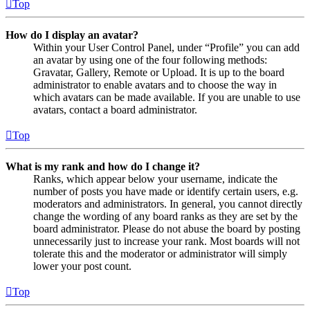
Top
How do I display an avatar?
Within your User Control Panel, under “Profile” you can add
an avatar by using one of the four following methods:
Gravatar, Gallery, Remote or Upload. It is up to the board
administrator to enable avatars and to choose the way in
which avatars can be made available. If you are unable to use
avatars, contact a board administrator.
Top
What is my rank and how do I change it?
Ranks, which appear below your username, indicate the
number of posts you have made or identify certain users, e.g.
moderators and administrators. In general, you cannot directly
change the wording of any board ranks as they are set by the
board administrator. Please do not abuse the board by posting
unnecessarily just to increase your rank. Most boards will not
tolerate this and the moderator or administrator will simply
lower your post count.
Top