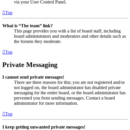
via your User Control Panel.
Top
What is “The team” link?
This page provides you with a list of board staff, including
board administrators and moderators and other details such as
the forums they moderate.
Top
Private Messaging
I cannot send private messages!
There are three reasons for this; you are not registered and/or
not logged on, the board administrator has disabled private
messaging for the entire board, or the board administrator has
prevented you from sending messages. Contact a board
administrator for more information.
Top
I keep getting unwanted private messages!