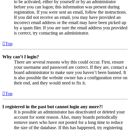
to be activated, either by yourself or by an administrator
before you can logon; this information was present during
registration. If you were sent an email, follow the instructions.
If you did not receive an email, you may have provided an
incorrect email address or the email may have been picked up
by a spam filer. If you are sure the email address you provided
is correct, try contacting an administrator.
Top
Why can’t I login?
There are several reasons why this could occur. First, ensure
your username and password are correct. If they are, contact a
board administrator to make sure you haven’t been banned. It
is also possible the website owner has a configuration error on
their end, and they would need to fix it.
Top
I registered in the past but cannot login any more?!
It is possible an administrator has deactivated or deleted your
account for some reason. Also, many boards periodically
remove users who have not posted for a long time to reduce
the size of the database. If this has happened, try registering