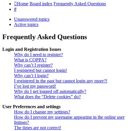
Home
Board index
Frequently Asked Questions
Search
Unanswered topics
Active topics
Frequently Asked Questions
Login and Registration Issues
Why do I need to register?
What is COPPA?
Why can’t I register?
I registered but cannot login!
Why can’t I login?
I registered in the past but cannot login any more?!
I’ve lost my password!
Why do I get logged off automatically?
What does the “Delete cookies” do?
User Preferences and settings
How do I change my settings?
How do I prevent my username appearing in the online user
listings?
The times are not correct!