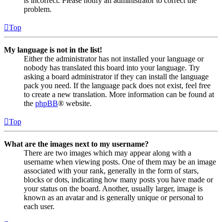
is incorrect. Please notify an administrator to correct the
problem.
Top
My language is not in the list!
Either the administrator has not installed your language or
nobody has translated this board into your language. Try
asking a board administrator if they can install the language
pack you need. If the language pack does not exist, feel free
to create a new translation. More information can be found at
the
phpBB
® website.
Top
What are the images next to my username?
There are two images which may appear along with a
username when viewing posts. One of them may be an image
associated with your rank, generally in the form of stars,
blocks or dots, indicating how many posts you have made or
your status on the board. Another, usually larger, image is
known as an avatar and is generally unique or personal to
each user.