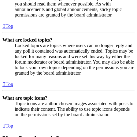
you should read them whenever possible. As with
announcements and global announcements, sticky topic
permissions are granted by the board administrator.
Top
What are locked topics?
Locked topics are topics where users can no longer reply and
any poll it contained was automatically ended. Topics may be
locked for many reasons and were set this way by either the
forum moderator or board administrator. You may also be able
to lock your own topics depending on the permissions you are
granted by the board administrator.
Top
What are topic icons?
Topic icons are author chosen images associated with posts to
indicate their content. The ability to use topic icons depends
on the permissions set by the board administrator.
Top