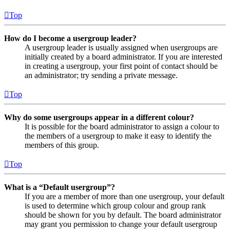
Top
How do I become a usergroup leader?
A usergroup leader is usually assigned when usergroups are
initially created by a board administrator. If you are interested
in creating a usergroup, your first point of contact should be
an administrator; try sending a private message.
Top
Why do some usergroups appear in a different colour?
It is possible for the board administrator to assign a colour to
the members of a usergroup to make it easy to identify the
members of this group.
Top
What is a “Default usergroup”?
If you are a member of more than one usergroup, your default
is used to determine which group colour and group rank
should be shown for you by default. The board administrator
may grant you permission to change your default usergroup