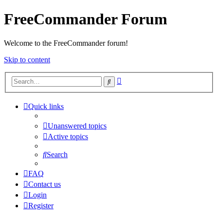
FreeCommander Forum
Welcome to the FreeCommander forum!
Skip to content
Advanced
Search
search
Quick links
Unanswered topics
Active topics
Search
FAQ
Contact us
Login
Register