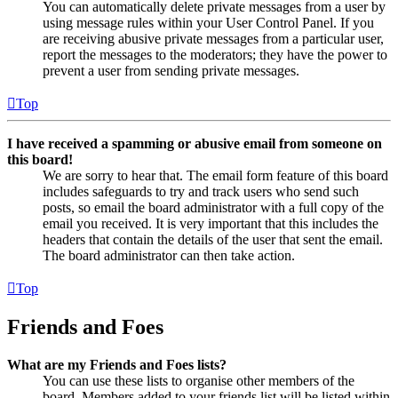
You can automatically delete private messages from a user by
using message rules within your User Control Panel. If you
are receiving abusive private messages from a particular user,
report the messages to the moderators; they have the power to
prevent a user from sending private messages.
Top
I have received a spamming or abusive email from someone on
this board!
We are sorry to hear that. The email form feature of this board
includes safeguards to try and track users who send such
posts, so email the board administrator with a full copy of the
email you received. It is very important that this includes the
headers that contain the details of the user that sent the email.
The board administrator can then take action.
Top
Friends and Foes
What are my Friends and Foes lists?
You can use these lists to organise other members of the
board. Members added to your friends list will be listed within