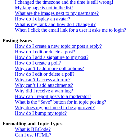
I changed the timezone and the time is still wrong!
My language is not in the list!
What are the images next to my username?
How do I display an avatar?
What is my rank and how do I change it?
When I click the email link for a user it asks me to login?
Posting Issues
How do I create a new topic or post a reply?
How do I edit or delete a post?
How do I add a signature to my post?
How do I create a poll?
Why can’t I add more poll options?
How do I edit or delete a poll?
Why can’t I access a forum?
Why can’t I add attachments?
Why did I receive a warning?
How can I report posts to a moderator?
What is the “Save” button for in topic posting?
Why does my post need to be approved?
How do I bump my topic?
Formatting and Topic Types
What is BBCode?
Can I use HTML?