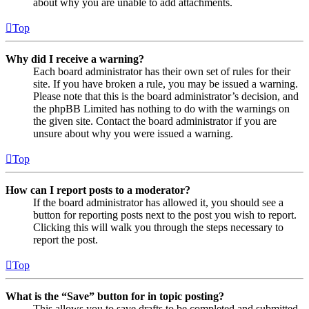
about why you are unable to add attachments.
Top
Why did I receive a warning?
Each board administrator has their own set of rules for their
site. If you have broken a rule, you may be issued a warning.
Please note that this is the board administrator’s decision, and
the phpBB Limited has nothing to do with the warnings on
the given site. Contact the board administrator if you are
unsure about why you were issued a warning.
Top
How can I report posts to a moderator?
If the board administrator has allowed it, you should see a
button for reporting posts next to the post you wish to report.
Clicking this will walk you through the steps necessary to
report the post.
Top
What is the “Save” button for in topic posting?
This allows you to save drafts to be completed and submitted