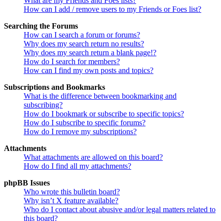
What are my Friends and Foes lists?
How can I add / remove users to my Friends or Foes list?
Searching the Forums
How can I search a forum or forums?
Why does my search return no results?
Why does my search return a blank page!?
How do I search for members?
How can I find my own posts and topics?
Subscriptions and Bookmarks
What is the difference between bookmarking and
subscribing?
How do I bookmark or subscribe to specific topics?
How do I subscribe to specific forums?
How do I remove my subscriptions?
Attachments
What attachments are allowed on this board?
How do I find all my attachments?
phpBB Issues
Who wrote this bulletin board?
Why isn’t X feature available?
Who do I contact about abusive and/or legal matters related to
this board?