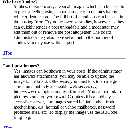
What are Smilies?
Smilies, or Emoticons, are small images which can be used to
express a feeling using a short code, e.g. :) denotes happy,
while :( denotes sad. The full list of emoticons can be seen in
the posting form. Try not to overuse smilies, however, as they
can quickly render a post unreadable and a moderator may
edit them out or remove the post altogether. The board
administrator may also have set a limit to the number of
smilies you may use within a post.
Top
Can I post images?
Yes, images can be shown in your posts. If the administrator
has allowed attachments, you may be able to upload the
image to the board. Otherwise, you must link to an image
stored on a publicly accessible web server, e.g.
http://www.example.com/my-picture.gif. You cannot link to
pictures stored on your own PC (unless it is a publicly
accessible server) nor images stored behind authentication
mechanisms, e.g. hotmail or yahoo mailboxes, password
protected sites, etc. To display the image use the BBCode
[img] tag.
Top