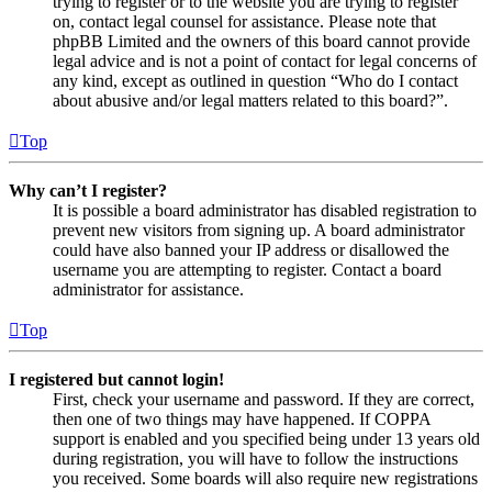
trying to register or to the website you are trying to register
on, contact legal counsel for assistance. Please note that
phpBB Limited and the owners of this board cannot provide
legal advice and is not a point of contact for legal concerns of
any kind, except as outlined in question “Who do I contact
about abusive and/or legal matters related to this board?”.
Top
Why can’t I register?
It is possible a board administrator has disabled registration to
prevent new visitors from signing up. A board administrator
could have also banned your IP address or disallowed the
username you are attempting to register. Contact a board
administrator for assistance.
Top
I registered but cannot login!
First, check your username and password. If they are correct,
then one of two things may have happened. If COPPA
support is enabled and you specified being under 13 years old
during registration, you will have to follow the instructions
you received. Some boards will also require new registrations