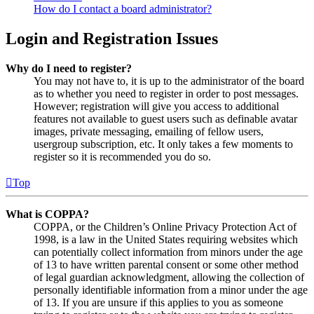
How do I contact a board administrator?
Login and Registration Issues
Why do I need to register?
You may not have to, it is up to the administrator of the board
as to whether you need to register in order to post messages.
However; registration will give you access to additional
features not available to guest users such as definable avatar
images, private messaging, emailing of fellow users,
usergroup subscription, etc. It only takes a few moments to
register so it is recommended you do so.
Top
What is COPPA?
COPPA, or the Children’s Online Privacy Protection Act of
1998, is a law in the United States requiring websites which
can potentially collect information from minors under the age
of 13 to have written parental consent or some other method
of legal guardian acknowledgment, allowing the collection of
personally identifiable information from a minor under the age
of 13. If you are unsure if this applies to you as someone