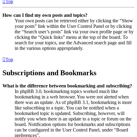
Top
How can I find my own posts and topics?
Your own posts can be retrieved either by clicking the “Show
your posts” link within the User Control Panel or by clicking
the “Search user’s posts” link via your own profile page or by
clicking the “Quick links” menu at the top of the board. To
search for your topics, use the Advanced search page and fill
in the various options appropriately.
Top
Subscriptions and Bookmarks
What is the difference between bookmarking and subscribing?
In phpBB 3.0, bookmarking topics worked much like
bookmarking in a web browser. You were not alerted when
there was an update. As of phpBB 3.1, bookmarking is more
like subscribing to a topic. You can be notified when a
bookmarked topic is updated. Subscribing, however, will
notify you when there is an update to a topic or forum on the
board. Notification options for bookmarks and subscriptions
can be configured in the User Control Panel, under “Board
preferences”.