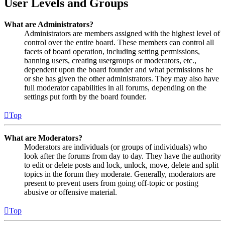
User Levels and Groups
What are Administrators?
Administrators are members assigned with the highest level of
control over the entire board. These members can control all
facets of board operation, including setting permissions,
banning users, creating usergroups or moderators, etc.,
dependent upon the board founder and what permissions he
or she has given the other administrators. They may also have
full moderator capabilities in all forums, depending on the
settings put forth by the board founder.
Top
What are Moderators?
Moderators are individuals (or groups of individuals) who
look after the forums from day to day. They have the authority
to edit or delete posts and lock, unlock, move, delete and split
topics in the forum they moderate. Generally, moderators are
present to prevent users from going off-topic or posting
abusive or offensive material.
Top