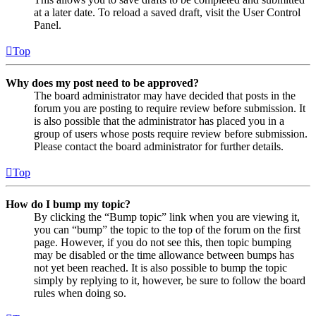
at a later date. To reload a saved draft, visit the User Control
Panel.
Top
Why does my post need to be approved?
The board administrator may have decided that posts in the
forum you are posting to require review before submission. It
is also possible that the administrator has placed you in a
group of users whose posts require review before submission.
Please contact the board administrator for further details.
Top
How do I bump my topic?
By clicking the “Bump topic” link when you are viewing it,
you can “bump” the topic to the top of the forum on the first
page. However, if you do not see this, then topic bumping
may be disabled or the time allowance between bumps has
not yet been reached. It is also possible to bump the topic
simply by replying to it, however, be sure to follow the board
rules when doing so.