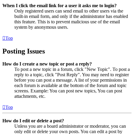
When I click the email link for a user it asks me to login?
Only registered users can send email to other users via the
built-in email form, and only if the administrator has enabled
this feature. This is to prevent malicious use of the email
system by anonymous users.
Top
Posting Issues
How do I create a new topic or post a reply?
To post a new topic in a forum, click "New Topic". To post a
reply to a topic, click "Post Reply". You may need to register
before you can post a message. A list of your permissions in
each forum is available at the bottom of the forum and topic
screens. Example: You can post new topics, You can post
attachments, etc.
Top
How do I edit or delete a post?
Unless you are a board administrator or moderator, you can
only edit or delete your own posts. You can edit a post by