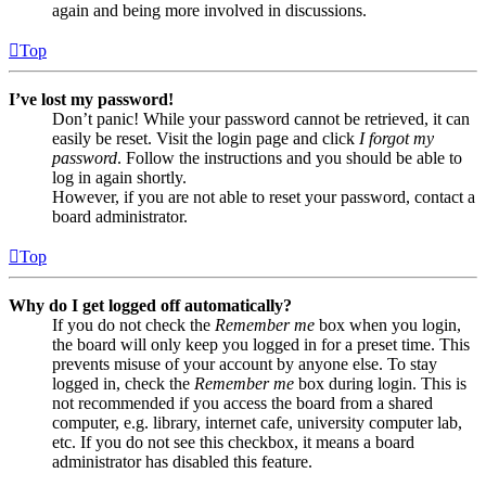
again and being more involved in discussions.
Top
I’ve lost my password!
Don’t panic! While your password cannot be retrieved, it can
easily be reset. Visit the login page and click
I forgot my
password
. Follow the instructions and you should be able to
log in again shortly.
However, if you are not able to reset your password, contact a
board administrator.
Top
Why do I get logged off automatically?
If you do not check the
Remember me
box when you login,
the board will only keep you logged in for a preset time. This
prevents misuse of your account by anyone else. To stay
logged in, check the
Remember me
box during login. This is
not recommended if you access the board from a shared
computer, e.g. library, internet cafe, university computer lab,
etc. If you do not see this checkbox, it means a board
administrator has disabled this feature.