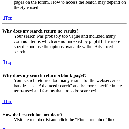
pages on the forum. How to access the search may depend on
the style used.
Top
Why does my search return no results?
Your search was probably too vague and included many
common terms which are not indexed by phpBB. Be more
specific and use the options available within Advanced
search.
Top
Why does my search return a blank page!?
Your search returned too many results for the webserver to
handle. Use “Advanced search” and be more specific in the
terms used and forums that are to be searched.
Top
How do I search for members?
Visit the memberlist and click the “Find a member” link.