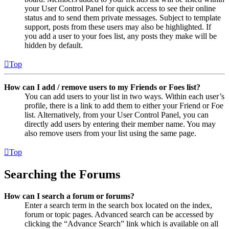
your User Control Panel for quick access to see their online
status and to send them private messages. Subject to template
support, posts from these users may also be highlighted. If
you add a user to your foes list, any posts they make will be
hidden by default.
Top
How can I add / remove users to my Friends or Foes list?
You can add users to your list in two ways. Within each user’s
profile, there is a link to add them to either your Friend or Foe
list. Alternatively, from your User Control Panel, you can
directly add users by entering their member name. You may
also remove users from your list using the same page.
Top
Searching the Forums
How can I search a forum or forums?
Enter a search term in the search box located on the index,
forum or topic pages. Advanced search can be accessed by
clicking the “Advance Search” link which is available on all