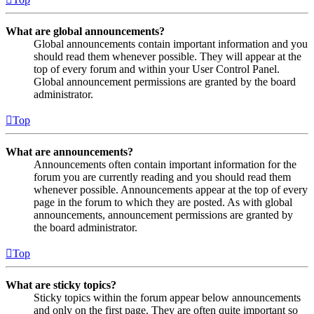
What are global announcements?
Global announcements contain important information and you
should read them whenever possible. They will appear at the
top of every forum and within your User Control Panel.
Global announcement permissions are granted by the board
administrator.
Top
What are announcements?
Announcements often contain important information for the
forum you are currently reading and you should read them
whenever possible. Announcements appear at the top of every
page in the forum to which they are posted. As with global
announcements, announcement permissions are granted by
the board administrator.
Top
What are sticky topics?
Sticky topics within the forum appear below announcements
and only on the first page. They are often quite important so