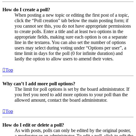
How do I create a poll?
When posting a new topic or editing the first post of a topic,
click the “Poll creation” tab below the main posting form; if
you cannot see this, you do not have appropriate permissions
to create polls. Enter a title and at least two options in the
appropriate fields, making sure each option is on a separate
line in the textarea. You can also set the number of options
users may select during voting under “Options per user”, a
time limit in days for the poll (0 for infinite duration) and
lastly the option to allow users to amend their votes.
Top
Why can’t I add more poll options?
The limit for poll options is set by the board administrator. If
you feel you need to add more options to your poll than the
allowed amount, contact the board administrator.
Top
How do I edit or delete a poll?
As with posts, polls can only be edited by the original poster,
a moderator or an administrator. To edit a poll, click to edit the