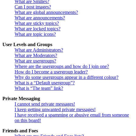
What are Smilies?
Can I post images?
What are global announcements?
What are announcements?
What are sticky topics?
What are locked topics?
What are topic icons?
User Levels and Groups
What are Administrators?
What are Moderators?
What are usergroups?
Where are the usergroups and how do I join one?
How do I become a usergroup leader?
Why do some usergroups appear in a different colour?
What is a “Default usergroup”?
What is “The team” link?
Private Messaging
I cannot send private messages!
I keep getting unwanted private messages!
I have received a spamming or abusive email from someone
on this board!
Friends and Foes