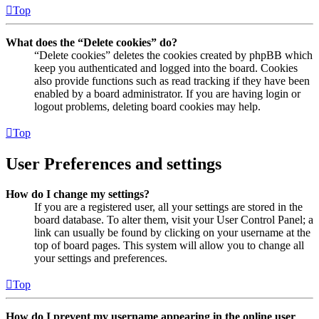
Top
What does the “Delete cookies” do?
“Delete cookies” deletes the cookies created by phpBB which
keep you authenticated and logged into the board. Cookies
also provide functions such as read tracking if they have been
enabled by a board administrator. If you are having login or
logout problems, deleting board cookies may help.
Top
User Preferences and settings
How do I change my settings?
If you are a registered user, all your settings are stored in the
board database. To alter them, visit your User Control Panel; a
link can usually be found by clicking on your username at the
top of board pages. This system will allow you to change all
your settings and preferences.
Top
How do I prevent my username appearing in the online user