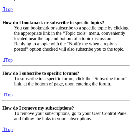
Top
How do I bookmark or subscribe to specific topics?
You can bookmark or subscribe to a specific topic by clicking
the appropriate link in the “Topic tools” menu, conveniently
located near the top and bottom of a topic discussion.
Replying to a topic with the “Notify me when a reply is
posted” option checked will also subscribe you to the topic.
Top
How do I subscribe to specific forums?
To subscribe to a specific forum, click the “Subscribe forum”
link, at the bottom of page, upon entering the forum.
Top
How do I remove my subscriptions?
To remove your subscriptions, go to your User Control Panel
and follow the links to your subscriptions.
Top