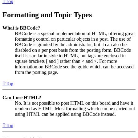
Top
Formatting and Topic Types
What is BBCode?
BBCode is a special implementation of HTML, offering great
formatting control on particular objects in a post. The use of
BBCode is granted by the administrator, but it can also be
disabled on a per post basis from the posting form. BBCode
itself is similar in style to HTML, but tags are enclosed in
square brackets [ and ] rather than < and >. For more
information on BBCode see the guide which can be accessed
from the posting page.
Top
Can I use HTML?
No. It is not possible to post HTML on this board and have it
rendered as HTML. Most formatting which can be carried out
using HTML can be applied using BBCode instead.
Top