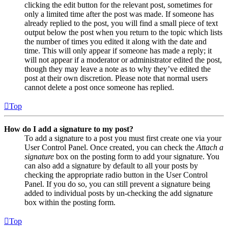
clicking the edit button for the relevant post, sometimes for
only a limited time after the post was made. If someone has
already replied to the post, you will find a small piece of text
output below the post when you return to the topic which lists
the number of times you edited it along with the date and
time. This will only appear if someone has made a reply; it
will not appear if a moderator or administrator edited the post,
though they may leave a note as to why they’ve edited the
post at their own discretion. Please note that normal users
cannot delete a post once someone has replied.
Top
How do I add a signature to my post?
To add a signature to a post you must first create one via your
User Control Panel. Once created, you can check the
Attach a
signature
box on the posting form to add your signature. You
can also add a signature by default to all your posts by
checking the appropriate radio button in the User Control
Panel. If you do so, you can still prevent a signature being
added to individual posts by un-checking the add signature
box within the posting form.
Top