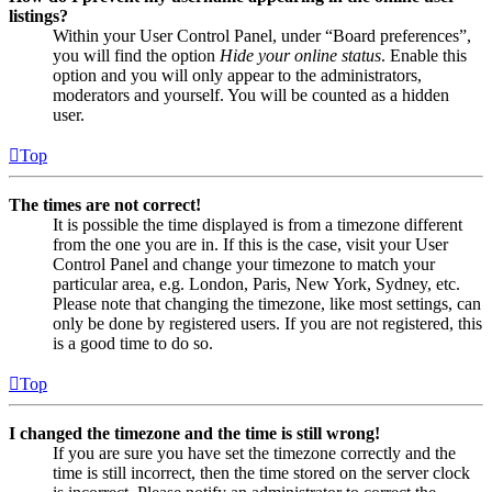
listings?
Within your User Control Panel, under “Board preferences”,
you will find the option
Hide your online status
. Enable this
option and you will only appear to the administrators,
moderators and yourself. You will be counted as a hidden
user.
Top
The times are not correct!
It is possible the time displayed is from a timezone different
from the one you are in. If this is the case, visit your User
Control Panel and change your timezone to match your
particular area, e.g. London, Paris, New York, Sydney, etc.
Please note that changing the timezone, like most settings, can
only be done by registered users. If you are not registered, this
is a good time to do so.
Top
I changed the timezone and the time is still wrong!
If you are sure you have set the timezone correctly and the
time is still incorrect, then the time stored on the server clock