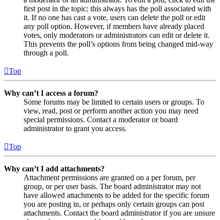
first post in the topic; this always has the poll associated with
it. If no one has cast a vote, users can delete the poll or edit
any poll option. However, if members have already placed
votes, only moderators or administrators can edit or delete it.
This prevents the poll’s options from being changed mid-way
through a poll.
Top
Why can’t I access a forum?
Some forums may be limited to certain users or groups. To
view, read, post or perform another action you may need
special permissions. Contact a moderator or board
administrator to grant you access.
Top
Why can’t I add attachments?
Attachment permissions are granted on a per forum, per
group, or per user basis. The board administrator may not
have allowed attachments to be added for the specific forum
you are posting in, or perhaps only certain groups can post
attachments. Contact the board administrator if you are unsure