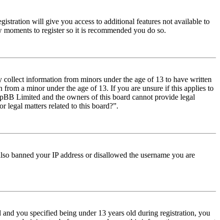
istration will give you access to additional features not available to
few moments to register so it is recommended you do so.
y collect information from minors under the age of 13 to have written
from a minor under the age of 13. If you are unsure if this applies to
t phpBB Limited and the owners of this board cannot provide legal
r legal matters related to this board?”.
e also banned your IP address or disallowed the username you are
and you specified being under 13 years old during registration, you