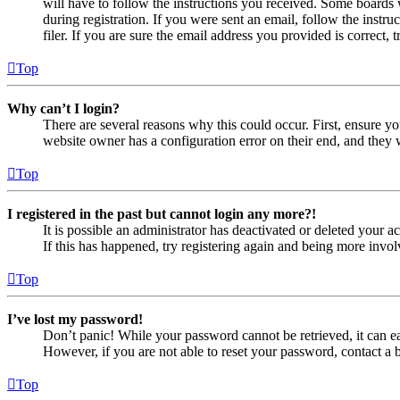
will have to follow the instructions you received. Some boards w
during registration. If you were sent an email, follow the inst
filer. If you are sure the email address you provided is correct, 
Top
Why can’t I login?
There are several reasons why this could occur. First, ensure yo
website owner has a configuration error on their end, and they w
Top
I registered in the past but cannot login any more?!
It is possible an administrator has deactivated or deleted your
If this has happened, try registering again and being more invol
Top
I’ve lost my password!
Don’t panic! While your password cannot be retrieved, it can eas
However, if you are not able to reset your password, contact a 
Top