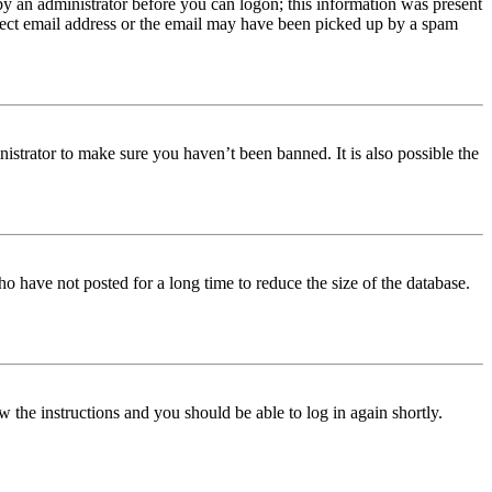
 by an administrator before you can logon; this information was present
orrect email address or the email may have been picked up by a spam
istrator to make sure you haven’t been banned. It is also possible the
o have not posted for a long time to reduce the size of the database.
w the instructions and you should be able to log in again shortly.