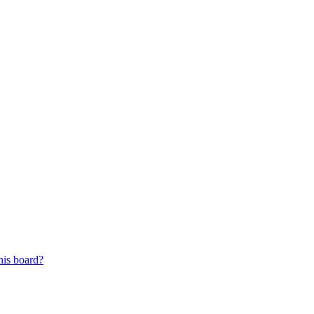
his board?