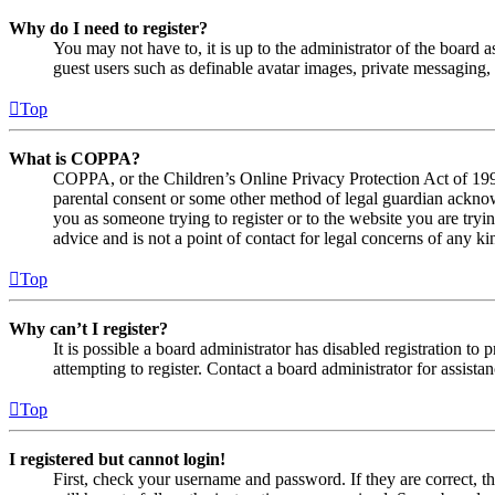
Why do I need to register?
You may not have to, it is up to the administrator of the board a
guest users such as definable avatar images, private messaging, 
Top
What is COPPA?
COPPA, or the Children’s Online Privacy Protection Act of 1998,
parental consent or some other method of legal guardian acknowl
you as someone trying to register or to the website you are tryi
advice and is not a point of contact for legal concerns of any ki
Top
Why can’t I register?
It is possible a board administrator has disabled registration 
attempting to register. Contact a board administrator for assistan
Top
I registered but cannot login!
First, check your username and password. If they are correct, 