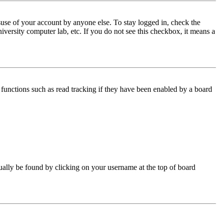
use of your account by anyone else. To stay logged in, check the
iversity computer lab, etc. If you do not see this checkbox, it means a
functions such as read tracking if they have been enabled by a board
 usually be found by clicking on your username at the top of board