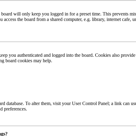
board will only keep you logged in for a preset time. This prevents mis
access the board from a shared computer, e.g. library, internet cafe, un
ep you authenticated and logged into the board. Cookies also provide 
ting board cookies may help.
 board database. To alter them, visit your User Control Panel; a link can
nd preferences.
ngs?