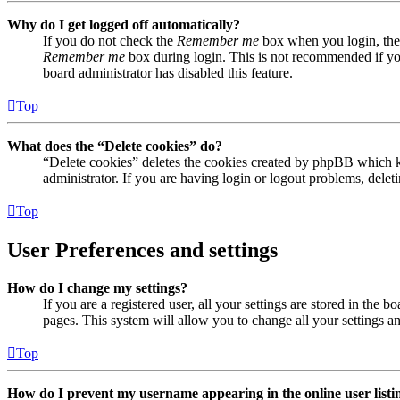
Why do I get logged off automatically?
If you do not check the
Remember me
box when you login, the 
Remember me
box during login. This is not recommended if you 
board administrator has disabled this feature.
Top
What does the “Delete cookies” do?
“Delete cookies” deletes the cookies created by phpBB which ke
administrator. If you are having login or logout problems, dele
Top
User Preferences and settings
How do I change my settings?
If you are a registered user, all your settings are stored in the
pages. This system will allow you to change all your settings a
Top
How do I prevent my username appearing in the online user listi