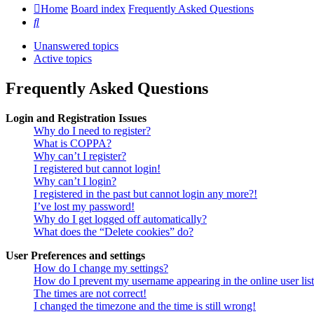
Home
Board index
Frequently Asked Questions
Search
Unanswered topics
Active topics
Frequently Asked Questions
Login and Registration Issues
Why do I need to register?
What is COPPA?
Why can’t I register?
I registered but cannot login!
Why can’t I login?
I registered in the past but cannot login any more?!
I’ve lost my password!
Why do I get logged off automatically?
What does the “Delete cookies” do?
User Preferences and settings
How do I change my settings?
How do I prevent my username appearing in the online user lis
The times are not correct!
I changed the timezone and the time is still wrong!