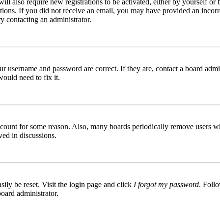
ill also require new registrations to be activated, either by yourself or
ructions. If you did not receive an email, you may have provided an inc
try contacting an administrator.
ur username and password are correct. If they are, contact a board admin
ould need to fix it.
 account for some reason. Also, many boards periodically remove users wh
ved in discussions.
ily be reset. Visit the login page and click
I forgot my password
. Follo
board administrator.