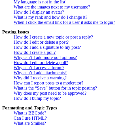
My language is not in the list!
What are the images next to my username?
How do I display an avatar?
What is my rank and how do I change it?
When I click the email link for a user it asks me to login?
Posting Issues
How do I create a new topic or post a reply?
How do I edit or delete a post?
How do I add a signature to my post?
How do I create a poll?
Why can’t I add more poll options?
How do I edit or delete a poll?
Why can’t I access a forum?
Why can’t I add attachments?
Why did I receive a warning?
How can I report posts to a moderator?
What is the “Save” button for in topic posting?
Why does my post need to be approved?
How do I bump my topic?
Formatting and Topic Types
What is BBCode?
Can I use HTML?
What are Smilies?