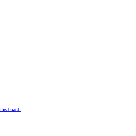
this board!