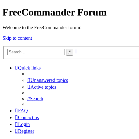
FreeCommander Forum
Welcome to the FreeCommander forum!
Skip to content
Advanced
Search
search
Quick links
Unanswered topics
Active topics
Search
FAQ
Contact us
Login
Register