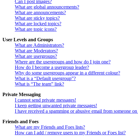
Can I post images?
What are global announcements?
What are announcements?
What are sticky topics?
What are locked topics?
What are topic icons?
User Levels and Groups
What are Administrators?
What are Moderators?
What are usergroups?
Where are the usergroups and how do I join one?
How do I become a usergroup leader?
Why do some usergroups appear in a different colour?
What is a “Default usergroup”?
What is “The team” link?
Private Messaging
I cannot send private messages!
I keep getting unwanted private messages!
I have received a spamming or abusive email from someone on 
Friends and Foes
What are my Friends and Foes lists?
How can I add / remove users to my Friends or Foes list?