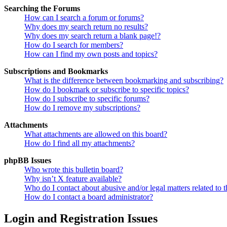
Searching the Forums
How can I search a forum or forums?
Why does my search return no results?
Why does my search return a blank page!?
How do I search for members?
How can I find my own posts and topics?
Subscriptions and Bookmarks
What is the difference between bookmarking and subscribing?
How do I bookmark or subscribe to specific topics?
How do I subscribe to specific forums?
How do I remove my subscriptions?
Attachments
What attachments are allowed on this board?
How do I find all my attachments?
phpBB Issues
Who wrote this bulletin board?
Why isn’t X feature available?
Who do I contact about abusive and/or legal matters related to t
How do I contact a board administrator?
Login and Registration Issues