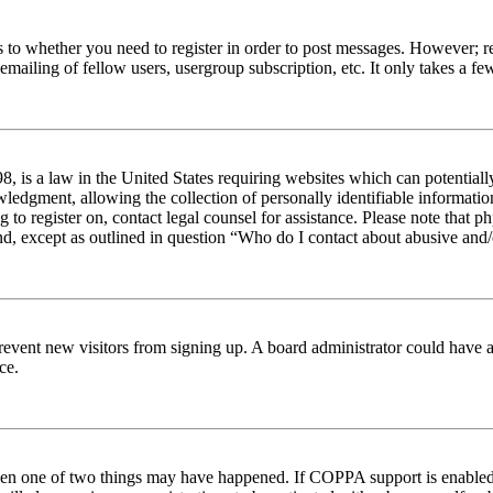
s to whether you need to register in order to post messages. However; reg
emailing of fellow users, usergroup subscription, etc. It only takes a 
 is a law in the United States requiring websites which can potentiall
edgment, allowing the collection of personally identifiable information 
ng to register on, contact legal counsel for assistance. Please note tha
nd, except as outlined in question “Who do I contact about abusive and/o
to prevent new visitors from signing up. A board administrator could hav
ce.
then one of two things may have happened. If COPPA support is enabled 