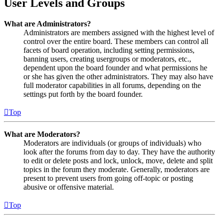
User Levels and Groups
What are Administrators?
Administrators are members assigned with the highest level of
control over the entire board. These members can control all
facets of board operation, including setting permissions,
banning users, creating usergroups or moderators, etc.,
dependent upon the board founder and what permissions he
or she has given the other administrators. They may also have
full moderator capabilities in all forums, depending on the
settings put forth by the board founder.
Top
What are Moderators?
Moderators are individuals (or groups of individuals) who
look after the forums from day to day. They have the authority
to edit or delete posts and lock, unlock, move, delete and split
topics in the forum they moderate. Generally, moderators are
present to prevent users from going off-topic or posting
abusive or offensive material.
Top