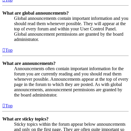
What are global announcements?
Global announcements contain important information and you
should read them whenever possible. They will appear at the
top of every forum and within your User Control Panel.
Global announcement permissions are granted by the board
administrator.
Top
What are announcements?
Announcements often contain important information for the
forum you are currently reading and you should read them
whenever possible. Announcements appear at the top of every
page in the forum to which they are posted. As with global
announcements, announcement permissions are granted by
the board administrator.
Top
What are sticky topics?
Sticky topics within the forum appear below announcements
and only on the first page. They are often quite important so