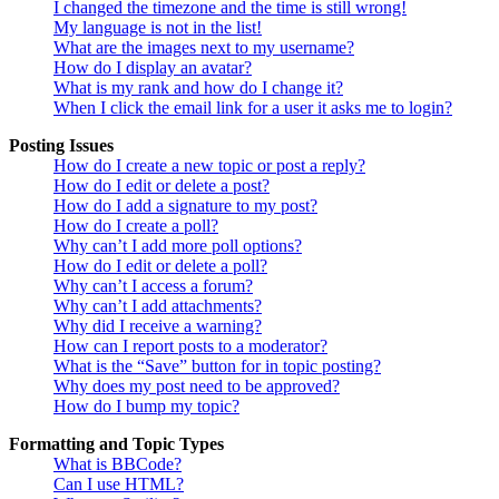
I changed the timezone and the time is still wrong!
My language is not in the list!
What are the images next to my username?
How do I display an avatar?
What is my rank and how do I change it?
When I click the email link for a user it asks me to login?
Posting Issues
How do I create a new topic or post a reply?
How do I edit or delete a post?
How do I add a signature to my post?
How do I create a poll?
Why can’t I add more poll options?
How do I edit or delete a poll?
Why can’t I access a forum?
Why can’t I add attachments?
Why did I receive a warning?
How can I report posts to a moderator?
What is the “Save” button for in topic posting?
Why does my post need to be approved?
How do I bump my topic?
Formatting and Topic Types
What is BBCode?
Can I use HTML?