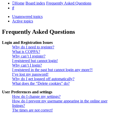
Home
Board index
Frequently Asked Questions
Search
Unanswered topics
Active topics
Frequently Asked Questions
Login and Registration Issues
Why do I need to register?
What is COPPA?
Why can’t I register?
I registered but cannot login!
Why can’t I login?
I registered in the past but cannot login any more?!
I’ve lost my password!
Why do I get logged off automatically?
What does the “Delete cookies” do?
User Preferences and settings
How do I change my settings?
How do I prevent my username appearing in the online user
listings?
The times are not correct!