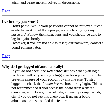
again and being more involved in discussions.
Top
I’ve lost my password!
Don’t panic! While your password cannot be retrieved, it can
easily be reset. Visit the login page and click
I forgot my
password
. Follow the instructions and you should be able to
log in again shortly.
However, if you are not able to reset your password, contact a
board administrator.
Top
Why do I get logged off automatically?
If you do not check the
Remember me
box when you login,
the board will only keep you logged in for a preset time. This
prevents misuse of your account by anyone else. To stay
logged in, check the
Remember me
box during login. This is
not recommended if you access the board from a shared
computer, e.g. library, internet cafe, university computer lab,
etc. If you do not see this checkbox, it means a board
administrator has disabled this feature.