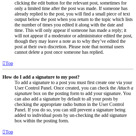
clicking the edit button for the relevant post, sometimes for
only a limited time after the post was made. If someone has
already replied to the post, you will find a small piece of text
output below the post when you return to the topic which lists
the number of times you edited it along with the date and
time. This will only appear if someone has made a reply; it
will not appear if a moderator or administrator edited the post,
though they may leave a note as to why they’ve edited the
post at their own discretion. Please note that normal users
cannot delete a post once someone has replied.
Top
How do I add a signature to my post?
To add a signature to a post you must first create one via your
User Control Panel. Once created, you can check the
Attach a
signature
box on the posting form to add your signature. You
can also add a signature by default to all your posts by
checking the appropriate radio button in the User Control
Panel. If you do so, you can still prevent a signature being
added to individual posts by un-checking the add signature
box within the posting form.
Top