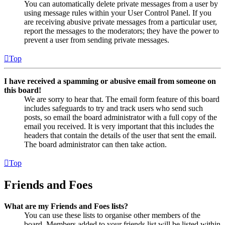
You can automatically delete private messages from a user by
using message rules within your User Control Panel. If you
are receiving abusive private messages from a particular user,
report the messages to the moderators; they have the power to
prevent a user from sending private messages.
Top
I have received a spamming or abusive email from someone on
this board!
We are sorry to hear that. The email form feature of this board
includes safeguards to try and track users who send such
posts, so email the board administrator with a full copy of the
email you received. It is very important that this includes the
headers that contain the details of the user that sent the email.
The board administrator can then take action.
Top
Friends and Foes
What are my Friends and Foes lists?
You can use these lists to organise other members of the
board. Members added to your friends list will be listed within