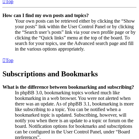
Top
How can I find my own posts and topics?
Your own posts can be retrieved either by clicking the “Show
your posts” link within the User Control Panel or by clicking
the “Search user’s posts” link via your own profile page or by
clicking the “Quick links” menu at the top of the board. To
search for your topics, use the Advanced search page and fill
in the various options appropriately.
Top
Subscriptions and Bookmarks
What is the difference between bookmarking and subscribing?
In phpBB 3.0, bookmarking topics worked much like
bookmarking in a web browser. You were not alerted when
there was an update. As of phpBB 3.1, bookmarking is more
like subscribing to a topic. You can be notified when a
bookmarked topic is updated. Subscribing, however, will
notify you when there is an update to a topic or forum on the
board. Notification options for bookmarks and subscriptions
can be configured in the User Control Panel, under “Board
preferences”.