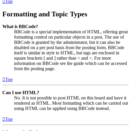
Top
Formatting and Topic Types
What is BBCode?
BBCode is a special implementation of HTML, offering great
formatting control on particular objects in a post. The use of
BBCode is granted by the administrator, but it can also be
disabled on a per post basis from the posting form. BBCode
itself is similar in style to HTML, but tags are enclosed in
square brackets [ and ] rather than < and >. For more
information on BBCode see the guide which can be accessed
from the posting page.
Top
Can I use HTML?
No. It is not possible to post HTML on this board and have it
rendered as HTML. Most formatting which can be carried out
using HTML can be applied using BBCode instead.
Top