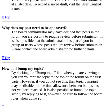
at a later date. To reload a saved draft, visit the User Control
Panel.
Top
Why does my post need to be approved?
The board administrator may have decided that posts in the
forum you are posting to require review before submission. It
is also possible that the administrator has placed you in a
group of users whose posts require review before submission.
Please contact the board administrator for further details.
Top
How do I bump my topic?
By clicking the “Bump topic” link when you are viewing it,
you can “bump” the topic to the top of the forum on the first
page. However, if you do not see this, then topic bumping
may be disabled or the time allowance between bumps has
not yet been reached. It is also possible to bump the topic
simply by replying to it, however, be sure to follow the board
rules when doing so.