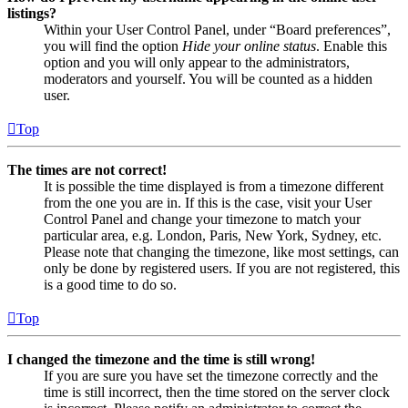
listings?
Within your User Control Panel, under “Board preferences”,
you will find the option
Hide your online status
. Enable this
option and you will only appear to the administrators,
moderators and yourself. You will be counted as a hidden
user.
Top
The times are not correct!
It is possible the time displayed is from a timezone different
from the one you are in. If this is the case, visit your User
Control Panel and change your timezone to match your
particular area, e.g. London, Paris, New York, Sydney, etc.
Please note that changing the timezone, like most settings, can
only be done by registered users. If you are not registered, this
is a good time to do so.
Top
I changed the timezone and the time is still wrong!
If you are sure you have set the timezone correctly and the
time is still incorrect, then the time stored on the server clock