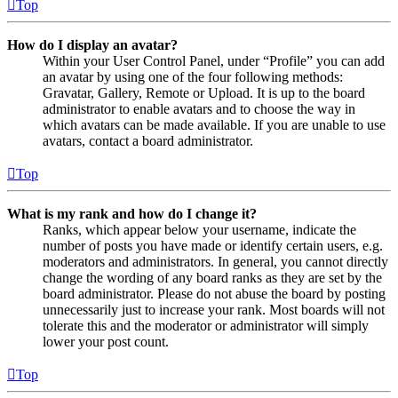
Top
How do I display an avatar?
Within your User Control Panel, under “Profile” you can add
an avatar by using one of the four following methods:
Gravatar, Gallery, Remote or Upload. It is up to the board
administrator to enable avatars and to choose the way in
which avatars can be made available. If you are unable to use
avatars, contact a board administrator.
Top
What is my rank and how do I change it?
Ranks, which appear below your username, indicate the
number of posts you have made or identify certain users, e.g.
moderators and administrators. In general, you cannot directly
change the wording of any board ranks as they are set by the
board administrator. Please do not abuse the board by posting
unnecessarily just to increase your rank. Most boards will not
tolerate this and the moderator or administrator will simply
lower your post count.
Top