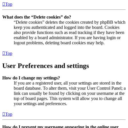
Top
What does the “Delete cookies” do?
“Delete cookies” deletes the cookies created by phpBB which
keep you authenticated and logged into the board. Cookies
also provide functions such as read tracking if they have been
enabled by a board administrator. If you are having login or
logout problems, deleting board cookies may help.
Top
User Preferences and settings
How do I change my settings?
If you are a registered user, all your settings are stored in the
board database. To alter them, visit your User Control Panel; a
link can usually be found by clicking on your username at the
top of board pages. This system will allow you to change all
your settings and preferences.
Top
How do I prevent my username appearing in the online user