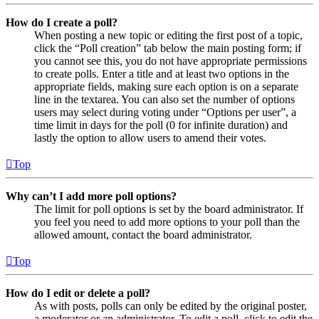
How do I create a poll?
When posting a new topic or editing the first post of a topic,
click the “Poll creation” tab below the main posting form; if
you cannot see this, you do not have appropriate permissions
to create polls. Enter a title and at least two options in the
appropriate fields, making sure each option is on a separate
line in the textarea. You can also set the number of options
users may select during voting under “Options per user”, a
time limit in days for the poll (0 for infinite duration) and
lastly the option to allow users to amend their votes.
Top
Why can’t I add more poll options?
The limit for poll options is set by the board administrator. If
you feel you need to add more options to your poll than the
allowed amount, contact the board administrator.
Top
How do I edit or delete a poll?
As with posts, polls can only be edited by the original poster,
a moderator or an administrator. To edit a poll, click to edit the