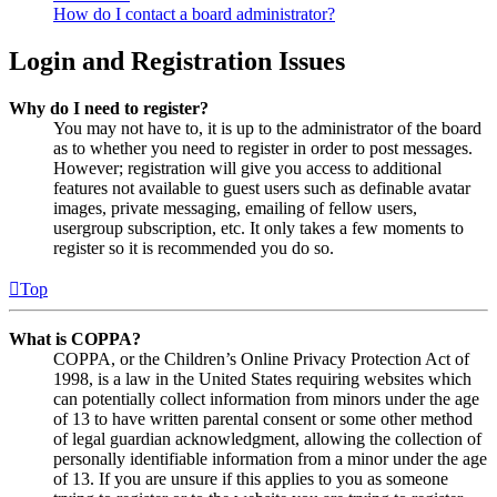
How do I contact a board administrator?
Login and Registration Issues
Why do I need to register?
You may not have to, it is up to the administrator of the board
as to whether you need to register in order to post messages.
However; registration will give you access to additional
features not available to guest users such as definable avatar
images, private messaging, emailing of fellow users,
usergroup subscription, etc. It only takes a few moments to
register so it is recommended you do so.
Top
What is COPPA?
COPPA, or the Children’s Online Privacy Protection Act of
1998, is a law in the United States requiring websites which
can potentially collect information from minors under the age
of 13 to have written parental consent or some other method
of legal guardian acknowledgment, allowing the collection of
personally identifiable information from a minor under the age
of 13. If you are unsure if this applies to you as someone