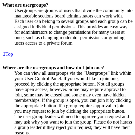
What are usergroups?
Usergroups are groups of users that divide the community into
manageable sections board administrators can work with.
Each user can belong to several groups and each group can be
assigned individual permissions. This provides an easy way
for administrators to change permissions for many users at
once, such as changing moderator permissions or granting
users access to a private forum.
Top
Where are the usergroups and how do I join one?
You can view all usergroups via the “Usergroups” link within
your User Control Panel. If you would like to join one,
proceed by clicking the appropriate button. Not all groups
have open access, however. Some may require approval to
join, some may be closed and some may even have hidden
memberships. If the group is open, you can join it by clicking
the appropriate button. If a group requires approval to join
you may request to join by clicking the appropriate button.
The user group leader will need to approve your request and
may ask why you want to join the group. Please do not harass
a group leader if they reject your request; they will have their
reasons.