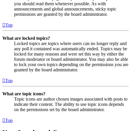
you should read them whenever possible. As with
announcements and global announcements, sticky topic
permissions are granted by the board administrator.
Top
What are locked topics?
Locked topics are topics where users can no longer reply and
any poll it contained was automatically ended. Topics may be
locked for many reasons and were set this way by either the
forum moderator or board administrator. You may also be able
to lock your own topics depending on the permissions you are
granted by the board administrator.
Top
What are topic icons?
Topic icons are author chosen images associated with posts to
indicate their content. The ability to use topic icons depends
on the permissions set by the board administrator.
Top