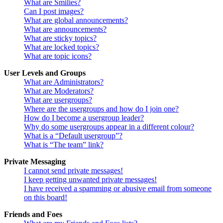
What are Smilies?
Can I post images?
What are global announcements?
What are announcements?
What are sticky topics?
What are locked topics?
What are topic icons?
User Levels and Groups
What are Administrators?
What are Moderators?
What are usergroups?
Where are the usergroups and how do I join one?
How do I become a usergroup leader?
Why do some usergroups appear in a different colour?
What is a “Default usergroup”?
What is “The team” link?
Private Messaging
I cannot send private messages!
I keep getting unwanted private messages!
I have received a spamming or abusive email from someone
on this board!
Friends and Foes