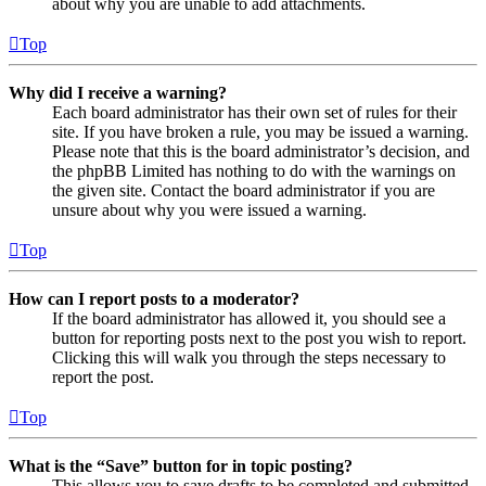
about why you are unable to add attachments.
Top
Why did I receive a warning?
Each board administrator has their own set of rules for their
site. If you have broken a rule, you may be issued a warning.
Please note that this is the board administrator’s decision, and
the phpBB Limited has nothing to do with the warnings on
the given site. Contact the board administrator if you are
unsure about why you were issued a warning.
Top
How can I report posts to a moderator?
If the board administrator has allowed it, you should see a
button for reporting posts next to the post you wish to report.
Clicking this will walk you through the steps necessary to
report the post.
Top
What is the “Save” button for in topic posting?
This allows you to save drafts to be completed and submitted