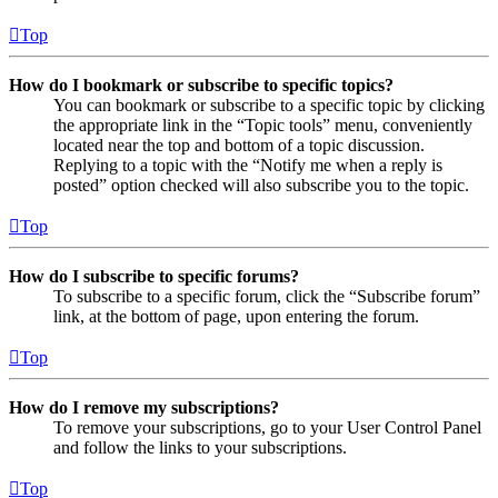
Top
How do I bookmark or subscribe to specific topics?
You can bookmark or subscribe to a specific topic by clicking
the appropriate link in the “Topic tools” menu, conveniently
located near the top and bottom of a topic discussion.
Replying to a topic with the “Notify me when a reply is
posted” option checked will also subscribe you to the topic.
Top
How do I subscribe to specific forums?
To subscribe to a specific forum, click the “Subscribe forum”
link, at the bottom of page, upon entering the forum.
Top
How do I remove my subscriptions?
To remove your subscriptions, go to your User Control Panel
and follow the links to your subscriptions.
Top