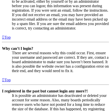
to be activated, either by yourself or by an administrator
before you can logon; this information was present during
registration. If you were sent an email, follow the instructions.
If you did not receive an email, you may have provided an
incorrect email address or the email may have been picked up
by a spam filer. If you are sure the email address you provided
is correct, try contacting an administrator.
Top
Why can’t I login?
There are several reasons why this could occur. First, ensure
your username and password are correct. If they are, contact a
board administrator to make sure you haven’t been banned. It
is also possible the website owner has a configuration error on
their end, and they would need to fix it.
Top
I registered in the past but cannot login any more?!
It is possible an administrator has deactivated or deleted your
account for some reason. Also, many boards periodically
remove users who have not posted for a long time to reduce
the size of the database. If this has happened, try registering