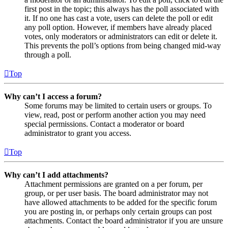
first post in the topic; this always has the poll associated with
it. If no one has cast a vote, users can delete the poll or edit
any poll option. However, if members have already placed
votes, only moderators or administrators can edit or delete it.
This prevents the poll’s options from being changed mid-way
through a poll.
Top
Why can’t I access a forum?
Some forums may be limited to certain users or groups. To
view, read, post or perform another action you may need
special permissions. Contact a moderator or board
administrator to grant you access.
Top
Why can’t I add attachments?
Attachment permissions are granted on a per forum, per
group, or per user basis. The board administrator may not
have allowed attachments to be added for the specific forum
you are posting in, or perhaps only certain groups can post
attachments. Contact the board administrator if you are unsure