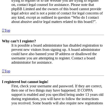
trying to register or to the website you are trying to register
on, contact legal counsel for assistance. Please note that
phpBB Limited and the owners of this board cannot provide
legal advice and is not a point of contact for legal concerns of
any kind, except as outlined in question “Who do I contact
about abusive and/or legal matters related to this board?”.
Top
Why can’t I register?
It is possible a board administrator has disabled registration to
prevent new visitors from signing up. A board administrator
could have also banned your IP address or disallowed the
username you are attempting to register. Contact a board
administrator for assistance.
Top
I registered but cannot login!
First, check your username and password. If they are correct,
then one of two things may have happened. If COPPA
support is enabled and you specified being under 13 years old
during registration, you will have to follow the instructions
you received. Some boards will also require new registrations