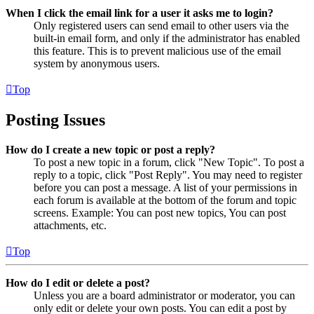
When I click the email link for a user it asks me to login?
Only registered users can send email to other users via the
built-in email form, and only if the administrator has enabled
this feature. This is to prevent malicious use of the email
system by anonymous users.
Top
Posting Issues
How do I create a new topic or post a reply?
To post a new topic in a forum, click "New Topic". To post a
reply to a topic, click "Post Reply". You may need to register
before you can post a message. A list of your permissions in
each forum is available at the bottom of the forum and topic
screens. Example: You can post new topics, You can post
attachments, etc.
Top
How do I edit or delete a post?
Unless you are a board administrator or moderator, you can
only edit or delete your own posts. You can edit a post by