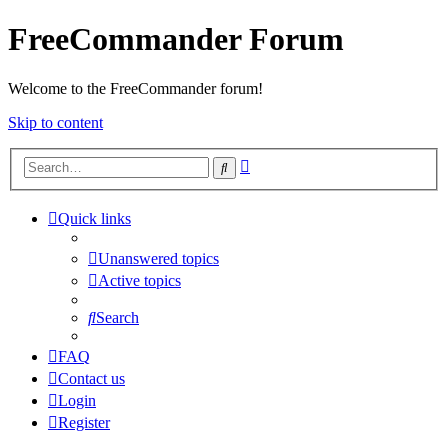
FreeCommander Forum
Welcome to the FreeCommander forum!
Skip to content
Advanced
Search
search
Quick links
Unanswered topics
Active topics
Search
FAQ
Contact us
Login
Register