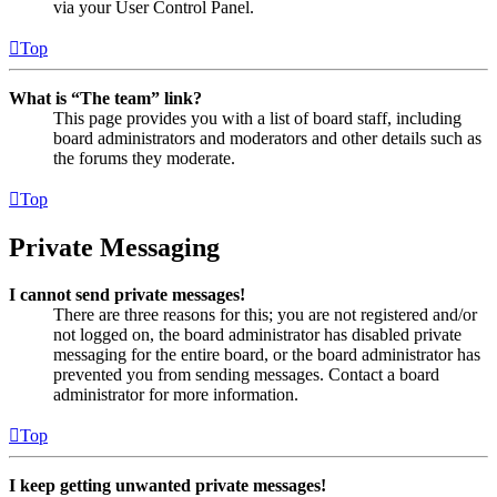
via your User Control Panel.
Top
What is “The team” link?
This page provides you with a list of board staff, including
board administrators and moderators and other details such as
the forums they moderate.
Top
Private Messaging
I cannot send private messages!
There are three reasons for this; you are not registered and/or
not logged on, the board administrator has disabled private
messaging for the entire board, or the board administrator has
prevented you from sending messages. Contact a board
administrator for more information.
Top
I keep getting unwanted private messages!