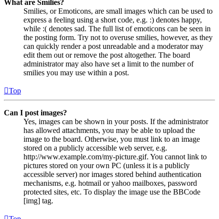
What are Smilies?
Smilies, or Emoticons, are small images which can be used to
express a feeling using a short code, e.g. :) denotes happy,
while :( denotes sad. The full list of emoticons can be seen in
the posting form. Try not to overuse smilies, however, as they
can quickly render a post unreadable and a moderator may
edit them out or remove the post altogether. The board
administrator may also have set a limit to the number of
smilies you may use within a post.
Top
Can I post images?
Yes, images can be shown in your posts. If the administrator
has allowed attachments, you may be able to upload the
image to the board. Otherwise, you must link to an image
stored on a publicly accessible web server, e.g.
http://www.example.com/my-picture.gif. You cannot link to
pictures stored on your own PC (unless it is a publicly
accessible server) nor images stored behind authentication
mechanisms, e.g. hotmail or yahoo mailboxes, password
protected sites, etc. To display the image use the BBCode
[img] tag.
Top