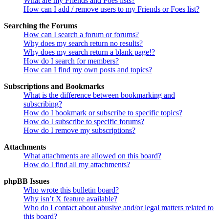
What are my Friends and Foes lists?
How can I add / remove users to my Friends or Foes list?
Searching the Forums
How can I search a forum or forums?
Why does my search return no results?
Why does my search return a blank page!?
How do I search for members?
How can I find my own posts and topics?
Subscriptions and Bookmarks
What is the difference between bookmarking and
subscribing?
How do I bookmark or subscribe to specific topics?
How do I subscribe to specific forums?
How do I remove my subscriptions?
Attachments
What attachments are allowed on this board?
How do I find all my attachments?
phpBB Issues
Who wrote this bulletin board?
Why isn’t X feature available?
Who do I contact about abusive and/or legal matters related to
this board?