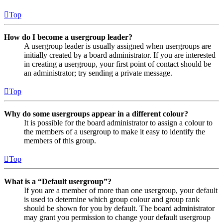
Top
How do I become a usergroup leader?
A usergroup leader is usually assigned when usergroups are
initially created by a board administrator. If you are interested
in creating a usergroup, your first point of contact should be
an administrator; try sending a private message.
Top
Why do some usergroups appear in a different colour?
It is possible for the board administrator to assign a colour to
the members of a usergroup to make it easy to identify the
members of this group.
Top
What is a “Default usergroup”?
If you are a member of more than one usergroup, your default
is used to determine which group colour and group rank
should be shown for you by default. The board administrator
may grant you permission to change your default usergroup