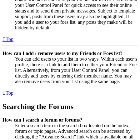
your User Control Panel for quick access to see their online
status and to send them private messages. Subject to template
support, posts from these users may also be highlighted. If
you add a user to your foes list, any posts they make will be
hidden by default.
Top
How can I add / remove users to my Friends or Foes list?
You can add users to your list in two ways. Within each user’s
profile, there is a link to add them to either your Friend or Foe
list. Alternatively, from your User Control Panel, you can
directly add users by entering their member name. You may
also remove users from your list using the same page.
Top
Searching the Forums
How can I search a forum or forums?
Enter a search term in the search box located on the index,
forum or topic pages. Advanced search can be accessed by
clicking the “Advance Search” link which is available on all