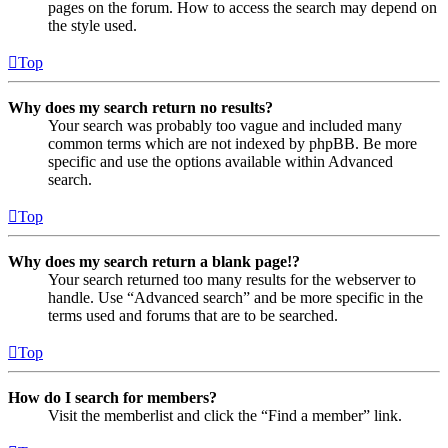
pages on the forum. How to access the search may depend on
the style used.
Top
Why does my search return no results?
Your search was probably too vague and included many
common terms which are not indexed by phpBB. Be more
specific and use the options available within Advanced
search.
Top
Why does my search return a blank page!?
Your search returned too many results for the webserver to
handle. Use “Advanced search” and be more specific in the
terms used and forums that are to be searched.
Top
How do I search for members?
Visit the memberlist and click the “Find a member” link.