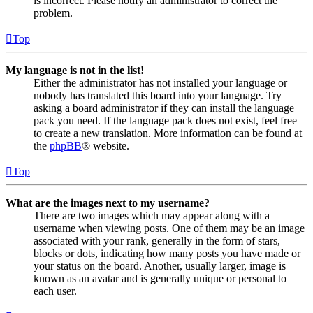
is incorrect. Please notify an administrator to correct the
problem.
Top
My language is not in the list!
Either the administrator has not installed your language or
nobody has translated this board into your language. Try
asking a board administrator if they can install the language
pack you need. If the language pack does not exist, feel free
to create a new translation. More information can be found at
the
phpBB
® website.
Top
What are the images next to my username?
There are two images which may appear along with a
username when viewing posts. One of them may be an image
associated with your rank, generally in the form of stars,
blocks or dots, indicating how many posts you have made or
your status on the board. Another, usually larger, image is
known as an avatar and is generally unique or personal to
each user.