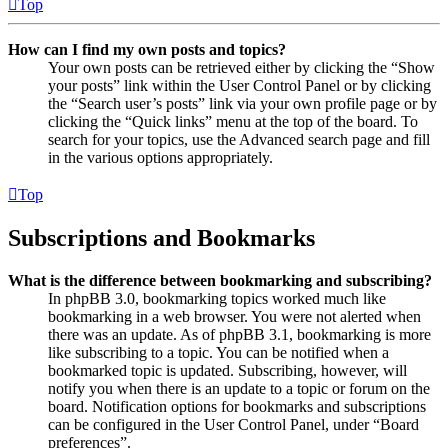
Top
How can I find my own posts and topics?
Your own posts can be retrieved either by clicking the “Show
your posts” link within the User Control Panel or by clicking
the “Search user’s posts” link via your own profile page or by
clicking the “Quick links” menu at the top of the board. To
search for your topics, use the Advanced search page and fill
in the various options appropriately.
Top
Subscriptions and Bookmarks
What is the difference between bookmarking and subscribing?
In phpBB 3.0, bookmarking topics worked much like
bookmarking in a web browser. You were not alerted when
there was an update. As of phpBB 3.1, bookmarking is more
like subscribing to a topic. You can be notified when a
bookmarked topic is updated. Subscribing, however, will
notify you when there is an update to a topic or forum on the
board. Notification options for bookmarks and subscriptions
can be configured in the User Control Panel, under “Board
preferences”.