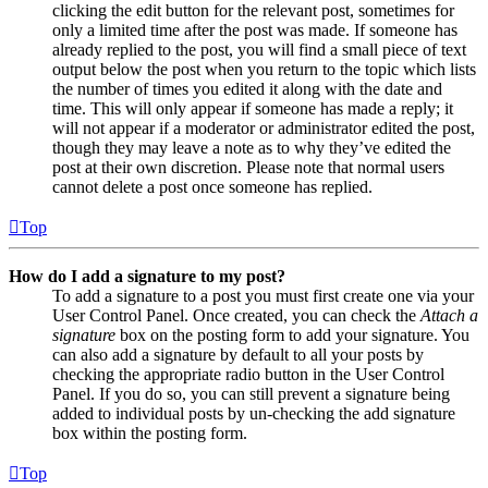
clicking the edit button for the relevant post, sometimes for
only a limited time after the post was made. If someone has
already replied to the post, you will find a small piece of text
output below the post when you return to the topic which lists
the number of times you edited it along with the date and
time. This will only appear if someone has made a reply; it
will not appear if a moderator or administrator edited the post,
though they may leave a note as to why they’ve edited the
post at their own discretion. Please note that normal users
cannot delete a post once someone has replied.
Top
How do I add a signature to my post?
To add a signature to a post you must first create one via your
User Control Panel. Once created, you can check the
Attach a
signature
box on the posting form to add your signature. You
can also add a signature by default to all your posts by
checking the appropriate radio button in the User Control
Panel. If you do so, you can still prevent a signature being
added to individual posts by un-checking the add signature
box within the posting form.
Top