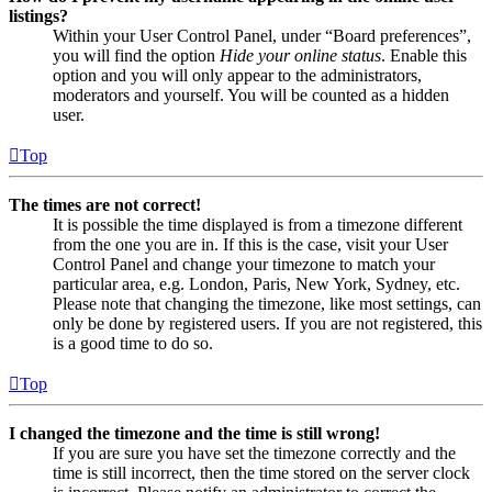
listings?
Within your User Control Panel, under “Board preferences”,
you will find the option
Hide your online status
. Enable this
option and you will only appear to the administrators,
moderators and yourself. You will be counted as a hidden
user.
Top
The times are not correct!
It is possible the time displayed is from a timezone different
from the one you are in. If this is the case, visit your User
Control Panel and change your timezone to match your
particular area, e.g. London, Paris, New York, Sydney, etc.
Please note that changing the timezone, like most settings, can
only be done by registered users. If you are not registered, this
is a good time to do so.
Top
I changed the timezone and the time is still wrong!
If you are sure you have set the timezone correctly and the
time is still incorrect, then the time stored on the server clock