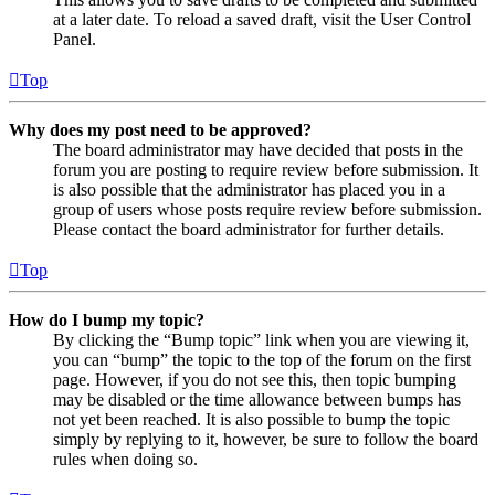
at a later date. To reload a saved draft, visit the User Control
Panel.
Top
Why does my post need to be approved?
The board administrator may have decided that posts in the
forum you are posting to require review before submission. It
is also possible that the administrator has placed you in a
group of users whose posts require review before submission.
Please contact the board administrator for further details.
Top
How do I bump my topic?
By clicking the “Bump topic” link when you are viewing it,
you can “bump” the topic to the top of the forum on the first
page. However, if you do not see this, then topic bumping
may be disabled or the time allowance between bumps has
not yet been reached. It is also possible to bump the topic
simply by replying to it, however, be sure to follow the board
rules when doing so.