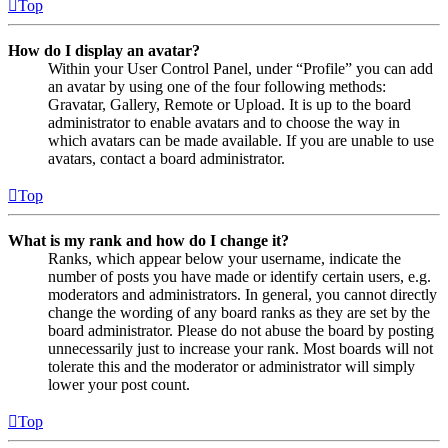
Top
How do I display an avatar?
Within your User Control Panel, under “Profile” you can add
an avatar by using one of the four following methods:
Gravatar, Gallery, Remote or Upload. It is up to the board
administrator to enable avatars and to choose the way in
which avatars can be made available. If you are unable to use
avatars, contact a board administrator.
Top
What is my rank and how do I change it?
Ranks, which appear below your username, indicate the
number of posts you have made or identify certain users, e.g.
moderators and administrators. In general, you cannot directly
change the wording of any board ranks as they are set by the
board administrator. Please do not abuse the board by posting
unnecessarily just to increase your rank. Most boards will not
tolerate this and the moderator or administrator will simply
lower your post count.
Top