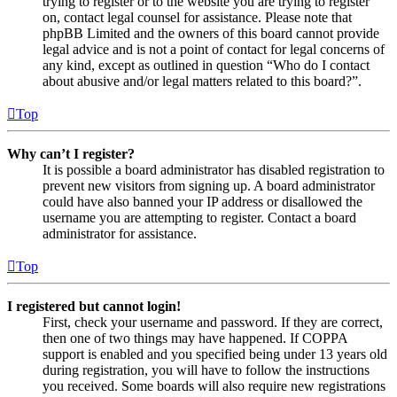
trying to register or to the website you are trying to register
on, contact legal counsel for assistance. Please note that
phpBB Limited and the owners of this board cannot provide
legal advice and is not a point of contact for legal concerns of
any kind, except as outlined in question “Who do I contact
about abusive and/or legal matters related to this board?”.
Top
Why can’t I register?
It is possible a board administrator has disabled registration to
prevent new visitors from signing up. A board administrator
could have also banned your IP address or disallowed the
username you are attempting to register. Contact a board
administrator for assistance.
Top
I registered but cannot login!
First, check your username and password. If they are correct,
then one of two things may have happened. If COPPA
support is enabled and you specified being under 13 years old
during registration, you will have to follow the instructions
you received. Some boards will also require new registrations