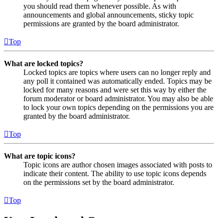
you should read them whenever possible. As with
announcements and global announcements, sticky topic
permissions are granted by the board administrator.
Top
What are locked topics?
Locked topics are topics where users can no longer reply and
any poll it contained was automatically ended. Topics may be
locked for many reasons and were set this way by either the
forum moderator or board administrator. You may also be able
to lock your own topics depending on the permissions you are
granted by the board administrator.
Top
What are topic icons?
Topic icons are author chosen images associated with posts to
indicate their content. The ability to use topic icons depends
on the permissions set by the board administrator.
Top