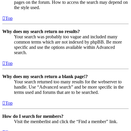
pages on the forum. How to access the search may depend on
the style used.
Top
Why does my search return no results?
Your search was probably too vague and included many
common terms which are not indexed by phpBB. Be more
specific and use the options available within Advanced
search.
Top
Why does my search return a blank page!?
Your search returned too many results for the webserver to
handle. Use “Advanced search” and be more specific in the
terms used and forums that are to be searched.
Top
How do I search for members?
Visit the memberlist and click the “Find a member” link.