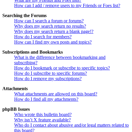
What are my Friends and Foes lists?
How can I add / remove users to my Friends or Foes list?
Searching the Forums
How can I search a forum or forums?
Why does my search return no results?
Why does my search return a blank page!?
How do I search for members?
How can I find my own posts and topics?
Subscriptions and Bookmarks
What is the difference between bookmarking and
subscribing?
How do I bookmark or subscribe to specific topics?
How do I subscribe to specific forums?
How do I remove my subscriptions?
Attachments
What attachments are allowed on this board?
How do I find all my attachments?
phpBB Issues
Who wrote this bulletin board?
Why isn’t X feature available?
Who do I contact about abusive and/or legal matters related to
this board?