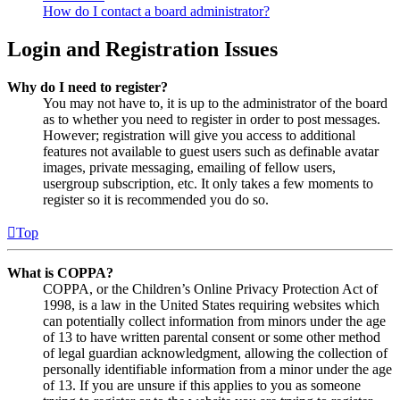
How do I contact a board administrator?
Login and Registration Issues
Why do I need to register?
You may not have to, it is up to the administrator of the board
as to whether you need to register in order to post messages.
However; registration will give you access to additional
features not available to guest users such as definable avatar
images, private messaging, emailing of fellow users,
usergroup subscription, etc. It only takes a few moments to
register so it is recommended you do so.
Top
What is COPPA?
COPPA, or the Children’s Online Privacy Protection Act of
1998, is a law in the United States requiring websites which
can potentially collect information from minors under the age
of 13 to have written parental consent or some other method
of legal guardian acknowledgment, allowing the collection of
personally identifiable information from a minor under the age
of 13. If you are unsure if this applies to you as someone