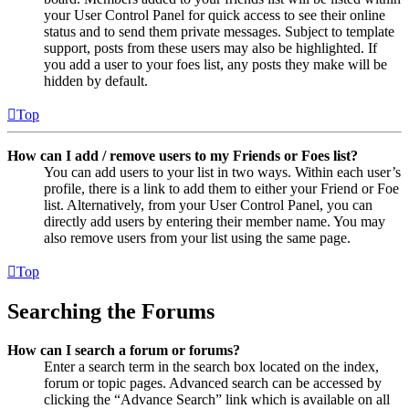
your User Control Panel for quick access to see their online
status and to send them private messages. Subject to template
support, posts from these users may also be highlighted. If
you add a user to your foes list, any posts they make will be
hidden by default.
Top
How can I add / remove users to my Friends or Foes list?
You can add users to your list in two ways. Within each user’s
profile, there is a link to add them to either your Friend or Foe
list. Alternatively, from your User Control Panel, you can
directly add users by entering their member name. You may
also remove users from your list using the same page.
Top
Searching the Forums
How can I search a forum or forums?
Enter a search term in the search box located on the index,
forum or topic pages. Advanced search can be accessed by
clicking the “Advance Search” link which is available on all