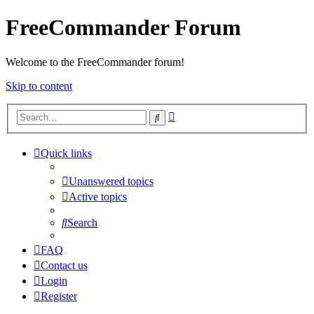
FreeCommander Forum
Welcome to the FreeCommander forum!
Skip to content
Advanced
Search
search
Quick links
Unanswered topics
Active topics
Search
FAQ
Contact us
Login
Register