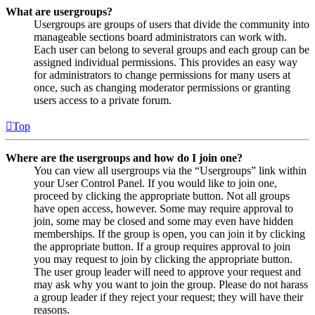
What are usergroups?
Usergroups are groups of users that divide the community into
manageable sections board administrators can work with.
Each user can belong to several groups and each group can be
assigned individual permissions. This provides an easy way
for administrators to change permissions for many users at
once, such as changing moderator permissions or granting
users access to a private forum.
Top
Where are the usergroups and how do I join one?
You can view all usergroups via the “Usergroups” link within
your User Control Panel. If you would like to join one,
proceed by clicking the appropriate button. Not all groups
have open access, however. Some may require approval to
join, some may be closed and some may even have hidden
memberships. If the group is open, you can join it by clicking
the appropriate button. If a group requires approval to join
you may request to join by clicking the appropriate button.
The user group leader will need to approve your request and
may ask why you want to join the group. Please do not harass
a group leader if they reject your request; they will have their
reasons.