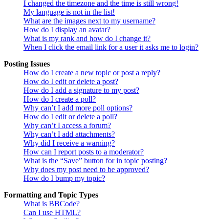
I changed the timezone and the time is still wrong!
My language is not in the list!
What are the images next to my username?
How do I display an avatar?
What is my rank and how do I change it?
When I click the email link for a user it asks me to login?
Posting Issues
How do I create a new topic or post a reply?
How do I edit or delete a post?
How do I add a signature to my post?
How do I create a poll?
Why can’t I add more poll options?
How do I edit or delete a poll?
Why can’t I access a forum?
Why can’t I add attachments?
Why did I receive a warning?
How can I report posts to a moderator?
What is the “Save” button for in topic posting?
Why does my post need to be approved?
How do I bump my topic?
Formatting and Topic Types
What is BBCode?
Can I use HTML?