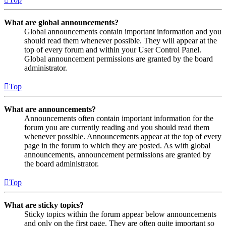
What are global announcements?
Global announcements contain important information and you
should read them whenever possible. They will appear at the
top of every forum and within your User Control Panel.
Global announcement permissions are granted by the board
administrator.
Top
What are announcements?
Announcements often contain important information for the
forum you are currently reading and you should read them
whenever possible. Announcements appear at the top of every
page in the forum to which they are posted. As with global
announcements, announcement permissions are granted by
the board administrator.
Top
What are sticky topics?
Sticky topics within the forum appear below announcements
and only on the first page. They are often quite important so