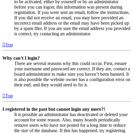
to be activated, either by yourself or by an administrator
before you can logon; this information was present during
registration. If you were sent an email, follow the instructions.
If you did not receive an email, you may have provided an
incorrect email address or the email may have been picked up
by a spam filer. If you are sure the email address you provided
is correct, try contacting an administrator.
Top
Why can’t I login?
There are several reasons why this could occur. First, ensure
your username and password are correct. If they are, contact a
board administrator to make sure you haven’t been banned. It
is also possible the website owner has a configuration error on
their end, and they would need to fix it.
Top
I registered in the past but cannot login any more?!
It is possible an administrator has deactivated or deleted your
account for some reason. Also, many boards periodically
remove users who have not posted for a long time to reduce
the size of the database. If this has happened, try registering