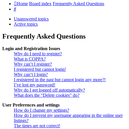
Home
Board index
Frequently Asked Questions
Search
Unanswered topics
Active topics
Frequently Asked Questions
Login and Registration Issues
Why do I need to register?
What is COPPA?
Why can’t I register?
I registered but cannot login!
Why can’t I login?
I registered in the past but cannot login any more?!
I’ve lost my password!
Why do I get logged off automatically?
What does the “Delete cookies” do?
User Preferences and settings
How do I change my settings?
How do I prevent my username appearing in the online user
listings?
The times are not correct!