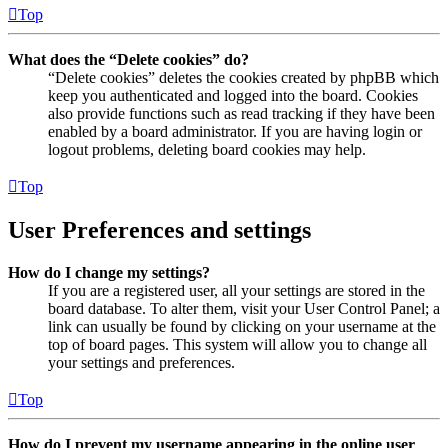
Top
What does the “Delete cookies” do?
“Delete cookies” deletes the cookies created by phpBB which
keep you authenticated and logged into the board. Cookies
also provide functions such as read tracking if they have been
enabled by a board administrator. If you are having login or
logout problems, deleting board cookies may help.
Top
User Preferences and settings
How do I change my settings?
If you are a registered user, all your settings are stored in the
board database. To alter them, visit your User Control Panel; a
link can usually be found by clicking on your username at the
top of board pages. This system will allow you to change all
your settings and preferences.
Top
How do I prevent my username appearing in the online user