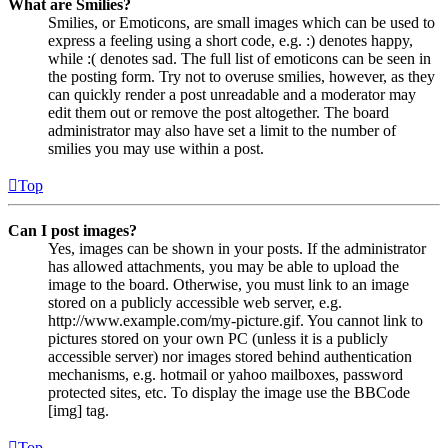
What are Smilies?
Smilies, or Emoticons, are small images which can be used to
express a feeling using a short code, e.g. :) denotes happy,
while :( denotes sad. The full list of emoticons can be seen in
the posting form. Try not to overuse smilies, however, as they
can quickly render a post unreadable and a moderator may
edit them out or remove the post altogether. The board
administrator may also have set a limit to the number of
smilies you may use within a post.
Top
Can I post images?
Yes, images can be shown in your posts. If the administrator
has allowed attachments, you may be able to upload the
image to the board. Otherwise, you must link to an image
stored on a publicly accessible web server, e.g.
http://www.example.com/my-picture.gif. You cannot link to
pictures stored on your own PC (unless it is a publicly
accessible server) nor images stored behind authentication
mechanisms, e.g. hotmail or yahoo mailboxes, password
protected sites, etc. To display the image use the BBCode
[img] tag.
Top