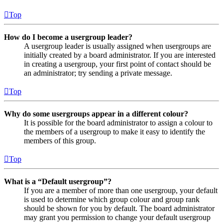
Top
How do I become a usergroup leader?
A usergroup leader is usually assigned when usergroups are
initially created by a board administrator. If you are interested
in creating a usergroup, your first point of contact should be
an administrator; try sending a private message.
Top
Why do some usergroups appear in a different colour?
It is possible for the board administrator to assign a colour to
the members of a usergroup to make it easy to identify the
members of this group.
Top
What is a “Default usergroup”?
If you are a member of more than one usergroup, your default
is used to determine which group colour and group rank
should be shown for you by default. The board administrator
may grant you permission to change your default usergroup