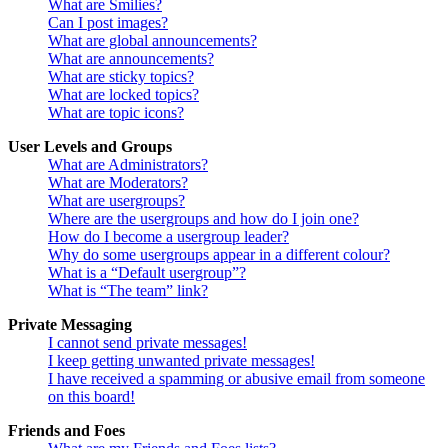
What are Smilies?
Can I post images?
What are global announcements?
What are announcements?
What are sticky topics?
What are locked topics?
What are topic icons?
User Levels and Groups
What are Administrators?
What are Moderators?
What are usergroups?
Where are the usergroups and how do I join one?
How do I become a usergroup leader?
Why do some usergroups appear in a different colour?
What is a “Default usergroup”?
What is “The team” link?
Private Messaging
I cannot send private messages!
I keep getting unwanted private messages!
I have received a spamming or abusive email from someone
on this board!
Friends and Foes