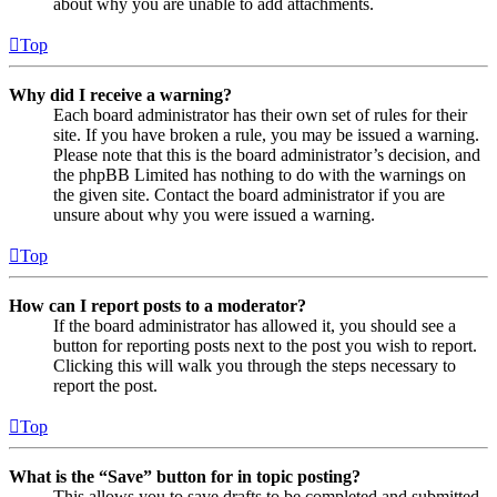
about why you are unable to add attachments.
Top
Why did I receive a warning?
Each board administrator has their own set of rules for their
site. If you have broken a rule, you may be issued a warning.
Please note that this is the board administrator’s decision, and
the phpBB Limited has nothing to do with the warnings on
the given site. Contact the board administrator if you are
unsure about why you were issued a warning.
Top
How can I report posts to a moderator?
If the board administrator has allowed it, you should see a
button for reporting posts next to the post you wish to report.
Clicking this will walk you through the steps necessary to
report the post.
Top
What is the “Save” button for in topic posting?
This allows you to save drafts to be completed and submitted