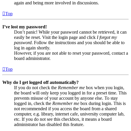
again and being more involved in discussions.
Top
I’ve lost my password!
Don’t panic! While your password cannot be retrieved, it can
easily be reset. Visit the login page and click
I forgot my
password
. Follow the instructions and you should be able to
log in again shortly.
However, if you are not able to reset your password, contact a
board administrator.
Top
Why do I get logged off automatically?
If you do not check the
Remember me
box when you login,
the board will only keep you logged in for a preset time. This
prevents misuse of your account by anyone else. To stay
logged in, check the
Remember me
box during login. This is
not recommended if you access the board from a shared
computer, e.g. library, internet cafe, university computer lab,
etc. If you do not see this checkbox, it means a board
administrator has disabled this feature.