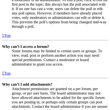
first post in the topic; this always has the poll associated with
it. If no one has cast a vote, users can delete the poll or edit
any poll option. However, if members have already placed
votes, only moderators or administrators can edit or delete it.
This prevents the poll’s options from being changed mid-way
through a poll.
Top
Why can’t I access a forum?
Some forums may be limited to certain users or groups. To
view, read, post or perform another action you may need
special permissions. Contact a moderator or board
administrator to grant you access.
Top
Why can’t I add attachments?
Attachment permissions are granted on a per forum, per
group, or per user basis. The board administrator may not
have allowed attachments to be added for the specific forum
you are posting in, or perhaps only certain groups can post
attachments. Contact the board administrator if you are unsure