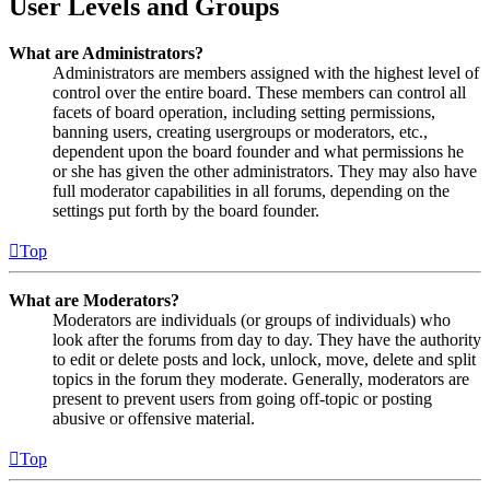
User Levels and Groups
What are Administrators?
Administrators are members assigned with the highest level of
control over the entire board. These members can control all
facets of board operation, including setting permissions,
banning users, creating usergroups or moderators, etc.,
dependent upon the board founder and what permissions he
or she has given the other administrators. They may also have
full moderator capabilities in all forums, depending on the
settings put forth by the board founder.
Top
What are Moderators?
Moderators are individuals (or groups of individuals) who
look after the forums from day to day. They have the authority
to edit or delete posts and lock, unlock, move, delete and split
topics in the forum they moderate. Generally, moderators are
present to prevent users from going off-topic or posting
abusive or offensive material.
Top