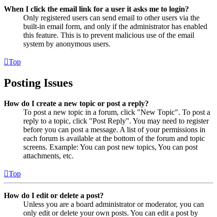
When I click the email link for a user it asks me to login?
Only registered users can send email to other users via the
built-in email form, and only if the administrator has enabled
this feature. This is to prevent malicious use of the email
system by anonymous users.
Top
Posting Issues
How do I create a new topic or post a reply?
To post a new topic in a forum, click "New Topic". To post a
reply to a topic, click "Post Reply". You may need to register
before you can post a message. A list of your permissions in
each forum is available at the bottom of the forum and topic
screens. Example: You can post new topics, You can post
attachments, etc.
Top
How do I edit or delete a post?
Unless you are a board administrator or moderator, you can
only edit or delete your own posts. You can edit a post by