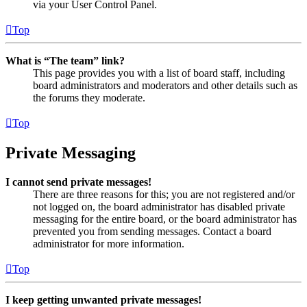
via your User Control Panel.
Top
What is “The team” link?
This page provides you with a list of board staff, including
board administrators and moderators and other details such as
the forums they moderate.
Top
Private Messaging
I cannot send private messages!
There are three reasons for this; you are not registered and/or
not logged on, the board administrator has disabled private
messaging for the entire board, or the board administrator has
prevented you from sending messages. Contact a board
administrator for more information.
Top
I keep getting unwanted private messages!