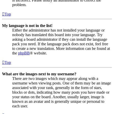
is incorrect. Please notify an administrator to correct the
problem.
Top
My language is not in the list!
Either the administrator has not installed your language or
nobody has translated this board into your language. Try
asking a board administrator if they can install the language
pack you need. If the language pack does not exist, feel free
to create a new translation. More information can be found at
the
phpBB
® website.
Top
What are the images next to my username?
There are two images which may appear along with a
username when viewing posts. One of them may be an image
associated with your rank, generally in the form of stars,
blocks or dots, indicating how many posts you have made or
your status on the board. Another, usually larger, image is
known as an avatar and is generally unique or personal to
each user.