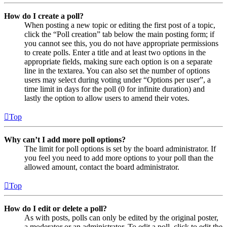
How do I create a poll?
When posting a new topic or editing the first post of a topic,
click the “Poll creation” tab below the main posting form; if
you cannot see this, you do not have appropriate permissions
to create polls. Enter a title and at least two options in the
appropriate fields, making sure each option is on a separate
line in the textarea. You can also set the number of options
users may select during voting under “Options per user”, a
time limit in days for the poll (0 for infinite duration) and
lastly the option to allow users to amend their votes.
Top
Why can’t I add more poll options?
The limit for poll options is set by the board administrator. If
you feel you need to add more options to your poll than the
allowed amount, contact the board administrator.
Top
How do I edit or delete a poll?
As with posts, polls can only be edited by the original poster,
a moderator or an administrator. To edit a poll, click to edit the