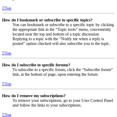
Top
How do I bookmark or subscribe to specific topics?
You can bookmark or subscribe to a specific topic by clicking
the appropriate link in the “Topic tools” menu, conveniently
located near the top and bottom of a topic discussion.
Replying to a topic with the “Notify me when a reply is
posted” option checked will also subscribe you to the topic.
Top
How do I subscribe to specific forums?
To subscribe to a specific forum, click the “Subscribe forum”
link, at the bottom of page, upon entering the forum.
Top
How do I remove my subscriptions?
To remove your subscriptions, go to your User Control Panel
and follow the links to your subscriptions.
Top