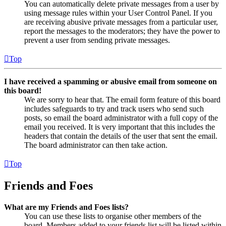
You can automatically delete private messages from a user by
using message rules within your User Control Panel. If you
are receiving abusive private messages from a particular user,
report the messages to the moderators; they have the power to
prevent a user from sending private messages.
Top
I have received a spamming or abusive email from someone on
this board!
We are sorry to hear that. The email form feature of this board
includes safeguards to try and track users who send such
posts, so email the board administrator with a full copy of the
email you received. It is very important that this includes the
headers that contain the details of the user that sent the email.
The board administrator can then take action.
Top
Friends and Foes
What are my Friends and Foes lists?
You can use these lists to organise other members of the
board. Members added to your friends list will be listed within