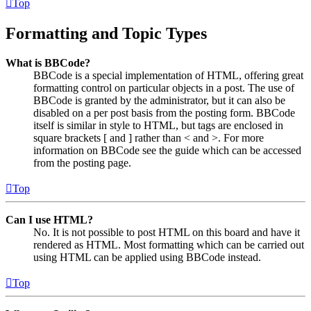
Top
Formatting and Topic Types
What is BBCode?
BBCode is a special implementation of HTML, offering great
formatting control on particular objects in a post. The use of
BBCode is granted by the administrator, but it can also be
disabled on a per post basis from the posting form. BBCode
itself is similar in style to HTML, but tags are enclosed in
square brackets [ and ] rather than < and >. For more
information on BBCode see the guide which can be accessed
from the posting page.
Top
Can I use HTML?
No. It is not possible to post HTML on this board and have it
rendered as HTML. Most formatting which can be carried out
using HTML can be applied using BBCode instead.
Top