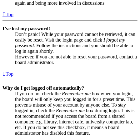
again and being more involved in discussions.
Top
I’ve lost my password!
Don’t panic! While your password cannot be retrieved, it can
easily be reset. Visit the login page and click
I forgot my
password
. Follow the instructions and you should be able to
log in again shortly.
However, if you are not able to reset your password, contact a
board administrator.
Top
Why do I get logged off automatically?
If you do not check the
Remember me
box when you login,
the board will only keep you logged in for a preset time. This
prevents misuse of your account by anyone else. To stay
logged in, check the
Remember me
box during login. This is
not recommended if you access the board from a shared
computer, e.g. library, internet cafe, university computer lab,
etc. If you do not see this checkbox, it means a board
administrator has disabled this feature.