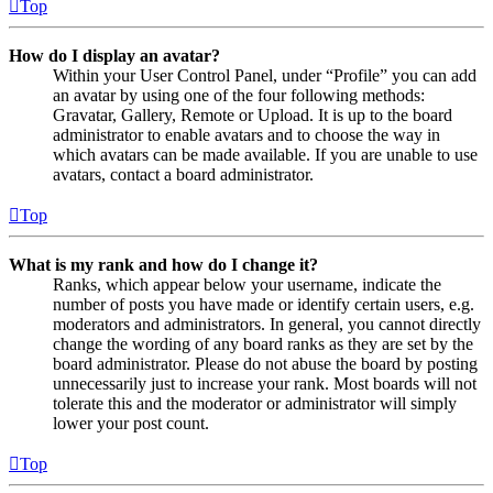
Top
How do I display an avatar?
Within your User Control Panel, under “Profile” you can add
an avatar by using one of the four following methods:
Gravatar, Gallery, Remote or Upload. It is up to the board
administrator to enable avatars and to choose the way in
which avatars can be made available. If you are unable to use
avatars, contact a board administrator.
Top
What is my rank and how do I change it?
Ranks, which appear below your username, indicate the
number of posts you have made or identify certain users, e.g.
moderators and administrators. In general, you cannot directly
change the wording of any board ranks as they are set by the
board administrator. Please do not abuse the board by posting
unnecessarily just to increase your rank. Most boards will not
tolerate this and the moderator or administrator will simply
lower your post count.
Top