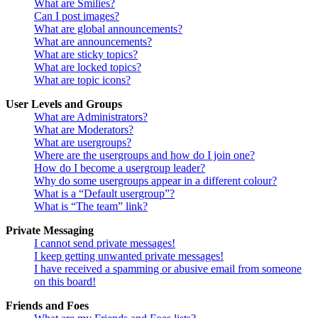
What are Smilies?
Can I post images?
What are global announcements?
What are announcements?
What are sticky topics?
What are locked topics?
What are topic icons?
User Levels and Groups
What are Administrators?
What are Moderators?
What are usergroups?
Where are the usergroups and how do I join one?
How do I become a usergroup leader?
Why do some usergroups appear in a different colour?
What is a “Default usergroup”?
What is “The team” link?
Private Messaging
I cannot send private messages!
I keep getting unwanted private messages!
I have received a spamming or abusive email from someone
on this board!
Friends and Foes