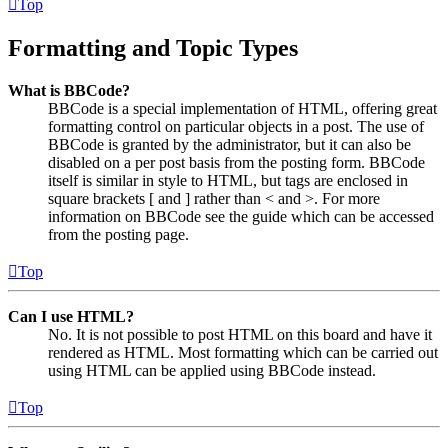
Top
Formatting and Topic Types
What is BBCode?
BBCode is a special implementation of HTML, offering great
formatting control on particular objects in a post. The use of
BBCode is granted by the administrator, but it can also be
disabled on a per post basis from the posting form. BBCode
itself is similar in style to HTML, but tags are enclosed in
square brackets [ and ] rather than < and >. For more
information on BBCode see the guide which can be accessed
from the posting page.
Top
Can I use HTML?
No. It is not possible to post HTML on this board and have it
rendered as HTML. Most formatting which can be carried out
using HTML can be applied using BBCode instead.
Top