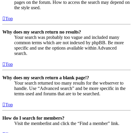
pages on the forum. How to access the search may depend on
the style used.
Top
Why does my search return no results?
Your search was probably too vague and included many
common terms which are not indexed by phpBB. Be more
specific and use the options available within Advanced
search.
Top
Why does my search return a blank page!?
Your search returned too many results for the webserver to
handle. Use “Advanced search” and be more specific in the
terms used and forums that are to be searched.
Top
How do I search for members?
Visit the memberlist and click the “Find a member” link.