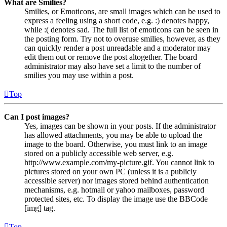
What are Smilies?
Smilies, or Emoticons, are small images which can be used to
express a feeling using a short code, e.g. :) denotes happy,
while :( denotes sad. The full list of emoticons can be seen in
the posting form. Try not to overuse smilies, however, as they
can quickly render a post unreadable and a moderator may
edit them out or remove the post altogether. The board
administrator may also have set a limit to the number of
smilies you may use within a post.
Top
Can I post images?
Yes, images can be shown in your posts. If the administrator
has allowed attachments, you may be able to upload the
image to the board. Otherwise, you must link to an image
stored on a publicly accessible web server, e.g.
http://www.example.com/my-picture.gif. You cannot link to
pictures stored on your own PC (unless it is a publicly
accessible server) nor images stored behind authentication
mechanisms, e.g. hotmail or yahoo mailboxes, password
protected sites, etc. To display the image use the BBCode
[img] tag.
Top