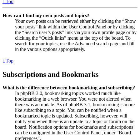
Top
How can I find my own posts and topics?
Your own posts can be retrieved either by clicking the “Show
your posts” link within the User Control Panel or by clicking
the “Search user’s posts” link via your own profile page or by
clicking the “Quick links” menu at the top of the board. To
search for your topics, use the Advanced search page and fill
in the various options appropriately.
Top
Subscriptions and Bookmarks
What is the difference between bookmarking and subscribing?
In phpBB 3.0, bookmarking topics worked much like
bookmarking in a web browser. You were not alerted when
there was an update. As of phpBB 3.1, bookmarking is more
like subscribing to a topic. You can be notified when a
bookmarked topic is updated. Subscribing, however, will
notify you when there is an update to a topic or forum on the
board. Notification options for bookmarks and subscriptions
can be configured in the User Control Panel, under “Board
preferences”.