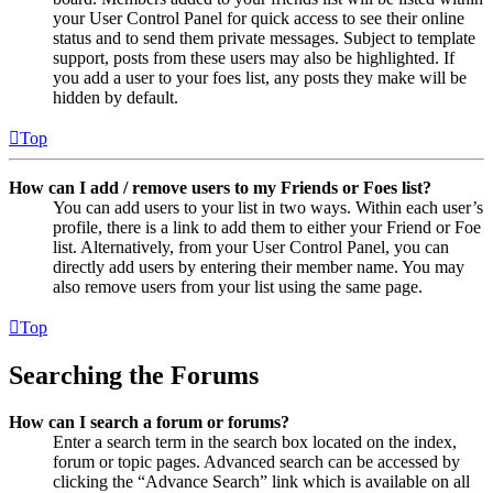
your User Control Panel for quick access to see their online
status and to send them private messages. Subject to template
support, posts from these users may also be highlighted. If
you add a user to your foes list, any posts they make will be
hidden by default.
Top
How can I add / remove users to my Friends or Foes list?
You can add users to your list in two ways. Within each user’s
profile, there is a link to add them to either your Friend or Foe
list. Alternatively, from your User Control Panel, you can
directly add users by entering their member name. You may
also remove users from your list using the same page.
Top
Searching the Forums
How can I search a forum or forums?
Enter a search term in the search box located on the index,
forum or topic pages. Advanced search can be accessed by
clicking the “Advance Search” link which is available on all