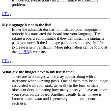
is incorrect. Please notify an administrator to correct the
problem.
Top
My language is not in the list!
Either the administrator has not installed your language or
nobody has translated this board into your language. Try
asking a board administrator if they can install the language
pack you need. If the language pack does not exist, feel free
to create a new translation. More information can be found at
the
phpBB
® website.
Top
What are the images next to my username?
There are two images which may appear along with a
username when viewing posts. One of them may be an image
associated with your rank, generally in the form of stars,
blocks or dots, indicating how many posts you have made or
your status on the board. Another, usually larger, image is
known as an avatar and is generally unique or personal to
each user.