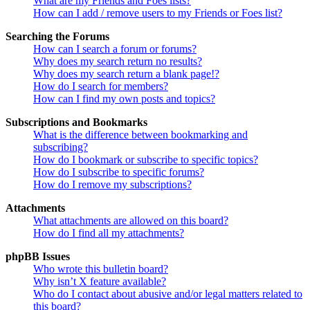
What are my Friends and Foes lists?
How can I add / remove users to my Friends or Foes list?
Searching the Forums
How can I search a forum or forums?
Why does my search return no results?
Why does my search return a blank page!?
How do I search for members?
How can I find my own posts and topics?
Subscriptions and Bookmarks
What is the difference between bookmarking and
subscribing?
How do I bookmark or subscribe to specific topics?
How do I subscribe to specific forums?
How do I remove my subscriptions?
Attachments
What attachments are allowed on this board?
How do I find all my attachments?
phpBB Issues
Who wrote this bulletin board?
Why isn’t X feature available?
Who do I contact about abusive and/or legal matters related to
this board?