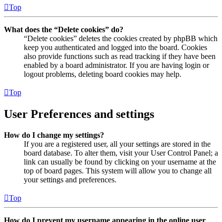
Top
What does the “Delete cookies” do?
“Delete cookies” deletes the cookies created by phpBB which
keep you authenticated and logged into the board. Cookies
also provide functions such as read tracking if they have been
enabled by a board administrator. If you are having login or
logout problems, deleting board cookies may help.
Top
User Preferences and settings
How do I change my settings?
If you are a registered user, all your settings are stored in the
board database. To alter them, visit your User Control Panel; a
link can usually be found by clicking on your username at the
top of board pages. This system will allow you to change all
your settings and preferences.
Top
How do I prevent my username appearing in the online user