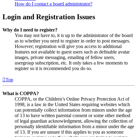
How do I contact a board administrator?
Login and Registration Issues
Why do I need to register?
You may not have to, it is up to the administrator of the board
as to whether you need to register in order to post messages.
However; registration will give you access to additional
features not available to guest users such as definable avatar
images, private messaging, emailing of fellow users,
usergroup subscription, etc. It only takes a few moments to
register so it is recommended you do so.
Top
What is COPPA?
COPPA, or the Children’s Online Privacy Protection Act of
1998, is a law in the United States requiring websites which
can potentially collect information from minors under the age
of 13 to have written parental consent or some other method
of legal guardian acknowledgment, allowing the collection of
personally identifiable information from a minor under the age
of 13. If you are unsure if this applies to you as someone