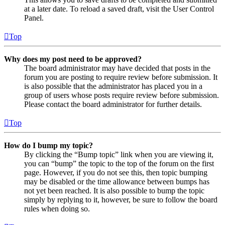
at a later date. To reload a saved draft, visit the User Control
Panel.
Top
Why does my post need to be approved?
The board administrator may have decided that posts in the
forum you are posting to require review before submission. It
is also possible that the administrator has placed you in a
group of users whose posts require review before submission.
Please contact the board administrator for further details.
Top
How do I bump my topic?
By clicking the “Bump topic” link when you are viewing it,
you can “bump” the topic to the top of the forum on the first
page. However, if you do not see this, then topic bumping
may be disabled or the time allowance between bumps has
not yet been reached. It is also possible to bump the topic
simply by replying to it, however, be sure to follow the board
rules when doing so.