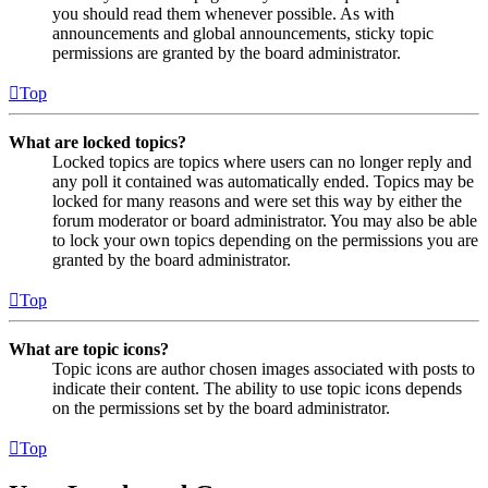
you should read them whenever possible. As with
announcements and global announcements, sticky topic
permissions are granted by the board administrator.
Top
What are locked topics?
Locked topics are topics where users can no longer reply and
any poll it contained was automatically ended. Topics may be
locked for many reasons and were set this way by either the
forum moderator or board administrator. You may also be able
to lock your own topics depending on the permissions you are
granted by the board administrator.
Top
What are topic icons?
Topic icons are author chosen images associated with posts to
indicate their content. The ability to use topic icons depends
on the permissions set by the board administrator.
Top