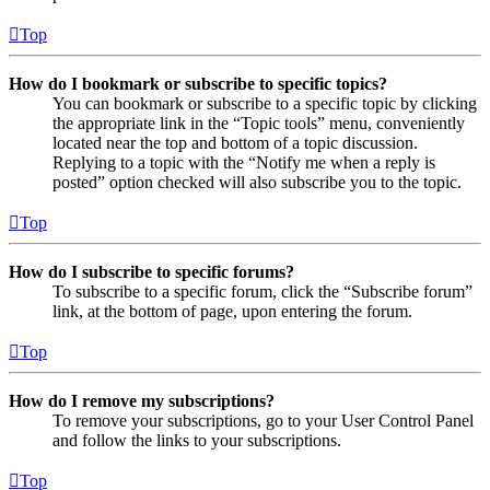
Top
How do I bookmark or subscribe to specific topics?
You can bookmark or subscribe to a specific topic by clicking
the appropriate link in the “Topic tools” menu, conveniently
located near the top and bottom of a topic discussion.
Replying to a topic with the “Notify me when a reply is
posted” option checked will also subscribe you to the topic.
Top
How do I subscribe to specific forums?
To subscribe to a specific forum, click the “Subscribe forum”
link, at the bottom of page, upon entering the forum.
Top
How do I remove my subscriptions?
To remove your subscriptions, go to your User Control Panel
and follow the links to your subscriptions.
Top