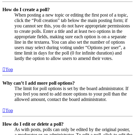
How do I create a poll?
When posting a new topic or editing the first post of a topic,
click the “Poll creation” tab below the main posting form; if
you cannot see this, you do not have appropriate permissions
to create polls. Enter a title and at least two options in the
appropriate fields, making sure each option is on a separate
line in the textarea. You can also set the number of options
users may select during voting under “Options per user”, a
time limit in days for the poll (0 for infinite duration) and
lastly the option to allow users to amend their votes.
Top
Why can’t I add more poll options?
The limit for poll options is set by the board administrator. If
you feel you need to add more options to your poll than the
allowed amount, contact the board administrator.
Top
How do I edit or delete a poll?
As with posts, polls can only be edited by the original poster,
a moderator or an administrator. To edit a poll, click to edit the