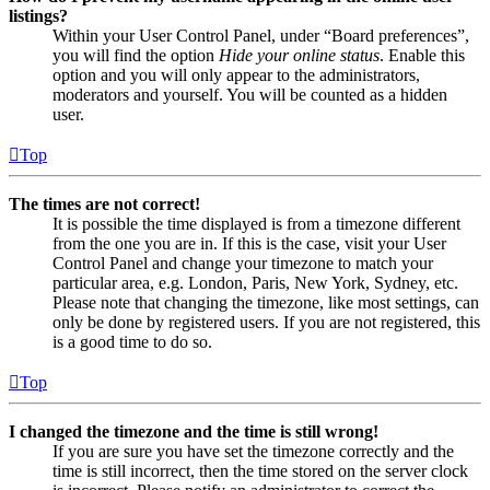
listings?
Within your User Control Panel, under “Board preferences”,
you will find the option
Hide your online status
. Enable this
option and you will only appear to the administrators,
moderators and yourself. You will be counted as a hidden
user.
Top
The times are not correct!
It is possible the time displayed is from a timezone different
from the one you are in. If this is the case, visit your User
Control Panel and change your timezone to match your
particular area, e.g. London, Paris, New York, Sydney, etc.
Please note that changing the timezone, like most settings, can
only be done by registered users. If you are not registered, this
is a good time to do so.
Top
I changed the timezone and the time is still wrong!
If you are sure you have set the timezone correctly and the
time is still incorrect, then the time stored on the server clock