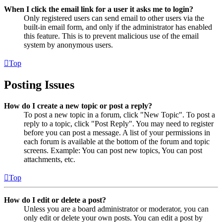
When I click the email link for a user it asks me to login?
Only registered users can send email to other users via the
built-in email form, and only if the administrator has enabled
this feature. This is to prevent malicious use of the email
system by anonymous users.
Top
Posting Issues
How do I create a new topic or post a reply?
To post a new topic in a forum, click "New Topic". To post a
reply to a topic, click "Post Reply". You may need to register
before you can post a message. A list of your permissions in
each forum is available at the bottom of the forum and topic
screens. Example: You can post new topics, You can post
attachments, etc.
Top
How do I edit or delete a post?
Unless you are a board administrator or moderator, you can
only edit or delete your own posts. You can edit a post by