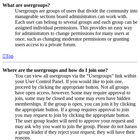
What are usergroups?
Usergroups are groups of users that divide the community into
manageable sections board administrators can work with.
Each user can belong to several groups and each group can be
assigned individual permissions. This provides an easy way
for administrators to change permissions for many users at
once, such as changing moderator permissions or granting
users access to a private forum.
Top
Where are the usergroups and how do I join one?
You can view all usergroups via the “Usergroups” link within
your User Control Panel. If you would like to join one,
proceed by clicking the appropriate button. Not all groups
have open access, however. Some may require approval to
join, some may be closed and some may even have hidden
memberships. If the group is open, you can join it by clicking
the appropriate button. If a group requires approval to join
you may request to join by clicking the appropriate button.
The user group leader will need to approve your request and
may ask why you want to join the group. Please do not harass
a group leader if they reject your request; they will have their
reasons.