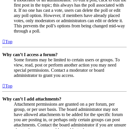
first post in the topic; this always has the poll associated with
it. If no one has cast a vote, users can delete the poll or edit
any poll option. However, if members have already placed
votes, only moderators or administrators can edit or delete it.
This prevents the poll’s options from being changed mid-way
through a poll.
Top
Why can’t I access a forum?
Some forums may be limited to certain users or groups. To
view, read, post or perform another action you may need
special permissions. Contact a moderator or board
administrator to grant you access.
Top
Why can’t I add attachments?
Attachment permissions are granted on a per forum, per
group, or per user basis. The board administrator may not
have allowed attachments to be added for the specific forum
you are posting in, or perhaps only certain groups can post
attachments. Contact the board administrator if you are unsure