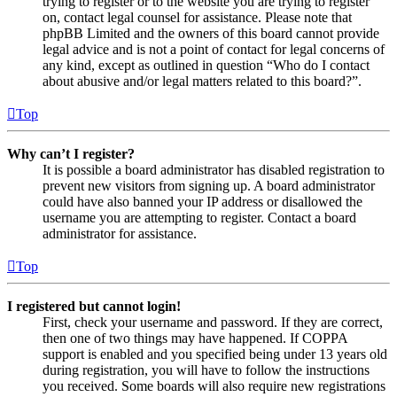
trying to register or to the website you are trying to register
on, contact legal counsel for assistance. Please note that
phpBB Limited and the owners of this board cannot provide
legal advice and is not a point of contact for legal concerns of
any kind, except as outlined in question “Who do I contact
about abusive and/or legal matters related to this board?”.
Top
Why can’t I register?
It is possible a board administrator has disabled registration to
prevent new visitors from signing up. A board administrator
could have also banned your IP address or disallowed the
username you are attempting to register. Contact a board
administrator for assistance.
Top
I registered but cannot login!
First, check your username and password. If they are correct,
then one of two things may have happened. If COPPA
support is enabled and you specified being under 13 years old
during registration, you will have to follow the instructions
you received. Some boards will also require new registrations