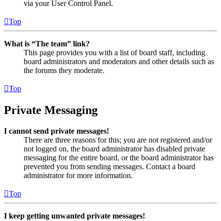
via your User Control Panel.
Top
What is “The team” link?
This page provides you with a list of board staff, including
board administrators and moderators and other details such as
the forums they moderate.
Top
Private Messaging
I cannot send private messages!
There are three reasons for this; you are not registered and/or
not logged on, the board administrator has disabled private
messaging for the entire board, or the board administrator has
prevented you from sending messages. Contact a board
administrator for more information.
Top
I keep getting unwanted private messages!