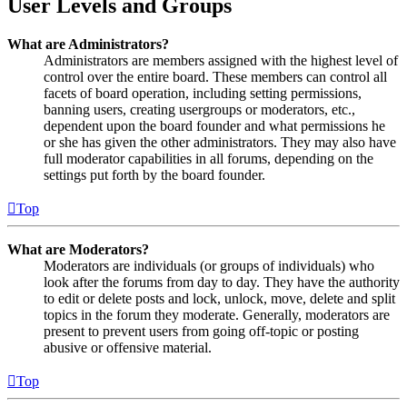
User Levels and Groups
What are Administrators?
Administrators are members assigned with the highest level of
control over the entire board. These members can control all
facets of board operation, including setting permissions,
banning users, creating usergroups or moderators, etc.,
dependent upon the board founder and what permissions he
or she has given the other administrators. They may also have
full moderator capabilities in all forums, depending on the
settings put forth by the board founder.
Top
What are Moderators?
Moderators are individuals (or groups of individuals) who
look after the forums from day to day. They have the authority
to edit or delete posts and lock, unlock, move, delete and split
topics in the forum they moderate. Generally, moderators are
present to prevent users from going off-topic or posting
abusive or offensive material.
Top