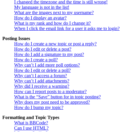
I changed the timezone and the time is still wrong!
My language is not in the list!
What are the images next to my username?
How do I display an avatar?
What is my rank and how do I change it?
When I click the email link for a user it asks me to login?
Posting Issues
How do I create a new topic or post a reply?
How do I edit or delete a post?
How do I add a signature to my post?
How do I create a poll?
Why can’t I add more poll options?
How do I edit or delete a poll?
Why can’t I access a forum?
Why can’t I add attachments?
Why did I receive a warning?
How can I report posts to a moderator?
What is the “Save” button for in topic posting?
Why does my post need to be approved?
How do I bump my topic?
Formatting and Topic Types
What is BBCode?
Can I use HTML?