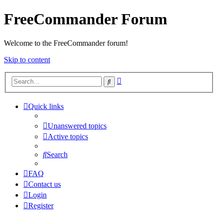
FreeCommander Forum
Welcome to the FreeCommander forum!
Skip to content
Advanced
Search
search
Quick links
Unanswered topics
Active topics
Search
FAQ
Contact us
Login
Register