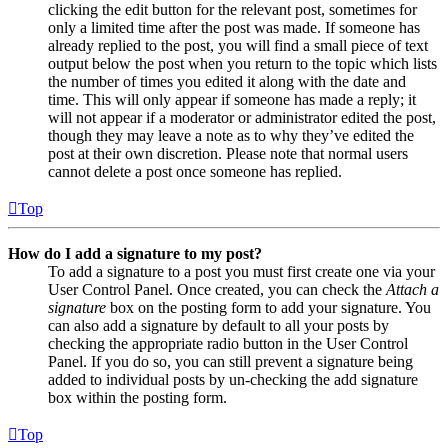
clicking the edit button for the relevant post, sometimes for
only a limited time after the post was made. If someone has
already replied to the post, you will find a small piece of text
output below the post when you return to the topic which lists
the number of times you edited it along with the date and
time. This will only appear if someone has made a reply; it
will not appear if a moderator or administrator edited the post,
though they may leave a note as to why they’ve edited the
post at their own discretion. Please note that normal users
cannot delete a post once someone has replied.
Top
How do I add a signature to my post?
To add a signature to a post you must first create one via your
User Control Panel. Once created, you can check the
Attach a
signature
box on the posting form to add your signature. You
can also add a signature by default to all your posts by
checking the appropriate radio button in the User Control
Panel. If you do so, you can still prevent a signature being
added to individual posts by un-checking the add signature
box within the posting form.
Top