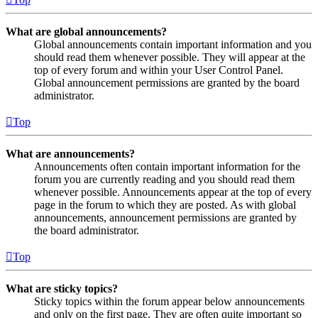
What are global announcements?
Global announcements contain important information and you
should read them whenever possible. They will appear at the
top of every forum and within your User Control Panel.
Global announcement permissions are granted by the board
administrator.
Top
What are announcements?
Announcements often contain important information for the
forum you are currently reading and you should read them
whenever possible. Announcements appear at the top of every
page in the forum to which they are posted. As with global
announcements, announcement permissions are granted by
the board administrator.
Top
What are sticky topics?
Sticky topics within the forum appear below announcements
and only on the first page. They are often quite important so