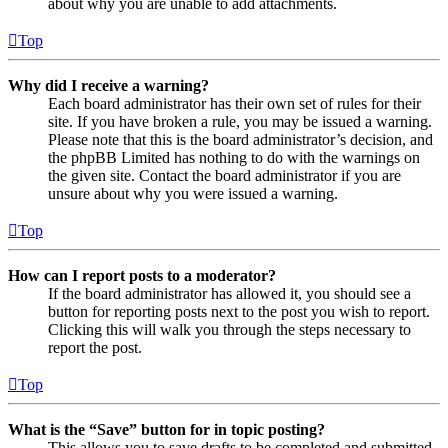
about why you are unable to add attachments.
Top
Why did I receive a warning?
Each board administrator has their own set of rules for their
site. If you have broken a rule, you may be issued a warning.
Please note that this is the board administrator’s decision, and
the phpBB Limited has nothing to do with the warnings on
the given site. Contact the board administrator if you are
unsure about why you were issued a warning.
Top
How can I report posts to a moderator?
If the board administrator has allowed it, you should see a
button for reporting posts next to the post you wish to report.
Clicking this will walk you through the steps necessary to
report the post.
Top
What is the “Save” button for in topic posting?
This allows you to save drafts to be completed and submitted