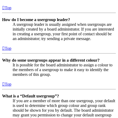
Top
How do I become a usergroup leader?
A usergroup leader is usually assigned when usergroups are
initially created by a board administrator. If you are interested
in creating a usergroup, your first point of contact should be
an administrator; try sending a private message.
Top
Why do some usergroups appear in a different colour?
It is possible for the board administrator to assign a colour to
the members of a usergroup to make it easy to identify the
members of this group.
Top
What is a “Default usergroup”?
If you are a member of more than one usergroup, your default
is used to determine which group colour and group rank
should be shown for you by default. The board administrator
may grant you permission to change your default usergroup