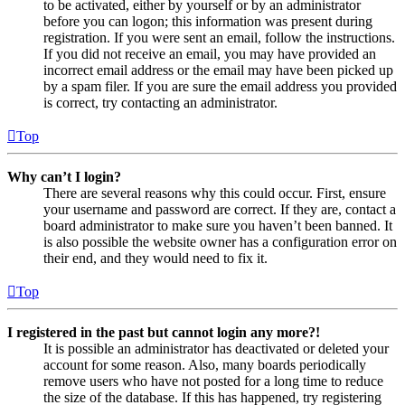
to be activated, either by yourself or by an administrator
before you can logon; this information was present during
registration. If you were sent an email, follow the instructions.
If you did not receive an email, you may have provided an
incorrect email address or the email may have been picked up
by a spam filer. If you are sure the email address you provided
is correct, try contacting an administrator.
Top
Why can’t I login?
There are several reasons why this could occur. First, ensure
your username and password are correct. If they are, contact a
board administrator to make sure you haven’t been banned. It
is also possible the website owner has a configuration error on
their end, and they would need to fix it.
Top
I registered in the past but cannot login any more?!
It is possible an administrator has deactivated or deleted your
account for some reason. Also, many boards periodically
remove users who have not posted for a long time to reduce
the size of the database. If this has happened, try registering