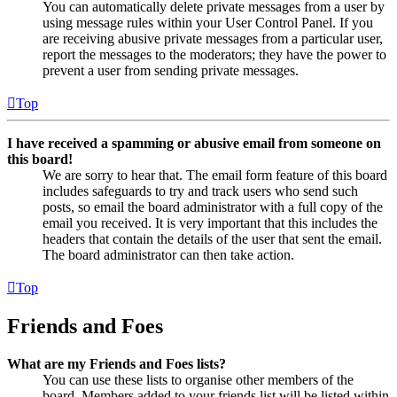
You can automatically delete private messages from a user by
using message rules within your User Control Panel. If you
are receiving abusive private messages from a particular user,
report the messages to the moderators; they have the power to
prevent a user from sending private messages.
Top
I have received a spamming or abusive email from someone on
this board!
We are sorry to hear that. The email form feature of this board
includes safeguards to try and track users who send such
posts, so email the board administrator with a full copy of the
email you received. It is very important that this includes the
headers that contain the details of the user that sent the email.
The board administrator can then take action.
Top
Friends and Foes
What are my Friends and Foes lists?
You can use these lists to organise other members of the
board. Members added to your friends list will be listed within