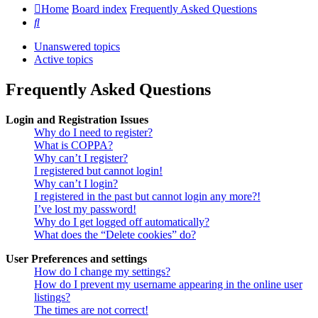
Home
Board index
Frequently Asked Questions
Search
Unanswered topics
Active topics
Frequently Asked Questions
Login and Registration Issues
Why do I need to register?
What is COPPA?
Why can’t I register?
I registered but cannot login!
Why can’t I login?
I registered in the past but cannot login any more?!
I’ve lost my password!
Why do I get logged off automatically?
What does the “Delete cookies” do?
User Preferences and settings
How do I change my settings?
How do I prevent my username appearing in the online user
listings?
The times are not correct!