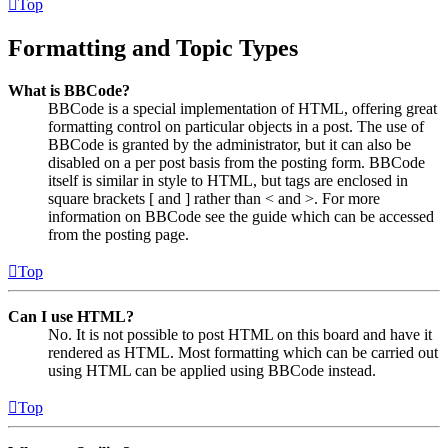
Top
Formatting and Topic Types
What is BBCode?
BBCode is a special implementation of HTML, offering great
formatting control on particular objects in a post. The use of
BBCode is granted by the administrator, but it can also be
disabled on a per post basis from the posting form. BBCode
itself is similar in style to HTML, but tags are enclosed in
square brackets [ and ] rather than < and >. For more
information on BBCode see the guide which can be accessed
from the posting page.
Top
Can I use HTML?
No. It is not possible to post HTML on this board and have it
rendered as HTML. Most formatting which can be carried out
using HTML can be applied using BBCode instead.
Top