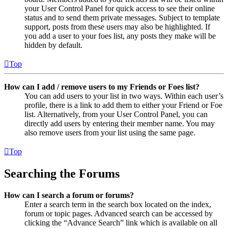
your User Control Panel for quick access to see their online
status and to send them private messages. Subject to template
support, posts from these users may also be highlighted. If
you add a user to your foes list, any posts they make will be
hidden by default.
Top
How can I add / remove users to my Friends or Foes list?
You can add users to your list in two ways. Within each user’s
profile, there is a link to add them to either your Friend or Foe
list. Alternatively, from your User Control Panel, you can
directly add users by entering their member name. You may
also remove users from your list using the same page.
Top
Searching the Forums
How can I search a forum or forums?
Enter a search term in the search box located on the index,
forum or topic pages. Advanced search can be accessed by
clicking the “Advance Search” link which is available on all