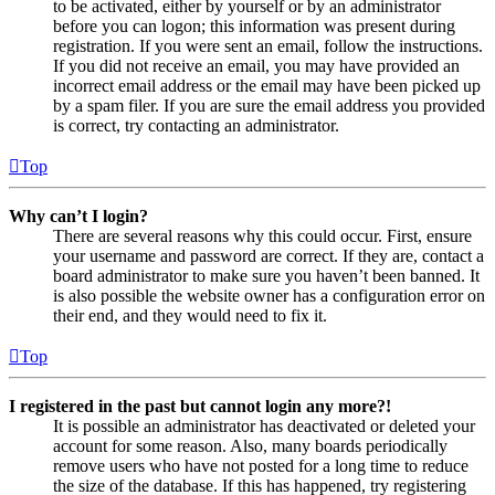
to be activated, either by yourself or by an administrator
before you can logon; this information was present during
registration. If you were sent an email, follow the instructions.
If you did not receive an email, you may have provided an
incorrect email address or the email may have been picked up
by a spam filer. If you are sure the email address you provided
is correct, try contacting an administrator.
Top
Why can’t I login?
There are several reasons why this could occur. First, ensure
your username and password are correct. If they are, contact a
board administrator to make sure you haven’t been banned. It
is also possible the website owner has a configuration error on
their end, and they would need to fix it.
Top
I registered in the past but cannot login any more?!
It is possible an administrator has deactivated or deleted your
account for some reason. Also, many boards periodically
remove users who have not posted for a long time to reduce
the size of the database. If this has happened, try registering