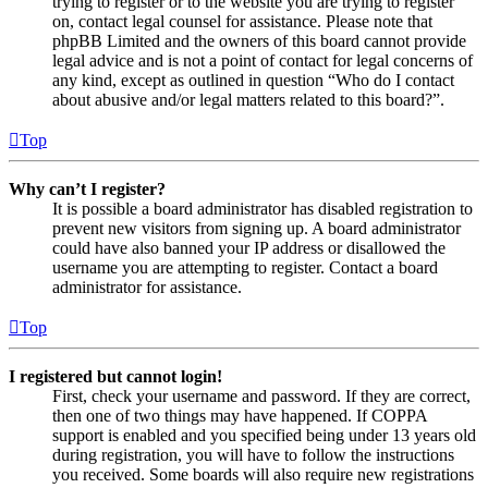
trying to register or to the website you are trying to register
on, contact legal counsel for assistance. Please note that
phpBB Limited and the owners of this board cannot provide
legal advice and is not a point of contact for legal concerns of
any kind, except as outlined in question “Who do I contact
about abusive and/or legal matters related to this board?”.
Top
Why can’t I register?
It is possible a board administrator has disabled registration to
prevent new visitors from signing up. A board administrator
could have also banned your IP address or disallowed the
username you are attempting to register. Contact a board
administrator for assistance.
Top
I registered but cannot login!
First, check your username and password. If they are correct,
then one of two things may have happened. If COPPA
support is enabled and you specified being under 13 years old
during registration, you will have to follow the instructions
you received. Some boards will also require new registrations