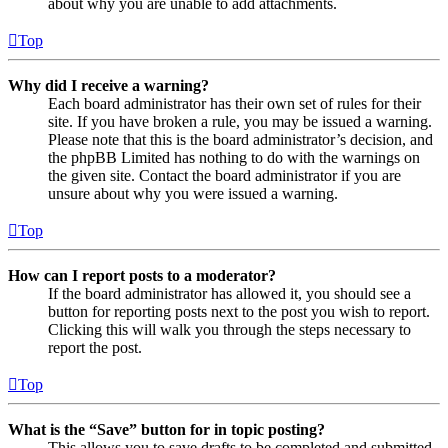
about why you are unable to add attachments.
Top
Why did I receive a warning?
Each board administrator has their own set of rules for their
site. If you have broken a rule, you may be issued a warning.
Please note that this is the board administrator’s decision, and
the phpBB Limited has nothing to do with the warnings on
the given site. Contact the board administrator if you are
unsure about why you were issued a warning.
Top
How can I report posts to a moderator?
If the board administrator has allowed it, you should see a
button for reporting posts next to the post you wish to report.
Clicking this will walk you through the steps necessary to
report the post.
Top
What is the “Save” button for in topic posting?
This allows you to save drafts to be completed and submitted