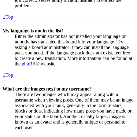
is incorrect. Please notify an administrator to correct the
problem.
Top
My language is not in the list!
Either the administrator has not installed your language or
nobody has translated this board into your language. Try
asking a board administrator if they can install the language
pack you need. If the language pack does not exist, feel free
to create a new translation. More information can be found at
the
phpBB
® website.
Top
What are the images next to my username?
There are two images which may appear along with a
username when viewing posts. One of them may be an image
associated with your rank, generally in the form of stars,
blocks or dots, indicating how many posts you have made or
your status on the board. Another, usually larger, image is
known as an avatar and is generally unique or personal to
each user.