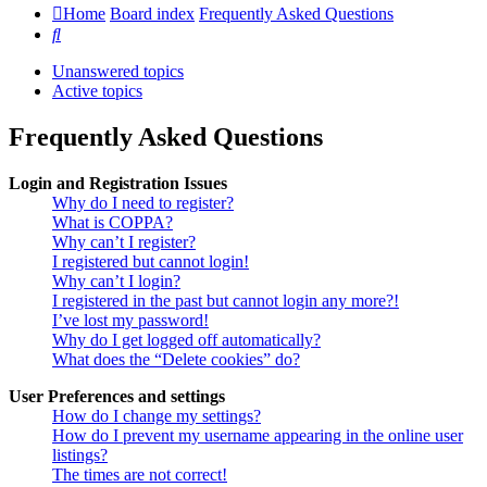
Home
Board index
Frequently Asked Questions
Search
Unanswered topics
Active topics
Frequently Asked Questions
Login and Registration Issues
Why do I need to register?
What is COPPA?
Why can’t I register?
I registered but cannot login!
Why can’t I login?
I registered in the past but cannot login any more?!
I’ve lost my password!
Why do I get logged off automatically?
What does the “Delete cookies” do?
User Preferences and settings
How do I change my settings?
How do I prevent my username appearing in the online user
listings?
The times are not correct!