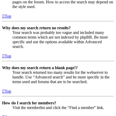
pages on the forum. How to access the search may depend on
the style used.
Top
Why does my search return no results?
Your search was probably too vague and included many
common terms which are not indexed by phpBB. Be more
specific and use the options available within Advanced
search.
Top
Why does my search return a blank page!?
Your search returned too many results for the webserver to
handle. Use “Advanced search” and be more specific in the
terms used and forums that are to be searched.
Top
How do I search for members?
Visit the memberlist and click the “Find a member” link.