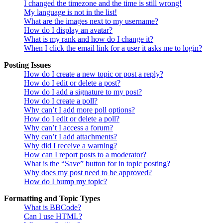
I changed the timezone and the time is still wrong!
My language is not in the list!
What are the images next to my username?
How do I display an avatar?
What is my rank and how do I change it?
When I click the email link for a user it asks me to login?
Posting Issues
How do I create a new topic or post a reply?
How do I edit or delete a post?
How do I add a signature to my post?
How do I create a poll?
Why can’t I add more poll options?
How do I edit or delete a poll?
Why can’t I access a forum?
Why can’t I add attachments?
Why did I receive a warning?
How can I report posts to a moderator?
What is the “Save” button for in topic posting?
Why does my post need to be approved?
How do I bump my topic?
Formatting and Topic Types
What is BBCode?
Can I use HTML?