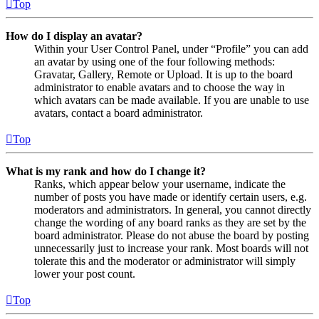
Top
How do I display an avatar?
Within your User Control Panel, under “Profile” you can add
an avatar by using one of the four following methods:
Gravatar, Gallery, Remote or Upload. It is up to the board
administrator to enable avatars and to choose the way in
which avatars can be made available. If you are unable to use
avatars, contact a board administrator.
Top
What is my rank and how do I change it?
Ranks, which appear below your username, indicate the
number of posts you have made or identify certain users, e.g.
moderators and administrators. In general, you cannot directly
change the wording of any board ranks as they are set by the
board administrator. Please do not abuse the board by posting
unnecessarily just to increase your rank. Most boards will not
tolerate this and the moderator or administrator will simply
lower your post count.
Top