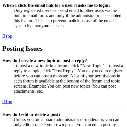
When I click the email link for a user it asks me to login?
Only registered users can send email to other users via the
built-in email form, and only if the administrator has enabled
this feature. This is to prevent malicious use of the email
system by anonymous users.
Top
Posting Issues
How do I create a new topic or post a reply?
To post a new topic in a forum, click "New Topic". To post a
reply to a topic, click "Post Reply". You may need to register
before you can post a message. A list of your permissions in
each forum is available at the bottom of the forum and topic
screens. Example: You can post new topics, You can post
attachments, etc.
Top
How do I edit or delete a post?
Unless you are a board administrator or moderator, you can
only edit or delete your own posts. You can edit a post by