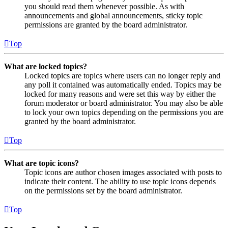
you should read them whenever possible. As with
announcements and global announcements, sticky topic
permissions are granted by the board administrator.
Top
What are locked topics?
Locked topics are topics where users can no longer reply and
any poll it contained was automatically ended. Topics may be
locked for many reasons and were set this way by either the
forum moderator or board administrator. You may also be able
to lock your own topics depending on the permissions you are
granted by the board administrator.
Top
What are topic icons?
Topic icons are author chosen images associated with posts to
indicate their content. The ability to use topic icons depends
on the permissions set by the board administrator.
Top