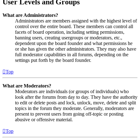
User Levels and Groups
What are Administrators?
Administrators are members assigned with the highest level of
control over the entire board. These members can control all
facets of board operation, including setting permissions,
banning users, creating usergroups or moderators, etc.,
dependent upon the board founder and what permissions he
or she has given the other administrators. They may also have
full moderator capabilities in all forums, depending on the
settings put forth by the board founder.
Top
What are Moderators?
Moderators are individuals (or groups of individuals) who
look after the forums from day to day. They have the authority
to edit or delete posts and lock, unlock, move, delete and split
topics in the forum they moderate. Generally, moderators are
present to prevent users from going off-topic or posting
abusive or offensive material.
Top