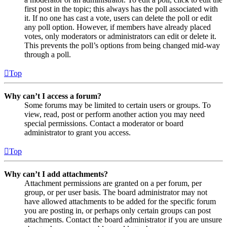
first post in the topic; this always has the poll associated with
it. If no one has cast a vote, users can delete the poll or edit
any poll option. However, if members have already placed
votes, only moderators or administrators can edit or delete it.
This prevents the poll’s options from being changed mid-way
through a poll.
Top
Why can’t I access a forum?
Some forums may be limited to certain users or groups. To
view, read, post or perform another action you may need
special permissions. Contact a moderator or board
administrator to grant you access.
Top
Why can’t I add attachments?
Attachment permissions are granted on a per forum, per
group, or per user basis. The board administrator may not
have allowed attachments to be added for the specific forum
you are posting in, or perhaps only certain groups can post
attachments. Contact the board administrator if you are unsure