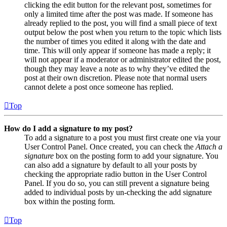
clicking the edit button for the relevant post, sometimes for
only a limited time after the post was made. If someone has
already replied to the post, you will find a small piece of text
output below the post when you return to the topic which lists
the number of times you edited it along with the date and
time. This will only appear if someone has made a reply; it
will not appear if a moderator or administrator edited the post,
though they may leave a note as to why they’ve edited the
post at their own discretion. Please note that normal users
cannot delete a post once someone has replied.
Top
How do I add a signature to my post?
To add a signature to a post you must first create one via your
User Control Panel. Once created, you can check the
Attach a
signature
box on the posting form to add your signature. You
can also add a signature by default to all your posts by
checking the appropriate radio button in the User Control
Panel. If you do so, you can still prevent a signature being
added to individual posts by un-checking the add signature
box within the posting form.
Top