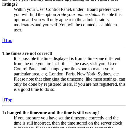
listings?
Within your User Control Panel, under “Board preferences”,
you will find the option
Hide your online status
. Enable this
option and you will only appear to the administrators,
moderators and yourself. You will be counted as a hidden
user.
Top
The times are not correct!
It is possible the time displayed is from a timezone different
from the one you are in. If this is the case, visit your User
Control Panel and change your timezone to match your
particular area, e.g. London, Paris, New York, Sydney, etc.
Please note that changing the timezone, like most settings, can
only be done by registered users. If you are not registered, this
is a good time to do so.
Top
I changed the timezone and the time is still wrong!
If you are sure you have set the timezone correctly and the
time is still incorrect, then the time stored on the server clock