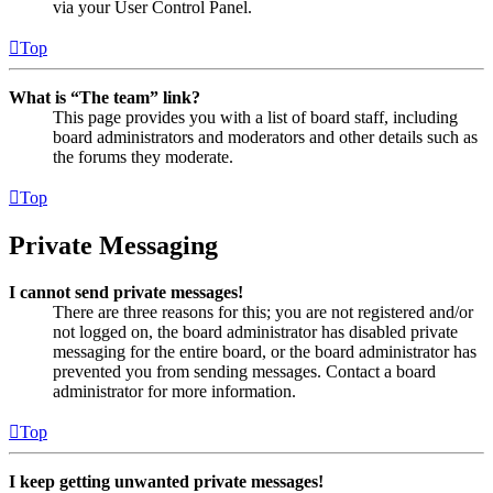
via your User Control Panel.
Top
What is “The team” link?
This page provides you with a list of board staff, including
board administrators and moderators and other details such as
the forums they moderate.
Top
Private Messaging
I cannot send private messages!
There are three reasons for this; you are not registered and/or
not logged on, the board administrator has disabled private
messaging for the entire board, or the board administrator has
prevented you from sending messages. Contact a board
administrator for more information.
Top
I keep getting unwanted private messages!