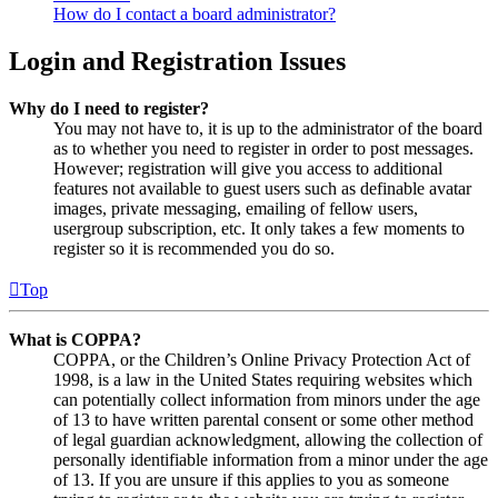
How do I contact a board administrator?
Login and Registration Issues
Why do I need to register?
You may not have to, it is up to the administrator of the board
as to whether you need to register in order to post messages.
However; registration will give you access to additional
features not available to guest users such as definable avatar
images, private messaging, emailing of fellow users,
usergroup subscription, etc. It only takes a few moments to
register so it is recommended you do so.
Top
What is COPPA?
COPPA, or the Children’s Online Privacy Protection Act of
1998, is a law in the United States requiring websites which
can potentially collect information from minors under the age
of 13 to have written parental consent or some other method
of legal guardian acknowledgment, allowing the collection of
personally identifiable information from a minor under the age
of 13. If you are unsure if this applies to you as someone