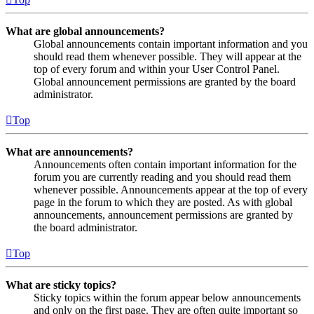
What are global announcements?
Global announcements contain important information and you
should read them whenever possible. They will appear at the
top of every forum and within your User Control Panel.
Global announcement permissions are granted by the board
administrator.
Top
What are announcements?
Announcements often contain important information for the
forum you are currently reading and you should read them
whenever possible. Announcements appear at the top of every
page in the forum to which they are posted. As with global
announcements, announcement permissions are granted by
the board administrator.
Top
What are sticky topics?
Sticky topics within the forum appear below announcements
and only on the first page. They are often quite important so