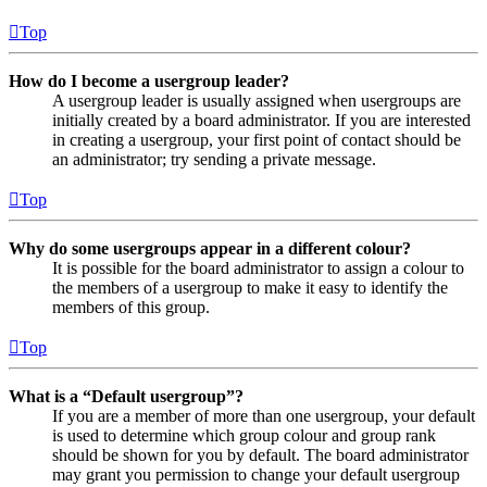
Top
How do I become a usergroup leader?
A usergroup leader is usually assigned when usergroups are
initially created by a board administrator. If you are interested
in creating a usergroup, your first point of contact should be
an administrator; try sending a private message.
Top
Why do some usergroups appear in a different colour?
It is possible for the board administrator to assign a colour to
the members of a usergroup to make it easy to identify the
members of this group.
Top
What is a “Default usergroup”?
If you are a member of more than one usergroup, your default
is used to determine which group colour and group rank
should be shown for you by default. The board administrator
may grant you permission to change your default usergroup