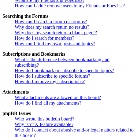
What are my Friends and Foes lists?
How can I add / remove users to my Friends or Foes list?
Searching the Forums
How can I search a forum or forums?
Why does my search return no results?
Why does my search return a blank page!?
How do I search for members?
How can I find my own posts and topics?
Subscriptions and Bookmarks
What is the difference between bookmarking and
subscribing?
How do I bookmark or subscribe to specific topics?
How do I subscribe to specific forums?
How do I remove my subscriptions?
Attachments
What attachments are allowed on this board?
How do I find all my attachments?
phpBB Issues
Who wrote this bulletin board?
Why isn’t X feature available?
Who do I contact about abusive and/or legal matters related to
this board?