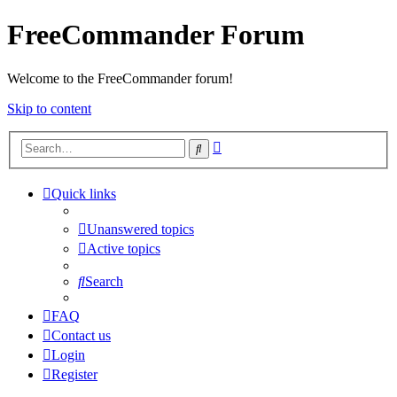
FreeCommander Forum
Welcome to the FreeCommander forum!
Skip to content
Advanced
Search
search
Quick links
Unanswered topics
Active topics
Search
FAQ
Contact us
Login
Register