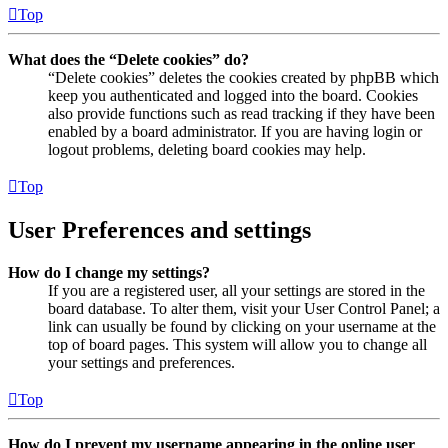
Top
What does the “Delete cookies” do?
“Delete cookies” deletes the cookies created by phpBB which
keep you authenticated and logged into the board. Cookies
also provide functions such as read tracking if they have been
enabled by a board administrator. If you are having login or
logout problems, deleting board cookies may help.
Top
User Preferences and settings
How do I change my settings?
If you are a registered user, all your settings are stored in the
board database. To alter them, visit your User Control Panel; a
link can usually be found by clicking on your username at the
top of board pages. This system will allow you to change all
your settings and preferences.
Top
How do I prevent my username appearing in the online user