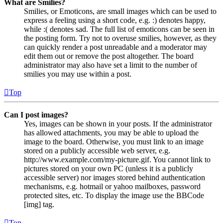
What are Smilies?
Smilies, or Emoticons, are small images which can be used to
express a feeling using a short code, e.g. :) denotes happy,
while :( denotes sad. The full list of emoticons can be seen in
the posting form. Try not to overuse smilies, however, as they
can quickly render a post unreadable and a moderator may
edit them out or remove the post altogether. The board
administrator may also have set a limit to the number of
smilies you may use within a post.
Top
Can I post images?
Yes, images can be shown in your posts. If the administrator
has allowed attachments, you may be able to upload the
image to the board. Otherwise, you must link to an image
stored on a publicly accessible web server, e.g.
http://www.example.com/my-picture.gif. You cannot link to
pictures stored on your own PC (unless it is a publicly
accessible server) nor images stored behind authentication
mechanisms, e.g. hotmail or yahoo mailboxes, password
protected sites, etc. To display the image use the BBCode
[img] tag.
Top