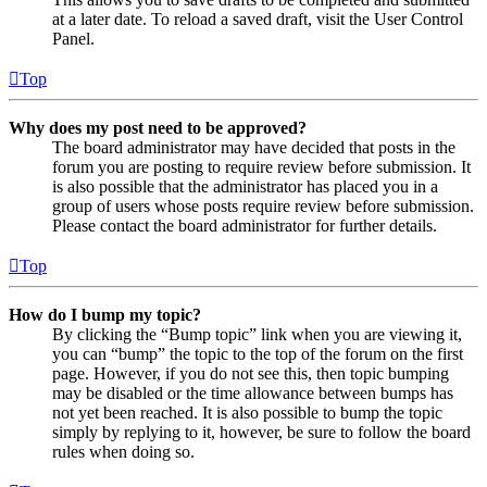
at a later date. To reload a saved draft, visit the User Control
Panel.
Top
Why does my post need to be approved?
The board administrator may have decided that posts in the
forum you are posting to require review before submission. It
is also possible that the administrator has placed you in a
group of users whose posts require review before submission.
Please contact the board administrator for further details.
Top
How do I bump my topic?
By clicking the “Bump topic” link when you are viewing it,
you can “bump” the topic to the top of the forum on the first
page. However, if you do not see this, then topic bumping
may be disabled or the time allowance between bumps has
not yet been reached. It is also possible to bump the topic
simply by replying to it, however, be sure to follow the board
rules when doing so.