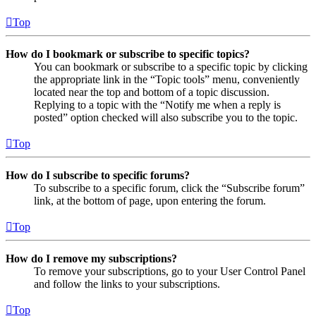
Top
How do I bookmark or subscribe to specific topics?
You can bookmark or subscribe to a specific topic by clicking
the appropriate link in the “Topic tools” menu, conveniently
located near the top and bottom of a topic discussion.
Replying to a topic with the “Notify me when a reply is
posted” option checked will also subscribe you to the topic.
Top
How do I subscribe to specific forums?
To subscribe to a specific forum, click the “Subscribe forum”
link, at the bottom of page, upon entering the forum.
Top
How do I remove my subscriptions?
To remove your subscriptions, go to your User Control Panel
and follow the links to your subscriptions.
Top