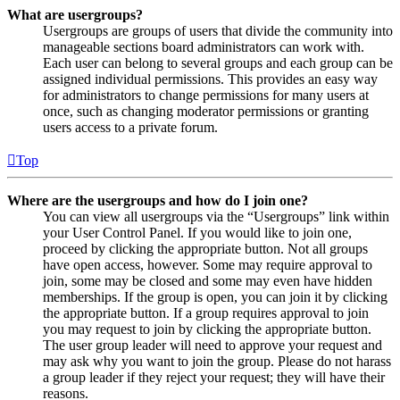
What are usergroups?
Usergroups are groups of users that divide the community into
manageable sections board administrators can work with.
Each user can belong to several groups and each group can be
assigned individual permissions. This provides an easy way
for administrators to change permissions for many users at
once, such as changing moderator permissions or granting
users access to a private forum.
Top
Where are the usergroups and how do I join one?
You can view all usergroups via the “Usergroups” link within
your User Control Panel. If you would like to join one,
proceed by clicking the appropriate button. Not all groups
have open access, however. Some may require approval to
join, some may be closed and some may even have hidden
memberships. If the group is open, you can join it by clicking
the appropriate button. If a group requires approval to join
you may request to join by clicking the appropriate button.
The user group leader will need to approve your request and
may ask why you want to join the group. Please do not harass
a group leader if they reject your request; they will have their
reasons.