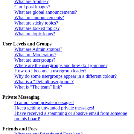
What are Smilies?
Can I post images?
What are global announcements?
What are announcements?
What are sticky topics?
What are locked topics?
What are topic icons?
User Levels and Groups
What are Administrators?
What are Moderators?
What are usergroups?
Where are the usergroups and how do I join one?
How do I become a usergroup leader?
Why do some usergroups appear in a different colour?
What is a “Default usergroup”?
What is “The team” link?
Private Messaging
I cannot send private messages!
I keep getting unwanted private messages!
I have received a spamming or abusive email from someone
on this board!
Friends and Foes