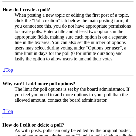
How do I create a poll?
When posting a new topic or editing the first post of a topic,
click the “Poll creation” tab below the main posting form; if
you cannot see this, you do not have appropriate permissions
to create polls. Enter a title and at least two options in the
appropriate fields, making sure each option is on a separate
line in the textarea. You can also set the number of options
users may select during voting under “Options per user”, a
time limit in days for the poll (0 for infinite duration) and
lastly the option to allow users to amend their votes.
Top
Why can’t I add more poll options?
The limit for poll options is set by the board administrator. If
you feel you need to add more options to your poll than the
allowed amount, contact the board administrator.
Top
How do I edit or delete a poll?
As with posts, polls can only be edited by the original poster,
a moderator or an administrator. To edit a poll, click to edit the