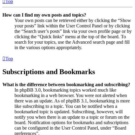
Top
How can I find my own posts and topics?
Your own posts can be retrieved either by clicking the “Show
your posts” link within the User Control Panel or by clicking
the “Search user’s posts” link via your own profile page or by
clicking the “Quick links” menu at the top of the board. To
search for your topics, use the Advanced search page and fill
in the various options appropriately.
Top
Subscriptions and Bookmarks
What is the difference between bookmarking and subscribing?
In phpBB 3.0, bookmarking topics worked much like
bookmarking in a web browser. You were not alerted when
there was an update. As of phpBB 3.1, bookmarking is more
like subscribing to a topic. You can be notified when a
bookmarked topic is updated. Subscribing, however, will
notify you when there is an update to a topic or forum on the
board. Notification options for bookmarks and subscriptions
can be configured in the User Control Panel, under “Board
preferences”.