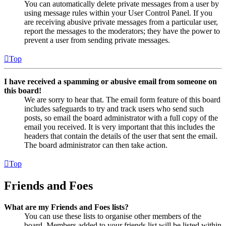
You can automatically delete private messages from a user by
using message rules within your User Control Panel. If you
are receiving abusive private messages from a particular user,
report the messages to the moderators; they have the power to
prevent a user from sending private messages.
Top
I have received a spamming or abusive email from someone on
this board!
We are sorry to hear that. The email form feature of this board
includes safeguards to try and track users who send such
posts, so email the board administrator with a full copy of the
email you received. It is very important that this includes the
headers that contain the details of the user that sent the email.
The board administrator can then take action.
Top
Friends and Foes
What are my Friends and Foes lists?
You can use these lists to organise other members of the
board. Members added to your friends list will be listed within