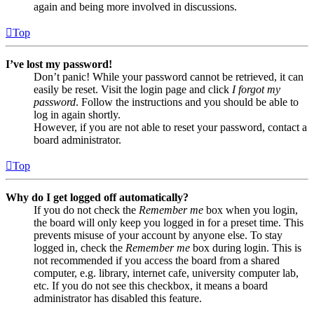
again and being more involved in discussions.
Top
I’ve lost my password!
Don’t panic! While your password cannot be retrieved, it can
easily be reset. Visit the login page and click
I forgot my
password
. Follow the instructions and you should be able to
log in again shortly.
However, if you are not able to reset your password, contact a
board administrator.
Top
Why do I get logged off automatically?
If you do not check the
Remember me
box when you login,
the board will only keep you logged in for a preset time. This
prevents misuse of your account by anyone else. To stay
logged in, check the
Remember me
box during login. This is
not recommended if you access the board from a shared
computer, e.g. library, internet cafe, university computer lab,
etc. If you do not see this checkbox, it means a board
administrator has disabled this feature.