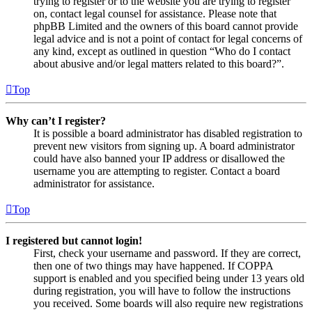
trying to register or to the website you are trying to register
on, contact legal counsel for assistance. Please note that
phpBB Limited and the owners of this board cannot provide
legal advice and is not a point of contact for legal concerns of
any kind, except as outlined in question “Who do I contact
about abusive and/or legal matters related to this board?”.
Top
Why can’t I register?
It is possible a board administrator has disabled registration to
prevent new visitors from signing up. A board administrator
could have also banned your IP address or disallowed the
username you are attempting to register. Contact a board
administrator for assistance.
Top
I registered but cannot login!
First, check your username and password. If they are correct,
then one of two things may have happened. If COPPA
support is enabled and you specified being under 13 years old
during registration, you will have to follow the instructions
you received. Some boards will also require new registrations