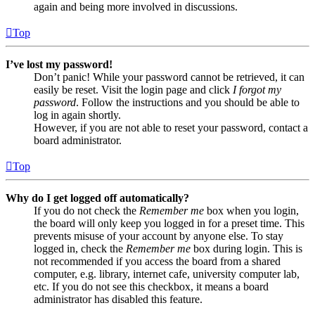
again and being more involved in discussions.
Top
I’ve lost my password!
Don’t panic! While your password cannot be retrieved, it can
easily be reset. Visit the login page and click
I forgot my
password
. Follow the instructions and you should be able to
log in again shortly.
However, if you are not able to reset your password, contact a
board administrator.
Top
Why do I get logged off automatically?
If you do not check the
Remember me
box when you login,
the board will only keep you logged in for a preset time. This
prevents misuse of your account by anyone else. To stay
logged in, check the
Remember me
box during login. This is
not recommended if you access the board from a shared
computer, e.g. library, internet cafe, university computer lab,
etc. If you do not see this checkbox, it means a board
administrator has disabled this feature.