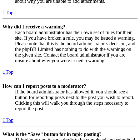
about why you are unable to add attachments.
Top
Why did I receive a warning?
Each board administrator has their own set of rules for their
site. If you have broken a rule, you may be issued a warning.
Please note that this is the board administrator’s decision, and
the phpBB Limited has nothing to do with the warnings on
the given site. Contact the board administrator if you are
unsure about why you were issued a warning.
Top
How can I report posts to a moderator?
If the board administrator has allowed it, you should see a
button for reporting posts next to the post you wish to report.
Clicking this will walk you through the steps necessary to
report the post.
Top
What is the “Save” button for in topic posting?
This allows you to save drafts to be completed and submitted