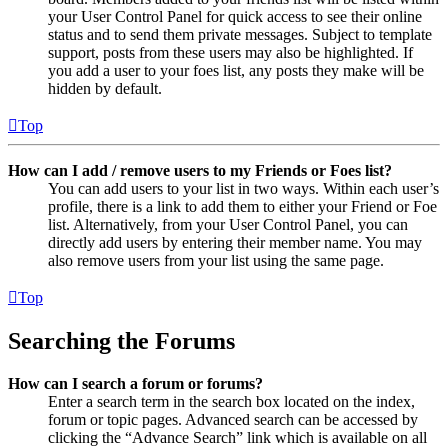
your User Control Panel for quick access to see their online
status and to send them private messages. Subject to template
support, posts from these users may also be highlighted. If
you add a user to your foes list, any posts they make will be
hidden by default.
Top
How can I add / remove users to my Friends or Foes list?
You can add users to your list in two ways. Within each user’s
profile, there is a link to add them to either your Friend or Foe
list. Alternatively, from your User Control Panel, you can
directly add users by entering their member name. You may
also remove users from your list using the same page.
Top
Searching the Forums
How can I search a forum or forums?
Enter a search term in the search box located on the index,
forum or topic pages. Advanced search can be accessed by
clicking the “Advance Search” link which is available on all