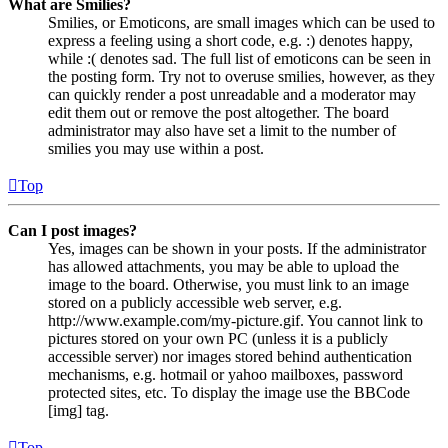
What are Smilies?
Smilies, or Emoticons, are small images which can be used to
express a feeling using a short code, e.g. :) denotes happy,
while :( denotes sad. The full list of emoticons can be seen in
the posting form. Try not to overuse smilies, however, as they
can quickly render a post unreadable and a moderator may
edit them out or remove the post altogether. The board
administrator may also have set a limit to the number of
smilies you may use within a post.
Top
Can I post images?
Yes, images can be shown in your posts. If the administrator
has allowed attachments, you may be able to upload the
image to the board. Otherwise, you must link to an image
stored on a publicly accessible web server, e.g.
http://www.example.com/my-picture.gif. You cannot link to
pictures stored on your own PC (unless it is a publicly
accessible server) nor images stored behind authentication
mechanisms, e.g. hotmail or yahoo mailboxes, password
protected sites, etc. To display the image use the BBCode
[img] tag.
Top