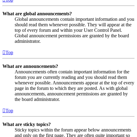
What are global announcements?
Global announcements contain important information and you
should read them whenever possible. They will appear at the
top of every forum and within your User Control Panel.
Global announcement permissions are granted by the board
administrator.
Top
What are announcements?
Announcements often contain important information for the
forum you are currently reading and you should read them
whenever possible. Announcements appear at the top of every
page in the forum to which they are posted. As with global
announcements, announcement permissions are granted by
the board administrator.
Top
What are sticky topics?
Sticky topics within the forum appear below announcements
and only on the first page. They are often quite important so