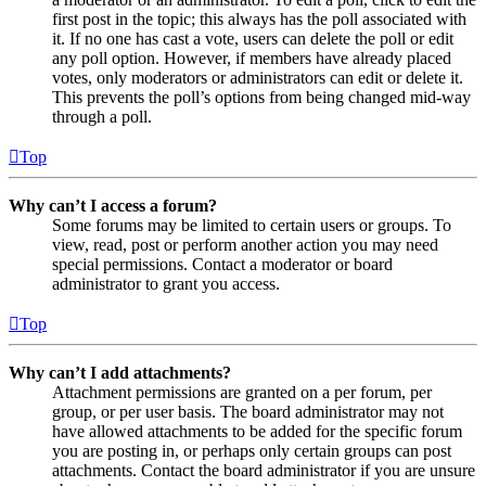
first post in the topic; this always has the poll associated with
it. If no one has cast a vote, users can delete the poll or edit
any poll option. However, if members have already placed
votes, only moderators or administrators can edit or delete it.
This prevents the poll’s options from being changed mid-way
through a poll.
Top
Why can’t I access a forum?
Some forums may be limited to certain users or groups. To
view, read, post or perform another action you may need
special permissions. Contact a moderator or board
administrator to grant you access.
Top
Why can’t I add attachments?
Attachment permissions are granted on a per forum, per
group, or per user basis. The board administrator may not
have allowed attachments to be added for the specific forum
you are posting in, or perhaps only certain groups can post
attachments. Contact the board administrator if you are unsure