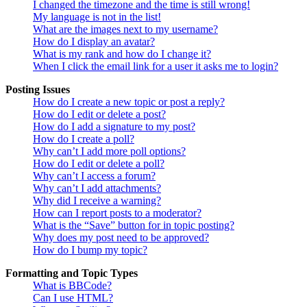
I changed the timezone and the time is still wrong!
My language is not in the list!
What are the images next to my username?
How do I display an avatar?
What is my rank and how do I change it?
When I click the email link for a user it asks me to login?
Posting Issues
How do I create a new topic or post a reply?
How do I edit or delete a post?
How do I add a signature to my post?
How do I create a poll?
Why can’t I add more poll options?
How do I edit or delete a poll?
Why can’t I access a forum?
Why can’t I add attachments?
Why did I receive a warning?
How can I report posts to a moderator?
What is the “Save” button for in topic posting?
Why does my post need to be approved?
How do I bump my topic?
Formatting and Topic Types
What is BBCode?
Can I use HTML?