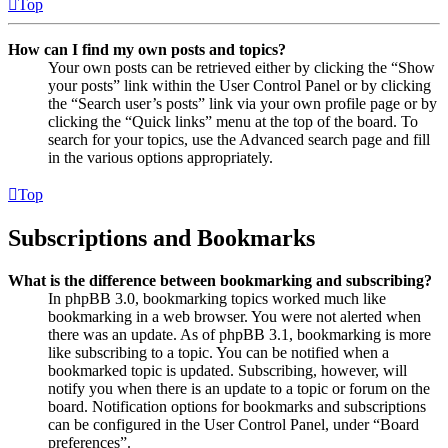
Top
How can I find my own posts and topics?
Your own posts can be retrieved either by clicking the “Show
your posts” link within the User Control Panel or by clicking
the “Search user’s posts” link via your own profile page or by
clicking the “Quick links” menu at the top of the board. To
search for your topics, use the Advanced search page and fill
in the various options appropriately.
Top
Subscriptions and Bookmarks
What is the difference between bookmarking and subscribing?
In phpBB 3.0, bookmarking topics worked much like
bookmarking in a web browser. You were not alerted when
there was an update. As of phpBB 3.1, bookmarking is more
like subscribing to a topic. You can be notified when a
bookmarked topic is updated. Subscribing, however, will
notify you when there is an update to a topic or forum on the
board. Notification options for bookmarks and subscriptions
can be configured in the User Control Panel, under “Board
preferences”.