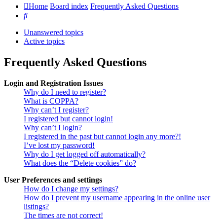
Home
Board index
Frequently Asked Questions
Search
Unanswered topics
Active topics
Frequently Asked Questions
Login and Registration Issues
Why do I need to register?
What is COPPA?
Why can’t I register?
I registered but cannot login!
Why can’t I login?
I registered in the past but cannot login any more?!
I’ve lost my password!
Why do I get logged off automatically?
What does the “Delete cookies” do?
User Preferences and settings
How do I change my settings?
How do I prevent my username appearing in the online user
listings?
The times are not correct!