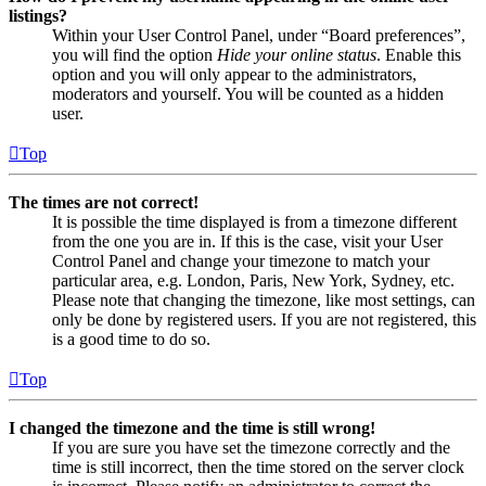
listings?
Within your User Control Panel, under “Board preferences”,
you will find the option
Hide your online status
. Enable this
option and you will only appear to the administrators,
moderators and yourself. You will be counted as a hidden
user.
Top
The times are not correct!
It is possible the time displayed is from a timezone different
from the one you are in. If this is the case, visit your User
Control Panel and change your timezone to match your
particular area, e.g. London, Paris, New York, Sydney, etc.
Please note that changing the timezone, like most settings, can
only be done by registered users. If you are not registered, this
is a good time to do so.
Top
I changed the timezone and the time is still wrong!
If you are sure you have set the timezone correctly and the
time is still incorrect, then the time stored on the server clock