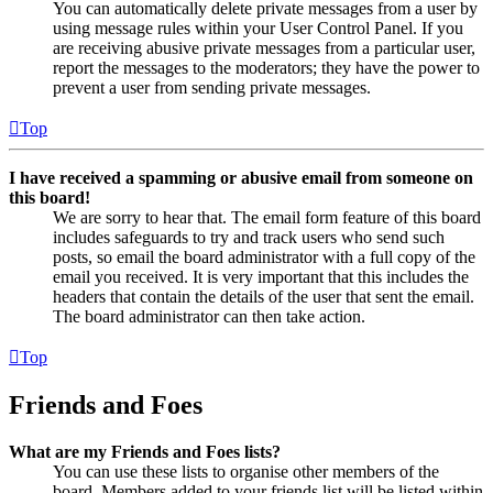
You can automatically delete private messages from a user by
using message rules within your User Control Panel. If you
are receiving abusive private messages from a particular user,
report the messages to the moderators; they have the power to
prevent a user from sending private messages.
Top
I have received a spamming or abusive email from someone on
this board!
We are sorry to hear that. The email form feature of this board
includes safeguards to try and track users who send such
posts, so email the board administrator with a full copy of the
email you received. It is very important that this includes the
headers that contain the details of the user that sent the email.
The board administrator can then take action.
Top
Friends and Foes
What are my Friends and Foes lists?
You can use these lists to organise other members of the
board. Members added to your friends list will be listed within