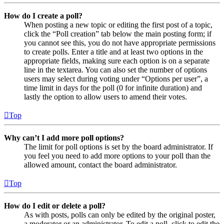
How do I create a poll?
When posting a new topic or editing the first post of a topic,
click the “Poll creation” tab below the main posting form; if
you cannot see this, you do not have appropriate permissions
to create polls. Enter a title and at least two options in the
appropriate fields, making sure each option is on a separate
line in the textarea. You can also set the number of options
users may select during voting under “Options per user”, a
time limit in days for the poll (0 for infinite duration) and
lastly the option to allow users to amend their votes.
Top
Why can’t I add more poll options?
The limit for poll options is set by the board administrator. If
you feel you need to add more options to your poll than the
allowed amount, contact the board administrator.
Top
How do I edit or delete a poll?
As with posts, polls can only be edited by the original poster,
a moderator or an administrator. To edit a poll, click to edit the