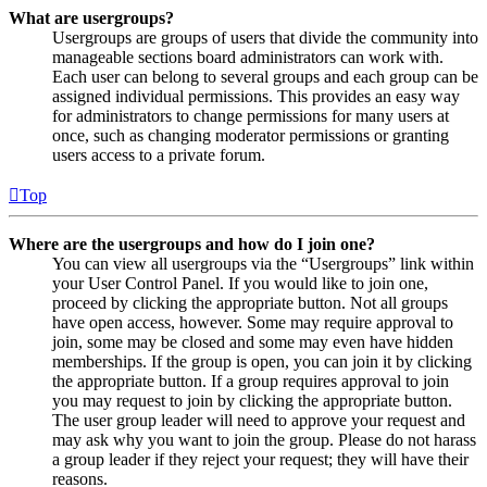
What are usergroups?
Usergroups are groups of users that divide the community into
manageable sections board administrators can work with.
Each user can belong to several groups and each group can be
assigned individual permissions. This provides an easy way
for administrators to change permissions for many users at
once, such as changing moderator permissions or granting
users access to a private forum.
Top
Where are the usergroups and how do I join one?
You can view all usergroups via the “Usergroups” link within
your User Control Panel. If you would like to join one,
proceed by clicking the appropriate button. Not all groups
have open access, however. Some may require approval to
join, some may be closed and some may even have hidden
memberships. If the group is open, you can join it by clicking
the appropriate button. If a group requires approval to join
you may request to join by clicking the appropriate button.
The user group leader will need to approve your request and
may ask why you want to join the group. Please do not harass
a group leader if they reject your request; they will have their
reasons.