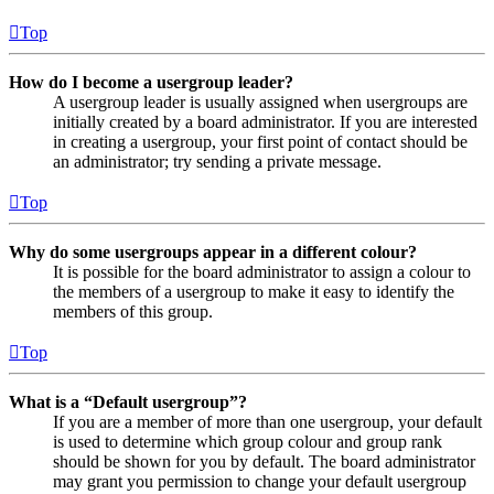
Top
How do I become a usergroup leader?
A usergroup leader is usually assigned when usergroups are
initially created by a board administrator. If you are interested
in creating a usergroup, your first point of contact should be
an administrator; try sending a private message.
Top
Why do some usergroups appear in a different colour?
It is possible for the board administrator to assign a colour to
the members of a usergroup to make it easy to identify the
members of this group.
Top
What is a “Default usergroup”?
If you are a member of more than one usergroup, your default
is used to determine which group colour and group rank
should be shown for you by default. The board administrator
may grant you permission to change your default usergroup