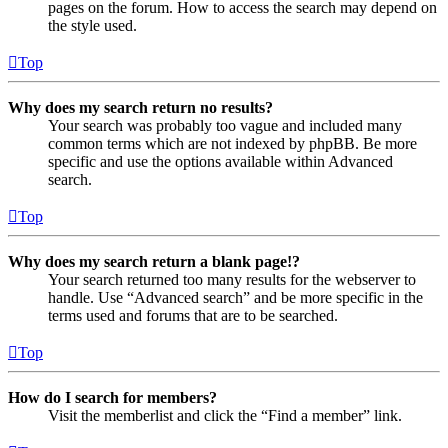
pages on the forum. How to access the search may depend on
the style used.
Top
Why does my search return no results?
Your search was probably too vague and included many
common terms which are not indexed by phpBB. Be more
specific and use the options available within Advanced
search.
Top
Why does my search return a blank page!?
Your search returned too many results for the webserver to
handle. Use “Advanced search” and be more specific in the
terms used and forums that are to be searched.
Top
How do I search for members?
Visit the memberlist and click the “Find a member” link.