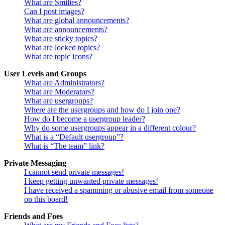
What are Smilies?
Can I post images?
What are global announcements?
What are announcements?
What are sticky topics?
What are locked topics?
What are topic icons?
User Levels and Groups
What are Administrators?
What are Moderators?
What are usergroups?
Where are the usergroups and how do I join one?
How do I become a usergroup leader?
Why do some usergroups appear in a different colour?
What is a “Default usergroup”?
What is “The team” link?
Private Messaging
I cannot send private messages!
I keep getting unwanted private messages!
I have received a spamming or abusive email from someone
on this board!
Friends and Foes