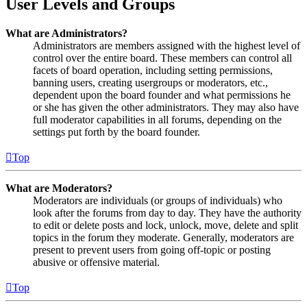
User Levels and Groups
What are Administrators?
Administrators are members assigned with the highest level of
control over the entire board. These members can control all
facets of board operation, including setting permissions,
banning users, creating usergroups or moderators, etc.,
dependent upon the board founder and what permissions he
or she has given the other administrators. They may also have
full moderator capabilities in all forums, depending on the
settings put forth by the board founder.
Top
What are Moderators?
Moderators are individuals (or groups of individuals) who
look after the forums from day to day. They have the authority
to edit or delete posts and lock, unlock, move, delete and split
topics in the forum they moderate. Generally, moderators are
present to prevent users from going off-topic or posting
abusive or offensive material.
Top