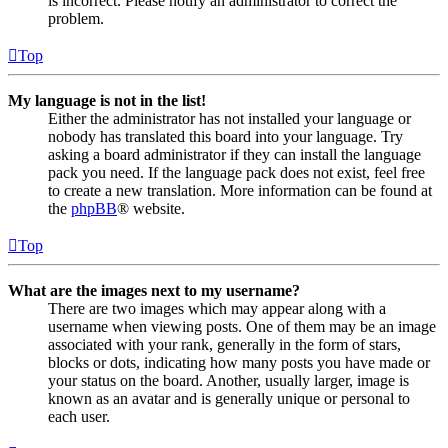
is incorrect. Please notify an administrator to correct the
problem.
Top
My language is not in the list!
Either the administrator has not installed your language or
nobody has translated this board into your language. Try
asking a board administrator if they can install the language
pack you need. If the language pack does not exist, feel free
to create a new translation. More information can be found at
the
phpBB
® website.
Top
What are the images next to my username?
There are two images which may appear along with a
username when viewing posts. One of them may be an image
associated with your rank, generally in the form of stars,
blocks or dots, indicating how many posts you have made or
your status on the board. Another, usually larger, image is
known as an avatar and is generally unique or personal to
each user.