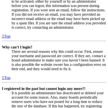
to be activated, either by yourself or by an administrator
before you can logon; this information was present during
registration. If you were sent an email, follow the instructions.
If you did not receive an email, you may have provided an
incorrect email address or the email may have been picked up
by a spam filer. If you are sure the email address you provided
is correct, try contacting an administrator.
Top
Why can’t I login?
There are several reasons why this could occur. First, ensure
your username and password are correct. If they are, contact a
board administrator to make sure you haven’t been banned. It
is also possible the website owner has a configuration error on
their end, and they would need to fix it.
Top
I registered in the past but cannot login any more?!
It is possible an administrator has deactivated or deleted your
account for some reason. Also, many boards periodically
remove users who have not posted for a long time to reduce
the size of the database. If this has happened, try registering