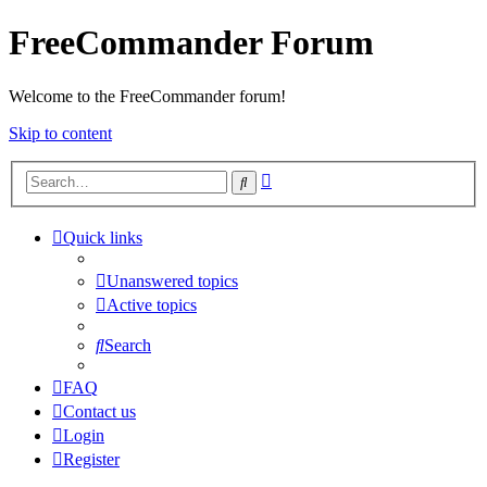
FreeCommander Forum
Welcome to the FreeCommander forum!
Skip to content
Advanced
Search
search
Quick links
Unanswered topics
Active topics
Search
FAQ
Contact us
Login
Register