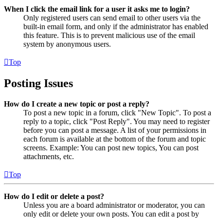
When I click the email link for a user it asks me to login?
Only registered users can send email to other users via the
built-in email form, and only if the administrator has enabled
this feature. This is to prevent malicious use of the email
system by anonymous users.
Top
Posting Issues
How do I create a new topic or post a reply?
To post a new topic in a forum, click "New Topic". To post a
reply to a topic, click "Post Reply". You may need to register
before you can post a message. A list of your permissions in
each forum is available at the bottom of the forum and topic
screens. Example: You can post new topics, You can post
attachments, etc.
Top
How do I edit or delete a post?
Unless you are a board administrator or moderator, you can
only edit or delete your own posts. You can edit a post by