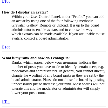
Top
How do I display an avatar?
Within your User Control Panel, under “Profile” you can add
an avatar by using one of the four following methods:
Gravatar, Gallery, Remote or Upload. It is up to the board
administrator to enable avatars and to choose the way in
which avatars can be made available. If you are unable to use
avatars, contact a board administrator.
Top
What is my rank and how do I change it?
Ranks, which appear below your username, indicate the
number of posts you have made or identify certain users, e.g.
moderators and administrators. In general, you cannot directly
change the wording of any board ranks as they are set by the
board administrator. Please do not abuse the board by posting
unnecessarily just to increase your rank. Most boards will not
tolerate this and the moderator or administrator will simply
lower your post count.
Top