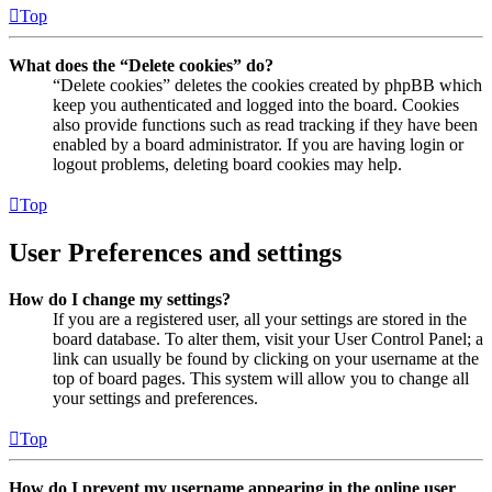
Top
What does the “Delete cookies” do?
“Delete cookies” deletes the cookies created by phpBB which
keep you authenticated and logged into the board. Cookies
also provide functions such as read tracking if they have been
enabled by a board administrator. If you are having login or
logout problems, deleting board cookies may help.
Top
User Preferences and settings
How do I change my settings?
If you are a registered user, all your settings are stored in the
board database. To alter them, visit your User Control Panel; a
link can usually be found by clicking on your username at the
top of board pages. This system will allow you to change all
your settings and preferences.
Top
How do I prevent my username appearing in the online user