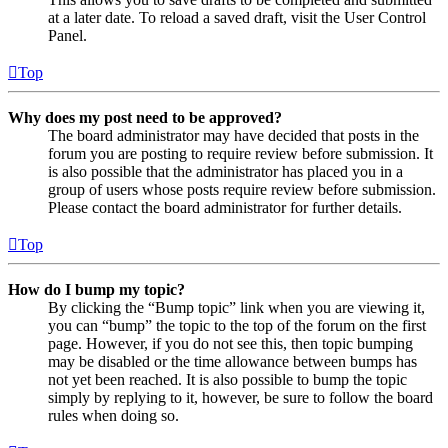
at a later date. To reload a saved draft, visit the User Control
Panel.
Top
Why does my post need to be approved?
The board administrator may have decided that posts in the
forum you are posting to require review before submission. It
is also possible that the administrator has placed you in a
group of users whose posts require review before submission.
Please contact the board administrator for further details.
Top
How do I bump my topic?
By clicking the “Bump topic” link when you are viewing it,
you can “bump” the topic to the top of the forum on the first
page. However, if you do not see this, then topic bumping
may be disabled or the time allowance between bumps has
not yet been reached. It is also possible to bump the topic
simply by replying to it, however, be sure to follow the board
rules when doing so.