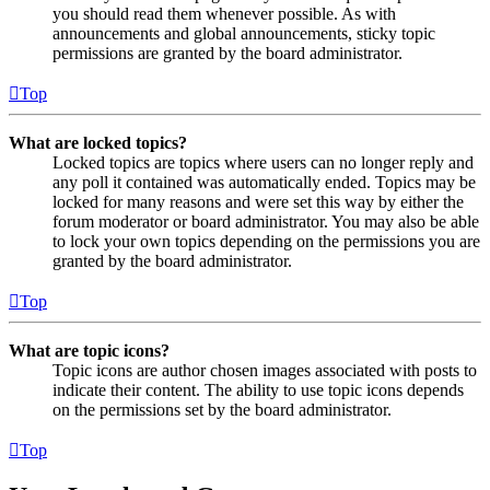
you should read them whenever possible. As with
announcements and global announcements, sticky topic
permissions are granted by the board administrator.
Top
What are locked topics?
Locked topics are topics where users can no longer reply and
any poll it contained was automatically ended. Topics may be
locked for many reasons and were set this way by either the
forum moderator or board administrator. You may also be able
to lock your own topics depending on the permissions you are
granted by the board administrator.
Top
What are topic icons?
Topic icons are author chosen images associated with posts to
indicate their content. The ability to use topic icons depends
on the permissions set by the board administrator.
Top