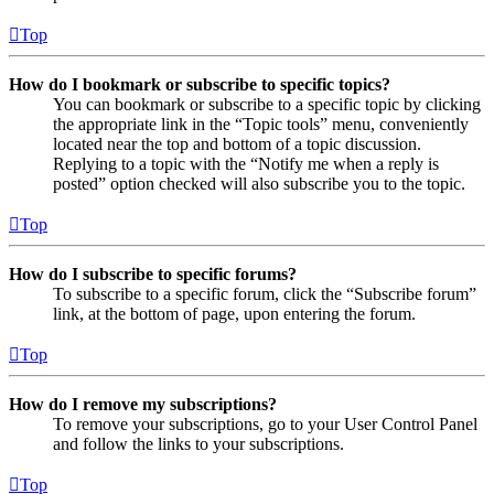
Top
How do I bookmark or subscribe to specific topics?
You can bookmark or subscribe to a specific topic by clicking
the appropriate link in the “Topic tools” menu, conveniently
located near the top and bottom of a topic discussion.
Replying to a topic with the “Notify me when a reply is
posted” option checked will also subscribe you to the topic.
Top
How do I subscribe to specific forums?
To subscribe to a specific forum, click the “Subscribe forum”
link, at the bottom of page, upon entering the forum.
Top
How do I remove my subscriptions?
To remove your subscriptions, go to your User Control Panel
and follow the links to your subscriptions.
Top