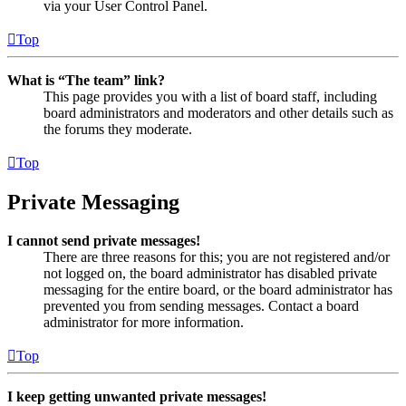
via your User Control Panel.
Top
What is “The team” link?
This page provides you with a list of board staff, including
board administrators and moderators and other details such as
the forums they moderate.
Top
Private Messaging
I cannot send private messages!
There are three reasons for this; you are not registered and/or
not logged on, the board administrator has disabled private
messaging for the entire board, or the board administrator has
prevented you from sending messages. Contact a board
administrator for more information.
Top
I keep getting unwanted private messages!