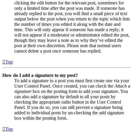
clicking the edit button for the relevant post, sometimes for
only a limited time after the post was made. If someone has
already replied to the post, you will find a small piece of text
output below the post when you return to the topic which lists
the number of times you edited it along with the date and
time. This will only appear if someone has made a reply; it
will not appear if a moderator or administrator edited the post,
though they may leave a note as to why they’ve edited the
post at their own discretion. Please note that normal users
cannot delete a post once someone has replied.
Top
How do I add a signature to my post?
To add a signature to a post you must first create one via your
User Control Panel. Once created, you can check the
Attach a
signature
box on the posting form to add your signature. You
can also add a signature by default to all your posts by
checking the appropriate radio button in the User Control
Panel. If you do so, you can still prevent a signature being
added to individual posts by un-checking the add signature
box within the posting form.
Top