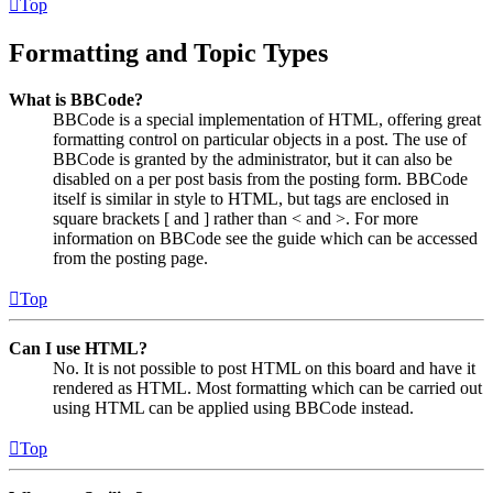
Top
Formatting and Topic Types
What is BBCode?
BBCode is a special implementation of HTML, offering great
formatting control on particular objects in a post. The use of
BBCode is granted by the administrator, but it can also be
disabled on a per post basis from the posting form. BBCode
itself is similar in style to HTML, but tags are enclosed in
square brackets [ and ] rather than < and >. For more
information on BBCode see the guide which can be accessed
from the posting page.
Top
Can I use HTML?
No. It is not possible to post HTML on this board and have it
rendered as HTML. Most formatting which can be carried out
using HTML can be applied using BBCode instead.
Top