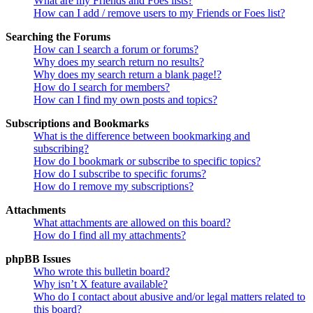
What are my Friends and Foes lists?
How can I add / remove users to my Friends or Foes list?
Searching the Forums
How can I search a forum or forums?
Why does my search return no results?
Why does my search return a blank page!?
How do I search for members?
How can I find my own posts and topics?
Subscriptions and Bookmarks
What is the difference between bookmarking and
subscribing?
How do I bookmark or subscribe to specific topics?
How do I subscribe to specific forums?
How do I remove my subscriptions?
Attachments
What attachments are allowed on this board?
How do I find all my attachments?
phpBB Issues
Who wrote this bulletin board?
Why isn’t X feature available?
Who do I contact about abusive and/or legal matters related to
this board?