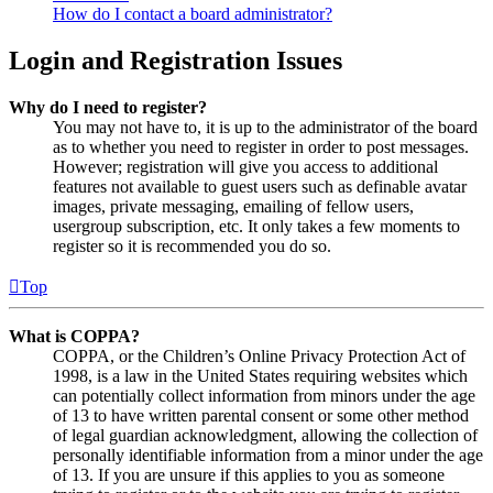
How do I contact a board administrator?
Login and Registration Issues
Why do I need to register?
You may not have to, it is up to the administrator of the board
as to whether you need to register in order to post messages.
However; registration will give you access to additional
features not available to guest users such as definable avatar
images, private messaging, emailing of fellow users,
usergroup subscription, etc. It only takes a few moments to
register so it is recommended you do so.
Top
What is COPPA?
COPPA, or the Children’s Online Privacy Protection Act of
1998, is a law in the United States requiring websites which
can potentially collect information from minors under the age
of 13 to have written parental consent or some other method
of legal guardian acknowledgment, allowing the collection of
personally identifiable information from a minor under the age
of 13. If you are unsure if this applies to you as someone