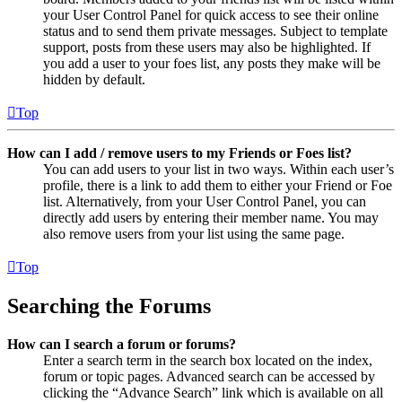
your User Control Panel for quick access to see their online
status and to send them private messages. Subject to template
support, posts from these users may also be highlighted. If
you add a user to your foes list, any posts they make will be
hidden by default.
Top
How can I add / remove users to my Friends or Foes list?
You can add users to your list in two ways. Within each user’s
profile, there is a link to add them to either your Friend or Foe
list. Alternatively, from your User Control Panel, you can
directly add users by entering their member name. You may
also remove users from your list using the same page.
Top
Searching the Forums
How can I search a forum or forums?
Enter a search term in the search box located on the index,
forum or topic pages. Advanced search can be accessed by
clicking the “Advance Search” link which is available on all