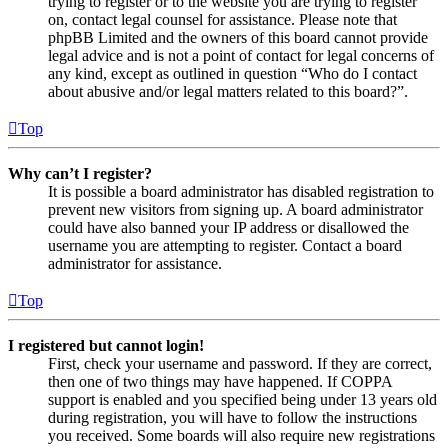
trying to register or to the website you are trying to register
on, contact legal counsel for assistance. Please note that
phpBB Limited and the owners of this board cannot provide
legal advice and is not a point of contact for legal concerns of
any kind, except as outlined in question “Who do I contact
about abusive and/or legal matters related to this board?”.
Top
Why can’t I register?
It is possible a board administrator has disabled registration to
prevent new visitors from signing up. A board administrator
could have also banned your IP address or disallowed the
username you are attempting to register. Contact a board
administrator for assistance.
Top
I registered but cannot login!
First, check your username and password. If they are correct,
then one of two things may have happened. If COPPA
support is enabled and you specified being under 13 years old
during registration, you will have to follow the instructions
you received. Some boards will also require new registrations