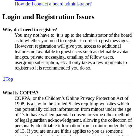
How do I contact a board administrator?
Login and Registration Issues
Why do I need to register?
You may not have to, it is up to the administrator of the board
as to whether you need to register in order to post messages.
However; registration will give you access to additional
features not available to guest users such as definable avatar
images, private messaging, emailing of fellow users,
usergroup subscription, etc. It only takes a few moments to
register so it is recommended you do so.
Top
What is COPPA?
COPPA, or the Children’s Online Privacy Protection Act of
1998, is a law in the United States requiring websites which
can potentially collect information from minors under the age
of 13 to have written parental consent or some other method
of legal guardian acknowledgment, allowing the collection of
personally identifiable information from a minor under the age
of 13. If you are unsure if this applies to you as someone