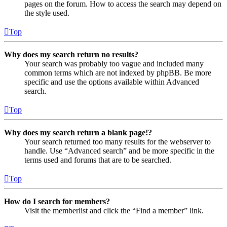
pages on the forum. How to access the search may depend on
the style used.
Top
Why does my search return no results?
Your search was probably too vague and included many
common terms which are not indexed by phpBB. Be more
specific and use the options available within Advanced
search.
Top
Why does my search return a blank page!?
Your search returned too many results for the webserver to
handle. Use “Advanced search” and be more specific in the
terms used and forums that are to be searched.
Top
How do I search for members?
Visit the memberlist and click the “Find a member” link.