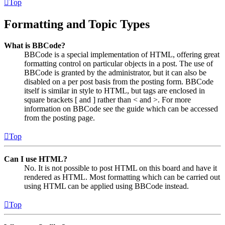
Top
Formatting and Topic Types
What is BBCode?
BBCode is a special implementation of HTML, offering great
formatting control on particular objects in a post. The use of
BBCode is granted by the administrator, but it can also be
disabled on a per post basis from the posting form. BBCode
itself is similar in style to HTML, but tags are enclosed in
square brackets [ and ] rather than < and >. For more
information on BBCode see the guide which can be accessed
from the posting page.
Top
Can I use HTML?
No. It is not possible to post HTML on this board and have it
rendered as HTML. Most formatting which can be carried out
using HTML can be applied using BBCode instead.
Top