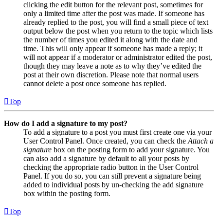
clicking the edit button for the relevant post, sometimes for
only a limited time after the post was made. If someone has
already replied to the post, you will find a small piece of text
output below the post when you return to the topic which lists
the number of times you edited it along with the date and
time. This will only appear if someone has made a reply; it
will not appear if a moderator or administrator edited the post,
though they may leave a note as to why they’ve edited the
post at their own discretion. Please note that normal users
cannot delete a post once someone has replied.
Top
How do I add a signature to my post?
To add a signature to a post you must first create one via your
User Control Panel. Once created, you can check the
Attach a
signature
box on the posting form to add your signature. You
can also add a signature by default to all your posts by
checking the appropriate radio button in the User Control
Panel. If you do so, you can still prevent a signature being
added to individual posts by un-checking the add signature
box within the posting form.
Top