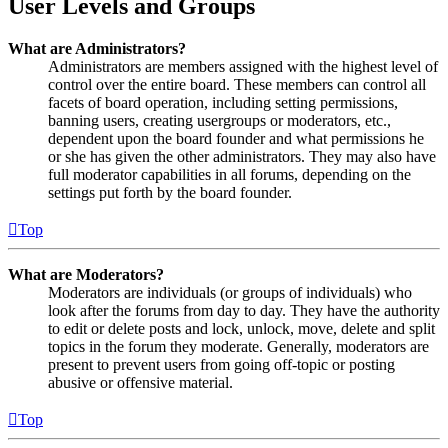
User Levels and Groups
What are Administrators?
Administrators are members assigned with the highest level of
control over the entire board. These members can control all
facets of board operation, including setting permissions,
banning users, creating usergroups or moderators, etc.,
dependent upon the board founder and what permissions he
or she has given the other administrators. They may also have
full moderator capabilities in all forums, depending on the
settings put forth by the board founder.
Top
What are Moderators?
Moderators are individuals (or groups of individuals) who
look after the forums from day to day. They have the authority
to edit or delete posts and lock, unlock, move, delete and split
topics in the forum they moderate. Generally, moderators are
present to prevent users from going off-topic or posting
abusive or offensive material.
Top