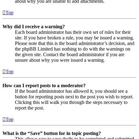
about why you are unable to add attachments.
Top
Why did I receive a warning?
Each board administrator has their own set of rules for their
site. If you have broken a rule, you may be issued a warning.
Please note that this is the board administrator’s decision, and
the phpBB Limited has nothing to do with the warnings on
the given site. Contact the board administrator if you are
unsure about why you were issued a warning.
Top
How can I report posts to a moderator?
If the board administrator has allowed it, you should see a
button for reporting posts next to the post you wish to report.
Clicking this will walk you through the steps necessary to
report the post.
Top
What is the “Save” button for in topic posting?
This allows you to save drafts to be completed and submitted