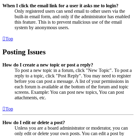
When I click the email link for a user it asks me to login?
Only registered users can send email to other users via the
built-in email form, and only if the administrator has enabled
this feature. This is to prevent malicious use of the email
system by anonymous users.
Top
Posting Issues
How do I create a new topic or post a reply?
To post a new topic in a forum, click "New Topic". To post a
reply to a topic, click "Post Reply". You may need to register
before you can post a message. A list of your permissions in
each forum is available at the bottom of the forum and topic
screens. Example: You can post new topics, You can post
attachments, etc.
Top
How do I edit or delete a post?
Unless you are a board administrator or moderator, you can
only edit or delete your own posts. You can edit a post by