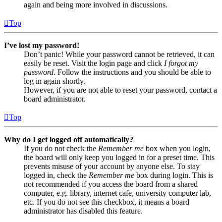
again and being more involved in discussions.
Top
I’ve lost my password!
Don’t panic! While your password cannot be retrieved, it can
easily be reset. Visit the login page and click
I forgot my
password
. Follow the instructions and you should be able to
log in again shortly.
However, if you are not able to reset your password, contact a
board administrator.
Top
Why do I get logged off automatically?
If you do not check the
Remember me
box when you login,
the board will only keep you logged in for a preset time. This
prevents misuse of your account by anyone else. To stay
logged in, check the
Remember me
box during login. This is
not recommended if you access the board from a shared
computer, e.g. library, internet cafe, university computer lab,
etc. If you do not see this checkbox, it means a board
administrator has disabled this feature.