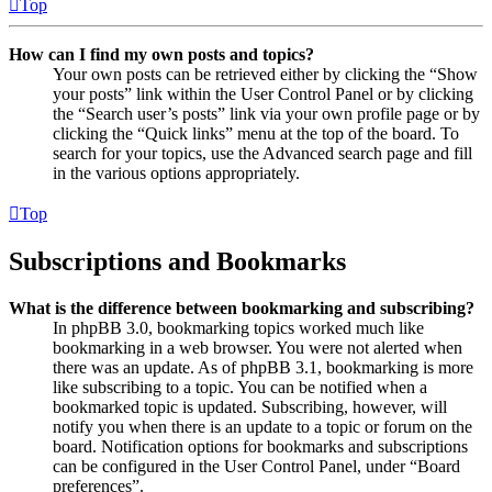
Top
How can I find my own posts and topics?
Your own posts can be retrieved either by clicking the “Show
your posts” link within the User Control Panel or by clicking
the “Search user’s posts” link via your own profile page or by
clicking the “Quick links” menu at the top of the board. To
search for your topics, use the Advanced search page and fill
in the various options appropriately.
Top
Subscriptions and Bookmarks
What is the difference between bookmarking and subscribing?
In phpBB 3.0, bookmarking topics worked much like
bookmarking in a web browser. You were not alerted when
there was an update. As of phpBB 3.1, bookmarking is more
like subscribing to a topic. You can be notified when a
bookmarked topic is updated. Subscribing, however, will
notify you when there is an update to a topic or forum on the
board. Notification options for bookmarks and subscriptions
can be configured in the User Control Panel, under “Board
preferences”.