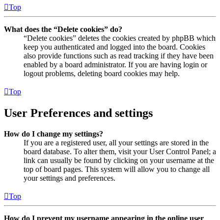
Top
What does the “Delete cookies” do?
“Delete cookies” deletes the cookies created by phpBB which
keep you authenticated and logged into the board. Cookies
also provide functions such as read tracking if they have been
enabled by a board administrator. If you are having login or
logout problems, deleting board cookies may help.
Top
User Preferences and settings
How do I change my settings?
If you are a registered user, all your settings are stored in the
board database. To alter them, visit your User Control Panel; a
link can usually be found by clicking on your username at the
top of board pages. This system will allow you to change all
your settings and preferences.
Top
How do I prevent my username appearing in the online user