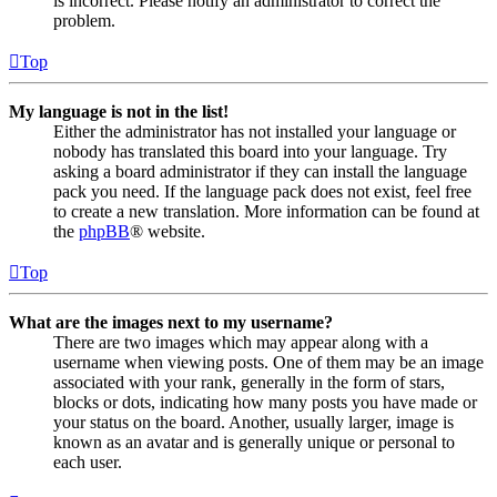
is incorrect. Please notify an administrator to correct the
problem.
Top
My language is not in the list!
Either the administrator has not installed your language or
nobody has translated this board into your language. Try
asking a board administrator if they can install the language
pack you need. If the language pack does not exist, feel free
to create a new translation. More information can be found at
the
phpBB
® website.
Top
What are the images next to my username?
There are two images which may appear along with a
username when viewing posts. One of them may be an image
associated with your rank, generally in the form of stars,
blocks or dots, indicating how many posts you have made or
your status on the board. Another, usually larger, image is
known as an avatar and is generally unique or personal to
each user.