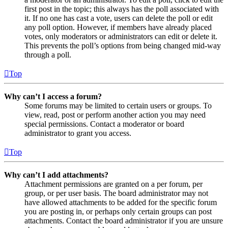
first post in the topic; this always has the poll associated with
it. If no one has cast a vote, users can delete the poll or edit
any poll option. However, if members have already placed
votes, only moderators or administrators can edit or delete it.
This prevents the poll’s options from being changed mid-way
through a poll.
Top
Why can’t I access a forum?
Some forums may be limited to certain users or groups. To
view, read, post or perform another action you may need
special permissions. Contact a moderator or board
administrator to grant you access.
Top
Why can’t I add attachments?
Attachment permissions are granted on a per forum, per
group, or per user basis. The board administrator may not
have allowed attachments to be added for the specific forum
you are posting in, or perhaps only certain groups can post
attachments. Contact the board administrator if you are unsure