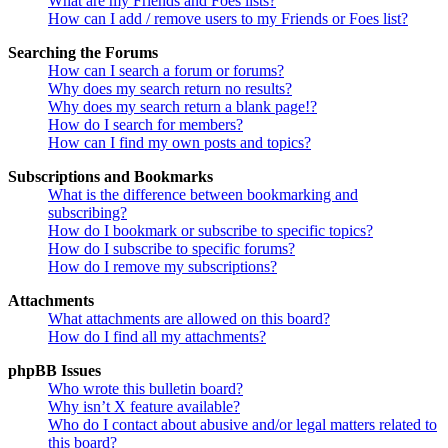
What are my Friends and Foes lists?
How can I add / remove users to my Friends or Foes list?
Searching the Forums
How can I search a forum or forums?
Why does my search return no results?
Why does my search return a blank page!?
How do I search for members?
How can I find my own posts and topics?
Subscriptions and Bookmarks
What is the difference between bookmarking and
subscribing?
How do I bookmark or subscribe to specific topics?
How do I subscribe to specific forums?
How do I remove my subscriptions?
Attachments
What attachments are allowed on this board?
How do I find all my attachments?
phpBB Issues
Who wrote this bulletin board?
Why isn’t X feature available?
Who do I contact about abusive and/or legal matters related to
this board?