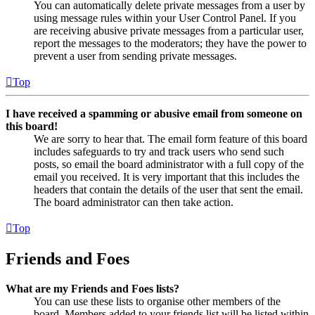
You can automatically delete private messages from a user by
using message rules within your User Control Panel. If you
are receiving abusive private messages from a particular user,
report the messages to the moderators; they have the power to
prevent a user from sending private messages.
Top
I have received a spamming or abusive email from someone on
this board!
We are sorry to hear that. The email form feature of this board
includes safeguards to try and track users who send such
posts, so email the board administrator with a full copy of the
email you received. It is very important that this includes the
headers that contain the details of the user that sent the email.
The board administrator can then take action.
Top
Friends and Foes
What are my Friends and Foes lists?
You can use these lists to organise other members of the
board. Members added to your friends list will be listed within