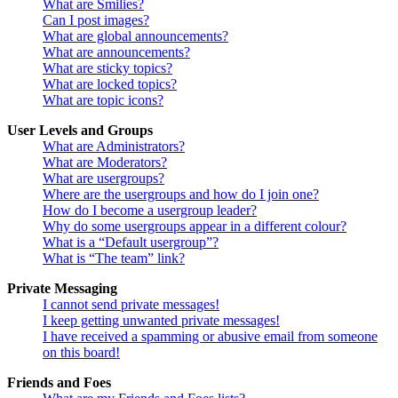
What are Smilies?
Can I post images?
What are global announcements?
What are announcements?
What are sticky topics?
What are locked topics?
What are topic icons?
User Levels and Groups
What are Administrators?
What are Moderators?
What are usergroups?
Where are the usergroups and how do I join one?
How do I become a usergroup leader?
Why do some usergroups appear in a different colour?
What is a “Default usergroup”?
What is “The team” link?
Private Messaging
I cannot send private messages!
I keep getting unwanted private messages!
I have received a spamming or abusive email from someone
on this board!
Friends and Foes