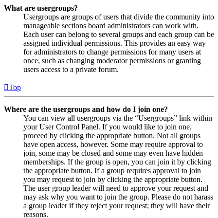
What are usergroups?
Usergroups are groups of users that divide the community into
manageable sections board administrators can work with.
Each user can belong to several groups and each group can be
assigned individual permissions. This provides an easy way
for administrators to change permissions for many users at
once, such as changing moderator permissions or granting
users access to a private forum.
Top
Where are the usergroups and how do I join one?
You can view all usergroups via the “Usergroups” link within
your User Control Panel. If you would like to join one,
proceed by clicking the appropriate button. Not all groups
have open access, however. Some may require approval to
join, some may be closed and some may even have hidden
memberships. If the group is open, you can join it by clicking
the appropriate button. If a group requires approval to join
you may request to join by clicking the appropriate button.
The user group leader will need to approve your request and
may ask why you want to join the group. Please do not harass
a group leader if they reject your request; they will have their
reasons.