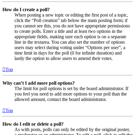
How do I create a poll?
When posting a new topic or editing the first post of a topic,
click the “Poll creation” tab below the main posting form; if
you cannot see this, you do not have appropriate permissions
to create polls. Enter a title and at least two options in the
appropriate fields, making sure each option is on a separate
line in the textarea. You can also set the number of options
users may select during voting under “Options per user”, a
time limit in days for the poll (0 for infinite duration) and
lastly the option to allow users to amend their votes.
Top
Why can’t I add more poll options?
The limit for poll options is set by the board administrator. If
you feel you need to add more options to your poll than the
allowed amount, contact the board administrator.
Top
How do I edit or delete a poll?
As with posts, polls can only be edited by the original poster,
a moderator or an administrator. To edit a poll, click to edit the