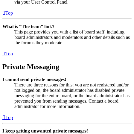
via your User Control Panel.
Top
What is “The team” link?
This page provides you with a list of board staff, including
board administrators and moderators and other details such as
the forums they moderate.
Top
Private Messaging
I cannot send private messages!
There are three reasons for this; you are not registered and/or
not logged on, the board administrator has disabled private
messaging for the entire board, or the board administrator has
prevented you from sending messages. Contact a board
administrator for more information.
Top
I keep getting unwanted private messages!