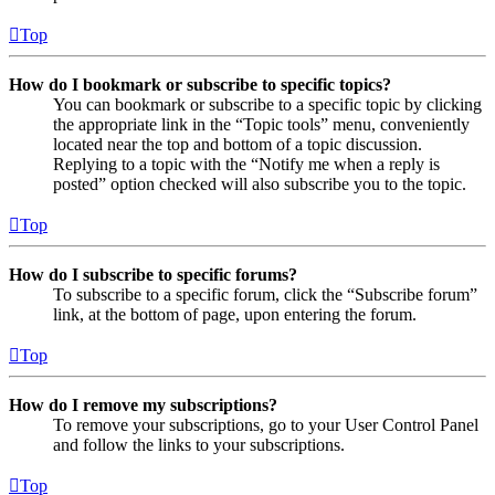
Top
How do I bookmark or subscribe to specific topics?
You can bookmark or subscribe to a specific topic by clicking
the appropriate link in the “Topic tools” menu, conveniently
located near the top and bottom of a topic discussion.
Replying to a topic with the “Notify me when a reply is
posted” option checked will also subscribe you to the topic.
Top
How do I subscribe to specific forums?
To subscribe to a specific forum, click the “Subscribe forum”
link, at the bottom of page, upon entering the forum.
Top
How do I remove my subscriptions?
To remove your subscriptions, go to your User Control Panel
and follow the links to your subscriptions.
Top