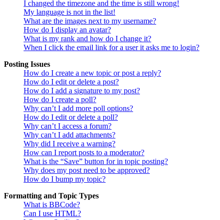
I changed the timezone and the time is still wrong!
My language is not in the list!
What are the images next to my username?
How do I display an avatar?
What is my rank and how do I change it?
When I click the email link for a user it asks me to login?
Posting Issues
How do I create a new topic or post a reply?
How do I edit or delete a post?
How do I add a signature to my post?
How do I create a poll?
Why can’t I add more poll options?
How do I edit or delete a poll?
Why can’t I access a forum?
Why can’t I add attachments?
Why did I receive a warning?
How can I report posts to a moderator?
What is the “Save” button for in topic posting?
Why does my post need to be approved?
How do I bump my topic?
Formatting and Topic Types
What is BBCode?
Can I use HTML?