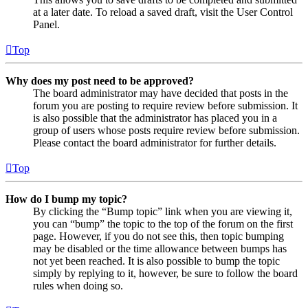
at a later date. To reload a saved draft, visit the User Control
Panel.
Top
Why does my post need to be approved?
The board administrator may have decided that posts in the
forum you are posting to require review before submission. It
is also possible that the administrator has placed you in a
group of users whose posts require review before submission.
Please contact the board administrator for further details.
Top
How do I bump my topic?
By clicking the “Bump topic” link when you are viewing it,
you can “bump” the topic to the top of the forum on the first
page. However, if you do not see this, then topic bumping
may be disabled or the time allowance between bumps has
not yet been reached. It is also possible to bump the topic
simply by replying to it, however, be sure to follow the board
rules when doing so.