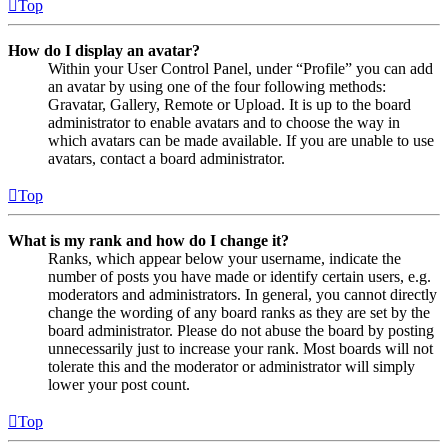
Top
How do I display an avatar?
Within your User Control Panel, under “Profile” you can add
an avatar by using one of the four following methods:
Gravatar, Gallery, Remote or Upload. It is up to the board
administrator to enable avatars and to choose the way in
which avatars can be made available. If you are unable to use
avatars, contact a board administrator.
Top
What is my rank and how do I change it?
Ranks, which appear below your username, indicate the
number of posts you have made or identify certain users, e.g.
moderators and administrators. In general, you cannot directly
change the wording of any board ranks as they are set by the
board administrator. Please do not abuse the board by posting
unnecessarily just to increase your rank. Most boards will not
tolerate this and the moderator or administrator will simply
lower your post count.
Top