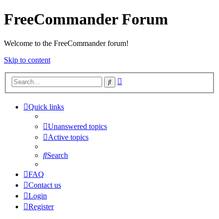
FreeCommander Forum
Welcome to the FreeCommander forum!
Skip to content
Advanced
Search
search
Quick links
Unanswered topics
Active topics
Search
FAQ
Contact us
Login
Register