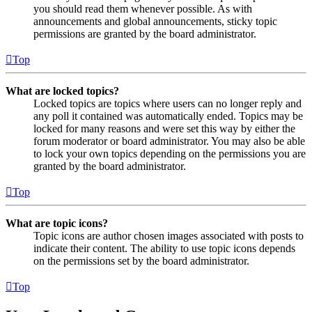
you should read them whenever possible. As with
announcements and global announcements, sticky topic
permissions are granted by the board administrator.
Top
What are locked topics?
Locked topics are topics where users can no longer reply and
any poll it contained was automatically ended. Topics may be
locked for many reasons and were set this way by either the
forum moderator or board administrator. You may also be able
to lock your own topics depending on the permissions you are
granted by the board administrator.
Top
What are topic icons?
Topic icons are author chosen images associated with posts to
indicate their content. The ability to use topic icons depends
on the permissions set by the board administrator.
Top