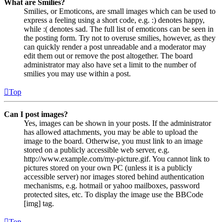
What are Smilies?
Smilies, or Emoticons, are small images which can be used to
express a feeling using a short code, e.g. :) denotes happy,
while :( denotes sad. The full list of emoticons can be seen in
the posting form. Try not to overuse smilies, however, as they
can quickly render a post unreadable and a moderator may
edit them out or remove the post altogether. The board
administrator may also have set a limit to the number of
smilies you may use within a post.
Top
Can I post images?
Yes, images can be shown in your posts. If the administrator
has allowed attachments, you may be able to upload the
image to the board. Otherwise, you must link to an image
stored on a publicly accessible web server, e.g.
http://www.example.com/my-picture.gif. You cannot link to
pictures stored on your own PC (unless it is a publicly
accessible server) nor images stored behind authentication
mechanisms, e.g. hotmail or yahoo mailboxes, password
protected sites, etc. To display the image use the BBCode
[img] tag.
Top