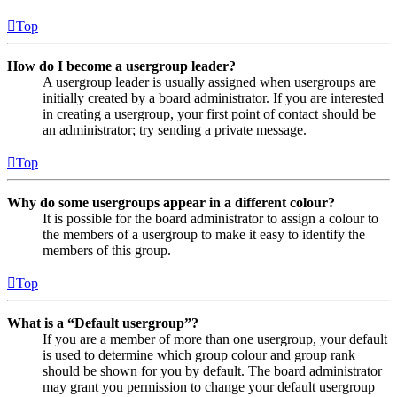
Top
How do I become a usergroup leader?
A usergroup leader is usually assigned when usergroups are
initially created by a board administrator. If you are interested
in creating a usergroup, your first point of contact should be
an administrator; try sending a private message.
Top
Why do some usergroups appear in a different colour?
It is possible for the board administrator to assign a colour to
the members of a usergroup to make it easy to identify the
members of this group.
Top
What is a “Default usergroup”?
If you are a member of more than one usergroup, your default
is used to determine which group colour and group rank
should be shown for you by default. The board administrator
may grant you permission to change your default usergroup