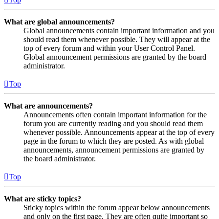
What are global announcements?
Global announcements contain important information and you
should read them whenever possible. They will appear at the
top of every forum and within your User Control Panel.
Global announcement permissions are granted by the board
administrator.
Top
What are announcements?
Announcements often contain important information for the
forum you are currently reading and you should read them
whenever possible. Announcements appear at the top of every
page in the forum to which they are posted. As with global
announcements, announcement permissions are granted by
the board administrator.
Top
What are sticky topics?
Sticky topics within the forum appear below announcements
and only on the first page. They are often quite important so