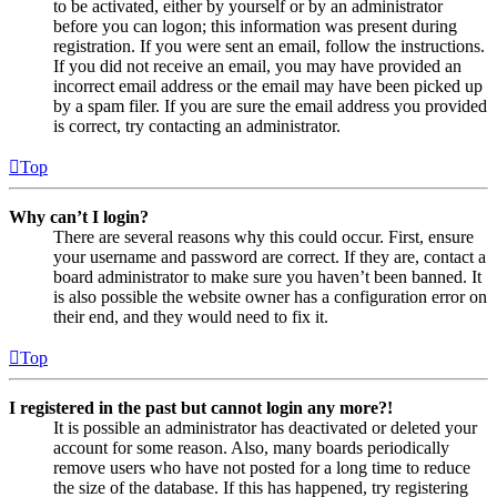
to be activated, either by yourself or by an administrator
before you can logon; this information was present during
registration. If you were sent an email, follow the instructions.
If you did not receive an email, you may have provided an
incorrect email address or the email may have been picked up
by a spam filer. If you are sure the email address you provided
is correct, try contacting an administrator.
Top
Why can’t I login?
There are several reasons why this could occur. First, ensure
your username and password are correct. If they are, contact a
board administrator to make sure you haven’t been banned. It
is also possible the website owner has a configuration error on
their end, and they would need to fix it.
Top
I registered in the past but cannot login any more?!
It is possible an administrator has deactivated or deleted your
account for some reason. Also, many boards periodically
remove users who have not posted for a long time to reduce
the size of the database. If this has happened, try registering