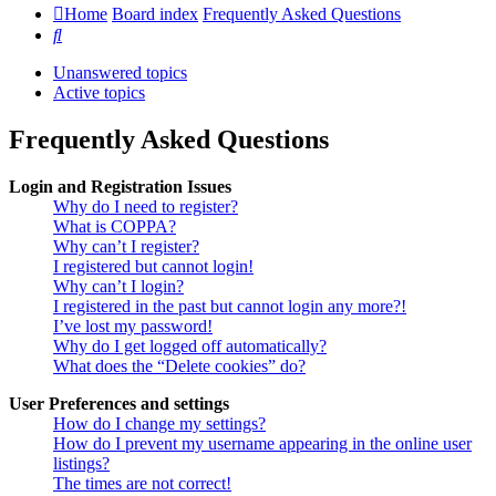
Home
Board index
Frequently Asked Questions
Search
Unanswered topics
Active topics
Frequently Asked Questions
Login and Registration Issues
Why do I need to register?
What is COPPA?
Why can’t I register?
I registered but cannot login!
Why can’t I login?
I registered in the past but cannot login any more?!
I’ve lost my password!
Why do I get logged off automatically?
What does the “Delete cookies” do?
User Preferences and settings
How do I change my settings?
How do I prevent my username appearing in the online user
listings?
The times are not correct!