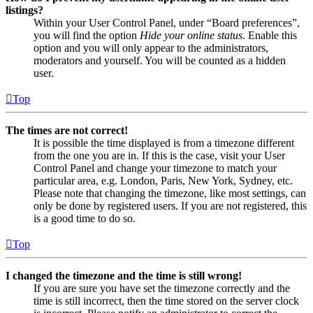
listings?
Within your User Control Panel, under “Board preferences”,
you will find the option
Hide your online status
. Enable this
option and you will only appear to the administrators,
moderators and yourself. You will be counted as a hidden
user.
Top
The times are not correct!
It is possible the time displayed is from a timezone different
from the one you are in. If this is the case, visit your User
Control Panel and change your timezone to match your
particular area, e.g. London, Paris, New York, Sydney, etc.
Please note that changing the timezone, like most settings, can
only be done by registered users. If you are not registered, this
is a good time to do so.
Top
I changed the timezone and the time is still wrong!
If you are sure you have set the timezone correctly and the
time is still incorrect, then the time stored on the server clock