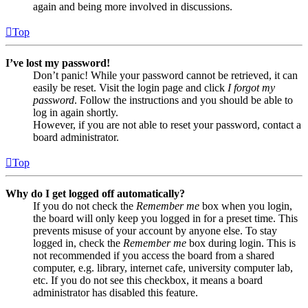
again and being more involved in discussions.
Top
I’ve lost my password!
Don’t panic! While your password cannot be retrieved, it can
easily be reset. Visit the login page and click
I forgot my
password
. Follow the instructions and you should be able to
log in again shortly.
However, if you are not able to reset your password, contact a
board administrator.
Top
Why do I get logged off automatically?
If you do not check the
Remember me
box when you login,
the board will only keep you logged in for a preset time. This
prevents misuse of your account by anyone else. To stay
logged in, check the
Remember me
box during login. This is
not recommended if you access the board from a shared
computer, e.g. library, internet cafe, university computer lab,
etc. If you do not see this checkbox, it means a board
administrator has disabled this feature.