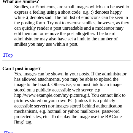
What are Smilies?
Smilies, or Emoticons, are small images which can be used to
express a feeling using a short code, e.g. :) denotes happy,
while :( denotes sad. The full list of emoticons can be seen in
the posting form. Try not to overuse smilies, however, as they
can quickly render a post unreadable and a moderator may
edit them out or remove the post altogether. The board
administrator may also have set a limit to the number of
smilies you may use within a post.
Top
Can I post images?
Yes, images can be shown in your posts. If the administrator
has allowed attachments, you may be able to upload the
image to the board. Otherwise, you must link to an image
stored on a publicly accessible web server, e.g.
http://www.example.com/my-picture.gif. You cannot link to
pictures stored on your own PC (unless it is a publicly
accessible server) nor images stored behind authentication
mechanisms, e.g. hotmail or yahoo mailboxes, password
protected sites, etc. To display the image use the BBCode
[img] tag.
Top