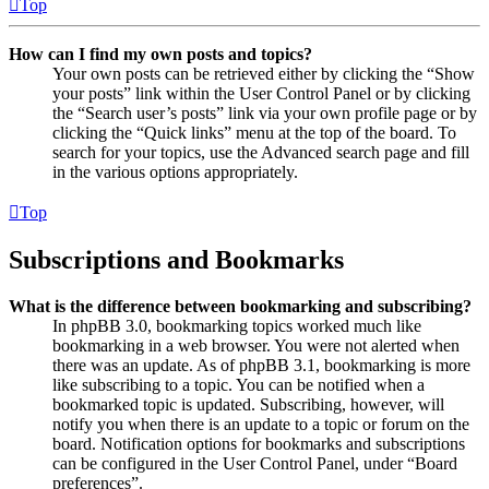
Top
How can I find my own posts and topics?
Your own posts can be retrieved either by clicking the “Show
your posts” link within the User Control Panel or by clicking
the “Search user’s posts” link via your own profile page or by
clicking the “Quick links” menu at the top of the board. To
search for your topics, use the Advanced search page and fill
in the various options appropriately.
Top
Subscriptions and Bookmarks
What is the difference between bookmarking and subscribing?
In phpBB 3.0, bookmarking topics worked much like
bookmarking in a web browser. You were not alerted when
there was an update. As of phpBB 3.1, bookmarking is more
like subscribing to a topic. You can be notified when a
bookmarked topic is updated. Subscribing, however, will
notify you when there is an update to a topic or forum on the
board. Notification options for bookmarks and subscriptions
can be configured in the User Control Panel, under “Board
preferences”.