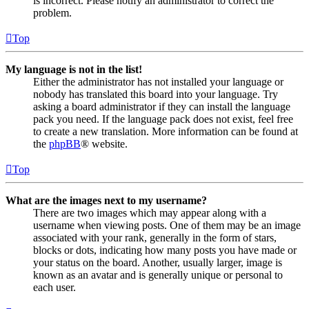
is incorrect. Please notify an administrator to correct the
problem.
Top
My language is not in the list!
Either the administrator has not installed your language or
nobody has translated this board into your language. Try
asking a board administrator if they can install the language
pack you need. If the language pack does not exist, feel free
to create a new translation. More information can be found at
the
phpBB
® website.
Top
What are the images next to my username?
There are two images which may appear along with a
username when viewing posts. One of them may be an image
associated with your rank, generally in the form of stars,
blocks or dots, indicating how many posts you have made or
your status on the board. Another, usually larger, image is
known as an avatar and is generally unique or personal to
each user.