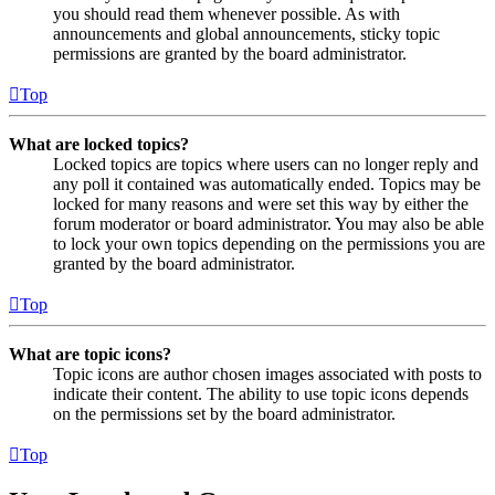
you should read them whenever possible. As with
announcements and global announcements, sticky topic
permissions are granted by the board administrator.
Top
What are locked topics?
Locked topics are topics where users can no longer reply and
any poll it contained was automatically ended. Topics may be
locked for many reasons and were set this way by either the
forum moderator or board administrator. You may also be able
to lock your own topics depending on the permissions you are
granted by the board administrator.
Top
What are topic icons?
Topic icons are author chosen images associated with posts to
indicate their content. The ability to use topic icons depends
on the permissions set by the board administrator.
Top