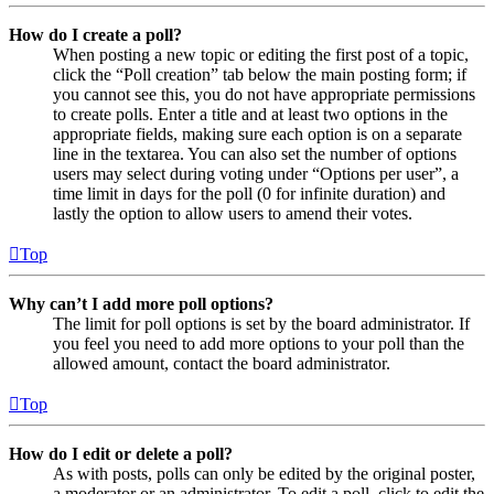
How do I create a poll?
When posting a new topic or editing the first post of a topic,
click the “Poll creation” tab below the main posting form; if
you cannot see this, you do not have appropriate permissions
to create polls. Enter a title and at least two options in the
appropriate fields, making sure each option is on a separate
line in the textarea. You can also set the number of options
users may select during voting under “Options per user”, a
time limit in days for the poll (0 for infinite duration) and
lastly the option to allow users to amend their votes.
Top
Why can’t I add more poll options?
The limit for poll options is set by the board administrator. If
you feel you need to add more options to your poll than the
allowed amount, contact the board administrator.
Top
How do I edit or delete a poll?
As with posts, polls can only be edited by the original poster,
a moderator or an administrator. To edit a poll, click to edit the