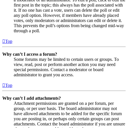
first post in the topic; this always has the poll associated with
it. If no one has cast a vote, users can delete the poll or edit
any poll option. However, if members have already placed
votes, only moderators or administrators can edit or delete it.
This prevents the poll’s options from being changed mid-way
through a poll.
Top
Why can’t I access a forum?
Some forums may be limited to certain users or groups. To
view, read, post or perform another action you may need
special permissions. Contact a moderator or board
administrator to grant you access.
Top
Why can’t I add attachments?
Attachment permissions are granted on a per forum, per
group, or per user basis. The board administrator may not
have allowed attachments to be added for the specific forum
you are posting in, or perhaps only certain groups can post
attachments. Contact the board administrator if you are unsure