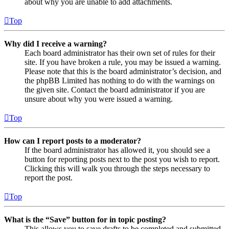
about why you are unable to add attachments.
Top
Why did I receive a warning?
Each board administrator has their own set of rules for their
site. If you have broken a rule, you may be issued a warning.
Please note that this is the board administrator’s decision, and
the phpBB Limited has nothing to do with the warnings on
the given site. Contact the board administrator if you are
unsure about why you were issued a warning.
Top
How can I report posts to a moderator?
If the board administrator has allowed it, you should see a
button for reporting posts next to the post you wish to report.
Clicking this will walk you through the steps necessary to
report the post.
Top
What is the “Save” button for in topic posting?
This allows you to save drafts to be completed and submitted