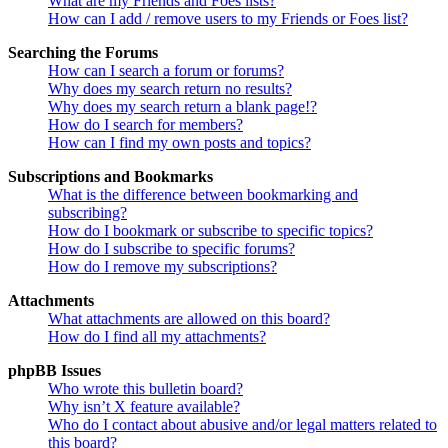
What are my Friends and Foes lists?
How can I add / remove users to my Friends or Foes list?
Searching the Forums
How can I search a forum or forums?
Why does my search return no results?
Why does my search return a blank page!?
How do I search for members?
How can I find my own posts and topics?
Subscriptions and Bookmarks
What is the difference between bookmarking and
subscribing?
How do I bookmark or subscribe to specific topics?
How do I subscribe to specific forums?
How do I remove my subscriptions?
Attachments
What attachments are allowed on this board?
How do I find all my attachments?
phpBB Issues
Who wrote this bulletin board?
Why isn’t X feature available?
Who do I contact about abusive and/or legal matters related to
this board?