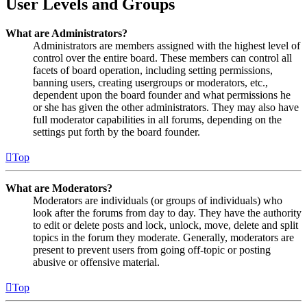
User Levels and Groups
What are Administrators?
Administrators are members assigned with the highest level of
control over the entire board. These members can control all
facets of board operation, including setting permissions,
banning users, creating usergroups or moderators, etc.,
dependent upon the board founder and what permissions he
or she has given the other administrators. They may also have
full moderator capabilities in all forums, depending on the
settings put forth by the board founder.
Top
What are Moderators?
Moderators are individuals (or groups of individuals) who
look after the forums from day to day. They have the authority
to edit or delete posts and lock, unlock, move, delete and split
topics in the forum they moderate. Generally, moderators are
present to prevent users from going off-topic or posting
abusive or offensive material.
Top