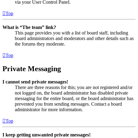
via your User Control Panel.
Top
What is “The team” link?
This page provides you with a list of board staff, including
board administrators and moderators and other details such as
the forums they moderate.
Top
Private Messaging
I cannot send private messages!
There are three reasons for this; you are not registered and/or
not logged on, the board administrator has disabled private
messaging for the entire board, or the board administrator has
prevented you from sending messages. Contact a board
administrator for more information.
Top
I keep getting unwanted private messages!