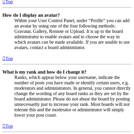
Top
How do I display an avatar?
Within your User Control Panel, under “Profile” you can add
an avatar by using one of the four following methods:
Gravatar, Gallery, Remote or Upload. It is up to the board
administrator to enable avatars and to choose the way in
which avatars can be made available. If you are unable to use
avatars, contact a board administrator.
Top
What is my rank and how do I change it?
Ranks, which appear below your username, indicate the
number of posts you have made or identify certain users, e.g.
moderators and administrators. In general, you cannot directly
change the wording of any board ranks as they are set by the
board administrator. Please do not abuse the board by posting
unnecessarily just to increase your rank. Most boards will not
tolerate this and the moderator or administrator will simply
lower your post count.
Top