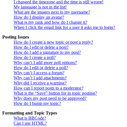
I changed the timezone and the time is still wrong!
My language is not in the list!
What are the images next to my username?
How do I display an avatar?
What is my rank and how do I change it?
When I click the email link for a user it asks me to login?
Posting Issues
How do I create a new topic or post a reply?
How do I edit or delete a post?
How do I add a signature to my post?
How do I create a poll?
Why can’t I add more poll options?
How do I edit or delete a poll?
Why can’t I access a forum?
Why can’t I add attachments?
Why did I receive a warning?
How can I report posts to a moderator?
What is the “Save” button for in topic posting?
Why does my post need to be approved?
How do I bump my topic?
Formatting and Topic Types
What is BBCode?
Can I use HTML?