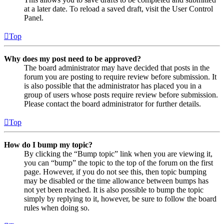
at a later date. To reload a saved draft, visit the User Control
Panel.
Top
Why does my post need to be approved?
The board administrator may have decided that posts in the
forum you are posting to require review before submission. It
is also possible that the administrator has placed you in a
group of users whose posts require review before submission.
Please contact the board administrator for further details.
Top
How do I bump my topic?
By clicking the “Bump topic” link when you are viewing it,
you can “bump” the topic to the top of the forum on the first
page. However, if you do not see this, then topic bumping
may be disabled or the time allowance between bumps has
not yet been reached. It is also possible to bump the topic
simply by replying to it, however, be sure to follow the board
rules when doing so.