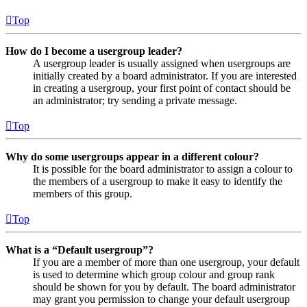
Top
How do I become a usergroup leader?
A usergroup leader is usually assigned when usergroups are
initially created by a board administrator. If you are interested
in creating a usergroup, your first point of contact should be
an administrator; try sending a private message.
Top
Why do some usergroups appear in a different colour?
It is possible for the board administrator to assign a colour to
the members of a usergroup to make it easy to identify the
members of this group.
Top
What is a “Default usergroup”?
If you are a member of more than one usergroup, your default
is used to determine which group colour and group rank
should be shown for you by default. The board administrator
may grant you permission to change your default usergroup