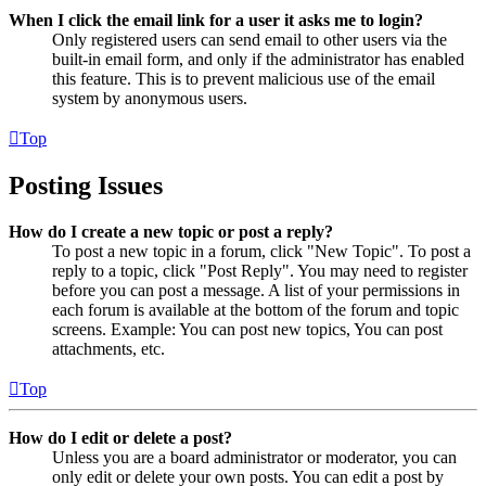
When I click the email link for a user it asks me to login?
Only registered users can send email to other users via the
built-in email form, and only if the administrator has enabled
this feature. This is to prevent malicious use of the email
system by anonymous users.
Top
Posting Issues
How do I create a new topic or post a reply?
To post a new topic in a forum, click "New Topic". To post a
reply to a topic, click "Post Reply". You may need to register
before you can post a message. A list of your permissions in
each forum is available at the bottom of the forum and topic
screens. Example: You can post new topics, You can post
attachments, etc.
Top
How do I edit or delete a post?
Unless you are a board administrator or moderator, you can
only edit or delete your own posts. You can edit a post by