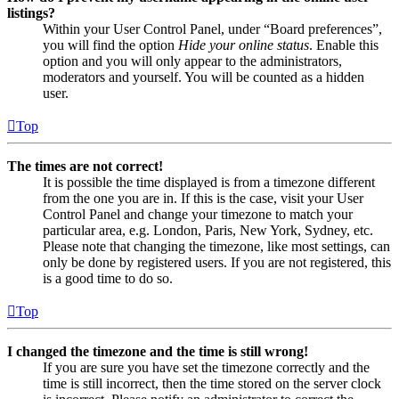
listings?
Within your User Control Panel, under “Board preferences”,
you will find the option
Hide your online status
. Enable this
option and you will only appear to the administrators,
moderators and yourself. You will be counted as a hidden
user.
Top
The times are not correct!
It is possible the time displayed is from a timezone different
from the one you are in. If this is the case, visit your User
Control Panel and change your timezone to match your
particular area, e.g. London, Paris, New York, Sydney, etc.
Please note that changing the timezone, like most settings, can
only be done by registered users. If you are not registered, this
is a good time to do so.
Top
I changed the timezone and the time is still wrong!
If you are sure you have set the timezone correctly and the
time is still incorrect, then the time stored on the server clock