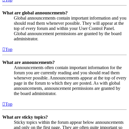
What are global announcements?
Global announcements contain important information and you
should read them whenever possible. They will appear at the
top of every forum and within your User Control Panel.
Global announcement permissions are granted by the board
administrator.
Top
What are announcements?
Announcements often contain important information for the
forum you are currently reading and you should read them
whenever possible. Announcements appear at the top of every
page in the forum to which they are posted. As with global
announcements, announcement permissions are granted by
the board administrator.
Top
What are sticky topics?
Sticky topics within the forum appear below announcements
and only on the first page. They are often quite important so