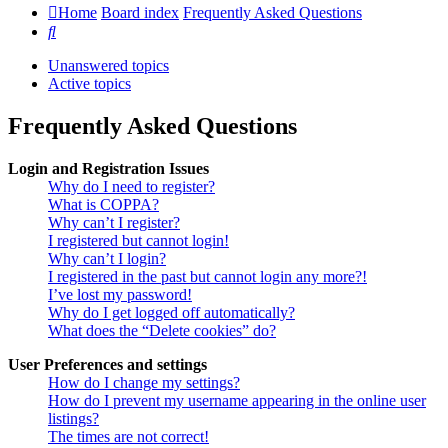
Home
Board index
Frequently Asked Questions
Search
Unanswered topics
Active topics
Frequently Asked Questions
Login and Registration Issues
Why do I need to register?
What is COPPA?
Why can’t I register?
I registered but cannot login!
Why can’t I login?
I registered in the past but cannot login any more?!
I’ve lost my password!
Why do I get logged off automatically?
What does the “Delete cookies” do?
User Preferences and settings
How do I change my settings?
How do I prevent my username appearing in the online user
listings?
The times are not correct!