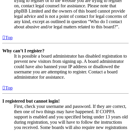
trying to register or to the website you are trying to register
on, contact legal counsel for assistance. Please note that
phpBB Limited and the owners of this board cannot provide
legal advice and is not a point of contact for legal concerns of
any kind, except as outlined in question “Who do I contact
about abusive and/or legal matters related to this board?”.
Top
Why can’t I register?
It is possible a board administrator has disabled registration to
prevent new visitors from signing up. A board administrator
could have also banned your IP address or disallowed the
username you are attempting to register. Contact a board
administrator for assistance.
Top
I registered but cannot login!
First, check your username and password. If they are correct,
then one of two things may have happened. If COPPA
support is enabled and you specified being under 13 years old
during registration, you will have to follow the instructions
you received. Some boards will also require new registrations