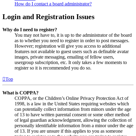
How do I contact a board administrator?
Login and Registration Issues
Why do I need to register?
You may not have to, it is up to the administrator of the board
as to whether you need to register in order to post messages.
However; registration will give you access to additional
features not available to guest users such as definable avatar
images, private messaging, emailing of fellow users,
usergroup subscription, etc. It only takes a few moments to
register so it is recommended you do so.
Top
What is COPPA?
COPPA, or the Children’s Online Privacy Protection Act of
1998, is a law in the United States requiring websites which
can potentially collect information from minors under the age
of 13 to have written parental consent or some other method
of legal guardian acknowledgment, allowing the collection of
personally identifiable information from a minor under the age
of 13. If you are unsure if this applies to you as someone