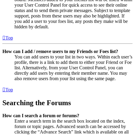
your User Control Panel for quick access to see their online
status and to send them private messages. Subject to template
support, posts from these users may also be highlighted. If
you add a user to your foes list, any posts they make will be
hidden by default.
Top
How can I add / remove users to my Friends or Foes list?
You can add users to your list in two ways. Within each user’s
profile, there is a link to add them to either your Friend or Foe
list. Alternatively, from your User Control Panel, you can
directly add users by entering their member name. You may
also remove users from your list using the same page.
Top
Searching the Forums
How can I search a forum or forums?
Enter a search term in the search box located on the index,
forum or topic pages. Advanced search can be accessed by
clicking the “Advance Search” link which is available on all