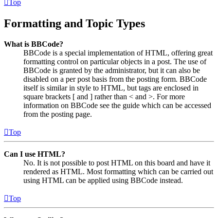
Top
Formatting and Topic Types
What is BBCode?
BBCode is a special implementation of HTML, offering great
formatting control on particular objects in a post. The use of
BBCode is granted by the administrator, but it can also be
disabled on a per post basis from the posting form. BBCode
itself is similar in style to HTML, but tags are enclosed in
square brackets [ and ] rather than < and >. For more
information on BBCode see the guide which can be accessed
from the posting page.
Top
Can I use HTML?
No. It is not possible to post HTML on this board and have it
rendered as HTML. Most formatting which can be carried out
using HTML can be applied using BBCode instead.
Top