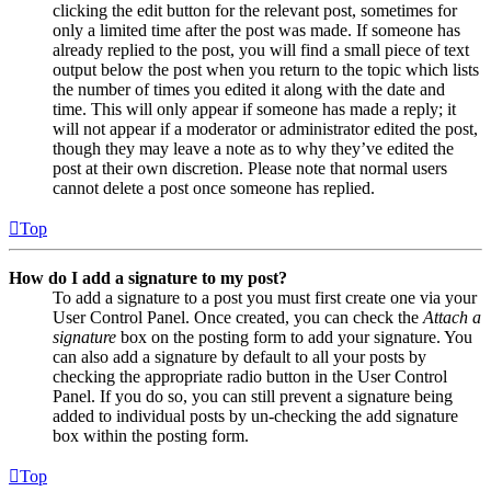
clicking the edit button for the relevant post, sometimes for
only a limited time after the post was made. If someone has
already replied to the post, you will find a small piece of text
output below the post when you return to the topic which lists
the number of times you edited it along with the date and
time. This will only appear if someone has made a reply; it
will not appear if a moderator or administrator edited the post,
though they may leave a note as to why they’ve edited the
post at their own discretion. Please note that normal users
cannot delete a post once someone has replied.
Top
How do I add a signature to my post?
To add a signature to a post you must first create one via your
User Control Panel. Once created, you can check the
Attach a
signature
box on the posting form to add your signature. You
can also add a signature by default to all your posts by
checking the appropriate radio button in the User Control
Panel. If you do so, you can still prevent a signature being
added to individual posts by un-checking the add signature
box within the posting form.
Top