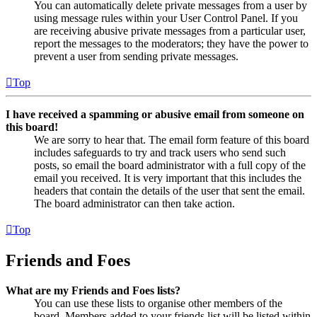
You can automatically delete private messages from a user by
using message rules within your User Control Panel. If you
are receiving abusive private messages from a particular user,
report the messages to the moderators; they have the power to
prevent a user from sending private messages.
Top
I have received a spamming or abusive email from someone on
this board!
We are sorry to hear that. The email form feature of this board
includes safeguards to try and track users who send such
posts, so email the board administrator with a full copy of the
email you received. It is very important that this includes the
headers that contain the details of the user that sent the email.
The board administrator can then take action.
Top
Friends and Foes
What are my Friends and Foes lists?
You can use these lists to organise other members of the
board. Members added to your friends list will be listed within