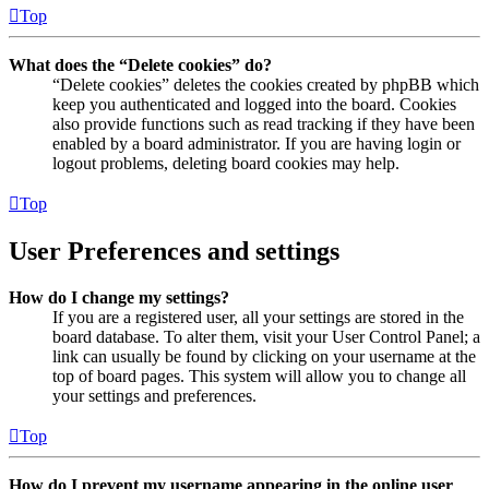
Top
What does the “Delete cookies” do?
“Delete cookies” deletes the cookies created by phpBB which
keep you authenticated and logged into the board. Cookies
also provide functions such as read tracking if they have been
enabled by a board administrator. If you are having login or
logout problems, deleting board cookies may help.
Top
User Preferences and settings
How do I change my settings?
If you are a registered user, all your settings are stored in the
board database. To alter them, visit your User Control Panel; a
link can usually be found by clicking on your username at the
top of board pages. This system will allow you to change all
your settings and preferences.
Top
How do I prevent my username appearing in the online user