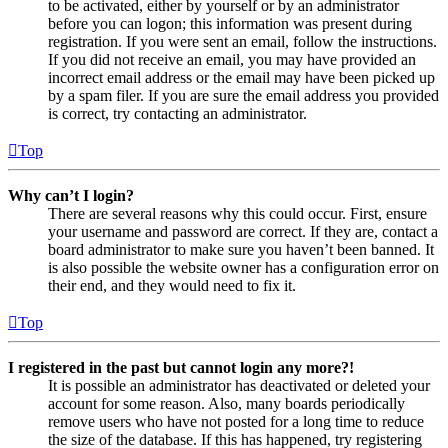
to be activated, either by yourself or by an administrator
before you can logon; this information was present during
registration. If you were sent an email, follow the instructions.
If you did not receive an email, you may have provided an
incorrect email address or the email may have been picked up
by a spam filer. If you are sure the email address you provided
is correct, try contacting an administrator.
Top
Why can’t I login?
There are several reasons why this could occur. First, ensure
your username and password are correct. If they are, contact a
board administrator to make sure you haven’t been banned. It
is also possible the website owner has a configuration error on
their end, and they would need to fix it.
Top
I registered in the past but cannot login any more?!
It is possible an administrator has deactivated or deleted your
account for some reason. Also, many boards periodically
remove users who have not posted for a long time to reduce
the size of the database. If this has happened, try registering