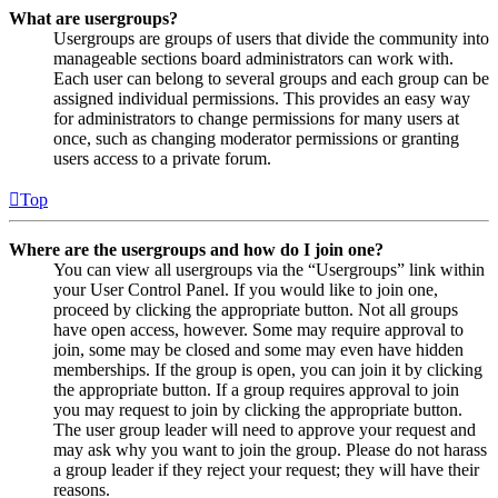
What are usergroups?
Usergroups are groups of users that divide the community into
manageable sections board administrators can work with.
Each user can belong to several groups and each group can be
assigned individual permissions. This provides an easy way
for administrators to change permissions for many users at
once, such as changing moderator permissions or granting
users access to a private forum.
Top
Where are the usergroups and how do I join one?
You can view all usergroups via the “Usergroups” link within
your User Control Panel. If you would like to join one,
proceed by clicking the appropriate button. Not all groups
have open access, however. Some may require approval to
join, some may be closed and some may even have hidden
memberships. If the group is open, you can join it by clicking
the appropriate button. If a group requires approval to join
you may request to join by clicking the appropriate button.
The user group leader will need to approve your request and
may ask why you want to join the group. Please do not harass
a group leader if they reject your request; they will have their
reasons.