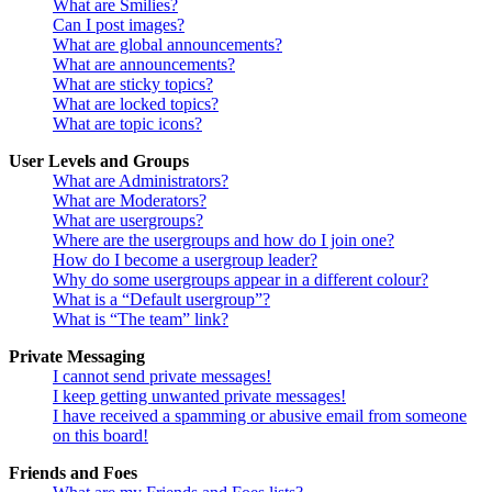
What are Smilies?
Can I post images?
What are global announcements?
What are announcements?
What are sticky topics?
What are locked topics?
What are topic icons?
User Levels and Groups
What are Administrators?
What are Moderators?
What are usergroups?
Where are the usergroups and how do I join one?
How do I become a usergroup leader?
Why do some usergroups appear in a different colour?
What is a “Default usergroup”?
What is “The team” link?
Private Messaging
I cannot send private messages!
I keep getting unwanted private messages!
I have received a spamming or abusive email from someone
on this board!
Friends and Foes