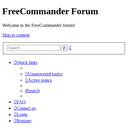
FreeCommander Forum
Welcome to the FreeCommander forum!
Skip to content
Advanced
Search
search
Quick links
Unanswered topics
Active topics
Search
FAQ
Contact us
Login
Register