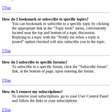
Top
How do I bookmark or subscribe to specific topics?
You can bookmark or subscribe to a specific topic by clicking
the appropriate link in the “Topic tools” menu, conveniently
located near the top and bottom of a topic discussion.
Replying to a topic with the “Notify me when a reply is
posted” option checked will also subscribe you to the topic.
Top
How do I subscribe to specific forums?
To subscribe to a specific forum, click the “Subscribe forum”
link, at the bottom of page, upon entering the forum.
Top
How do I remove my subscriptions?
To remove your subscriptions, go to your User Control Panel
and follow the links to your subscriptions.
Top