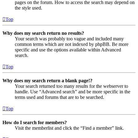
pages on the forum. How to access the search may depend on
the style used.
Top
Why does my search return no results?
Your search was probably too vague and included many
common terms which are not indexed by phpBB. Be more
specific and use the options available within Advanced
search.
Top
Why does my search return a blank page!?
Your search returned too many results for the webserver to
handle. Use “Advanced search” and be more specific in the
terms used and forums that are to be searched.
Top
How do I search for members?
Visit the memberlist and click the “Find a member” link.