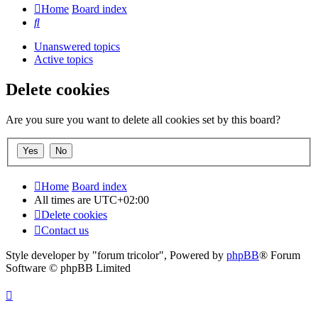
Home
Board index
Search
Unanswered topics
Active topics
Delete cookies
Are you sure you want to delete all cookies set by this board?
Home
Board index
All times are
UTC+02:00
Delete cookies
Contact us
Style developer by "forum tricolor",
Powered by
phpBB
® Forum
Software © phpBB Limited