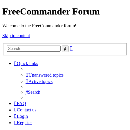
FreeCommander Forum
Welcome to the FreeCommander forum!
Skip to content
Advanced
Search
search
Quick links
Unanswered topics
Active topics
Search
FAQ
Contact us
Login
Register