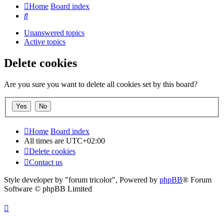
Home
Board index
Search
Unanswered topics
Active topics
Delete cookies
Are you sure you want to delete all cookies set by this board?
Home
Board index
All times are
UTC+02:00
Delete cookies
Contact us
Style developer by "forum tricolor",
Powered by
phpBB
® Forum
Software © phpBB Limited