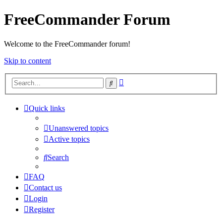
FreeCommander Forum
Welcome to the FreeCommander forum!
Skip to content
Advanced
Search
search
Quick links
Unanswered topics
Active topics
Search
FAQ
Contact us
Login
Register