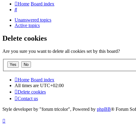
Home
Board index
Search
Unanswered topics
Active topics
Delete cookies
Are you sure you want to delete all cookies set by this board?
Home
Board index
All times are
UTC+02:00
Delete cookies
Contact us
Style developer by "forum tricolor",
Powered by
phpBB
® Forum Sof