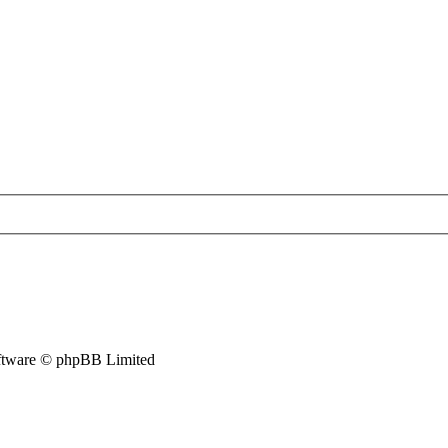
tware © phpBB Limited