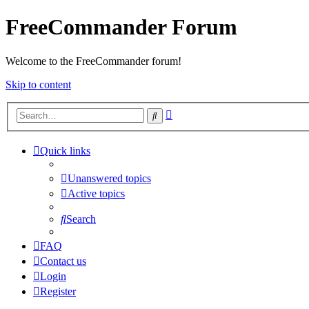
FreeCommander Forum
Welcome to the FreeCommander forum!
Skip to content
Advanced
Search
search
Quick links
Unanswered topics
Active topics
Search
FAQ
Contact us
Login
Register