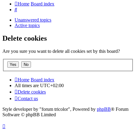
Home
Board index
Search
Unanswered topics
Active topics
Delete cookies
Are you sure you want to delete all cookies set by this board?
Home
Board index
All times are
UTC+02:00
Delete cookies
Contact us
Style developer by "forum tricolor",
Powered by
phpBB
® Forum
Software © phpBB Limited