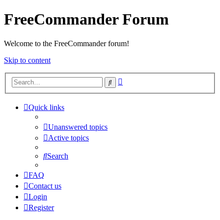
FreeCommander Forum
Welcome to the FreeCommander forum!
Skip to content
Advanced
Search
search
Quick links
Unanswered topics
Active topics
Search
FAQ
Contact us
Login
Register