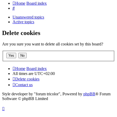
Home
Board index
Search
Unanswered topics
Active topics
Delete cookies
Are you sure you want to delete all cookies set by this board?
Home
Board index
All times are
UTC+02:00
Delete cookies
Contact us
Style developer by "forum tricolor",
Powered by
phpBB
® Forum
Software © phpBB Limited