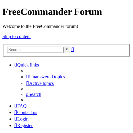
FreeCommander Forum
Welcome to the FreeCommander forum!
Skip to content
Advanced
Search
search
Quick links
Unanswered topics
Active topics
Search
FAQ
Contact us
Login
Register