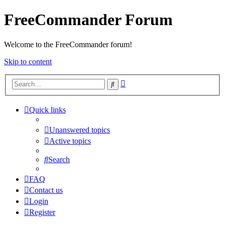
FreeCommander Forum
Welcome to the FreeCommander forum!
Skip to content
Advanced
Search
search
Quick links
Unanswered topics
Active topics
Search
FAQ
Contact us
Login
Register