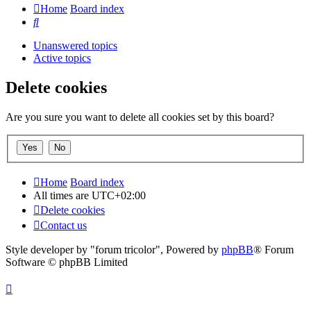
Home
Board index
Search
Unanswered topics
Active topics
Delete cookies
Are you sure you want to delete all cookies set by this board?
Home
Board index
All times are
UTC+02:00
Delete cookies
Contact us
Style developer by "forum tricolor",
Powered by
phpBB
® Forum
Software © phpBB Limited