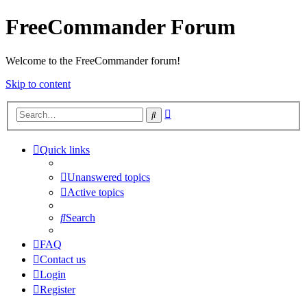
FreeCommander Forum
Welcome to the FreeCommander forum!
Skip to content
Advanced
Search
search
Quick links
Unanswered topics
Active topics
Search
FAQ
Contact us
Login
Register