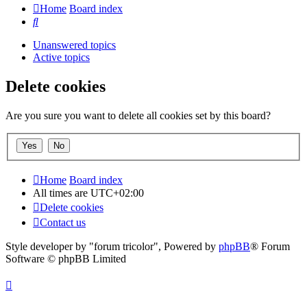
Home
Board index
Search
Unanswered topics
Active topics
Delete cookies
Are you sure you want to delete all cookies set by this board?
Home
Board index
All times are
UTC+02:00
Delete cookies
Contact us
Style developer by "forum tricolor",
Powered by
phpBB
® Forum
Software © phpBB Limited