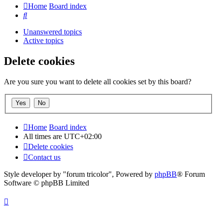
Home
Board index
Search
Unanswered topics
Active topics
Delete cookies
Are you sure you want to delete all cookies set by this board?
Home
Board index
All times are
UTC+02:00
Delete cookies
Contact us
Style developer by "forum tricolor",
Powered by
phpBB
® Forum
Software © phpBB Limited