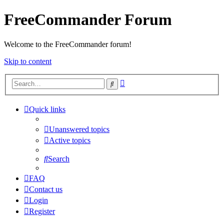
FreeCommander Forum
Welcome to the FreeCommander forum!
Skip to content
Advanced
Search
search
Quick links
Unanswered topics
Active topics
Search
FAQ
Contact us
Login
Register