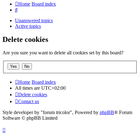
Home
Board index
Search
Unanswered topics
Active topics
Delete cookies
Are you sure you want to delete all cookies set by this board?
Home
Board index
All times are
UTC+02:00
Delete cookies
Contact us
Style developer by "forum tricolor",
Powered by
phpBB
® Forum
Software © phpBB Limited