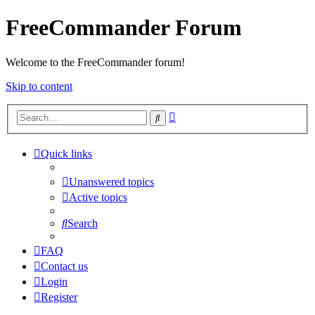
FreeCommander Forum
Welcome to the FreeCommander forum!
Skip to content
Advanced
Search
search
Quick links
Unanswered topics
Active topics
Search
FAQ
Contact us
Login
Register