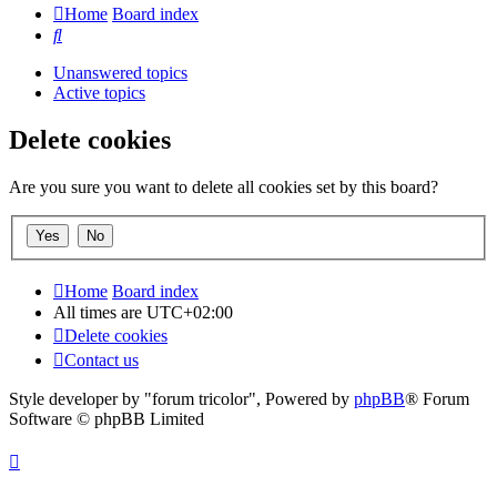
Home
Board index
Search
Unanswered topics
Active topics
Delete cookies
Are you sure you want to delete all cookies set by this board?
Home
Board index
All times are
UTC+02:00
Delete cookies
Contact us
Style developer by "forum tricolor",
Powered by
phpBB
® Forum
Software © phpBB Limited