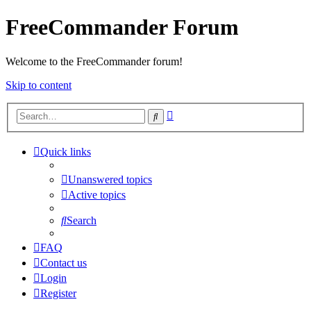
FreeCommander Forum
Welcome to the FreeCommander forum!
Skip to content
Advanced
Search
search
Quick links
Unanswered topics
Active topics
Search
FAQ
Contact us
Login
Register