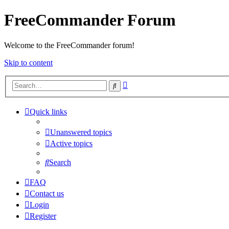
FreeCommander Forum
Welcome to the FreeCommander forum!
Skip to content
Advanced
Search
search
Quick links
Unanswered topics
Active topics
Search
FAQ
Contact us
Login
Register