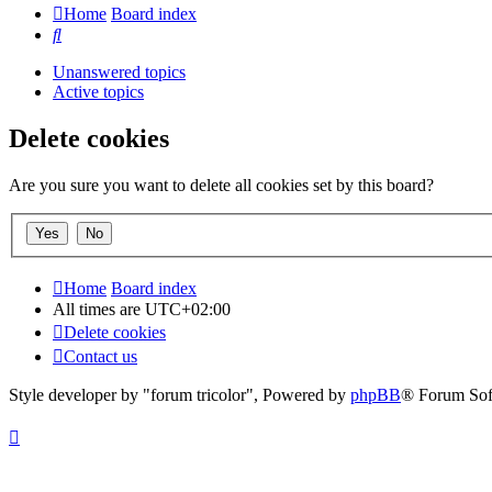
Home
Board index
Search
Unanswered topics
Active topics
Delete cookies
Are you sure you want to delete all cookies set by this board?
Home
Board index
All times are
UTC+02:00
Delete cookies
Contact us
Style developer by "forum tricolor",
Powered by
phpBB
® Forum Sof