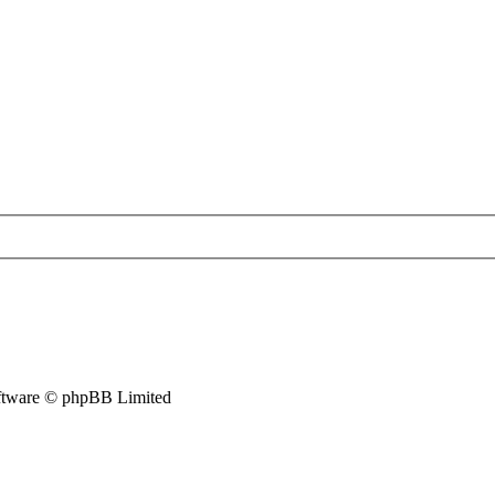
tware © phpBB Limited