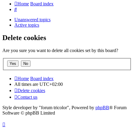
Home
Board index
Search
Unanswered topics
Active topics
Delete cookies
Are you sure you want to delete all cookies set by this board?
Home
Board index
All times are
UTC+02:00
Delete cookies
Contact us
Style developer by "forum tricolor",
Powered by
phpBB
® Forum
Software © phpBB Limited