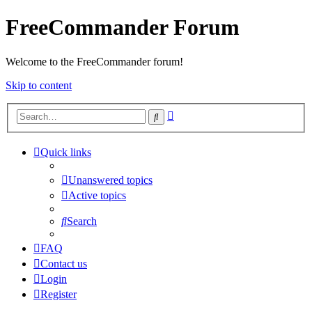
FreeCommander Forum
Welcome to the FreeCommander forum!
Skip to content
Advanced
Search
search
Quick links
Unanswered topics
Active topics
Search
FAQ
Contact us
Login
Register