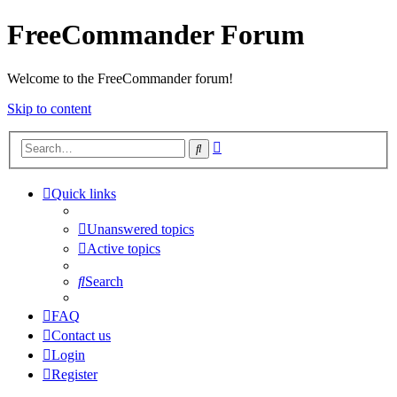
FreeCommander Forum
Welcome to the FreeCommander forum!
Skip to content
Advanced
Search
search
Quick links
Unanswered topics
Active topics
Search
FAQ
Contact us
Login
Register