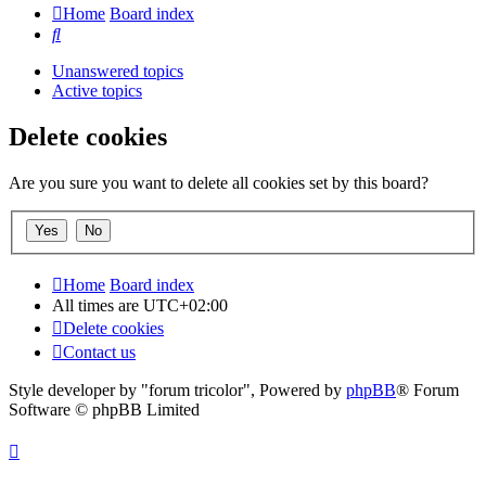
Home
Board index
Search
Unanswered topics
Active topics
Delete cookies
Are you sure you want to delete all cookies set by this board?
Home
Board index
All times are
UTC+02:00
Delete cookies
Contact us
Style developer by "forum tricolor",
Powered by
phpBB
® Forum
Software © phpBB Limited