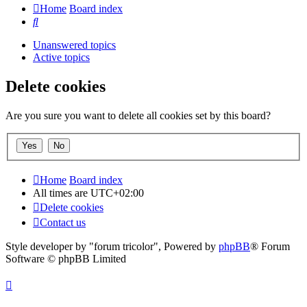
Home
Board index
Search
Unanswered topics
Active topics
Delete cookies
Are you sure you want to delete all cookies set by this board?
Home
Board index
All times are
UTC+02:00
Delete cookies
Contact us
Style developer by "forum tricolor",
Powered by
phpBB
® Forum
Software © phpBB Limited