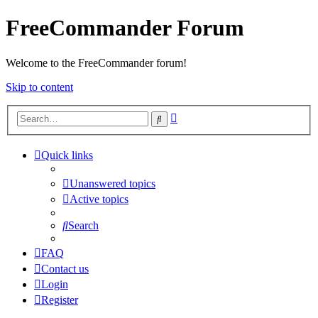
FreeCommander Forum
Welcome to the FreeCommander forum!
Skip to content
Advanced
Search
search
Quick links
Unanswered topics
Active topics
Search
FAQ
Contact us
Login
Register