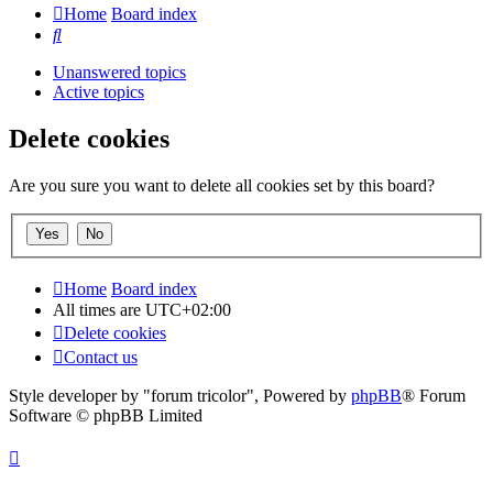
Home
Board index
Search
Unanswered topics
Active topics
Delete cookies
Are you sure you want to delete all cookies set by this board?
Home
Board index
All times are
UTC+02:00
Delete cookies
Contact us
Style developer by "forum tricolor",
Powered by
phpBB
® Forum
Software © phpBB Limited