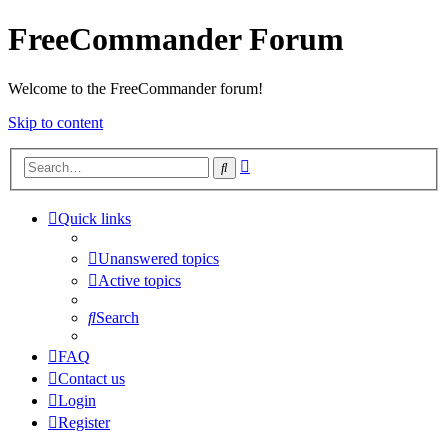
FreeCommander Forum
Welcome to the FreeCommander forum!
Skip to content
Advanced
Search
search
Quick links
Unanswered topics
Active topics
Search
FAQ
Contact us
Login
Register