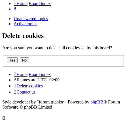
Home
Board index
Search
Unanswered topics
Active topics
Delete cookies
Are you sure you want to delete all cookies set by this board?
Home
Board index
All times are
UTC+02:00
Delete cookies
Contact us
Style developer by "forum tricolor",
Powered by
phpBB
® Forum
Software © phpBB Limited