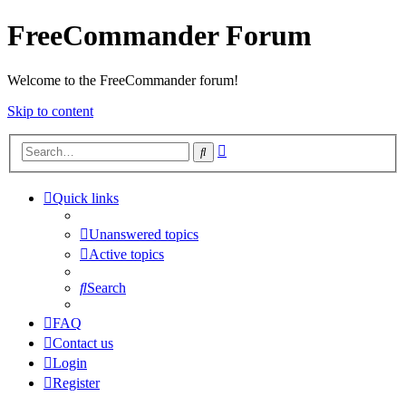
FreeCommander Forum
Welcome to the FreeCommander forum!
Skip to content
Advanced
Search
search
Quick links
Unanswered topics
Active topics
Search
FAQ
Contact us
Login
Register