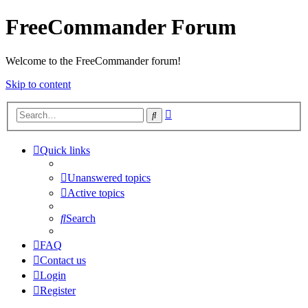
FreeCommander Forum
Welcome to the FreeCommander forum!
Skip to content
Advanced
Search
search
Quick links
Unanswered topics
Active topics
Search
FAQ
Contact us
Login
Register