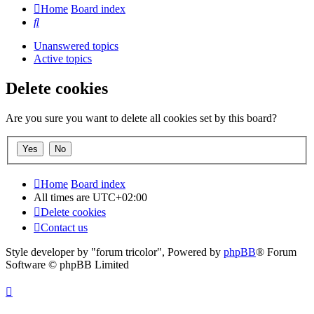
Home
Board index
Search
Unanswered topics
Active topics
Delete cookies
Are you sure you want to delete all cookies set by this board?
Home
Board index
All times are
UTC+02:00
Delete cookies
Contact us
Style developer by "forum tricolor",
Powered by
phpBB
® Forum
Software © phpBB Limited