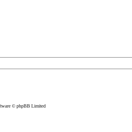
tware © phpBB Limited