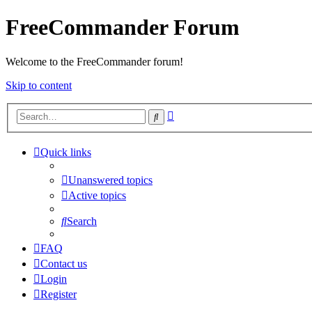
FreeCommander Forum
Welcome to the FreeCommander forum!
Skip to content
Advanced
Search
search
Quick links
Unanswered topics
Active topics
Search
FAQ
Contact us
Login
Register