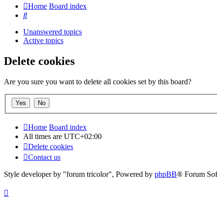
Home
Board index
Search
Unanswered topics
Active topics
Delete cookies
Are you sure you want to delete all cookies set by this board?
Home
Board index
All times are
UTC+02:00
Delete cookies
Contact us
Style developer by "forum tricolor",
Powered by
phpBB
® Forum Sof