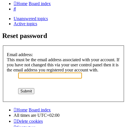
Home
Board index
Search
Unanswered topics
Active topics
Reset password
Email address:
This must be the email address associated with your account. If
you have not changed this via your user control panel then it is
the email address you registered your account with.
Home
Board index
All times are
UTC+02:00
Delete cookies