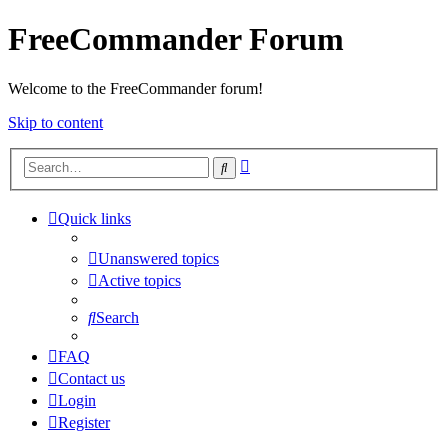
FreeCommander Forum
Welcome to the FreeCommander forum!
Skip to content
Advanced
Search
search
Quick links
Unanswered topics
Active topics
Search
FAQ
Contact us
Login
Register