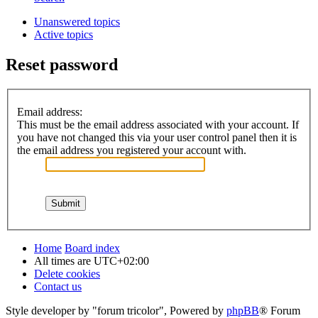
Unanswered topics
Active topics
Reset password
Email address:
This must be the email address associated with your account. If
you have not changed this via your user control panel then it is
the email address you registered your account with.
Home
Board index
All times are
UTC+02:00
Delete cookies
Contact us
Style developer by "forum tricolor",
Powered by
phpBB
® Forum