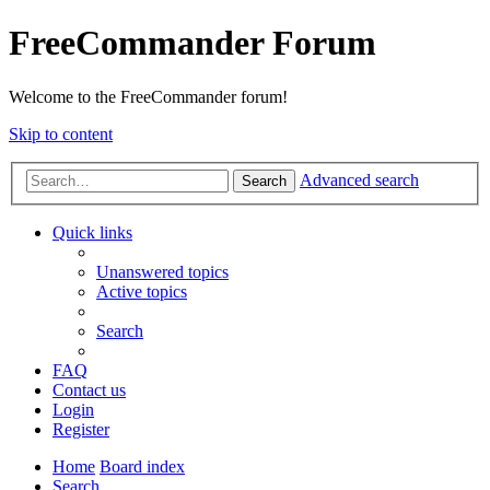
FreeCommander Forum
Welcome to the FreeCommander forum!
Skip to content
Advanced search
Search
Quick links
Unanswered topics
Active topics
Search
FAQ
Contact us
Login
Register
Home
Board index
Search