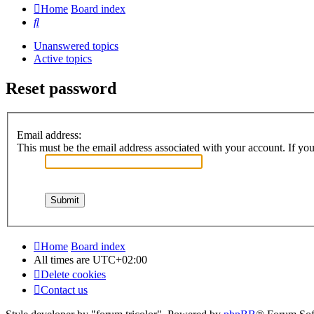
Home
Board index
Search
Unanswered topics
Active topics
Reset password
Email address:
This must be the email address associated with your account. If you 
Home
Board index
All times are
UTC+02:00
Delete cookies
Contact us