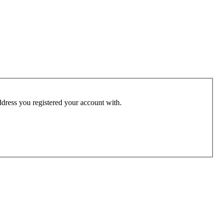
address you registered your account with.