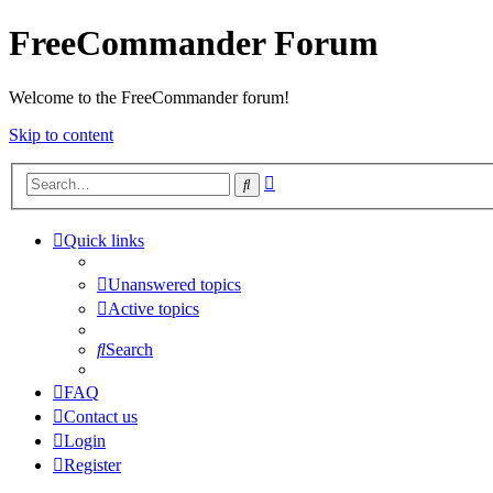
FreeCommander Forum
Welcome to the FreeCommander forum!
Skip to content
Advanced
Search
search
Quick links
Unanswered topics
Active topics
Search
FAQ
Contact us
Login
Register