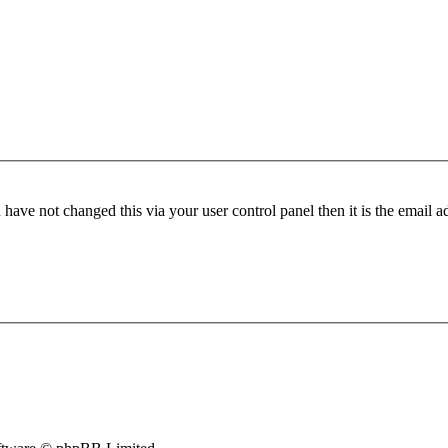
have not changed this via your user control panel then it is the email 