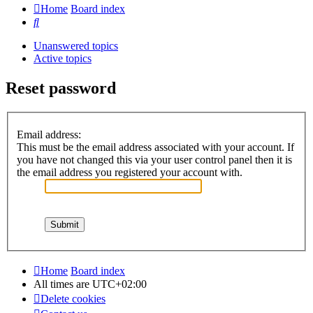
Home
Board index
Search
Unanswered topics
Active topics
Reset password
Email address:
This must be the email address associated with your account. If
you have not changed this via your user control panel then it is
the email address you registered your account with.
Home
Board index
All times are
UTC+02:00
Delete cookies