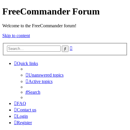
FreeCommander Forum
Welcome to the FreeCommander forum!
Skip to content
Advanced
Search
search
Quick links
Unanswered topics
Active topics
Search
FAQ
Contact us
Login
Register