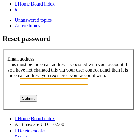
Home
Board index
Search
Unanswered topics
Active topics
Reset password
Email address:
This must be the email address associated with your account. If
you have not changed this via your user control panel then it is
the email address you registered your account with.
Home
Board index
All times are
UTC+02:00
Delete cookies