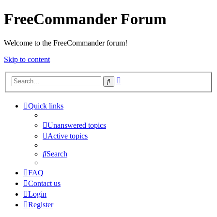
FreeCommander Forum
Welcome to the FreeCommander forum!
Skip to content
Advanced
Search
search
Quick links
Unanswered topics
Active topics
Search
FAQ
Contact us
Login
Register