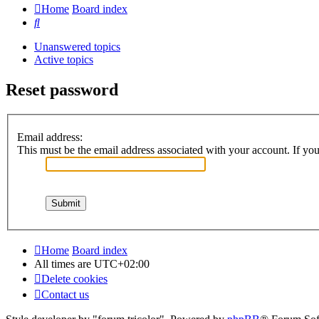
Home
Board index
Search
Unanswered topics
Active topics
Reset password
Email address:
This must be the email address associated with your account. If you 
Home
Board index
All times are
UTC+02:00
Delete cookies
Contact us