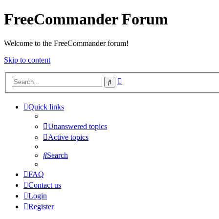
FreeCommander Forum
Welcome to the FreeCommander forum!
Skip to content
Advanced
Search
search
Quick links
Unanswered topics
Active topics
Search
FAQ
Contact us
Login
Register