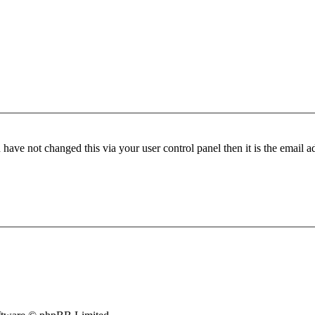
have not changed this via your user control panel then it is the email 