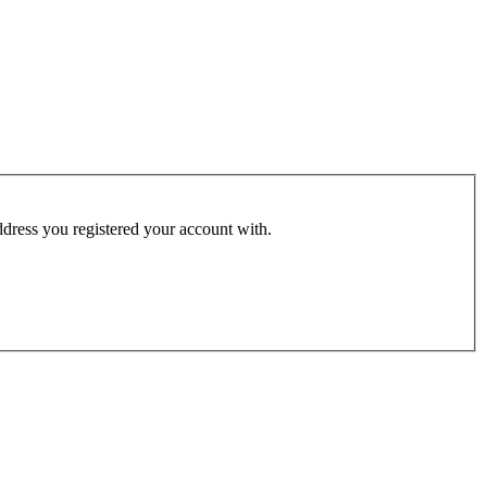
address you registered your account with.