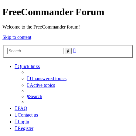
FreeCommander Forum
Welcome to the FreeCommander forum!
Skip to content
Advanced
Search
search
Quick links
Unanswered topics
Active topics
Search
FAQ
Contact us
Login
Register