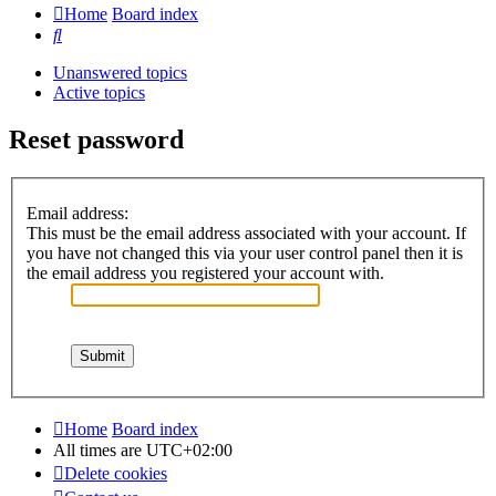
Home
Board index
Search
Unanswered topics
Active topics
Reset password
Email address:
This must be the email address associated with your account. If
you have not changed this via your user control panel then it is
the email address you registered your account with.
Home
Board index
All times are
UTC+02:00
Delete cookies