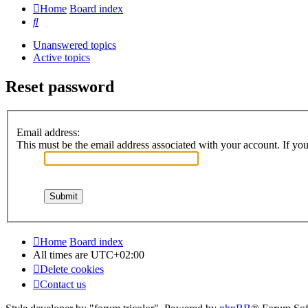
Home
Board index
Search
Unanswered topics
Active topics
Reset password
Email address:
This must be the email address associated with your account. If you 
Home
Board index
All times are
UTC+02:00
Delete cookies
Contact us