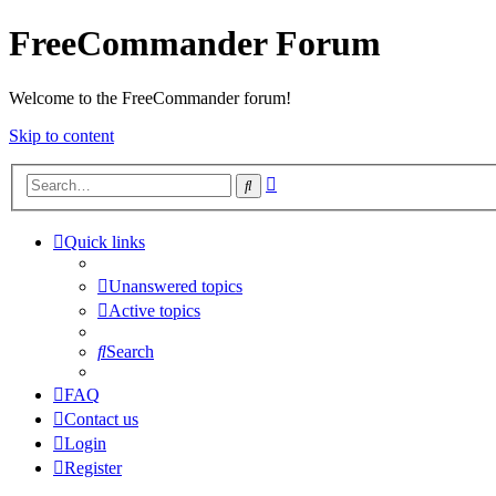
FreeCommander Forum
Welcome to the FreeCommander forum!
Skip to content
Advanced
Search
search
Quick links
Unanswered topics
Active topics
Search
FAQ
Contact us
Login
Register