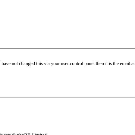
have not changed this via your user control panel then it is the email 