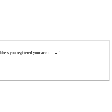
address you registered your account with.