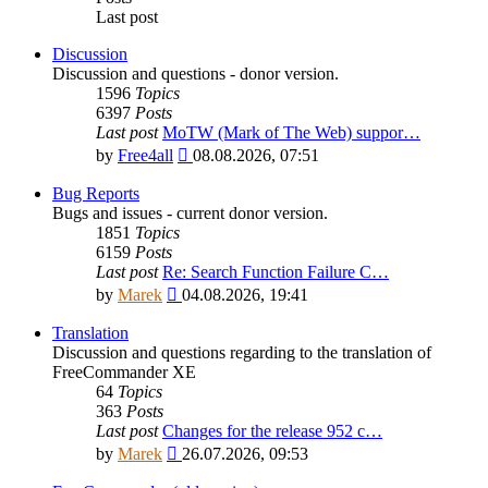
Last post
Discussion
Discussion and questions - donor version.
1596
Topics
6397
Posts
Last post
MoTW (Mark of The Web) suppor…
View
by
Free4all
08.08.2026, 07:51
the
latest
Bug Reports
post
Bugs and issues - current donor version.
1851
Topics
6159
Posts
Last post
Re: Search Function Failure C…
View
by
Marek
04.08.2026, 19:41
the
latest
Translation
post
Discussion and questions regarding to the translation of
FreeCommander XE
64
Topics
363
Posts
Last post
Changes for the release 952 c…
View
by
Marek
26.07.2026, 09:53
the