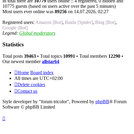
In total there are
10779
users online :: 4 registered, 0 hidden and
10775 guests (based on users active over the past 5 minutes)
Most users ever online was
89256
on 14.07.2026, 02:27
Registered users:
Amazon [Bot]
,
Baidu [Spider]
,
Bing [Bot]
,
Google [Bot]
Legend:
Global moderators
Statistics
Total posts
39463
• Total topics
10991
• Total members
12290
•
Our newest member
allstar64
Home
Board index
All times are
UTC+02:00
Delete cookies
Contact us
Style developer by "forum tricolor",
Powered by
phpBB
® Forum
Software © phpBB Limited