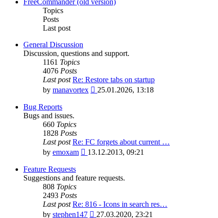
latest
FreeCommander (old version)
post
Topics
Posts
Last post
General Discussion
Discussion, questions and support.
1161
Topics
4076
Posts
Last post
Re: Restore tabs on startup
View
by
manavortex
25.01.2026, 13:18
the
latest
Bug Reports
post
Bugs and issues.
660
Topics
1828
Posts
Last post
Re: FC forgets about current …
View
by
emoxam
13.12.2013, 09:21
the
latest
Feature Requests
post
Suggestions and feature requests.
808
Topics
2493
Posts
Last post
Re: 816 - Icons in search res…
View
by
stephen147
27.03.2020, 23:21