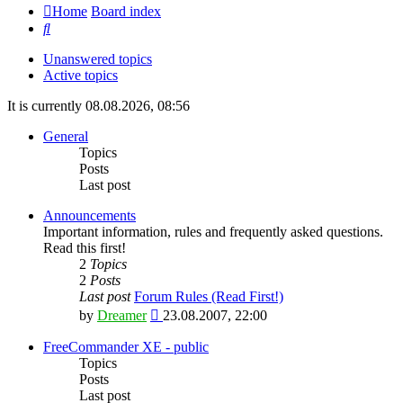
Home
Board index
Search
Unanswered topics
Active topics
It is currently 08.08.2026, 08:56
General
Topics
Posts
Last post
Announcements
Important information, rules and frequently asked questions.
Read this first!
2
Topics
2
Posts
Last post
Forum Rules (Read First!)
View
by
Dreamer
23.08.2007, 22:00
the
latest
FreeCommander XE - public
post
Topics
Posts
Last post