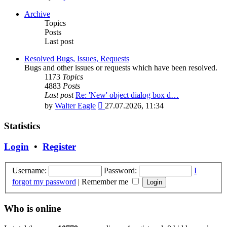
the
latest
Archive
post
Topics
Posts
Last post
Resolved Bugs, Issues, Requests
Bugs and other issues or requests which have been resolved.
1173
Topics
4883
Posts
Last post
Re: 'New' object dialog box d…
View
by
Walter Eagle
27.07.2026, 11:34
the
latest
Statistics
post
Login
•
Register
Username:
Password:
I
forgot my password
|
Remember me
Who is online