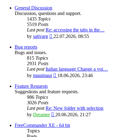
General Discussion
Discussion, questions and support.
1435
Topics
5519
Posts
Last post
Re: accessing the tabs in the…
View
by
sativarg
22.07.2026, 08:55
the
latest
Bug reports
post
Bugs and issues.
815
Topics
2931
Posts
Last post
Italian language Change a voi…
View
by
mauimaui
18.06.2026, 23:46
the
latest
Feature Requests
post
Suggestions and feature requests.
986
Topics
3026
Posts
Last post
Re: New folder with selection
View
by
Dreamer
20.06.2026, 21:27
the
latest
FreeCommander XE - 64 bit
post
Topics
Posts