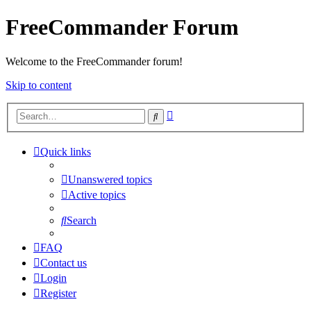
FreeCommander Forum
Welcome to the FreeCommander forum!
Skip to content
Advanced
Search
search
Quick links
Unanswered topics
Active topics
Search
FAQ
Contact us
Login
Register