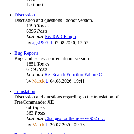
Last post
Discussion
Discussion and questions - donor version.
1595
Topics
6396
Posts
Last post
Re: RAR Plugin
View
by
ags1905
07.08.2026, 17:57
the
latest
Bug Reports
post
Bugs and issues - current donor version.
1851
Topics
6159
Posts
Last post
Re: Search Function Failure C…
View
by
Marek
04.08.2026, 19:41
the
latest
Translation
post
Discussion and questions regarding to the translation of
FreeCommander XE
64
Topics
363
Posts
Last post
Changes for the release 952 c…
View
by
Marek
26.07.2026, 09:53
the