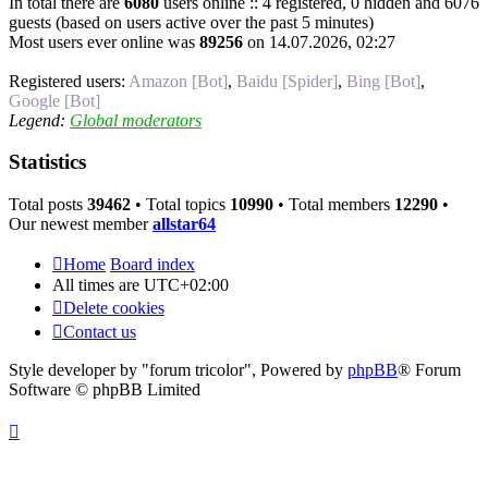
In total there are
6080
users online :: 4 registered, 0 hidden and 6076
guests (based on users active over the past 5 minutes)
Most users ever online was
89256
on 14.07.2026, 02:27
Registered users:
Amazon [Bot]
,
Baidu [Spider]
,
Bing [Bot]
,
Google [Bot]
Legend:
Global moderators
Statistics
Total posts
39462
• Total topics
10990
• Total members
12290
•
Our newest member
allstar64
Home
Board index
All times are
UTC+02:00
Delete cookies
Contact us
Style developer by "forum tricolor",
Powered by
phpBB
® Forum
Software © phpBB Limited