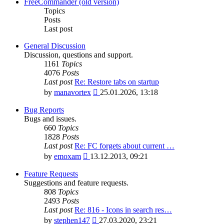
latest
FreeCommander (old version)
post
Topics
Posts
Last post
General Discussion
Discussion, questions and support.
1161
Topics
4076
Posts
Last post
Re: Restore tabs on startup
View
by
manavortex
25.01.2026, 13:18
the
latest
Bug Reports
post
Bugs and issues.
660
Topics
1828
Posts
Last post
Re: FC forgets about current …
View
by
emoxam
13.12.2013, 09:21
the
latest
Feature Requests
post
Suggestions and feature requests.
808
Topics
2493
Posts
Last post
Re: 816 - Icons in search res…
View
by
stephen147
27.03.2020, 23:21