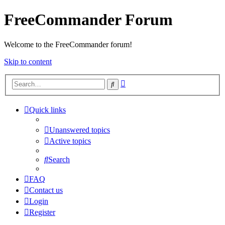
FreeCommander Forum
Welcome to the FreeCommander forum!
Skip to content
Advanced
Search
search
Quick links
Unanswered topics
Active topics
Search
FAQ
Contact us
Login
Register