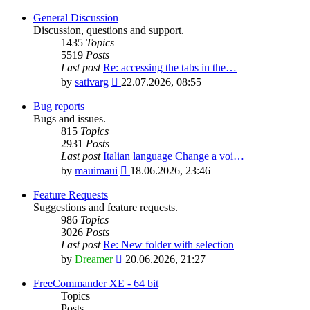
General Discussion
Discussion, questions and support.
1435
Topics
5519
Posts
Last post
Re: accessing the tabs in the…
View
by
sativarg
22.07.2026, 08:55
the
latest
Bug reports
post
Bugs and issues.
815
Topics
2931
Posts
Last post
Italian language Change a voi…
View
by
mauimaui
18.06.2026, 23:46
the
latest
Feature Requests
post
Suggestions and feature requests.
986
Topics
3026
Posts
Last post
Re: New folder with selection
View
by
Dreamer
20.06.2026, 21:27
the
latest
FreeCommander XE - 64 bit
post
Topics
Posts