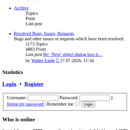
the
latest
Archive
post
Topics
Posts
Last post
Resolved Bugs, Issues, Requests
Bugs and other issues or requests which have been resolved.
1173
Topics
4883
Posts
Last post
Re: 'New' object dialog box d…
View
by
Walter Eagle
27.07.2026, 11:34
the
latest
Statistics
post
Login
•
Register
Username:
Password:
I
forgot my password
|
Remember me
Who is online