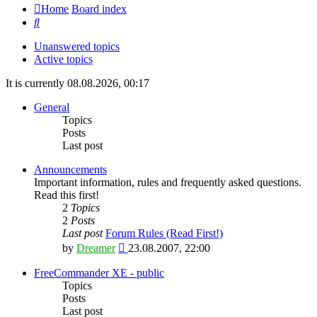
Home
Board index
Search
Unanswered topics
Active topics
It is currently 08.08.2026, 00:17
General
Topics
Posts
Last post
Announcements
Important information, rules and frequently asked questions.
Read this first!
2
Topics
2
Posts
Last post
Forum Rules (Read First!)
View
by
Dreamer
23.08.2007, 22:00
the
latest
FreeCommander XE - public
post
Topics
Posts
Last post