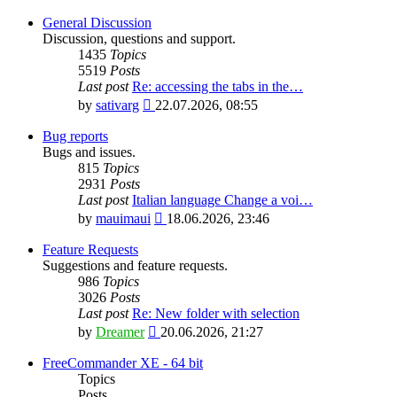
General Discussion
Discussion, questions and support.
1435
Topics
5519
Posts
Last post
Re: accessing the tabs in the…
View
by
sativarg
22.07.2026, 08:55
the
latest
Bug reports
post
Bugs and issues.
815
Topics
2931
Posts
Last post
Italian language Change a voi…
View
by
mauimaui
18.06.2026, 23:46
the
latest
Feature Requests
post
Suggestions and feature requests.
986
Topics
3026
Posts
Last post
Re: New folder with selection
View
by
Dreamer
20.06.2026, 21:27
the
latest
FreeCommander XE - 64 bit
post
Topics
Posts