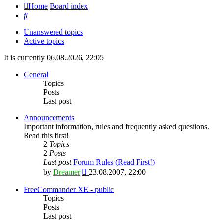
Home
Board index
Search
Unanswered topics
Active topics
It is currently 06.08.2026, 22:05
General
Topics
Posts
Last post
Announcements
Important information, rules and frequently asked questions.
Read this first!
2
Topics
2
Posts
Last post
Forum Rules (Read First!)
View
by
Dreamer
23.08.2007, 22:00
the
latest
FreeCommander XE - public
post
Topics
Posts
Last post