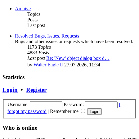
the
latest
Archive
post
Topics
Posts
Last post
Resolved Bugs, Issues, Requests
Bugs and other issues or requests which have been resolved.
1173
Topics
4883
Posts
Last post
Re: 'New' object dialog box d…
View
by
Walter Eagle
27.07.2026, 11:34
the
latest
Statistics
post
Login
•
Register
Username:
Password:
I
forgot my password
|
Remember me
Who is online