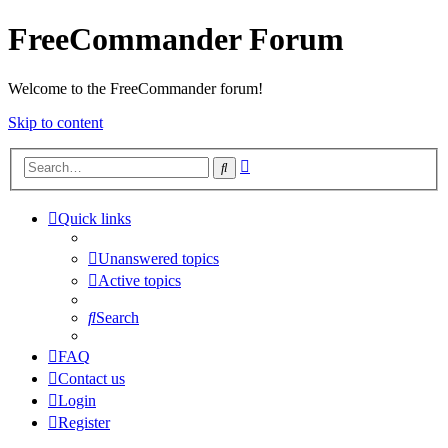
FreeCommander Forum
Welcome to the FreeCommander forum!
Skip to content
Advanced
Search
search
Quick links
Unanswered topics
Active topics
Search
FAQ
Contact us
Login
Register