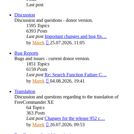
Last post
Discussion
Discussion and questions - donor version.
1595
Topics
6393
Posts
Last post
Important changes and bug fix…
View
by
Marek
25.07.2026, 11:05
the
latest
Bug Reports
post
Bugs and issues - current donor version.
1851
Topics
6159
Posts
Last post
Re: Search Function Failure C…
View
by
Marek
04.08.2026, 19:41
the
latest
Translation
post
Discussion and questions regarding to the translation of
FreeCommander XE
64
Topics
363
Posts
Last post
Changes for the release 952 c…
View
by
Marek
26.07.2026, 09:53
the