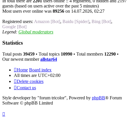
In total there are
2201
users online :: 4 registered, 0 hidden and 2197
guests (based on users active over the past 5 minutes)
Most users ever online was
89256
on 14.07.2026, 02:27
Registered users:
Amazon [Bot]
,
Baidu [Spider]
,
Bing [Bot]
,
Google [Bot]
Legend:
Global moderators
Statistics
Total posts
39459
• Total topics
10990
• Total members
12290
•
Our newest member
allstar64
Home
Board index
All times are
UTC+02:00
Delete cookies
Contact us
Style developer by "forum tricolor",
Powered by
phpBB
® Forum
Software © phpBB Limited