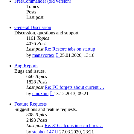
latest
FreeCommander (old version)
post
Topics
Posts
Last post
General Discussion
Discussion, questions and support.
1161
Topics
4076
Posts
Last post
Re: Restore tabs on startup
View
by
manavortex
25.01.2026, 13:18
the
latest
Bug Reports
post
Bugs and issues.
660
Topics
1828
Posts
Last post
Re: FC forgets about current …
View
by
emoxam
13.12.2013, 09:21
the
latest
Feature Requests
post
Suggestions and feature requests.
808
Topics
2493
Posts
Last post
Re: 816 - Icons in search res…
View
by
stephen147
27.03.2020, 23:21