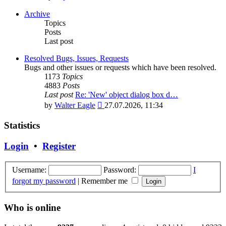
the
latest
Archive
post
Topics
Posts
Last post
Resolved Bugs, Issues, Requests
Bugs and other issues or requests which have been resolved.
1173
Topics
4883
Posts
Last post
Re: 'New' object dialog box d…
View
by
Walter Eagle
27.07.2026, 11:34
the
latest
Statistics
post
Login
•
Register
Username:
Password:
I
forgot my password
|
Remember me
Who is online