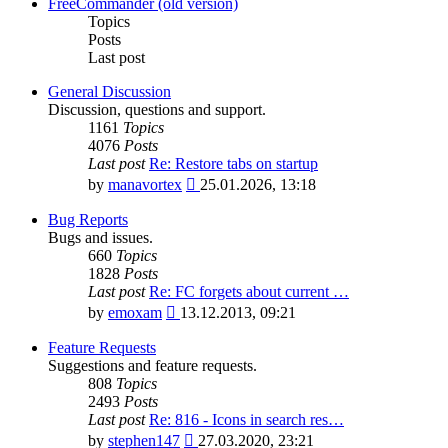
latest
FreeCommander (old version)
post
Topics
Posts
Last post
General Discussion
Discussion, questions and support.
1161
Topics
4076
Posts
Last post
Re: Restore tabs on startup
View
by
manavortex
25.01.2026, 13:18
the
latest
Bug Reports
post
Bugs and issues.
660
Topics
1828
Posts
Last post
Re: FC forgets about current …
View
by
emoxam
13.12.2013, 09:21
the
latest
Feature Requests
post
Suggestions and feature requests.
808
Topics
2493
Posts
Last post
Re: 816 - Icons in search res…
View
by
stephen147
27.03.2020, 23:21