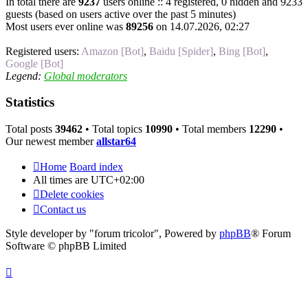
In total there are
9237
users online :: 4 registered, 0 hidden and 9233
guests (based on users active over the past 5 minutes)
Most users ever online was
89256
on 14.07.2026, 02:27
Registered users:
Amazon [Bot]
,
Baidu [Spider]
,
Bing [Bot]
,
Google [Bot]
Legend:
Global moderators
Statistics
Total posts
39462
• Total topics
10990
• Total members
12290
•
Our newest member
allstar64
Home
Board index
All times are
UTC+02:00
Delete cookies
Contact us
Style developer by "forum tricolor",
Powered by
phpBB
® Forum
Software © phpBB Limited