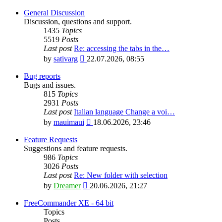
General Discussion
Discussion, questions and support.
1435
Topics
5519
Posts
Last post
Re: accessing the tabs in the…
View
by
sativarg
22.07.2026, 08:55
the
latest
Bug reports
post
Bugs and issues.
815
Topics
2931
Posts
Last post
Italian language Change a voi…
View
by
mauimaui
18.06.2026, 23:46
the
latest
Feature Requests
post
Suggestions and feature requests.
986
Topics
3026
Posts
Last post
Re: New folder with selection
View
by
Dreamer
20.06.2026, 21:27
the
latest
FreeCommander XE - 64 bit
post
Topics
Posts