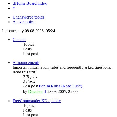
Home
Board index
Search
Unanswered topics
Active topics
It is currently 08.08.2026, 05:24
General
Topics
Posts
Last post
Announcements
Important information, rules and frequently asked questions.
Read this first!
2
Topics
2
Posts
Last post
Forum Rules (Read First!)
View
by
Dreamer
23.08.2007, 22:00
the
latest
FreeCommander XE - public
post
Topics
Posts
Last post