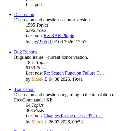
Last post
Discussion
Discussion and questions - donor version.
1595
Topics
6396
Posts
Last post
Re: RAR Plugin
View
by
ags1905
07.08.2026, 17:57
the
latest
Bug Reports
post
Bugs and issues - current donor version.
1851
Topics
6159
Posts
Last post
Re: Search Function Failure C…
View
by
Marek
04.08.2026, 19:41
the
latest
Translation
post
Discussion and questions regarding to the translation of
FreeCommander XE
64
Topics
363
Posts
Last post
Changes for the release 952 c…
View
by
Marek
26.07.2026, 09:53
the