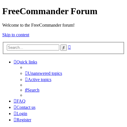
FreeCommander Forum
Welcome to the FreeCommander forum!
Skip to content
Advanced
Search
search
Quick links
Unanswered topics
Active topics
Search
FAQ
Contact us
Login
Register