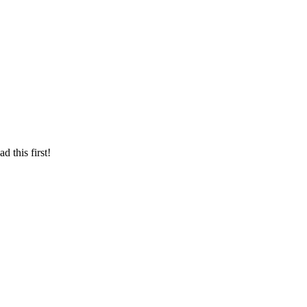
d this first!