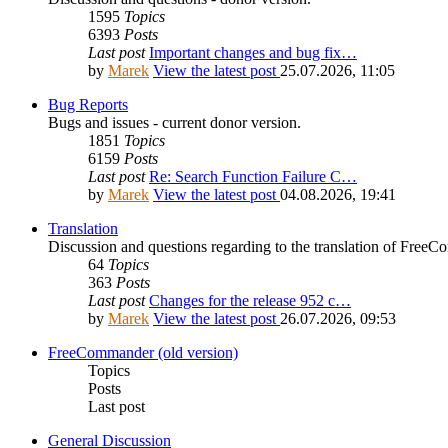
1595
Topics
6393
Posts
Last post
Important changes and bug fix…
by
Marek
View the latest post
25.07.2026, 11:05
Bug Reports
Bugs and issues - current donor version.
1851
Topics
6159
Posts
Last post
Re: Search Function Failure C…
by
Marek
View the latest post
04.08.2026, 19:41
Translation
Discussion and questions regarding to the translation of Fre
64
Topics
363
Posts
Last post
Changes for the release 952 c…
by
Marek
View the latest post
26.07.2026, 09:53
FreeCommander (old version)
Topics
Posts
Last post
General Discussion