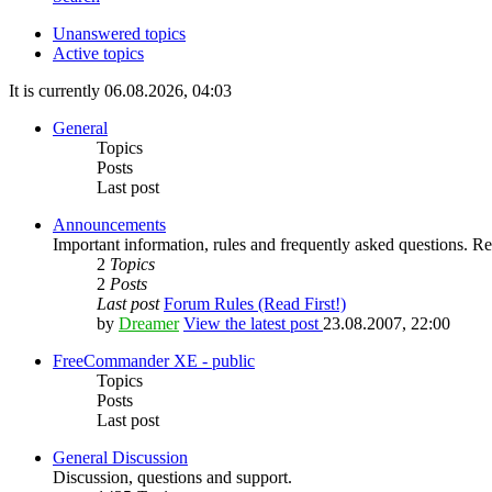
Unanswered topics
Active topics
It is currently 06.08.2026, 04:03
General
Topics
Posts
Last post
Announcements
Important information, rules and frequently asked questions. Rea
2
Topics
2
Posts
Last post
Forum Rules (Read First!)
by
Dreamer
View the latest post
23.08.2007, 22:00
FreeCommander XE - public
Topics
Posts
Last post
General Discussion
Discussion, questions and support.