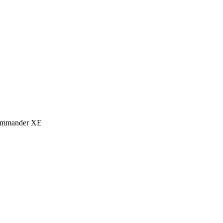
eCommander XE