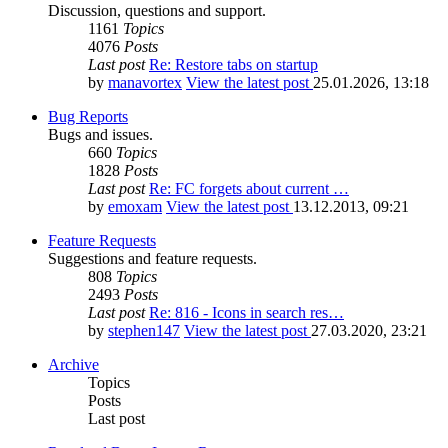
Discussion, questions and support.
1161
Topics
4076
Posts
Last post
Re: Restore tabs on startup
by
manavortex
View the latest post
25.01.2026, 13:18
Bug Reports
Bugs and issues.
660
Topics
1828
Posts
Last post
Re: FC forgets about current …
by
emoxam
View the latest post
13.12.2013, 09:21
Feature Requests
Suggestions and feature requests.
808
Topics
2493
Posts
Last post
Re: 816 - Icons in search res…
by
stephen147
View the latest post
27.03.2020, 23:21
Archive
Topics
Posts
Last post