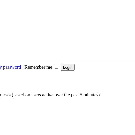
my password
|
Remember me
guests (based on users active over the past 5 minutes)