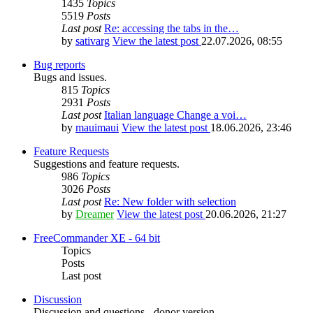
1435
Topics
5519
Posts
Last post
Re: accessing the tabs in the…
by
sativarg
View the latest post
22.07.2026, 08:55
Bug reports
Bugs and issues.
815
Topics
2931
Posts
Last post
Italian language Change a voi…
by
mauimaui
View the latest post
18.06.2026, 23:46
Feature Requests
Suggestions and feature requests.
986
Topics
3026
Posts
Last post
Re: New folder with selection
by
Dreamer
View the latest post
20.06.2026, 21:27
FreeCommander XE - 64 bit
Topics
Posts
Last post
Discussion
Discussion and questions - donor version.