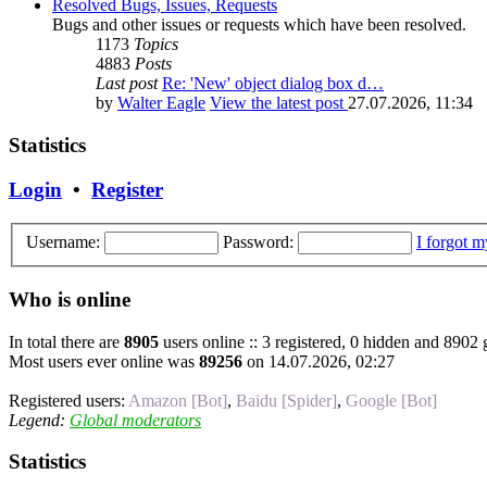
Resolved Bugs, Issues, Requests
Bugs and other issues or requests which have been resolved.
1173
Topics
4883
Posts
Last post
Re: 'New' object dialog box d…
by
Walter Eagle
View the latest post
27.07.2026, 11:34
Statistics
Login
•
Register
Username:
Password:
I forgot 
Who is online
In total there are
8905
users online :: 3 registered, 0 hidden and 8902 
Most users ever online was
89256
on 14.07.2026, 02:27
Registered users:
Amazon [Bot]
,
Baidu [Spider]
,
Google [Bot]
Legend:
Global moderators
Statistics