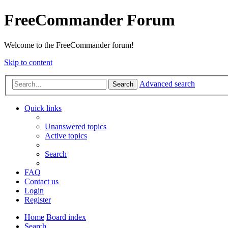
FreeCommander Forum
Welcome to the FreeCommander forum!
Skip to content
Advanced search
Search
Quick links
Unanswered topics
Active topics
Search
FAQ
Contact us
Login
Register
Home
Board index
Search