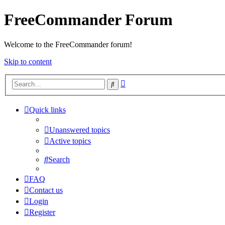
FreeCommander Forum
Welcome to the FreeCommander forum!
Skip to content
Advanced
Search
search
Quick links
Unanswered topics
Active topics
Search
FAQ
Contact us
Login
Register