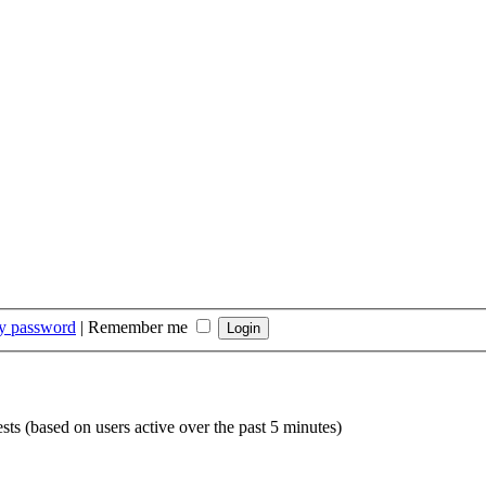
my password
|
Remember me
sts (based on users active over the past 5 minutes)