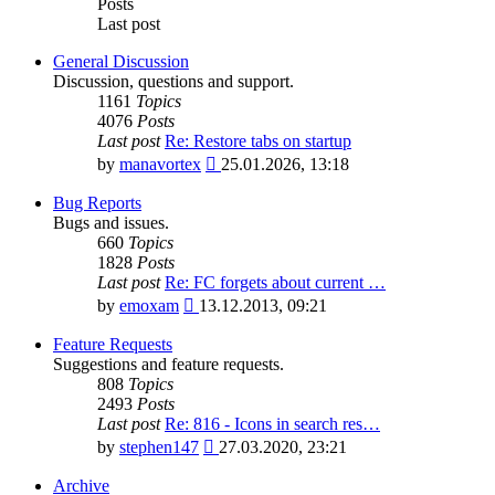
Posts
Last post
General Discussion
Discussion, questions and support.
1161
Topics
4076
Posts
Last post
Re: Restore tabs on startup
View
by
manavortex
25.01.2026, 13:18
the
latest
Bug Reports
post
Bugs and issues.
660
Topics
1828
Posts
Last post
Re: FC forgets about current …
View
by
emoxam
13.12.2013, 09:21
the
latest
Feature Requests
post
Suggestions and feature requests.
808
Topics
2493
Posts
Last post
Re: 816 - Icons in search res…
View
by
stephen147
27.03.2020, 23:21
the
latest
Archive