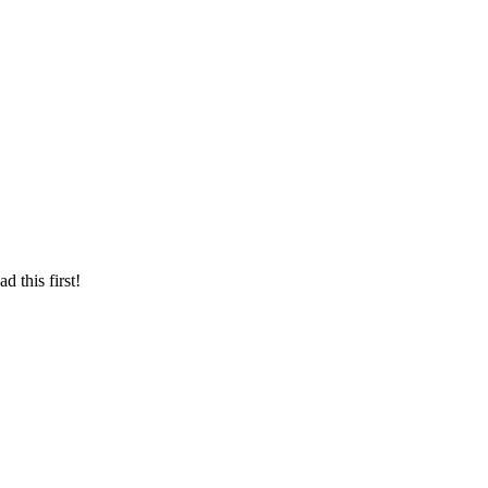
d this first!