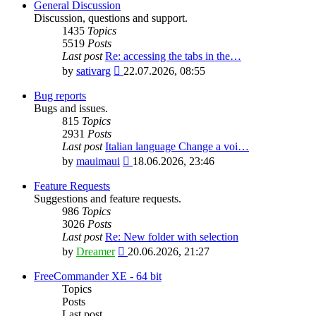
General Discussion
Discussion, questions and support.
1435
Topics
5519
Posts
Last post
Re: accessing the tabs in the…
View
by
sativarg
22.07.2026, 08:55
the
latest
Bug reports
post
Bugs and issues.
815
Topics
2931
Posts
Last post
Italian language Change a voi…
View
by
mauimaui
18.06.2026, 23:46
the
latest
Feature Requests
post
Suggestions and feature requests.
986
Topics
3026
Posts
Last post
Re: New folder with selection
View
by
Dreamer
20.06.2026, 21:27
the
latest
FreeCommander XE - 64 bit
post
Topics
Posts
Last post