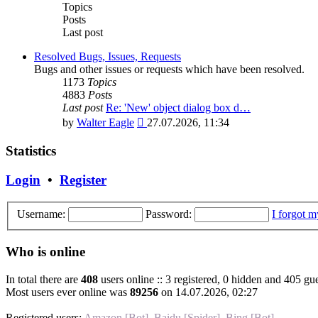
post
Topics
Posts
Last post
Resolved Bugs, Issues, Requests
Bugs and other issues or requests which have been resolved.
1173
Topics
4883
Posts
Last post
Re: 'New' object dialog box d…
View
by
Walter Eagle
27.07.2026, 11:34
the
latest
Statistics
post
Login
•
Register
Username:
Password:
I forgot 
Who is online
In total there are
408
users online :: 3 registered, 0 hidden and 405 gue
Most users ever online was
89256
on 14.07.2026, 02:27
Registered users:
Amazon [Bot]
,
Baidu [Spider]
,
Bing [Bot]