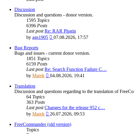
Discussion
Discussion and questions - donor version.
1595
Topics
6396
Posts
Last post
Re: RAR Plugin
View
by
ags1905
07.08.2026, 17:57
the
latest
Bug Reports
post
Bugs and issues - current donor version.
1851
Topics
6159
Posts
Last post
Re: Search Function Failure C…
View
by
Marek
04.08.2026, 19:41
the
latest
Translation
post
Discussion and questions regarding to the translation of Fre
64
Topics
363
Posts
Last post
Changes for the release 952 c…
View
by
Marek
26.07.2026, 09:53
the
latest
FreeCommander (old version)
post
Topics