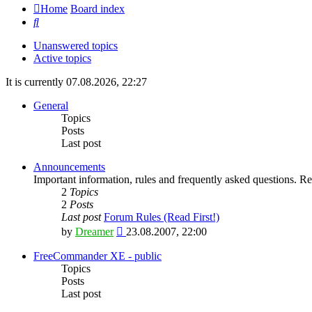
Home
Board index
Search
Unanswered topics
Active topics
It is currently 07.08.2026, 22:27
General
Topics
Posts
Last post
Announcements
Important information, rules and frequently asked questions. Rea
2
Topics
2
Posts
Last post
Forum Rules (Read First!)
View
by
Dreamer
23.08.2007, 22:00
the
latest
FreeCommander XE - public
post
Topics
Posts
Last post