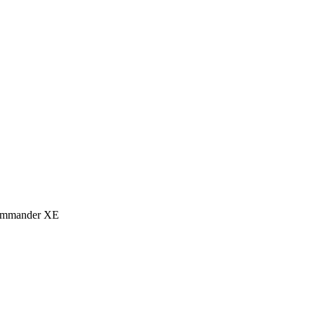
eCommander XE