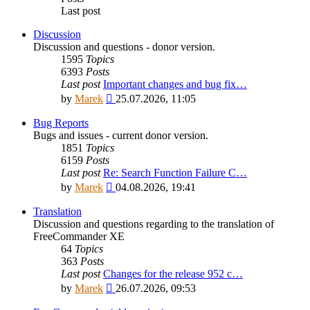
Last post
Discussion
Discussion and questions - donor version.
1595
Topics
6393
Posts
Last post
Important changes and bug fix…
View
by
Marek
25.07.2026, 11:05
the
latest
Bug Reports
post
Bugs and issues - current donor version.
1851
Topics
6159
Posts
Last post
Re: Search Function Failure C…
View
by
Marek
04.08.2026, 19:41
the
latest
Translation
post
Discussion and questions regarding to the translation of
FreeCommander XE
64
Topics
363
Posts
Last post
Changes for the release 952 c…
View
by
Marek
26.07.2026, 09:53
the