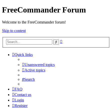
FreeCommander Forum
Welcome to the FreeCommander forum!
Skip to content
Advanced
Search
search
Quick links
Unanswered topics
Active topics
Search
FAQ
Contact us
Login
Register