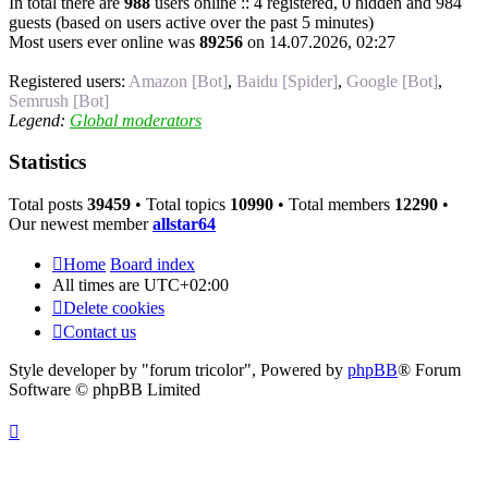
In total there are
988
users online :: 4 registered, 0 hidden and 984
guests (based on users active over the past 5 minutes)
Most users ever online was
89256
on 14.07.2026, 02:27
Registered users:
Amazon [Bot]
,
Baidu [Spider]
,
Google [Bot]
,
Semrush [Bot]
Legend:
Global moderators
Statistics
Total posts
39459
• Total topics
10990
• Total members
12290
•
Our newest member
allstar64
Home
Board index
All times are
UTC+02:00
Delete cookies
Contact us
Style developer by "forum tricolor",
Powered by
phpBB
® Forum
Software © phpBB Limited