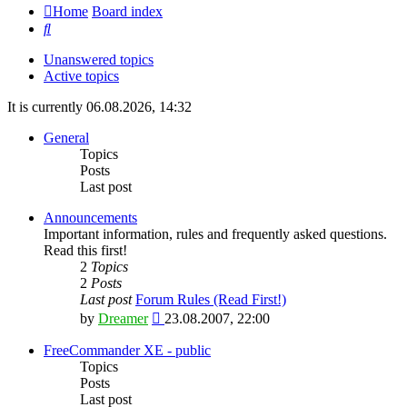
Home
Board index
Search
Unanswered topics
Active topics
It is currently 06.08.2026, 14:32
General
Topics
Posts
Last post
Announcements
Important information, rules and frequently asked questions.
Read this first!
2
Topics
2
Posts
Last post
Forum Rules (Read First!)
View
by
Dreamer
23.08.2007, 22:00
the
latest
FreeCommander XE - public
post
Topics
Posts
Last post