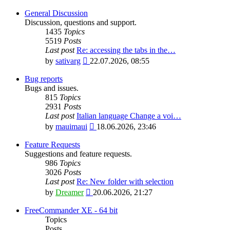
General Discussion
Discussion, questions and support.
1435
Topics
5519
Posts
Last post
Re: accessing the tabs in the…
View
by
sativarg
22.07.2026, 08:55
the
latest
Bug reports
post
Bugs and issues.
815
Topics
2931
Posts
Last post
Italian language Change a voi…
View
by
mauimaui
18.06.2026, 23:46
the
latest
Feature Requests
post
Suggestions and feature requests.
986
Topics
3026
Posts
Last post
Re: New folder with selection
View
by
Dreamer
20.06.2026, 21:27
the
latest
FreeCommander XE - 64 bit
post
Topics
Posts