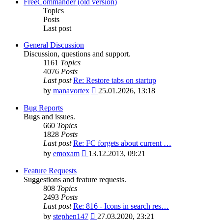
latest
FreeCommander (old version)
post
Topics
Posts
Last post
General Discussion
Discussion, questions and support.
1161
Topics
4076
Posts
Last post
Re: Restore tabs on startup
View
by
manavortex
25.01.2026, 13:18
the
latest
Bug Reports
post
Bugs and issues.
660
Topics
1828
Posts
Last post
Re: FC forgets about current …
View
by
emoxam
13.12.2013, 09:21
the
latest
Feature Requests
post
Suggestions and feature requests.
808
Topics
2493
Posts
Last post
Re: 816 - Icons in search res…
View
by
stephen147
27.03.2020, 23:21