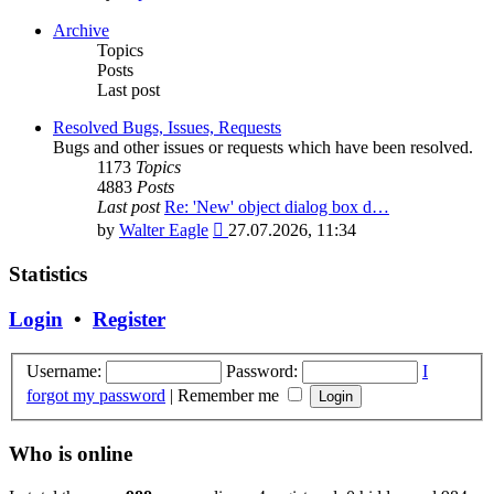
the
latest
Archive
post
Topics
Posts
Last post
Resolved Bugs, Issues, Requests
Bugs and other issues or requests which have been resolved.
1173
Topics
4883
Posts
Last post
Re: 'New' object dialog box d…
View
by
Walter Eagle
27.07.2026, 11:34
the
latest
Statistics
post
Login
•
Register
Username:
Password:
I
forgot my password
|
Remember me
Who is online