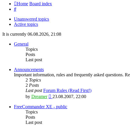
Home
Board index
Search
Unanswered topics
Active topics
It is currently 06.08.2026, 21:08
General
Topics
Posts
Last post
Announcements
Important information, rules and frequently asked questions. Rea
2
Topics
2
Posts
Last post
Forum Rules (Read First!)
View
by
Dreamer
23.08.2007, 22:00
the
latest
FreeCommander XE - public
post
Topics
Posts
Last post