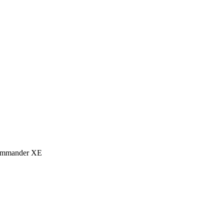
eCommander XE