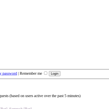
my password
|
Remember me
guests (based on users active over the past 5 minutes)
[Bot]
,
Semrush [Bot]