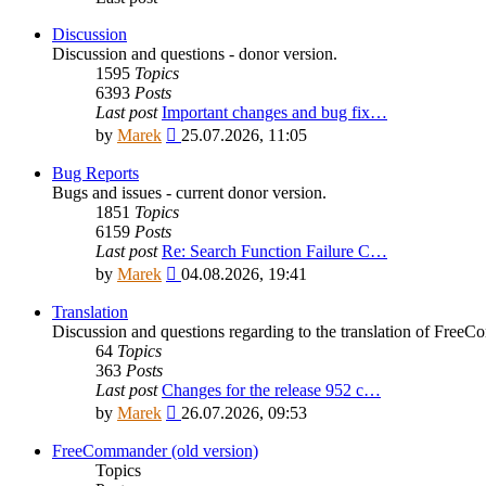
Discussion
Discussion and questions - donor version.
1595
Topics
6393
Posts
Last post
Important changes and bug fix…
View
by
Marek
25.07.2026, 11:05
the
latest
Bug Reports
post
Bugs and issues - current donor version.
1851
Topics
6159
Posts
Last post
Re: Search Function Failure C…
View
by
Marek
04.08.2026, 19:41
the
latest
Translation
post
Discussion and questions regarding to the translation of Fre
64
Topics
363
Posts
Last post
Changes for the release 952 c…
View
by
Marek
26.07.2026, 09:53
the
latest
FreeCommander (old version)
post
Topics