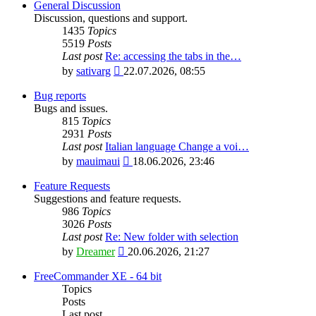
General Discussion
Discussion, questions and support.
1435
Topics
5519
Posts
Last post
Re: accessing the tabs in the…
View
by
sativarg
22.07.2026, 08:55
the
latest
Bug reports
post
Bugs and issues.
815
Topics
2931
Posts
Last post
Italian language Change a voi…
View
by
mauimaui
18.06.2026, 23:46
the
latest
Feature Requests
post
Suggestions and feature requests.
986
Topics
3026
Posts
Last post
Re: New folder with selection
View
by
Dreamer
20.06.2026, 21:27
the
latest
FreeCommander XE - 64 bit
post
Topics
Posts
Last post