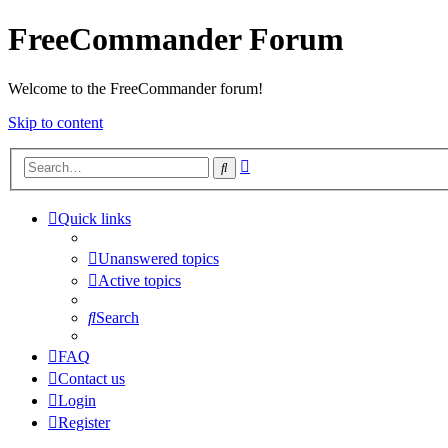
FreeCommander Forum
Welcome to the FreeCommander forum!
Skip to content
Advanced
Search
search
Quick links
Unanswered topics
Active topics
Search
FAQ
Contact us
Login
Register