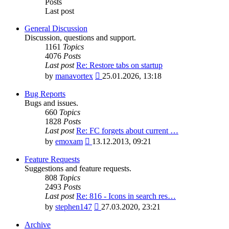
Posts
Last post
General Discussion
Discussion, questions and support.
1161
Topics
4076
Posts
Last post
Re: Restore tabs on startup
View
by
manavortex
25.01.2026, 13:18
the
latest
Bug Reports
post
Bugs and issues.
660
Topics
1828
Posts
Last post
Re: FC forgets about current …
View
by
emoxam
13.12.2013, 09:21
the
latest
Feature Requests
post
Suggestions and feature requests.
808
Topics
2493
Posts
Last post
Re: 816 - Icons in search res…
View
by
stephen147
27.03.2020, 23:21
the
latest
Archive