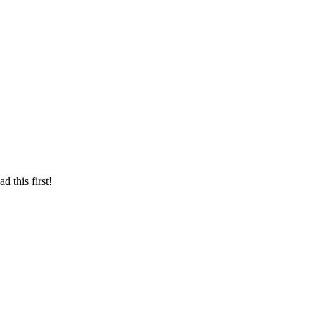
d this first!