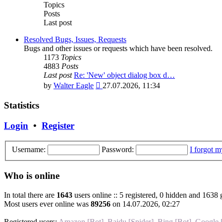
post
Topics
Posts
Last post
Resolved Bugs, Issues, Requests
Bugs and other issues or requests which have been resolved.
1173
Topics
4883
Posts
Last post
Re: 'New' object dialog box d…
View
by
Walter Eagle
27.07.2026, 11:34
the
latest
Statistics
post
Login
•
Register
Username:
Password:
I forgot 
Who is online
In total there are
1643
users online :: 5 registered, 0 hidden and 1638 
Most users ever online was
89256
on 14.07.2026, 02:27
Registered users:
Amazon [Bot]
,
Baidu [Spider]
,
Bing [Bot]
,
Google 