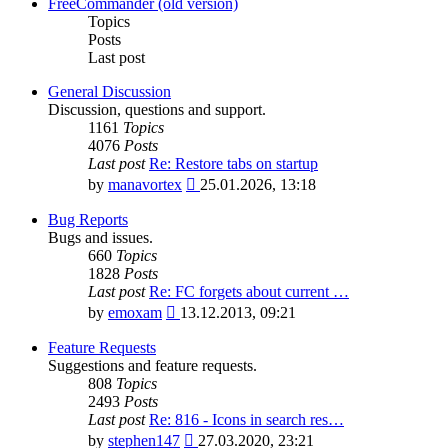
latest
FreeCommander (old version)
post
Topics
Posts
Last post
General Discussion
Discussion, questions and support.
1161
Topics
4076
Posts
Last post
Re: Restore tabs on startup
View
by
manavortex
25.01.2026, 13:18
the
latest
Bug Reports
post
Bugs and issues.
660
Topics
1828
Posts
Last post
Re: FC forgets about current …
View
by
emoxam
13.12.2013, 09:21
the
latest
Feature Requests
post
Suggestions and feature requests.
808
Topics
2493
Posts
Last post
Re: 816 - Icons in search res…
View
by
stephen147
27.03.2020, 23:21