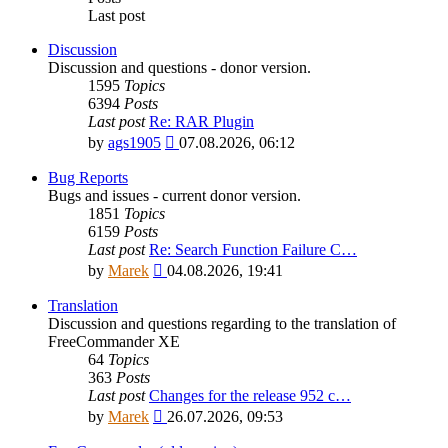
Last post
Discussion
Discussion and questions - donor version.
1595
Topics
6394
Posts
Last post
Re: RAR Plugin
View
by
ags1905
07.08.2026, 06:12
the
latest
Bug Reports
post
Bugs and issues - current donor version.
1851
Topics
6159
Posts
Last post
Re: Search Function Failure C…
View
by
Marek
04.08.2026, 19:41
the
latest
Translation
post
Discussion and questions regarding to the translation of
FreeCommander XE
64
Topics
363
Posts
Last post
Changes for the release 952 c…
View
by
Marek
26.07.2026, 09:53
the