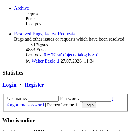
the
latest
Archive
post
Topics
Posts
Last post
Resolved Bugs, Issues, Requests
Bugs and other issues or requests which have been resolved.
1173
Topics
4883
Posts
Last post
Re: 'New' object dialog box d…
View
by
Walter Eagle
27.07.2026, 11:34
the
latest
Statistics
post
Login
•
Register
Username:
Password:
I
forgot my password
|
Remember me
Who is online