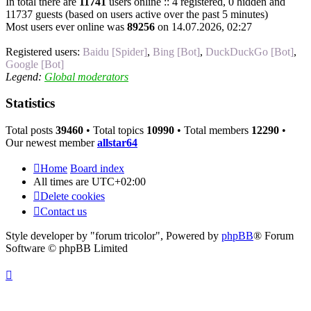
In total there are
11741
users online :: 4 registered, 0 hidden and
11737 guests (based on users active over the past 5 minutes)
Most users ever online was
89256
on 14.07.2026, 02:27
Registered users:
Baidu [Spider]
,
Bing [Bot]
,
DuckDuckGo [Bot]
,
Google [Bot]
Legend:
Global moderators
Statistics
Total posts
39460
• Total topics
10990
• Total members
12290
•
Our newest member
allstar64
Home
Board index
All times are
UTC+02:00
Delete cookies
Contact us
Style developer by "forum tricolor",
Powered by
phpBB
® Forum
Software © phpBB Limited