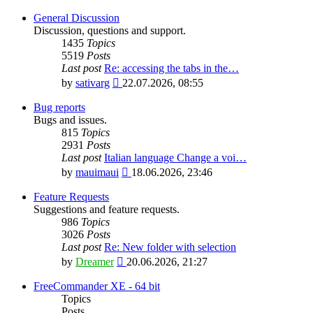
General Discussion
Discussion, questions and support.
1435
Topics
5519
Posts
Last post
Re: accessing the tabs in the…
View
by
sativarg
22.07.2026, 08:55
the
latest
Bug reports
post
Bugs and issues.
815
Topics
2931
Posts
Last post
Italian language Change a voi…
View
by
mauimaui
18.06.2026, 23:46
the
latest
Feature Requests
post
Suggestions and feature requests.
986
Topics
3026
Posts
Last post
Re: New folder with selection
View
by
Dreamer
20.06.2026, 21:27
the
latest
FreeCommander XE - 64 bit
post
Topics
Posts