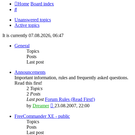
Home
Board index
Search
Unanswered topics
Active topics
It is currently 07.08.2026, 06:47
General
Topics
Posts
Last post
Announcements
Important information, rules and frequently asked questions.
Read this first!
2
Topics
2
Posts
Last post
Forum Rules (Read First!)
View
by
Dreamer
23.08.2007, 22:00
the
latest
FreeCommander XE - public
post
Topics
Posts
Last post