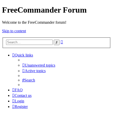
FreeCommander Forum
Welcome to the FreeCommander forum!
Skip to content
Advanced
Search
search
Quick links
Unanswered topics
Active topics
Search
FAQ
Contact us
Login
Register